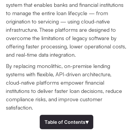
system that enables banks and financial institutions
to manage the entire loan lifecycle — from
origination to servicing — using cloud-native
infrastructure. These platforms are designed to
overcome the limitations of legacy software by
offering faster processing, lower operational costs,
and real-time data integration.
By replacing monolithic, on-premise lending
systems with flexible, API-driven architecture,
cloud-native platforms empower financial
institutions to deliver faster loan decisions, reduce
compliance risks, and improve customer
satisfaction.
▾
Table of Contents