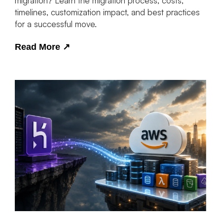
migration? Learn the migration process, costs,
timelines, customization impact, and best practices
for a successful move.
Read More
↗