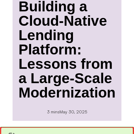
Building a
Cloud-Native
Lending
Platform:
Lessons from
a Large-Scale
Modernization
3 mins
May 30, 2025