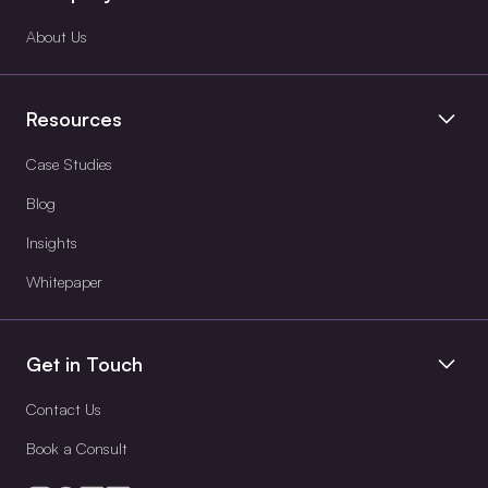
About Us
Resources
Case Studies
Blog
Insights
Whitepaper
Get in Touch
Contact Us
Book a Consult