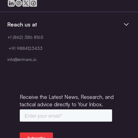
Reach us at
+1 (862) 386 8165
+91 9884123433
info@entrans.io
Receive the Latest News, Research, and
tactical advice directly to Your Inbox.