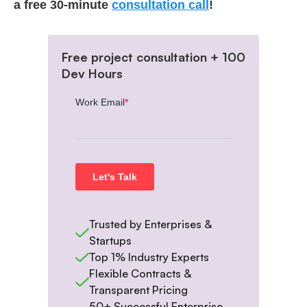
a free 30-minute
consultation call
!
Free project consultation + 100
Dev Hours
Trusted by Enterprises &
Startups
Top 1% Industry Experts
Flexible Contracts &
Transparent Pricing
50+ Successful Enterprise