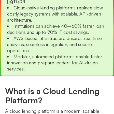
TL;DR
Cloud-native lending platforms replace slow,
costly legacy systems with scalable, API-driven
architecture.
Institutions can achieve 40–60% faster loan
decisions and up to 70% IT cost savings.
AWS-based infrastructure ensures real-time
analytics, seamless integration, and secure
operations.
Modular, automated platforms enable faster
innovation and prepare lenders for AI-driven
services.
What is a Cloud Lending
Platform?
A cloud lending platform is a modern, scalable