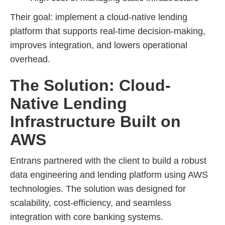
Their goal: implement a cloud-native lending
platform that supports real-time decision-making,
improves integration, and lowers operational
overhead.
The Solution: Cloud-
Native Lending
Infrastructure Built on
AWS
Entrans partnered with the client to build a robust
data engineering and lending platform using AWS
technologies. The solution was designed for
scalability, cost-efficiency, and seamless
integration with core banking systems.