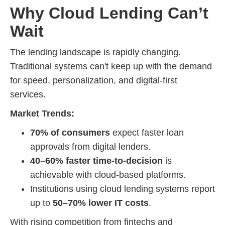
Why Cloud Lending Can’t
Wait
The lending landscape is rapidly changing.
Traditional systems can't keep up with the demand
for speed, personalization, and digital-first
services.
Market Trends:
70% of consumers
expect faster loan
approvals from digital lenders.
40–60% faster time-to-decision
is
achievable with cloud-based platforms.
Institutions using cloud lending systems report
up to
50–70% lower IT costs
.
With rising competition from fintechs and