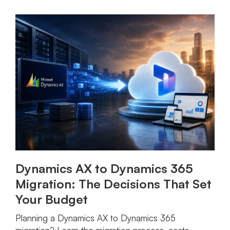
Dynamics AX to Dynamics 365
Migration: The Decisions That Set
Your Budget
Planning a Dynamics AX to Dynamics 365