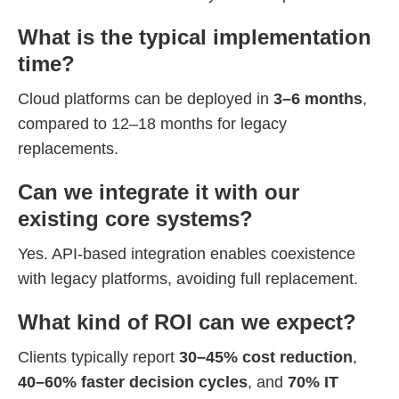
What is the typical implementation
time?
Cloud platforms can be deployed in
3–6 months
,
compared to 12–18 months for legacy
replacements.
Can we integrate it with our
existing core systems?
Yes. API-based integration enables coexistence
with legacy platforms, avoiding full replacement.
What kind of ROI can we expect?
Clients typically report
30–45% cost reduction
,
40–60% faster decision cycles
, and
70% IT