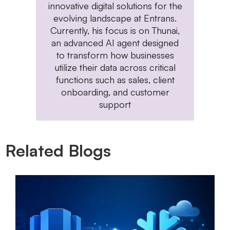
innovative digital solutions for the
evolving landscape at Entrans.
Currently, his focus is on Thunai,
an advanced AI agent designed
to transform how businesses
utilize their data across critical
functions such as sales, client
onboarding, and customer
support
Related Blogs