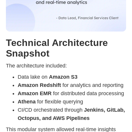
Technical Architecture
Snapshot
The architecture included:
Data lake on
Amazon S3
Amazon Redshift
for analytics and reporting
Amazon EMR
for distributed data processing
Athena
for flexible querying
CI/CD orchestrated through
Jenkins, GitLab,
Octopus, and AWS Pipelines
This modular system allowed real-time insights