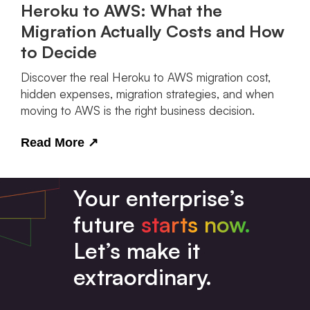
Heroku to AWS: What the
Migration Actually Costs and How
to Decide
Discover the real Heroku to AWS migration cost,
hidden expenses, migration strategies, and when
moving to AWS is the right business decision.
Read More
↗
Your enterprise’s
future
starts now.
Let’s make it
extraordinary.