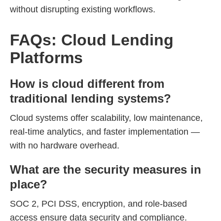
without disrupting existing workflows.
FAQs: Cloud Lending
Platforms
How is cloud different from
traditional lending systems?
Cloud systems offer scalability, low maintenance,
real-time analytics, and faster implementation —
with no hardware overhead.
What are the security measures in
place?
SOC 2, PCI DSS, encryption, and role-based
access ensure data security and compliance.