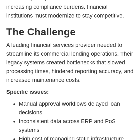
increasing compliance burdens, financial
institutions must modernize to stay competitive.
The Challenge
A leading financial services provider needed to
streamline its commercial lending operations. Their
legacy systems created bottlenecks that slowed
processing times, hindered reporting accuracy, and
increased maintenance costs.
Specific issues:
Manual approval workflows delayed loan
decisions
Inconsistent data across ERP and PoS
systems
High cost of managing static infrastructure