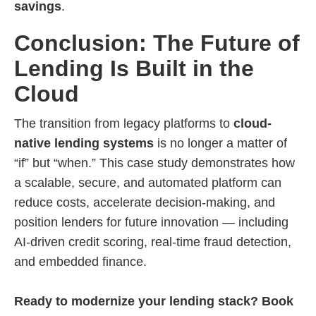
savings
.
Conclusion: The Future of
Lending Is Built in the
Cloud
The transition from legacy platforms to
cloud-
native lending systems
is no longer a matter of
“if” but “when.” This case study demonstrates how
a scalable, secure, and automated platform can
reduce costs, accelerate decision-making, and
position lenders for future innovation — including
AI-driven credit scoring, real-time fraud detection,
and embedded finance.
Ready to modernize your lending stack? Book