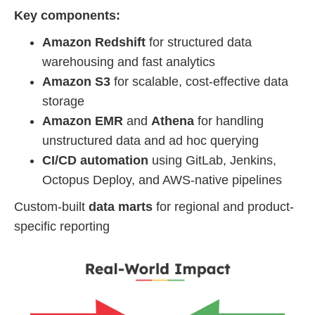
Key components:
Amazon Redshift
for structured data
warehousing and fast analytics
Amazon S3
for scalable, cost-effective data
storage
Amazon EMR
and
Athena
for handling
unstructured data and ad hoc querying
CI/CD automation
using GitLab, Jenkins,
Octopus Deploy, and AWS-native pipelines
Custom-built
data marts
for regional and product-
specific reporting