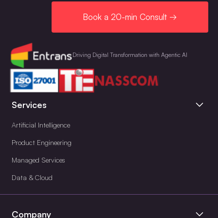
Book a 20-min Consult →
Driving Digital Transformation with Agentic AI
Services
Artificial Intelligence
Product Engineering
Managed Services
Data & Cloud
Company