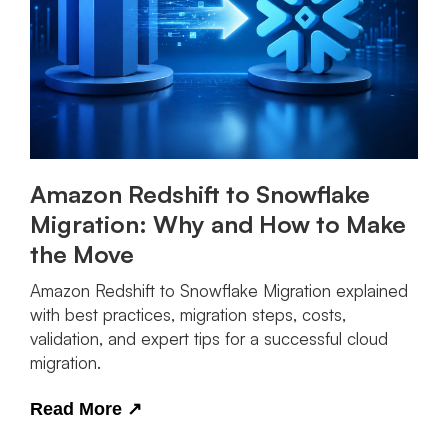
Amazon Redshift to Snowflake
Migration: Why and How to Make
the Move
Amazon Redshift to Snowflake Migration explained
with best practices, migration steps, costs,
validation, and expert tips for a successful cloud
migration.
Read More
↗