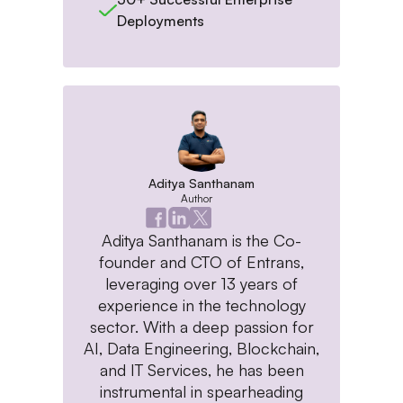
Deployments
Aditya Santhanam
Author
Aditya Santhanam is the Co-
founder and CTO of Entrans,
leveraging over 13 years of
experience in the technology
sector. With a deep passion for
AI, Data Engineering, Blockchain,
and IT Services, he has been
instrumental in spearheading