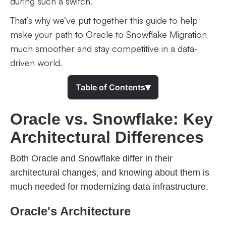
during such a switch.
That’s why we’ve put together this guide to help
make your path to Oracle to Snowflake Migration
much smoother and stay competitive in a data-
driven world.
▾
Table of Contents
Oracle vs. Snowflake: Key
Architectural Differences
Both Oracle and Snowflake differ in their
architectural changes, and knowing about them is
much needed for modernizing data infrastructure.
Oracle's Architecture