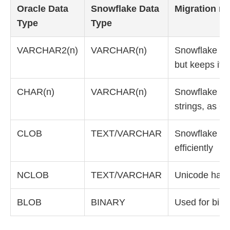
Oracle Data
Snowflake Data
Migration no
Type
Type
VARCHAR2(n)
VARCHAR(n)
Snowflake ign
but keeps it 
CHAR(n)
VARCHAR(n)
Snowflake do
strings, as O
CLOB
TEXT/VARCHAR
Snowflake han
efficiently
NCLOB
TEXT/VARCHAR
Unicode hand
BLOB
BINARY
Used for bina