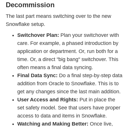
Decommission
The last part means switching over to the new
Snowflake setup.
Switchover Plan:
Plan your switchover with
care. For example, a phased introduction by
application or department. Or, run both for a
time. Or, a direct "big bang" switchover. This
often means a final data syncing.
Final Data Sync:
Do a final step-by-step data
addition from Oracle to Snowflake. This is to
get any changes since the last main addition.
User Access and Rights:
Put in place the
set safety model. See that users have proper
access to data and items in Snowflake.
Watching and Making Better:
Once live,