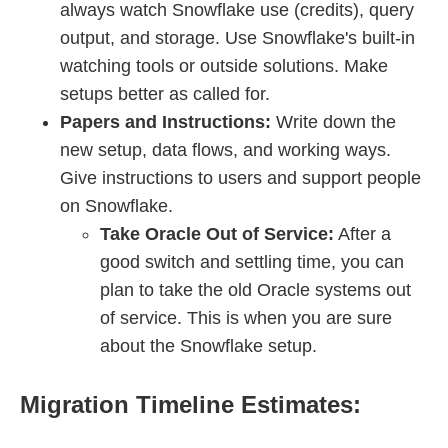
always watch Snowflake use (credits), query
output, and storage. Use Snowflake's built-in
watching tools or outside solutions. Make
setups better as called for.
Papers and Instructions:
Write down the
new setup, data flows, and working ways.
Give instructions to users and support people
on Snowflake.
Take Oracle Out of Service:
After a
good switch and settling time, you can
plan to take the old Oracle systems out
of service. This is when you are sure
about the Snowflake setup.
Migration Timeline Estimates: