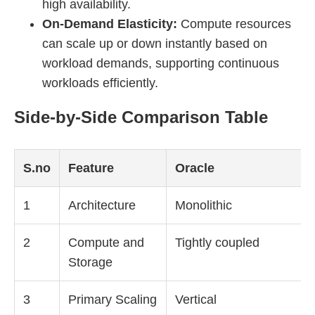
high availability.
On-Demand Elasticity:
Compute resources
can scale up or down instantly based on
workload demands, supporting continuous
workloads efficiently.
Side-by-Side Comparison Table
S.no
Feature
Oracle
1
Architecture
Monolithic
2
Compute and
Tightly coupled
Storage
3
Primary Scaling
Vertical