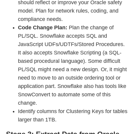
should reflect or improve your Oracle safety
model. Plan for network rules, coding, and
compliance needs.
Code Change Plan:
Plan the change of
PL/SQL. Snowflake accepts SQL and
JavaScript UDFs/UDTFs/Stored Procedures.
It also accepts Snowflake Scripting (a SQL-
based procedural language). Some difficult
PL/SQL might need a new design. Or, it might
need to move to an outside ordering tool or
application part. Snowflake also has tools like
SnowConvert to automate some of this
change.
Identify columns for Clustering Keys for tables
larger than 1TB.