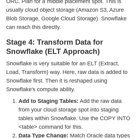
ORC. Plan for a middle placement spot. This is
usually cloud object storage (Amazon S3, Azure
Blob Storage, Google Cloud Storage). Snowflake
can reach this directly.
Stage 4: Transform Data for
Snowflake (ELT Approach)
Snowflake is very suitable for an ELT (Extract,
Load, Transform) way. Here, raw data is added to
Snowflake first. Then it is reshaped using
Snowflake's compute ability.
Add to Staging Tables:
Add the raw data
from your cloud storage spot into staging
tables within Snowflake. Use the COPY INTO
<table> command for this.
Data Type Change:
Match Oracle data types