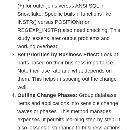
(+) for outer joins versus ANSI SQL in
Snowflake. Specific built-in functions like
INSTR() versus POSITION() or
REGEXP_INSTR() also need checking. This
study lessens later output problems and
working overhead.
Set Priorities by Business Effect:
Look at
parts based on their business importance.
Note their use rate and what depends on
them. This helps in spacing out the change
well.
Outline Change Phases:
Group database
items and applications into sensible change
waves or phases. This method manages
expenses. It permits learning step-by-step. It
also lessens disturbance to business actions.