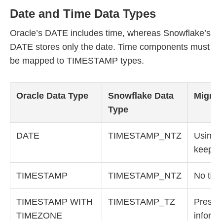
Date and Time Data Types
Oracle’s DATE includes time, whereas Snowflake’s
DATE stores only the date. Time components must
be mapped to TIMESTAMP types.
Oracle Data Type
Snowflake Data
Migrat
Type
DATE
TIMESTAMP_NTZ
Using
keeps 
TIMESTAMP
TIMESTAMP_NTZ
No tim
TIMESTAMP WITH
TIMESTAMP_TZ
Preser
TIMEZONE
inform