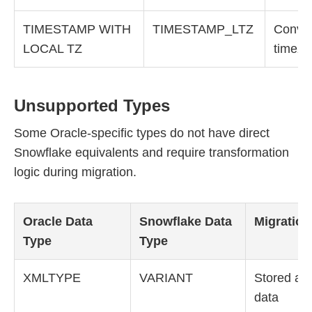
TIMESTAMP WITH
TIMESTAMP_LTZ
Conver
LOCAL TZ
timezo
Unsupported Types
Some Oracle-specific types do not have direct
Snowflake equivalents and require transformation
logic during migration.
Oracle Data
Snowflake Data
Migration
Type
Type
XMLTYPE
VARIANT
Stored as 
data