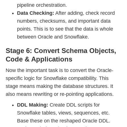
pipeline orchestration.
Data Checking:
After adding, check record
numbers, checksums, and important data
points. This is to see that the data is whole
between Oracle and Snowflake.
Stage 6: Convert Schema Objects,
Code & Applications
Now the important task is to convert the Oracle-
specific logic for Snowflake compatibility. This
stage means making the database structures. It
also means rewriting or re-pointing applications.
DDL Making:
Create DDL scripts for
Snowflake tables, views, sequences, etc.
Base these on the reshaped Oracle DDL.