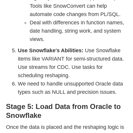
Tools like SnowConvert can help
automate code changes from PL/SQL.
Deal with differences in function names,
date handling, string work, and system
views.
Use Snowflake's Abilities:
Use Snowflake
items like VARIANT for semi-structured data.
Use streams for CDC. Use tasks for
scheduling reshaping.
We need to handle unsupported Oracle data
types such as NULL and precision issues.
Stage 5: Load Data from Oracle to
Snowflake
Once the data is placed and the reshaping logic is