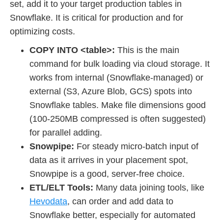
set, add it to your target production tables in
Snowflake. It is critical for production and for
optimizing costs.
COPY INTO <table>:
This is the main
command for bulk loading via cloud storage. It
works from internal (Snowflake-managed) or
external (S3, Azure Blob, GCS) spots into
Snowflake tables. Make file dimensions good
(100-250MB compressed is often suggested)
for parallel adding.
Snowpipe:
For steady micro-batch input of
data as it arrives in your placement spot,
Snowpipe is a good, server-free choice.
ETL/ELT Tools:
Many data joining tools, like
Hevodata
, can order and add data to
Snowflake better, especially for automated