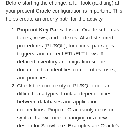
Before starting the change, a full look (auditing) at
your present Oracle configuration is important. This
helps create an orderly path for the activity.
Pinpoint Key Parts:
List all Oracle schemas,
tables, views, and indexes. Also list stored
procedures (PL/SQL), functions, packages,
triggers, and current ETL/ELT flows. A
detailed inventory and migration scope
document that identifies complexities, risks,
and priorities.
Check the complexity of PL/SQL code and
difficult data types. Look at dependencies
between databases and application
connections. Pinpoint Oracle-only items or
syntax that will need changing or a new
design for Snowflake. Examples are Oracle's