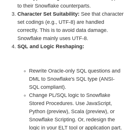
to their Snowflake counterparts.
Character Set Suitability:
See that character
set codings (e.g., UTF-8) are handled
correctly. This is to avoid data damage.
Snowflake mainly uses UTF-8.
SQL and Logic Reshaping:
Rewrite Oracle-only SQL questions and
DML to Snowflake's SQL type (ANSI-
SQL compliant).
Change PL/SQL logic to Snowflake
Stored Procedures. Use JavaScript,
Python (preview), Scala (preview), or
Snowflake Scripting. Or, redesign the
logic in your ELT tool or application part.