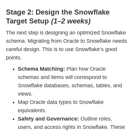
Stage 2: Design the Snowflake
Target Setup
(1–2 weeks)
The next step is designing an optimized Snowflake
schema. Migrating from Oracle to Snowflake needs
careful design. This is to use Snowflake’s good
points.
Schema Matching:
Plan how Oracle
schemas and items will correspond to
Snowflake databases, schemas, tables, and
views.
Map Oracle data types to Snowflake
equivalents.
Safety and Governance:
Outline roles,
users, and access rights in Snowflake. These