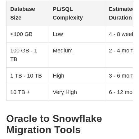
Database
PL/SQL
Estimated
Size
Complexity
Duration
<100 GB
Low
4 - 8 weeks
100 GB - 1
Medium
2 - 4 month
TB
1 TB - 10 TB
High
3 - 6 month
10 TB +
Very High
6 - 12 mont
Oracle to Snowflake
Migration Tools