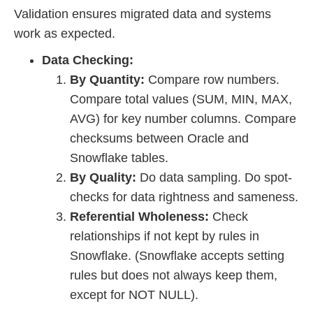
Validation ensures migrated data and systems
work as expected.
Data Checking:
By Quantity:
Compare row numbers.
Compare total values (SUM, MIN, MAX,
AVG) for key number columns. Compare
checksums between Oracle and
Snowflake tables.
By Quality:
Do data sampling. Do spot-
checks for data rightness and sameness.
Referential Wholeness:
Check
relationships if not kept by rules in
Snowflake. (Snowflake accepts setting
rules but does not always keep them,
except for NOT NULL).