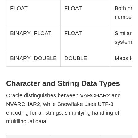
FLOAT
FLOAT
Both hand
numbers s
BINARY_FLOAT
FLOAT
Similar b
systems
BINARY_DOUBLE
DOUBLE
Maps to 
Character and String Data Types
Oracle distinguishes between VARCHAR2 and
NVARCHAR2, while Snowflake uses UTF-8
encoding for all strings, simplifying handling of
multilingual data.