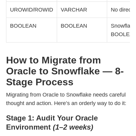
UROWID/ROWID
VARCHAR
No direct 
BOOLEAN
BOOLEAN
Snowflake
BOOLEA
How to Migrate from
Oracle to Snowflake — 8-
Stage Process
Migrating from Oracle to Snowflake needs careful
thought and action. Here’s an orderly way to do it:
Stage 1: Audit Your Oracle
Environment
(1–2 weeks)