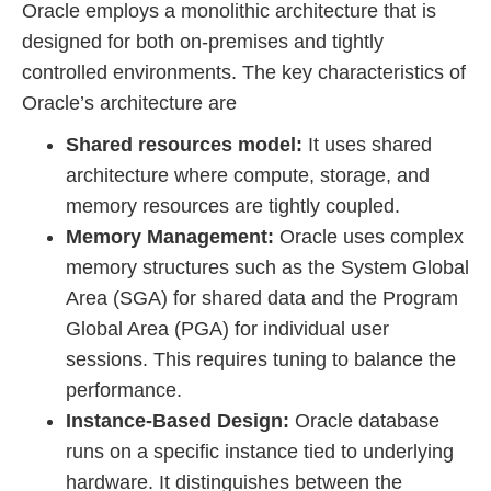
Oracle employs a monolithic architecture that is
designed for both on-premises and tightly
controlled environments. The key characteristics of
Oracle’s architecture are
Shared resources model:
It uses shared
architecture where compute, storage, and
memory resources are tightly coupled.
Memory Management:
Oracle uses complex
memory structures such as the System Global
Area (SGA) for shared data and the Program
Global Area (PGA) for individual user
sessions. This requires tuning to balance the
performance.
Instance-Based Design:
Oracle database
runs on a specific instance tied to underlying
hardware. It distinguishes between the