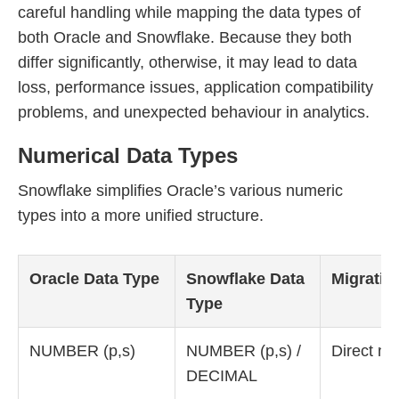
careful handling while mapping the data types of
both Oracle and Snowflake. Because they both
differ significantly, otherwise, it may lead to data
loss, performance issues, application compatibility
problems, and unexpected behaviour in analytics.
Numerical Data Types
Snowflake simplifies Oracle’s various numeric
types into a more unified structure.
Oracle Data Type
Snowflake Data
Migratio
Type
NUMBER (p,s)
NUMBER (p,s) /
Direct m
DECIMAL