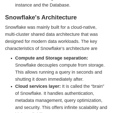
instance and the Database.
Snowflake's Architecture
Snowflake was mainly built for a cloud-native,
multi-cluster shared data architecture that was
designed for modern data workloads. The key
characteristics of Snowflake’s architecture are
Compute and Storage separation:
Snowflake decouples compute from storage.
This allows running a query in seconds and
shutting it down immediately after.
Cloud services layer:
It is called the “brain”
of Snowflake. It handles authentication,
metadata management, query optimization,
and security. This offers infinite scalability and