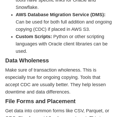
tools have specific links for Oracle and
Snowflake.
AWS Database Migration Service (DMS):
Can be used for both full addition and ongoing
copying (CDC) if placed in AWS S3.
Custom Scripts:
Python or other scripting
languages with Oracle client libraries can be
used.
Data Wholeness
Make sure of transaction wholeness. This is
especially true for ongoing copying. Tools that
accept CDC are usually better. They help lessen
downtime and data differences.
File Forms and Placement
Get data into common forms like CSV, Parquet, or