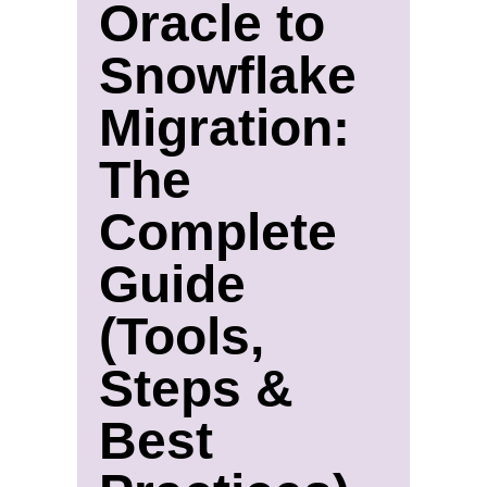
Oracle to
Snowflake
Migration:
The
Complete
Guide
(Tools,
Steps &
Best