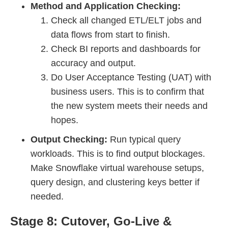
Method and Application Checking:
Check all changed ETL/ELT jobs and
data flows from start to finish.
Check BI reports and dashboards for
accuracy and output.
Do User Acceptance Testing (UAT) with
business users. This is to confirm that
the new system meets their needs and
hopes.
Output Checking:
Run typical query
workloads. This is to find output blockages.
Make Snowflake virtual warehouse setups,
query design, and clustering keys better if
needed.
Stage 8: Cutover, Go-Live &