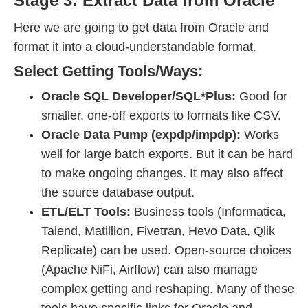
Stage 3: Extract Data from Oracle
Here we are going to get data from Oracle and
format it into a cloud-understandable format.
Select Getting Tools/Ways:
Oracle SQL Developer/SQL*Plus:
Good for
smaller, one-off exports to formats like CSV.
Oracle Data Pump (expdp/impdp):
Works
well for large batch exports. But it can be hard
to make ongoing changes. It may also affect
the source database output.
ETL/ELT Tools:
Business tools (Informatica,
Talend, Matillion, Fivetran, Hevo Data, Qlik
Replicate) can be used. Open-source choices
(Apache NiFi, Airflow) can also manage
complex getting and reshaping. Many of these