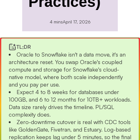
Practices)
4 mins
April 17, 2026
TL;DR
Oracle to Snowflake isn't a data move, it's an
architecture reset. You swap Oracle's coupled
compute and storage for Snowflake's cloud-
native model, where both scale independently
and you pay per use.
Expect 4 to 8 weeks for databases under
100GB, and 6 to 12 months for 10TB+ workloads.
Data size rarely drives the timeline. PL/SQL
complexity does.
Zero-downtime cutover is real with CDC tools
like GoldenGate, Fivetran, and Estuary. Log-based
replication keeps lag under 5 minutes, so the final