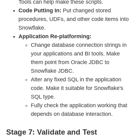
Tools can help make these scripts.
Code Putting In:
Put changed stored
procedures, UDFs, and other code items into
Snowflake.
Application Re-platforming:
Change database connection strings in
your applications and BI tools. Make
them point from Oracle JDBC to
Snowflake JDBC.
Alter any fixed SQL in the application
code. Make it suitable for Snowflake's
SQL type.
Fully check the application working that
depends on database interaction.
Stage 7: Validate and Test