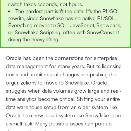
switch takes seconds, not hours.
The hardest part isn't the data. It's the PL/SQL
rewrite, since Snowflake has no native PL/SQL.
Everything moves to SQL, JavaScript, Snowpark,
or Snowflake Scripting, often with SnowConvert
doing the heavy lifting.
Oracle has been the cornerstone for enterprise
data management for many years. But its licensing
costs and architectural changes are pushing the
organizations to move to Snowflake. Oracle
struggles when data volumes grow large and real-
time analytics become critical. Shifting your entire
data warehouse setup from an older system like
Oracle to a new cloud system like Snowflake is not
a small task. Many possible issues can pop up