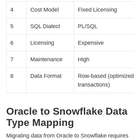
4
Cost Model
Fixed Licensing
5
SQL Dialect
PL/SQL
6
Licensing
Expensive
7
Maintenance
High
8
Data Format
Row-based (optimized fo
transactions)
Oracle to Snowflake Data
Type Mapping
Migrating data from Oracle to Snowflake requires