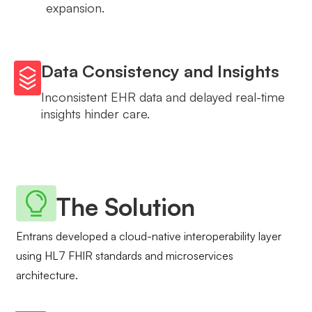
expansion.
Data Consistency and Insights
Inconsistent EHR data and delayed real-time
insights hinder care.
The Solution
Entrans developed a cloud-native interoperability layer
using HL7 FHIR standards and microservices
architecture.