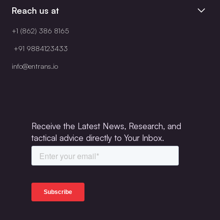
Reach us at
+1 (862) 386 8165
+91 9884123433
info@entrans.io
Receive the Latest News, Research, and
tactical advice directly to Your Inbox.