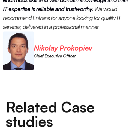
IT expertise is reliable and trustworthy.
We would
recommend Entrans for anyone looking for quality IT
services, delivered in a professional manner
Nikolay Prokopiev
Chief Executive Officer
Related Case
studies