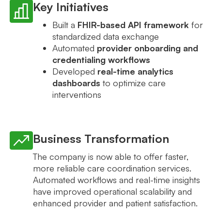
Key Initiatives
Built a
FHIR-based API framework
for
standardized data exchange
Automated
provider onboarding and
credentialing workflows
Developed
real-time analytics
dashboards
to optimize care
interventions
Business Transformation
The company is now able to offer faster,
more reliable care coordination services.
Automated workflows and real-time insights
have improved operational scalability and
enhanced provider and patient satisfaction.