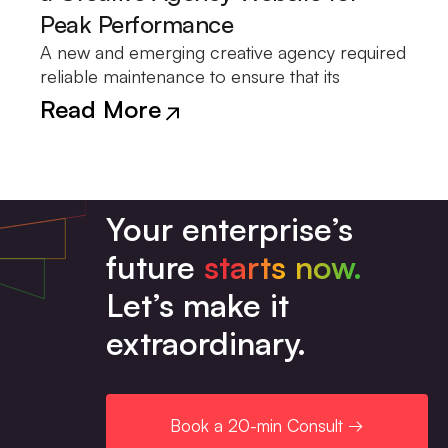
Peak Performance
A new and emerging creative agency required
Webflow website remained stable and
maintenance and support relationship was
deployment of updates, and troubleshooting
reliable maintenance to ensure that its
optimized for performance. A continuous
formed, which focused on the monitoring,
Read More
Your enterprise’s
future
starts now.
Let’s make it
extraordinary.
Book a 20-min Consult →