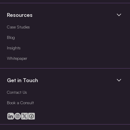
Resources
Case Studies
Blog
Insights
Whitepaper
Get in Touch
Contact Us
Book a Consult