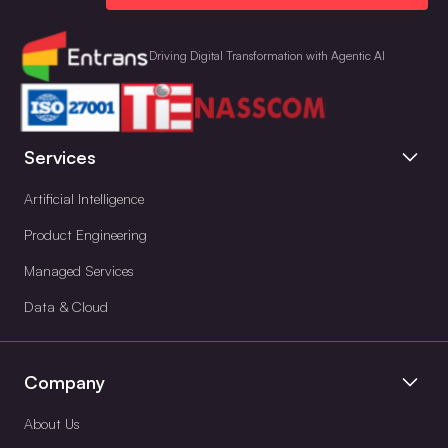
Driving Digital Transformation with Agentic AI
Services
Artificial Intelligence
Product Engineering
Managed Services
Data & Cloud
Company
About Us