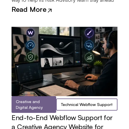
Read More
Creative and
Technical Webflow Support
Digital Agency
End-to-End Webflow Support for
a Creative Agency Website for