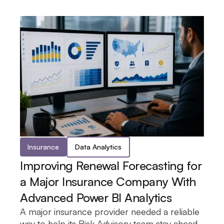
Insurance
Data Analytics
Improving Renewal Forecasting for
a Major Insurance Company With
Advanced Power BI Analytics
A major insurance provider needed a reliable
of policy renewals, coverage details, and
was developed to surface renewal trends and
the team the insight needed to make
way to help its Risk Advisory team stay ahead
upcoming expirations. A Power BI dashboard
coverage distribution in a single view, giving