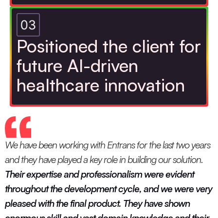
Positioned the client for
future AI-driven
healthcare innovation
We have been working with Entrans for the last two years
and they have played a key role in building our solution.
Their expertise and professionalism were evident
throughout the development cycle, and we were very
pleased with the final product. They have shown
enormous skill and vast domain knowledge and their