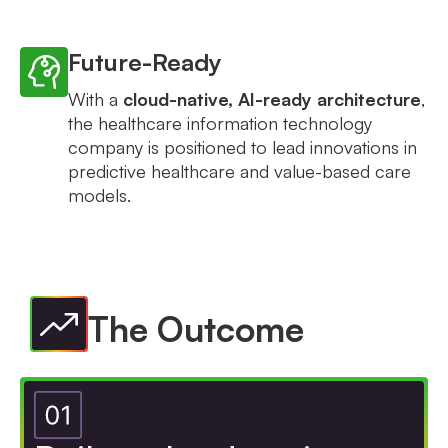
Future-Ready
With a
cloud-native, AI-ready architecture
,
the healthcare information technology
company is positioned to lead innovations in
predictive healthcare and value-based care
models.
The Outcome