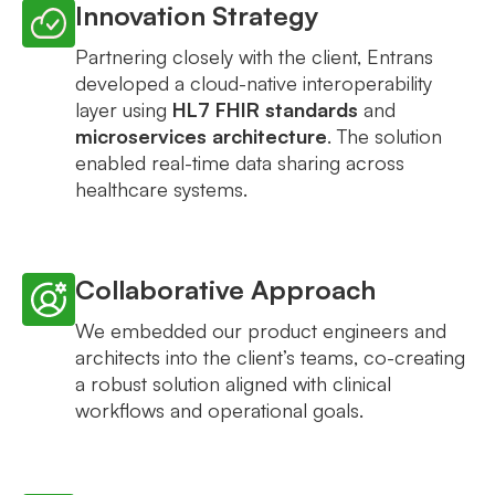
Innovation Strategy
Partnering closely with the client, Entrans
developed a cloud-native interoperability
layer using
HL7 FHIR standards
and
microservices architecture
. The solution
enabled real-time data sharing across
healthcare systems.
Collaborative Approach
We embedded our product engineers and
architects into the client’s teams, co-creating
a robust solution aligned with clinical
workflows and operational goals.