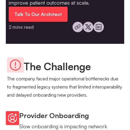
improve patient outcomes at scale.
Talk To Our Architect
2 mins read
The Challenge
The company faced major operational bottlenecks due
to fragmented legacy systems that limited interoperability
and delayed onboarding new providers.
Provider Onboarding
Slow onboarding is impacting network