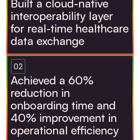
Built a cloud-native
interoperability layer
for real-time healthcare
data exchange
Achieved a 60%
reduction in
onboarding time and
40% improvement in
operational efficiency