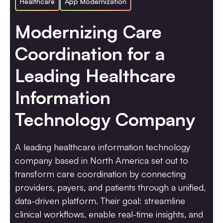
Healthcare
App Modernization
Modernizing Care
Coordination for a
Leading Healthcare
Information
Technology Company
A leading healthcare information technology
company based in North America set out to
transform care coordination by connecting
providers, payers, and patients through a unified,
data-driven platform. Their goal: streamline
clinical workflows, enable real-time insights, and