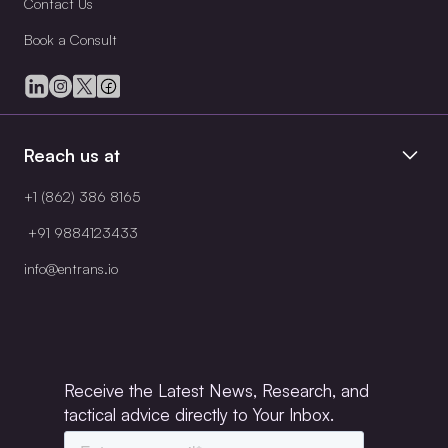
Contact Us
Book a Consult
Reach us at
+1 (862) 386 8165
+91 9884123433
info@entrans.io
Receive the Latest News, Research, and
tactical advice directly to Your Inbox.