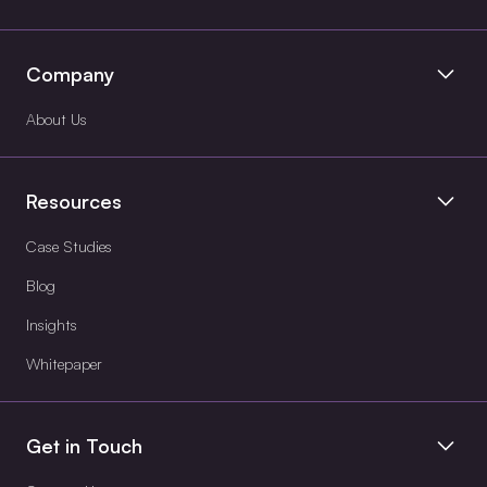
Company
About Us
Resources
Case Studies
Blog
Insights
Whitepaper
Get in Touch