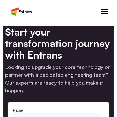
Start your
transformation journey
with Entrans
Looking to upgrade your core technology or
partner with a dedicated engineering team?
Our experts are ready to help you make it
happen.