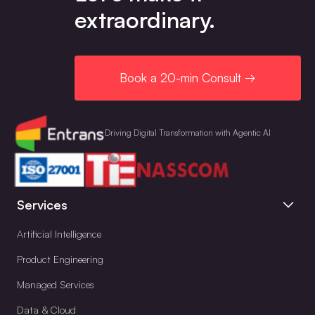
extraordinary.
Book a 20-min Consult →
Driving Digital Transformation with Agentic AI
Services
Artificial Intelligence
Product Engineering
Managed Services
Data & Cloud