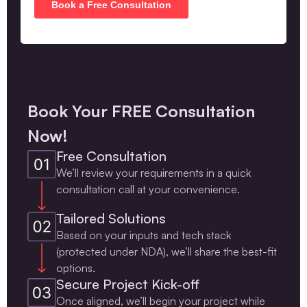
Book Your FREE Consultation
Now!
Free Consultation
We’ll review your requirements in a quick
consultation call at your convenience.
Tailored Solutions
Based on your inputs and tech stack
(protected under NDA), we’ll share the best-fit
options.
Secure Project Kick-off
Once aligned, we’ll begin your project while