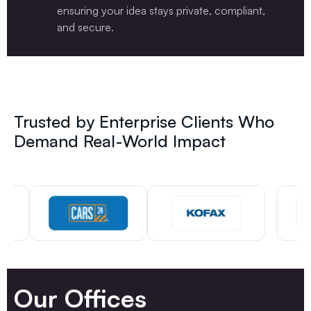
ensuring your idea stays private, compliant,
and secure.
Trusted by Enterprise Clients Who
Demand Real-World Impact
Our Offices