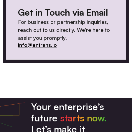
Get in Touch via Email
For business or partnership inquiries,
reach out to us directly. We're here to
assist you promptly.
info@entrans.io
Your enterprise’s
future
starts now.
Let’s make it