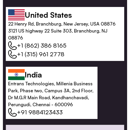
United States
22 Henry Rd, Branchburg, New Jersey, USA 08876
3121 US highway 22 Suite 303, Branchburg, NJ
08876
+1 (862) 386 8165
+1 (315) 961 2778
India
Entrans Technologies, Millenia Business
Park, Phase two, Campus 3A, 2nd Floor,
Dr M.G.R Main Road, Kandhanchavadi,
Perungudi, Chennai - 600096
+91 9884123433