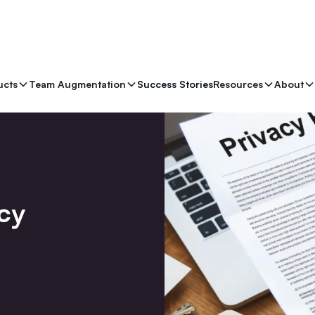
ucts
Team Augmentation
Success Stories
Resources
About
icy