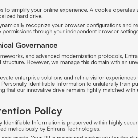
s to simplify your online experience. A cookie operates 
alized hard drive.
ynamically recognize your browser configurations and r
ie permissions through your independent browser settings
Ethical Governance
frameworks, and advanced modernization protocols, Entr
ional structure. However, we manage this domain with an u
evate enterprise solutions and refine visitor experienc
Personally Identifiable Information to unilaterally train
ing that our innovative drive remains tightly matched with 
ention Policy
lly Identifiable Information is preserved within highly se
ted meticulously by Entrans Technologies.
 data assets. Your PII is maintained exclusively for the dur