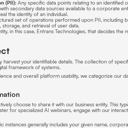
n (PII):
Any specific data points relating to an identified 
ith secondary data sources available to a corporate enti
eal the identity of an individual.
tured set of operations performed upon PII, including but
, storage, and retrieval of user data.
ity, in this case, Entrans Technologies, that decides th
ect
 harvest your identifiable details. The collection of speci
gital framework of systems.
ience and overall platform usability, we categorize our dat
mation
ively choose to share it with our business entity. This ty
ster for specialized AI webinars, engage with our interac
ic instances generally includes your given name, corporat