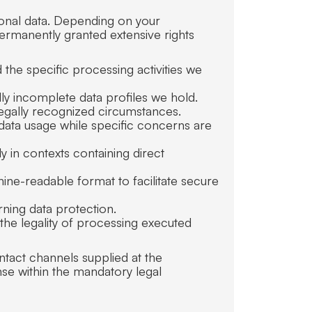
sonal data. Depending on your
permanently granted extensive rights
 the specific processing activities we
lly incomplete data profiles we hold.
legally recognized circumstances.
 data usage while specific concerns are
ly in contexts containing direct
ine-readable format to facilitate secure
rning data protection.
 the legality of processing executed
ntact channels supplied at the
se within the mandatory legal