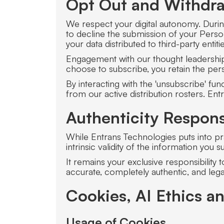
Opt Out and Withdra
We respect your digital autonomy. Durin
to decline the submission of your Person
your data distributed to third-party enti
Engagement with our thought leadership c
choose to subscribe, you retain the pers
By interacting with the 'unsubscribe' f
from our active distribution rosters. E
Authenticity Responsi
While Entrans Technologies puts into pra
intrinsic validity of the information you s
It remains your exclusive responsibility 
accurate, completely authentic, and legal
Cookies, AI Ethics a
Usage of Cookies