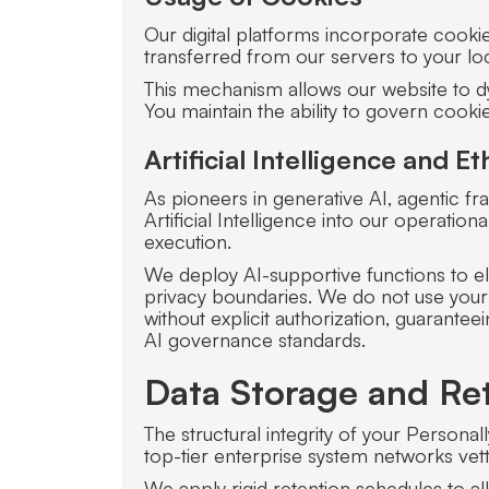
Our digital platforms incorporate cookie
transferred from our servers to your loc
This mechanism allows our website to d
You maintain the ability to govern cook
Artificial Intelligence and 
As pioneers in generative AI, agentic 
Artificial Intelligence into our operat
execution.
We deploy AI-supportive functions to el
privacy boundaries. We do not use your 
without explicit authorization, guarantee
AI governance standards.
Data Storage and Ret
The structural integrity of your Persona
top-tier enterprise system networks vet
We apply rigid retention schedules to all