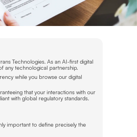
ans Technologies. As an AI-first digital
of any technological partnership.
rency while you browse our digital
anteeing that your interactions with our
ant with global regulatory standards.
hly important to define precisely the