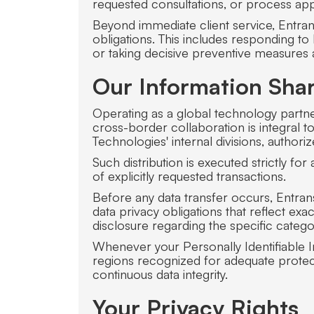
requested consultations, or process app
Beyond immediate client service, Entrans
obligations. This includes responding t
or taking decisive preventive measures aga
Our Information Shar
Operating as a global technology partne
cross-border collaboration is integral 
Technologies' internal divisions, author
Such distribution is executed strictly fo
of explicitly requested transactions.
Before any data transfer occurs, Entrans 
data privacy obligations that reflect ex
disclosure regarding the specific categ
Whenever your Personally Identifiable In
regions recognized for adequate protect
continuous data integrity.
Your Privacy Rights