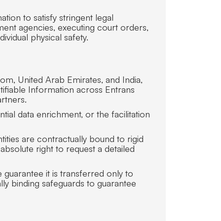
ion to satisfy stringent legal
ment agencies, executing court orders,
dividual physical safety.
dom, United Arab Emirates, and India,
tifiable Information across Entrans
rtners.
ial data enrichment, or the facilitation
ities are contractually bound to rigid
bsolute right to request a detailed
guarantee it is transferred only to
lly binding safeguards to guarantee