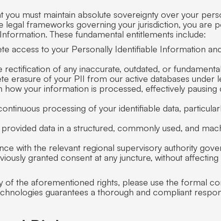
at you must maintain absolute sovereignty over your per
e legal frameworks governing your jurisdiction, you are 
 Information. These fundamental entitlements include:
ete access to your Personally Identifiable Information and
rectification of any inaccurate, outdated, or fundamenta
lete erasure of your PII from our active databases under 
on how your information is processed, effectively pausing
continuous processing of your identifiable data, particular
ly provided data in a structured, commonly used, and mach
vance with the relevant regional supervisory authority gove
iously granted consent at any juncture, without affecting
y of the aforementioned rights, please use the formal co
echnologies guarantees a thorough and compliant respon