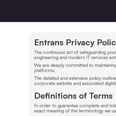
Entrans Privacy Poli
The continuous act of safeguarding your p
engineering and modern IT services enter
We are deeply committed to maintaining 
platforms.
The detailed and extensive policy outli
corporate website and associated digital
Definitions of Terms
In order to guarantee complete and total 
exact meaning of the terminology we us