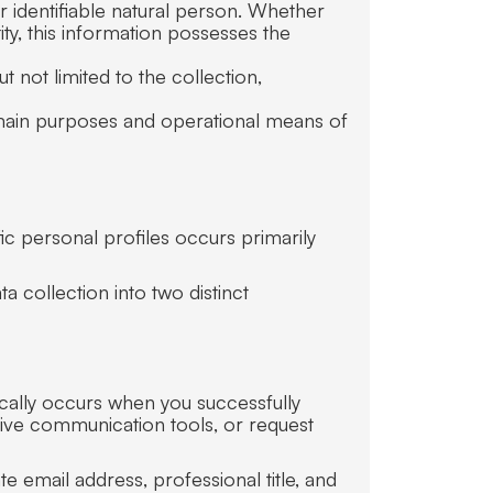
or identifiable natural person. Whether
ty, this information possesses the
 not limited to the collection,
e main purposes and operational means of
fic personal profiles occurs primarily
a collection into two distinct
pically occurs when you successfully
tive communication tools, or request
e email address, professional title, and