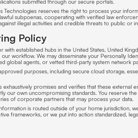
lications submitted through our secure portals.
 Technologies reserves the right to process your informat
o lawful subpoenas, cooperating with verified law enforce
inst illegal activities and credible threats to public or in
ing Policy
r with established hubs in the United States, United King
to our workflow. We may disseminate your Personally Iden
ized global agents, or vetted third-party system network pa
r approved purposes, including secure cloud storage, essent
exhaustively promises and verifies that these external ent
actly our own uncompromising standards. You reserve the a
ories of corporate partners that may process your data.
formation is routed outside of your home jurisdiction, we 
ive frameworks, or we put into action standardized, lega