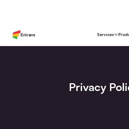
Services
Prod
Privacy Pol