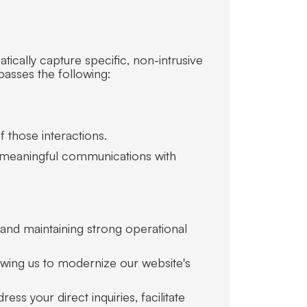
ically capture specific, non-intrusive
passes the following:
f those interactions.
ild meaningful communications with
y and maintaining strong operational
llowing us to modernize our website's
ess your direct inquiries, facilitate