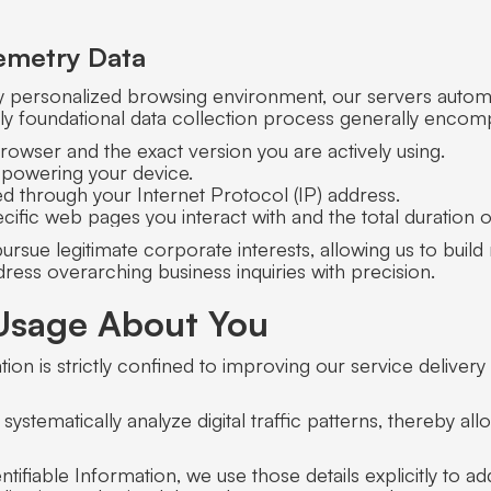
emetry Data
ly personalized browsing environment, our servers automat
ighly foundational data collection process generally encom
browser and the exact version you are actively using.
 powering your device.
d through your Internet Protocol (IP) address.
cific web pages you interact with and the total duration o
o pursue legitimate corporate interests, allowing us to bu
ress overarching business inquiries with precision.
Usage About You
ion is strictly confined to improving our service deliver
systematically analyze digital traffic patterns, thereby a
fiable Information, we use those details explicitly to addr