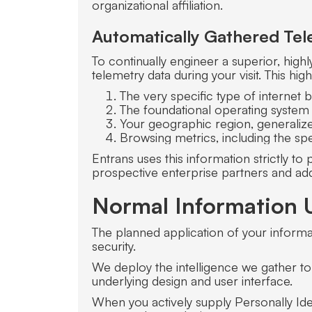
organizational affiliation.
Automatically Gathered Tel
To continually engineer a superior, high
telemetry data during your visit. This h
The very specific type of internet 
The foundational operating system
Your geographic region, generalize
Browsing metrics, including the spe
Entrans uses this information strictly t
prospective enterprise partners and add
Normal Information 
The planned application of your informat
security.
We deploy the intelligence we gather to 
underlying design and user interface.
When you actively supply Personally Identi