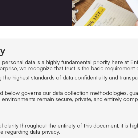
cy
ersonal data is a highly fundamental priority here at Entr
prise, we recognize that trust is the basic requirement 
the highest standards of data confidentiality and transpa
ned below governs our data collection methodologies, guar
 environments remain secure, private, and entirely compli
clarity throughout the entirety of this document, it is hig
e regarding data privacy.