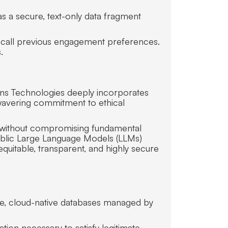
as a secure, text-only data fragment
ecall previous engagement preferences.
.
ans Technologies deeply incorporates
nwavering commitment to ethical
es without compromising fundamental
 public Large Language Models (LLMs)
equitable, transparent, and highly secure
cure, cloud-native databases managed by
ation necessary to satisfy legitimate