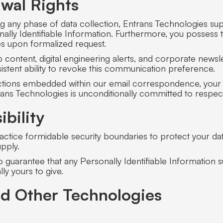
wal Rights
g any phase of data collection, Entrans Technologies sup
ally Identifiable Information. Furthermore, you possess t
ties upon formalized request.
ontent, digital engineering alerts, and corporate newslett
istent ability to revoke this communication preference.
unctions embedded within our email correspondence, your 
ntrans Technologies is unconditionally committed to resp
bility
ctice formidable security boundaries to protect your data
upply.
to guarantee that any Personally Identifiable Information 
ly yours to give.
nd Other Technologies