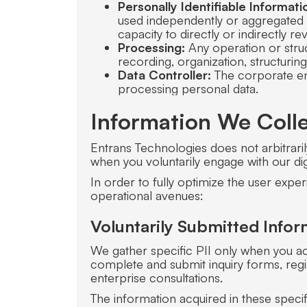
Personally Identifiable Informatio
used independently or aggregated w
capacity to directly or indirectly rev
Processing:
Any operation or struc
recording, organization, structuring
Data Controller:
The corporate ent
processing personal data.
Information We Coll
Entrans Technologies does not arbitrarily
when you voluntarily engage with our di
In order to fully optimize the user exper
operational avenues:
Voluntarily Submitted Infor
We gather specific PII only when you act
complete and submit inquiry forms, regi
enterprise consultations.
The information acquired in these specif