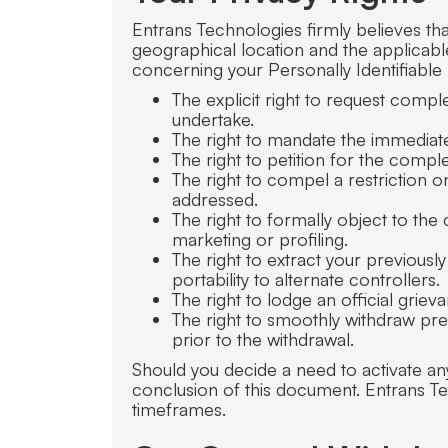
Entrans Technologies firmly believes th
geographical location and the applicabl
concerning your Personally Identifiable
The explicit right to request compl
undertake.
The right to mandate the immediate 
The right to petition for the comp
The right to compel a restriction 
addressed.
The right to formally object to the 
marketing or profiling.
The right to extract your previous
portability to alternate controllers.
The right to lodge an official grie
The right to smoothly withdraw prev
prior to the withdrawal.
Should you decide a need to activate an
conclusion of this document. Entrans T
timeframes.