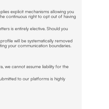
plies explicit mechanisms allowing you
he continuous right to opt out of having
ers is entirely elective. Should you
profile will be systematically removed
ecting your communication boundaries.
, we cannot assume liability for the
submitted to our platforms is highly