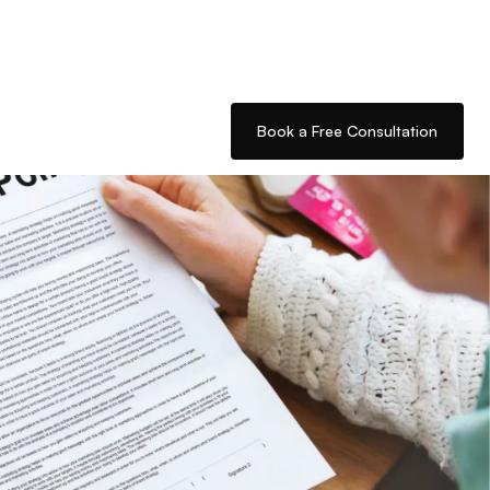
Book a Free Consultation