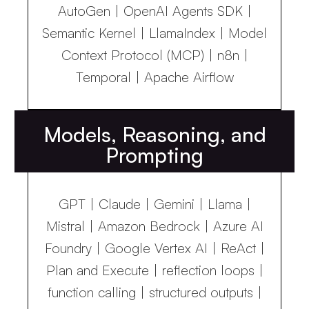
AutoGen | OpenAI Agents SDK |
Semantic Kernel | LlamaIndex | Model
Context Protocol (MCP) | n8n |
Temporal | Apache Airflow
Models, Reasoning, and
Prompting
GPT | Claude | Gemini | Llama |
Mistral | Amazon Bedrock | Azure AI
Foundry | Google Vertex AI | ReAct |
Plan and Execute | reflection loops |
function calling | structured outputs |