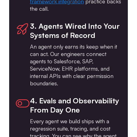
framework integration
practice backs
the call.
3. Agents Wired Into Your
Systems of Record
An agent only earns its keep when it
can act. Our engineers connect
agents to Salesforce, SAP,
ServiceNow, EHR platforms, and
internal APIs with clear permission
boundaries.
4. Evals and Observability
From Day One
Every agent we build ships with a
regression suite, tracing, and cost
tracking. You can see why the agent