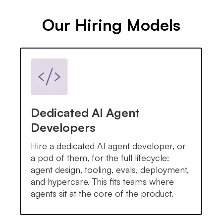
Our Hiring Models
Dedicated AI Agent
Developers
Hire a dedicated AI agent developer, or
a pod of them, for the full lifecycle:
agent design, tooling, evals, deployment,
and hypercare. This fits teams where
agents sit at the core of the product.