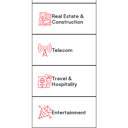
Real Estate &
Construction
Telecom
Travel &
Hospitality
Entertainment