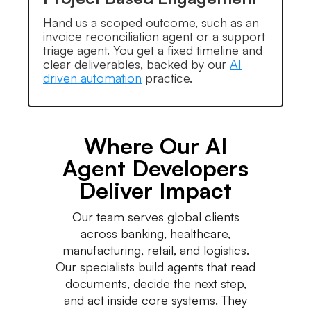
Hand us a scoped outcome, such as an
invoice reconciliation agent or a support
triage agent. You get a fixed timeline and
clear deliverables, backed by our
AI
driven automation
practice.
Where Our AI
Agent Developers
Deliver Impact
Our team serves global clients
across banking, healthcare,
manufacturing, retail, and logistics.
Our specialists build agents that read
documents, decide the next step,
and act inside core systems. They