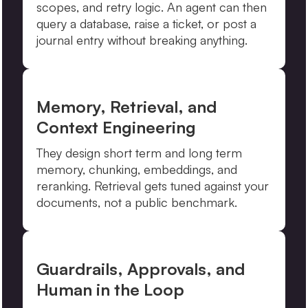
scopes, and retry logic. An agent can then
query a database, raise a ticket, or post a
journal entry without breaking anything.
Memory, Retrieval, and
Context Engineering
They design short term and long term
memory, chunking, embeddings, and
reranking. Retrieval gets tuned against your
documents, not a public benchmark.
Guardrails, Approvals, and
Human in the Loop