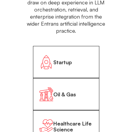
draw on deep experience in LLM
orchestration, retrieval, and
enterprise integration from the
wider Entrans artificial intelligence
practice.
Startup
Oil & Gas
Healthcare Life
Science