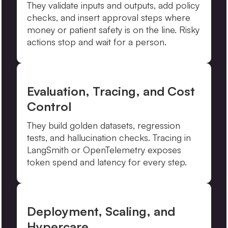
They validate inputs and outputs, add policy
checks, and insert approval steps where
money or patient safety is on the line. Risky
actions stop and wait for a person.
Evaluation, Tracing, and Cost
Control
They build golden datasets, regression
tests, and hallucination checks. Tracing in
LangSmith or OpenTelemetry exposes
token spend and latency for every step.
Deployment, Scaling, and
Hypercare