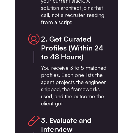
your current stack. A
solution architect joins that
call, not a recruiter reading
from a script.
2. Get Curated
Profiles (Within 24
to 48 Hours)
You receive 3 to 5 matched
profiles. Each one lists the
agent projects the engineer
shipped, the frameworks
used, and the outcome the
client got.
3. Evaluate and
Interview