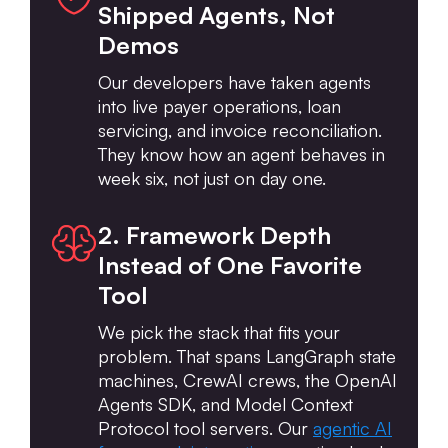
Shipped Agents, Not
Demos
Our developers have taken agents
into live payer operations, loan
servicing, and invoice reconciliation.
They know how an agent behaves in
week six, not just on day one.
2. Framework Depth
Instead of One Favorite
Tool
We pick the stack that fits your
problem. That spans LangGraph state
machines, CrewAI crews, the OpenAI
Agents SDK, and Model Context
Protocol tool servers. Our
agentic AI