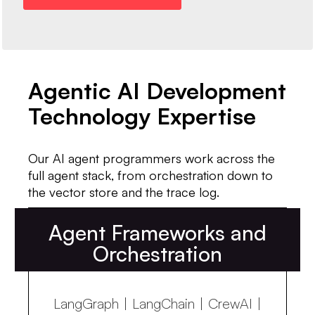
Agentic AI Development
Technology Expertise
Our AI agent programmers work across the
full agent stack, from orchestration down to
the vector store and the trace log.
Agent Frameworks and
Orchestration
LangGraph | LangChain | CrewAI |