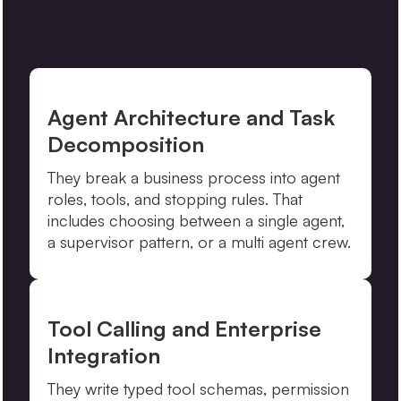
Agent Architecture and Task
Decomposition
They break a business process into agent
roles, tools, and stopping rules. That
includes choosing between a single agent,
a supervisor pattern, or a multi agent crew.
Tool Calling and Enterprise
Integration
They write typed tool schemas, permission