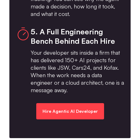
made a decision, how long it took,
and what it cost.
5. A Full Engineering
Bench Behind Each Hire
Your developer sits inside a firm that
has delivered 150+ AI projects for
clients like JSW, Cars24, and Kofax.
When the work needs a data
engineer or a cloud architect, one is a
message away.
Hire Agentic AI Developer