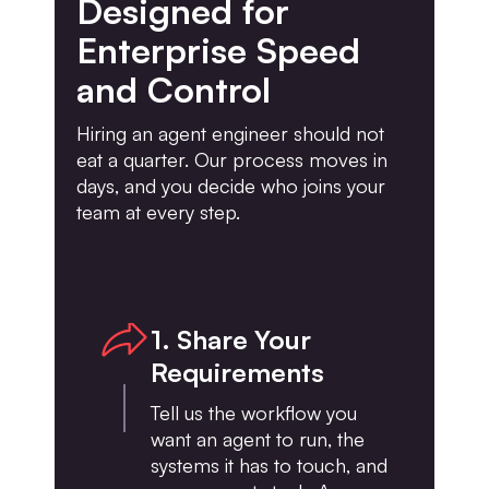
Designed for
Enterprise Speed
and Control
Hiring an agent engineer should not
eat a quarter. Our process moves in
days, and you decide who joins your
team at every step.
1. Share Your
Requirements
Tell us the workflow you
want an agent to run, the
systems it has to touch, and