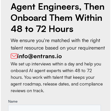
Agent Engineers, Then
Onboard Them Within
48 to 72 Hours
We ensure you’re matched with the right
talent resource based on your requirement
info@entrans.io
We set up interviews within a day and help you
onboard AI agent experts within 48 to 72
hours. You work with talent that keeps your
agent roadmap, release dates, and compliance
reviews on track.