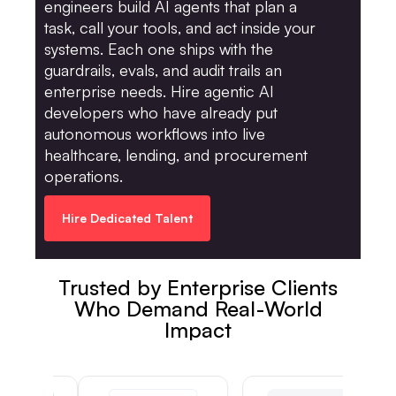
engineers build AI agents that plan a
task, call your tools, and act inside your
systems. Each one ships with the
guardrails, evals, and audit trails an
enterprise needs. Hire agentic AI
developers who have already put
autonomous workflows into live
healthcare, lending, and procurement
operations.
Hire Dedicated Talent
Trusted by Enterprise Clients
Who Demand Real-World
Impact