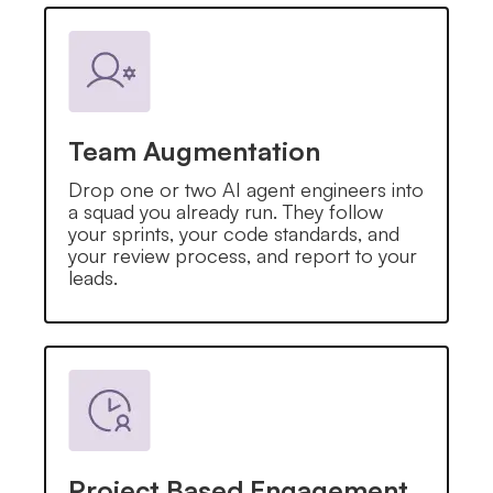
Team Augmentation
Drop one or two AI agent engineers into
a squad you already run. They follow
your sprints, your code standards, and
your review process, and report to your
leads.
Project Based Engagement