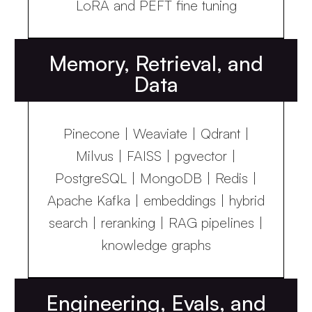
LoRA and PEFT fine tuning
Memory, Retrieval, and
Data
Pinecone | Weaviate | Qdrant |
Milvus | FAISS | pgvector |
PostgreSQL | MongoDB | Redis |
Apache Kafka | embeddings | hybrid
search | reranking | RAG pipelines |
knowledge graphs
Engineering, Evals, and