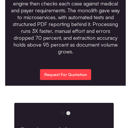
engine then checks each case against medical
and payer requirements. The monolith gave way
to microservices, with automated tests and
structured PDF reporting behind it. Processing
runs 3X faster, manual effort and errors
dropped 70 percent, and extraction accuracy
holds above 95 percent as document volume
grows.
Request For Quotation