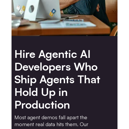
Hire Agentic AI
Developers Who
Ship Agents That
Hold Up in
Production
Most agent demos fall apart the
moment real data hits them. Our