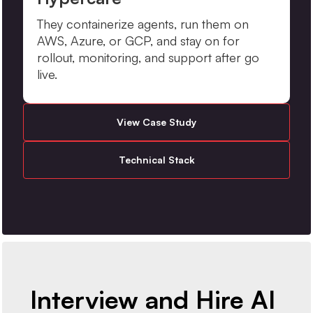
They containerize agents, run them on
AWS, Azure, or GCP, and stay on for
rollout, monitoring, and support after go
live.
View Case Study
Technical Stack
Interview and Hire AI