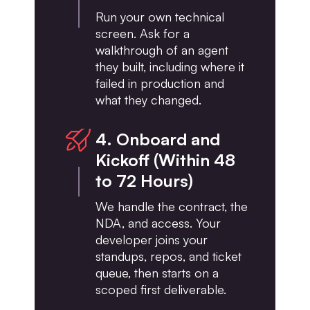
Run your own technical
screen. Ask for a
walkthrough of an agent
they built, including where it
failed in production and
what they changed.
4. Onboard and
Kickoff (Within 48
to 72 Hours)
We handle the contract, the
NDA, and access. Your
developer joins your
standups, repos, and ticket
queue, then starts on a
scoped first deliverable.