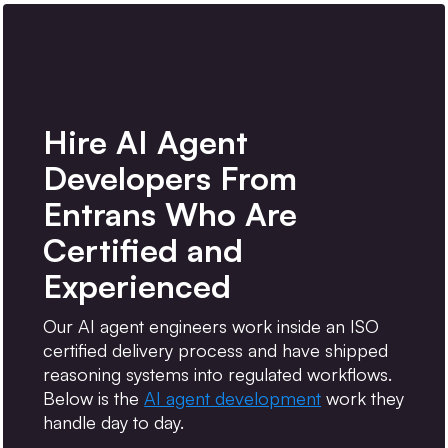
Hire AI Agent
Developers From
Entrans Who Are
Certified and
Experienced
Our AI agent engineers work inside an ISO
certified delivery process and have shipped
reasoning systems into regulated workflows.
Below is the
AI agent development
work they
handle day to day.