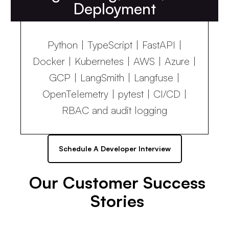
Deployment
Python | TypeScript | FastAPI |
Docker | Kubernetes | AWS | Azure |
GCP | LangSmith | Langfuse |
OpenTelemetry | pytest | CI/CD |
RBAC and audit logging
Schedule A Developer Interview
Our Customer Success
Stories