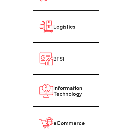
Logistics
BFSI
Information
Technology
eCommerce