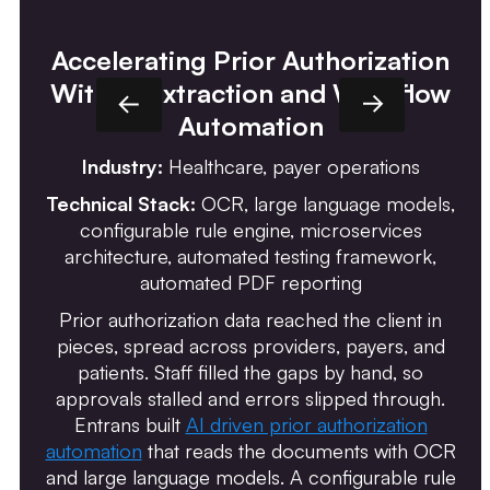
Accelerating Prior Authorization
With AI Extraction and Workflow
Automation
Industry:
Healthcare, payer operations
Technical Stack:
OCR, large language models,
configurable rule engine, microservices
architecture, automated testing framework,
automated PDF reporting
Prior authorization data reached the client in
pieces, spread across providers, payers, and
patients. Staff filled the gaps by hand, so
approvals stalled and errors slipped through.
Entrans built
AI driven prior authorization
automation
that reads the documents with OCR
and large language models. A configurable rule