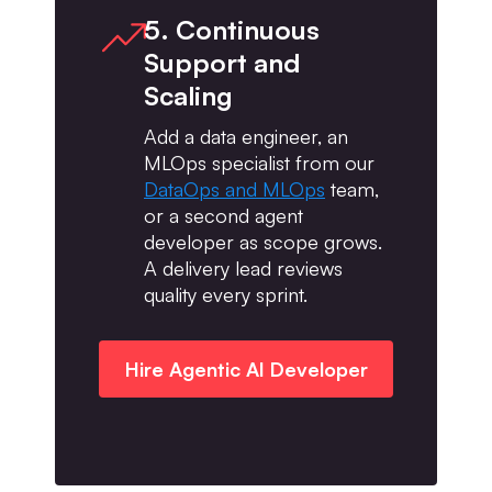
5. Continuous
Support and
Scaling
Add a data engineer, an
MLOps specialist from our
DataOps and MLOps
team,
or a second agent
developer as scope grows.
A delivery lead reviews
quality every sprint.
Hire Agentic AI Developer