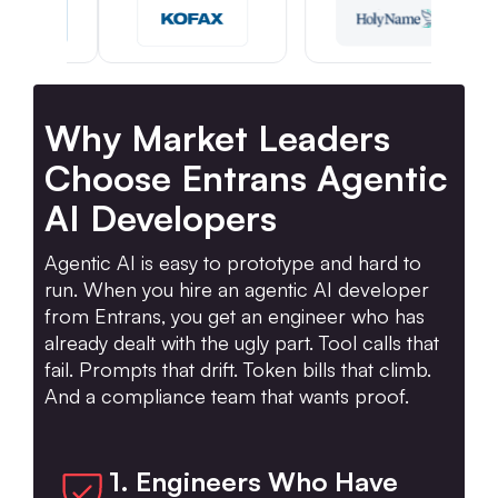
Why Market Leaders
Choose Entrans Agentic
AI Developers
Agentic AI is easy to prototype and hard to
run. When you hire an agentic AI developer
from Entrans, you get an engineer who has
already dealt with the ugly part. Tool calls that
fail. Prompts that drift. Token bills that climb.
And a compliance team that wants proof.
1. Engineers Who Have