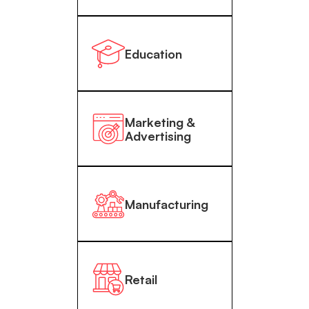
Education
Marketing &
Advertising
Manufacturing
Retail