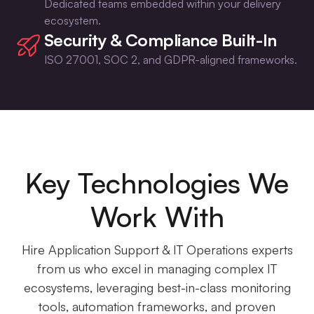
Dedicated teams embedded within your delivery
ecosystem.
Security & Compliance Built-In
ISO 27001, SOC 2, and GDPR-aligned frameworks.
Key Technologies We
Work With
Hire Application Support & IT Operations experts
from us who excel in managing complex IT
ecosystems, leveraging best-in-class monitoring
tools, automation frameworks, and proven