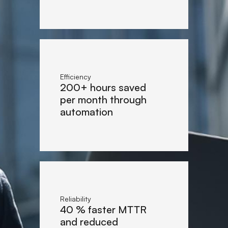
Efficiency
200+ hours saved
per month through
automation
Reliability
40 % faster MTTR
and reduced