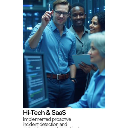
Hi-Tech & SaaS
Implemented proactive
incident detection and