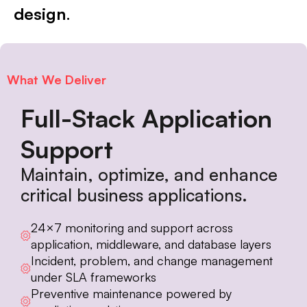
design
.
What We Deliver
Full-Stack Application
Support
Maintain, optimize, and enhance
critical business applications.
24×7 monitoring and support across
application, middleware, and database layers
Incident, problem, and change management
under SLA frameworks
Preventive maintenance powered by