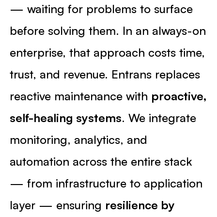
— waiting for problems to surface
before solving them. In an always-on
enterprise, that approach costs time,
trust, and revenue. Entrans replaces
reactive maintenance with
proactive,
self-healing systems
. We integrate
monitoring, analytics, and
automation across the entire stack
— from infrastructure to application
layer — ensuring
resilience by