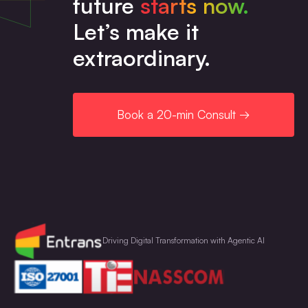
future
starts now.
Let’s make it
extraordinary.
Book a 20-min Consult →
Driving Digital Transformation with Agentic AI