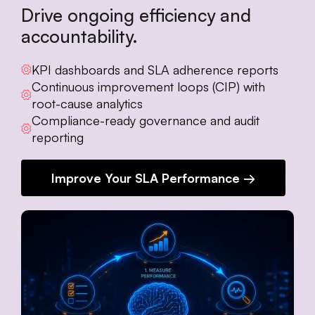
Drive ongoing efficiency and
accountability.
KPI dashboards and SLA adherence reports
Continuous improvement loops (CIP) with
root-cause analytics
Compliance-ready governance and audit
reporting
Improve Your SLA Performance →