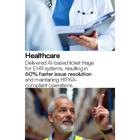
Healthcare
Delivered AI-based ticket triage
for EHR systems, resulting in
60% faster issue resolution
and maintaining HIPAA-
compliant operations.