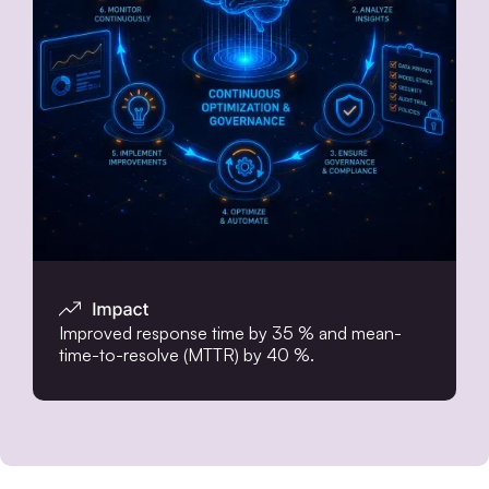
Improved response time by 35 % and mean-
time-to-resolve (MTTR) by 40 %.