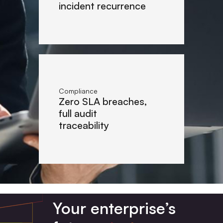
incident recurrence
Compliance
Zero SLA breaches,
full audit
traceability
Your enterprise’s