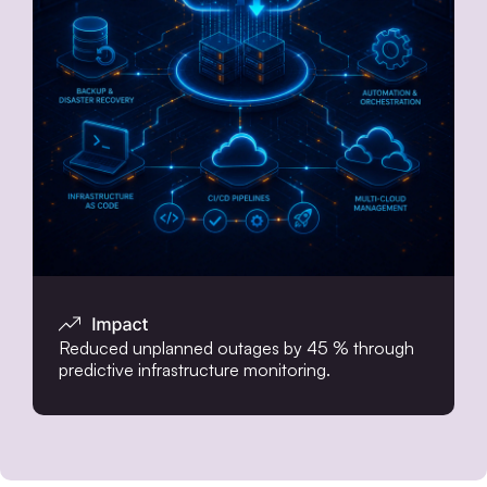
Reduced unplanned outages by 45 % through
predictive infrastructure monitoring.