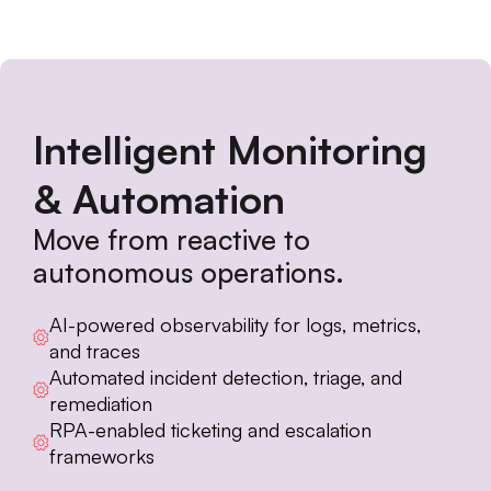
Intelligent Monitoring
& Automation
Move from reactive to
autonomous operations.
AI-powered observability for logs, metrics,
and traces
Automated incident detection, triage, and
remediation
RPA-enabled ticketing and escalation
frameworks