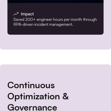
Saved 200+ engineer hours per month through
RPA-driven incident management.
Continuous
Optimization &
Governance