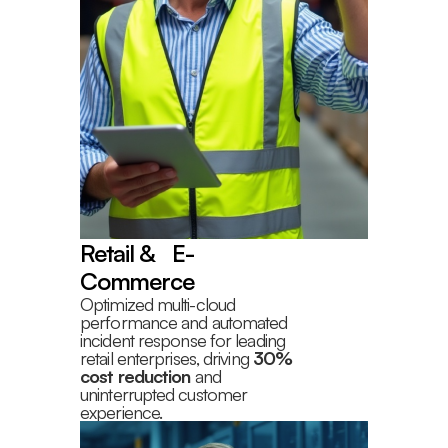
Retail & E-
Commerce
Optimized multi-cloud
performance and automated
incident response for leading
retail enterprises, driving
30%
cost reduction
and
uninterrupted customer
experience.