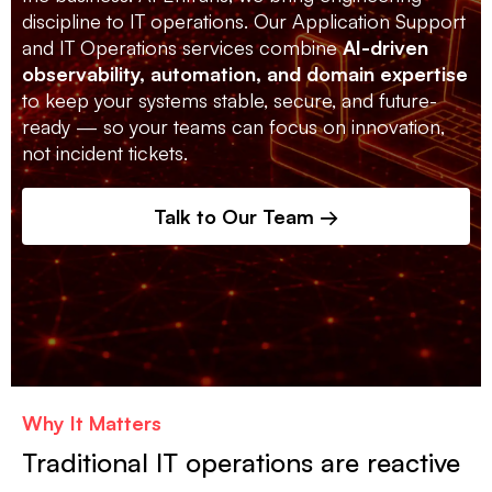
discipline to IT operations. Our Application Support
and IT Operations services combine
AI-driven
observability, automation, and domain expertise
to keep your systems stable, secure, and future-
ready — so your teams can focus on innovation,
not incident tickets.
Talk to Our Team →
Why It Matters
Traditional IT operations are reactive