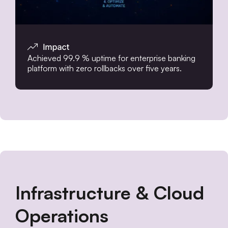
Achieved 99.9 % uptime for enterprise banking
platform with zero rollbacks over five years.
Infrastructure & Cloud
Operations