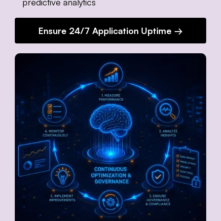
predictive analytics
Ensure 24/7 Application Uptime →