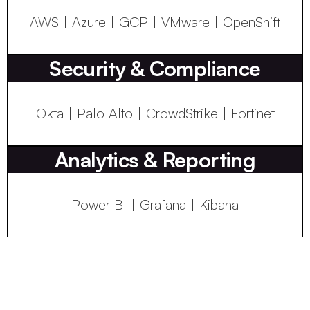
AWS | Azure | GCP | VMware | OpenShift
Security & Compliance
Okta | Palo Alto | CrowdStrike | Fortinet
Analytics & Reporting
Power BI | Grafana | Kibana