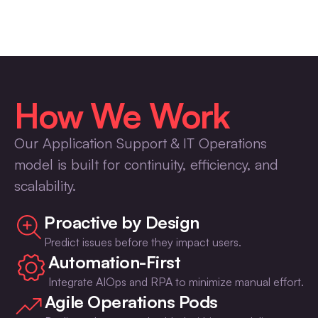
How We Work
Our Application Support & IT Operations
model is built for continuity, efficiency, and
scalability.
Proactive by Design
Predict issues before they impact users.
Automation-First
Integrate AIOps and RPA to minimize manual effort.
Agile Operations Pods