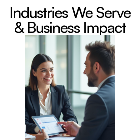
Industries We Serve
& Business Impact