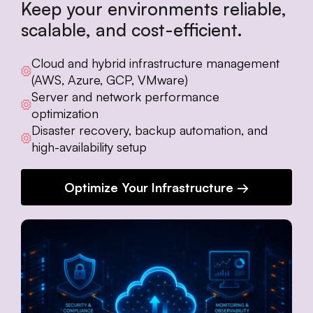
Keep your environments reliable,
scalable, and cost-efficient.
Cloud and hybrid infrastructure management
(AWS, Azure, GCP, VMware)
Server and network performance
optimization
Disaster recovery, backup automation, and
high-availability setup
Optimize Your Infrastructure →