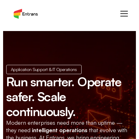
Application Support & IT Operations
Run smarter. Operate
safer. Scale
continuously.
Modern enterprises need more than uptime —
they need
intelligent operations
that evolve with
the business. At Entrans, we bring engineering