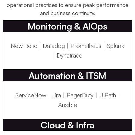
operational practices to ensure peak performance
and business continuity.
Monitoring & AIOps
New Relic | Datadog | Prometheus | Splunk
| Dynatrace
Automation & ITSM
ServiceNow | Jira | PagerDuty | UiPath |
Ansible
Cloud & Infra