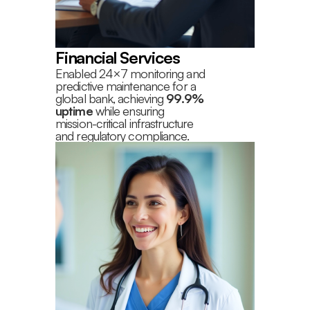
Financial Services
Enabled 24×7 monitoring and
predictive maintenance for a
global bank, achieving
99.9%
uptime
while ensuring
mission-critical infrastructure
and regulatory compliance.