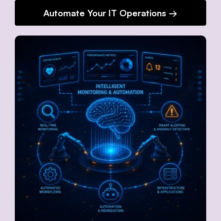
Automate Your IT Operations →