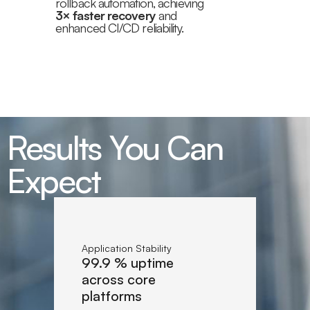
rollback automation, achieving
3× faster recovery
and
enhanced CI/CD reliability.
Results You Can
Expect
Application Stability
99.9 % uptime
across core
platforms