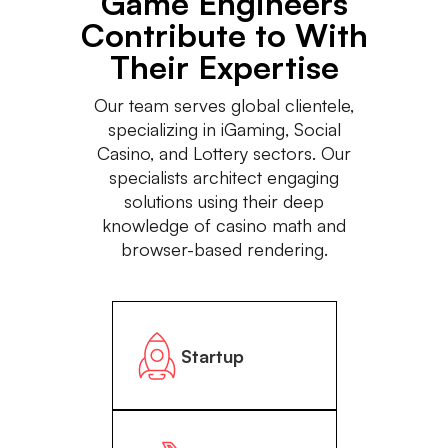
Game Engineers
Contribute to With
Their Expertise
Our team serves global clientele,
specializing in iGaming, Social
Casino, and Lottery sectors. Our
specialists architect engaging
solutions using their deep
knowledge of casino math and
browser-based rendering.
Startup