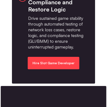
Compliance and
Restore Logic
Drive sustained game stability
through automated testing of
network loss cases, restore
logic, and compliance testing
(GLI/BMM) to ensure
uninterrupted gameplay.
Hire Slot Game Developer