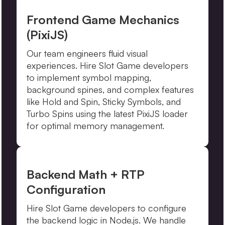
Frontend Game Mechanics
(PixiJS)
Our team engineers fluid visual
experiences. Hire Slot Game developers
to implement symbol mapping,
background spines, and complex features
like Hold and Spin, Sticky Symbols, and
Turbo Spins using the latest PixiJS loader
for optimal memory management.
Backend Math + RTP
Configuration
Hire Slot Game developers to configure
the backend logic in Node.js. We handle