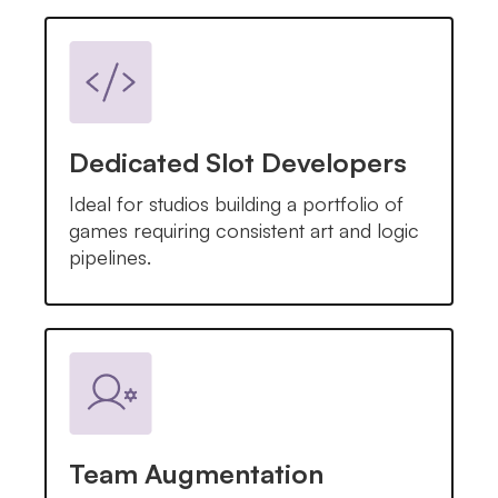
Dedicated Slot Developers
Ideal for studios building a portfolio of
games requiring consistent art and logic
pipelines.
Team Augmentation