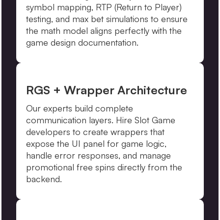
symbol mapping, RTP (Return to Player)
testing, and max bet simulations to ensure
the math model aligns perfectly with the
game design documentation.
RGS + Wrapper Architecture
Our experts build complete
communication layers. Hire Slot Game
developers to create wrappers that
expose the UI panel for game logic,
handle error responses, and manage
promotional free spins directly from the
backend.