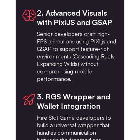
2. Advanced Visuals
with PixiJS and GSAP
Senior developers craft high-
FPS animations using PIXI.js and
GSAP to support feature-rich
environments (Cascading Reels,
Expanding Wilds) without
compromising mobile
performance.
3. RGS Wrapper and
Wallet Integration
Hire Slot Game developers to
build a universal wrapper that
handles communication