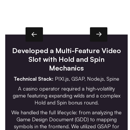
Developed a Multi-Feature Video
Slot with Hold and Spin
Mechanics
Technical Stack:
PIXI.js, GSAP, Node.js, Spine
A casino operator required a high-volatility
game featuring expanding wilds and a complex
Hold and Spin bonus round.
We handled the full lifecycle: from analyzing the
Game Design Document (GDD) to mapping
symbols in the frontend. We utilized GSAP for