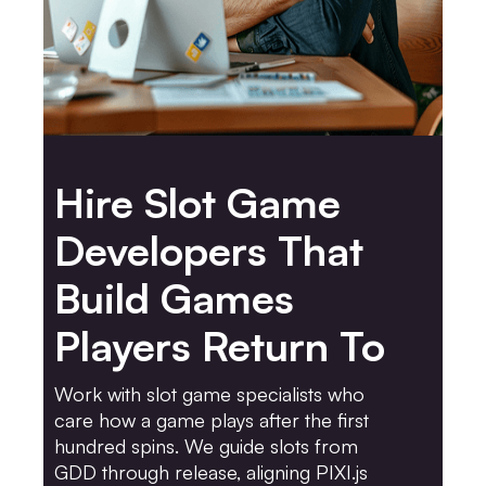
Hire Slot Game
Developers That
Build Games
Players Return To
Work with slot game specialists who
care how a game plays after the first
hundred spins. We guide slots from
GDD through release, aligning PIXI.js