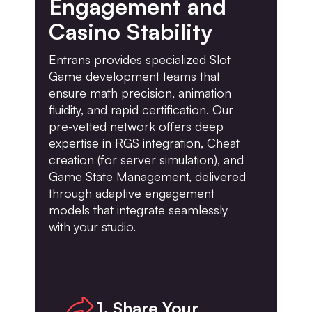
Engagement and
Casino Stability
Entrans provides specialized Slot
Game development teams that
ensure math precision, animation
fluidity, and rapid certification. Our
pre-vetted network offers deep
expertise in RGS integration, Cheat
creation (for server simulation), and
Game State Management, delivered
through adaptive engagement
models that integrate seamlessly
with your studio.
1. Share Your