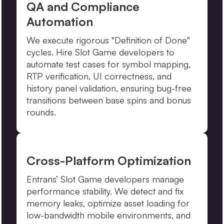
QA and Compliance
Automation
We execute rigorous "Definition of Done"
cycles. Hire Slot Game developers to
automate test cases for symbol mapping,
RTP verification, UI correctness, and
history panel validation, ensuring bug-free
transitions between base spins and bonus
rounds.
Cross-Platform Optimization
Entrans’ Slot Game developers manage
performance stability. We detect and fix
memory leaks, optimize asset loading for
low-bandwidth mobile environments, and