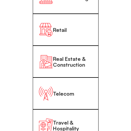
Retail
Real Estate &
Construction
Telecom
Travel &
Hospitality