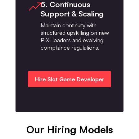
5. Continuous
Support & Scaling
Maintain continuity with
structured upskilling on new
PIXI loaders and evolving
compliance regulations.
Hire Slot Game Developer
Our Hiring Models