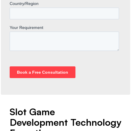
Slot Game
Development Technology