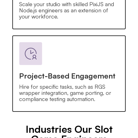
Scale your studio with skilled PixiJS and
Node.js engineers as an extension of
your workforce.
Project-Based Engagement
Hire for specific tasks, such as RGS
wrapper integration, game porting, or
compliance testing automation.
Industries Our Slot