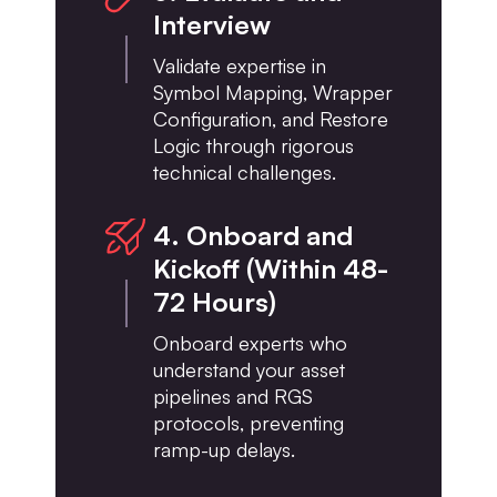
Interview
Validate expertise in
Symbol Mapping, Wrapper
Configuration, and Restore
Logic through rigorous
technical challenges.
4. Onboard and
Kickoff (Within 48-
72 Hours)
Onboard experts who
understand your asset
pipelines and RGS
protocols, preventing
ramp-up delays.