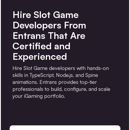
Hire Slot Game
Developers From
Entrans That Are
Certified and
Experienced
Hire Slot Game developers with hands-on
skills in TypeScript, Node.js, and Spine
animations. Entrans provides top-tier
professionals to build, configure, and scale
your iGaming portfolio.