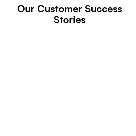
Our Customer Success
Stories