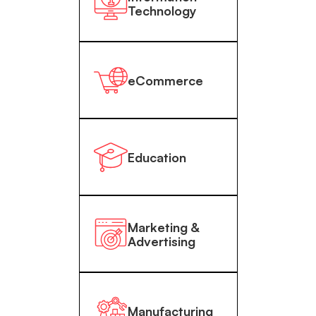
Technology
eCommerce
Education
Marketing &
Advertising
Manufacturing