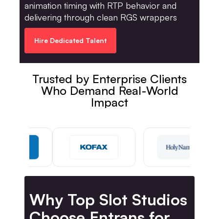
animation timing with RTP behavior and
delivering through clean RGS wrappers
Hire Dedicated Talent
Trusted by Enterprise Clients
Who Demand Real-World
Impact
Why Top Slot Studios
Choose Entrans for