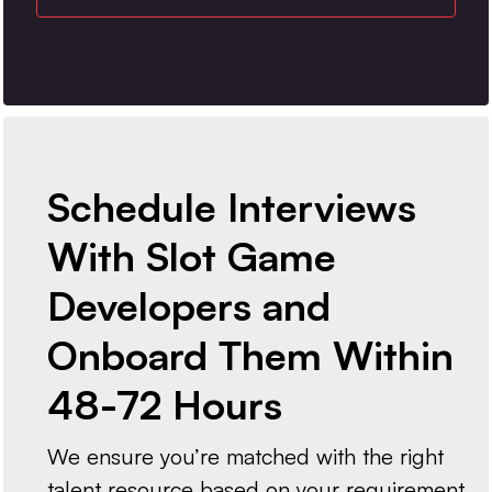
Schedule Interviews
With Slot Game
Developers and
Onboard Them Within
48-72 Hours
We ensure you’re matched with the right
talent resource based on your requirement