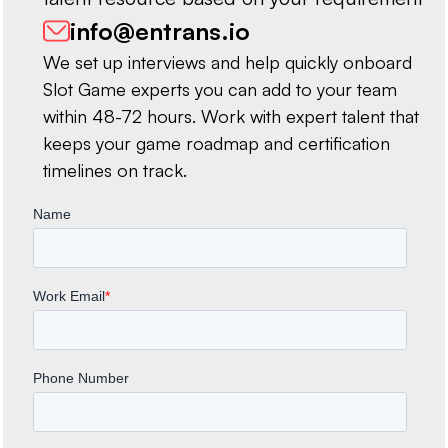
info@entrans.io
We set up interviews and help quickly onboard
Slot Game experts you can add to your team
within 48-72 hours. Work with expert talent that
keeps your game roadmap and certification
timelines on track.