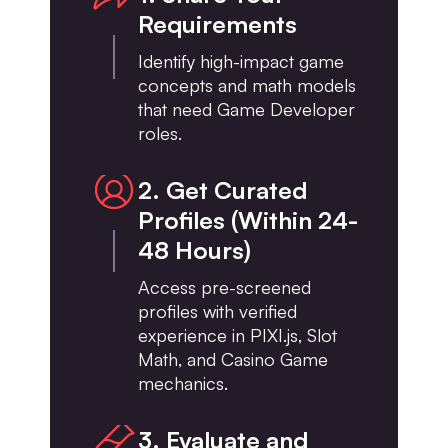
Requirements
Identify high-impact game
concepts and math models
that need Game Developer
roles.
2. Get Curated
Profiles (Within 24-
48 Hours)
Access pre-screened
profiles with verified
experience in PIXI.js, Slot
Math, and Casino Game
mechanics.
3. Evaluate and