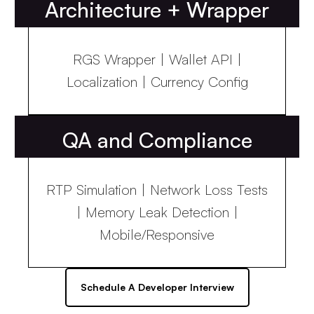
Architecture + Wrapper
RGS Wrapper | Wallet API |
Localization | Currency Config
QA and Compliance
RTP Simulation | Network Loss Tests
| Memory Leak Detection |
Mobile/Responsive
Schedule A Developer Interview