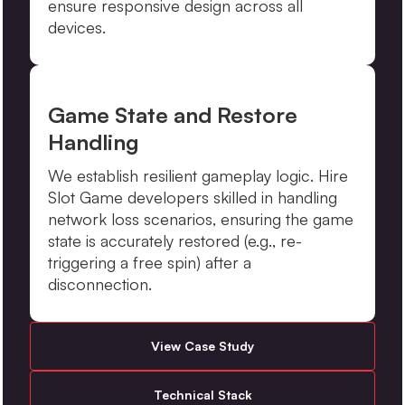
ensure responsive design across all
devices.
Game State and Restore
Handling
We establish resilient gameplay logic. Hire
Slot Game developers skilled in handling
network loss scenarios, ensuring the game
state is accurately restored (e.g., re-
triggering a free spin) after a
disconnection.
View Case Study
Technical Stack