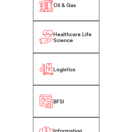
Oil & Gas
Healthcare Life
Science
Logistics
BFSI
Information