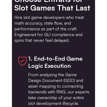
Slot Games That Last
Hire slot game developers who treat
math accuracy, state flow, and
performance as part of the craft.
Engineered for GLI compliance and
spins that never feel delayed.
1. End-to-End Game
Logic Execution
From analyzing the Game
Design Document (GDD) and
asset mapping to connecting
backends with RNG, our experts
take ownership of your entire
slot development lifecycle.