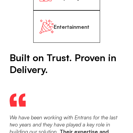
Entertainment
Built on Trust. Proven in
Delivery.
We have been working with Entrans for the last
Ent
two years and they have played a key role in
dev
building our solution.
Their expertise and
a po