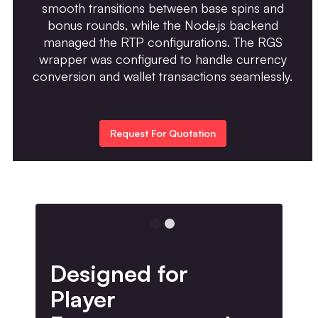
smooth transitions between base spins and
bonus rounds, while the Node.js backend
managed the RTP configurations. The RGS
wrapper was configured to handle currency
conversion and wallet transactions seamlessly.
Request For Quotation
Designed for
Player