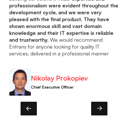
professionalism were evident throughout the
into
development cycle, and we were very
orie
pleased with the final product. They have
plea
shown enormous skill and vast domain
knowledge and their IT expertise is reliable
and trustworthy.
We would recommend
Entrans for anyone looking for quality IT
services, delivered in a professional manner
Nikolay Prokopiev
Chief Executive Officer