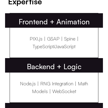
Expertise
Frontend + Animation
PIXI.js | GSAP | Spine |
TypeScript/JavaScript
Backend + Logic
Node.js | RNG Integration | Math
Models | WebSocket