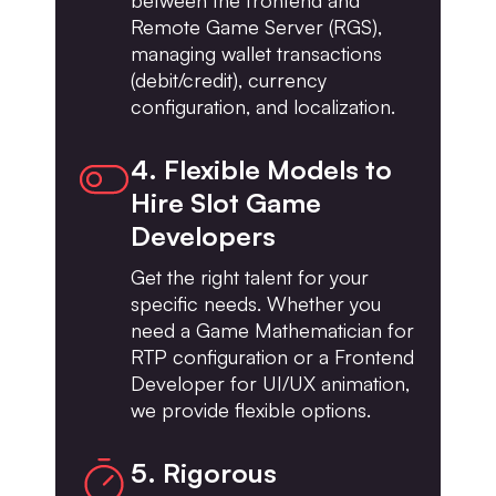
between the frontend and
Remote Game Server (RGS),
managing wallet transactions
(debit/credit), currency
configuration, and localization.
4. Flexible Models to
Hire Slot Game
Developers
Get the right talent for your
specific needs. Whether you
need a Game Mathematician for
RTP configuration or a Frontend
Developer for UI/UX animation,
we provide flexible options.
5. Rigorous