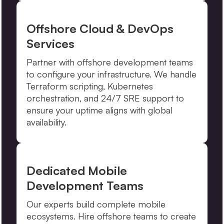
Offshore Cloud & DevOps
Services
Partner with offshore development teams
to configure your infrastructure. We handle
Terraform scripting, Kubernetes
orchestration, and 24/7 SRE support to
ensure your uptime aligns with global
availability.
Dedicated Mobile
Development Teams
Our experts build complete mobile
ecosystems. Hire offshore teams to create