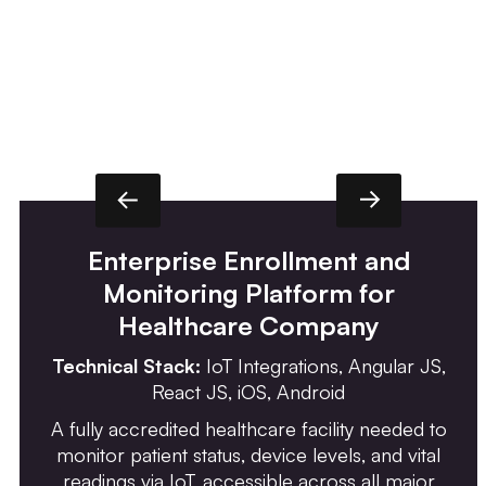
Enterprise Enrollment and
Monitoring Platform for
Healthcare Company
Technical Stack:
IoT Integrations, Angular JS,
React JS, iOS, Android
A fully accredited healthcare facility needed to
monitor patient status, device levels, and vital
readings via IoT, accessible across all major