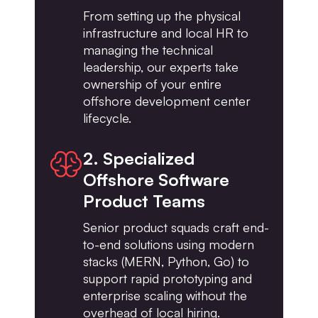
From setting up the physical
infrastructure and local HR to
managing the technical
leadership, our experts take
ownership of your entire
offshore development center
lifecycle.
2. Specialized
Offshore Software
Product Teams
Senior product squads craft end-
to-end solutions using modern
stacks (MERN, Python, Go) to
support rapid prototyping and
enterprise scaling without the
overhead of local hiring.