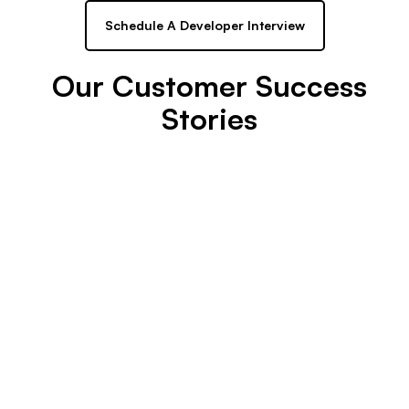
Schedule A Developer Interview
Our Customer Success
Stories