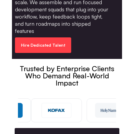
scale. We assemble and run focused
development squads that plug into your
workflow, keep feedback loops tight,
and turn roadmaps into shipped
features
Hire Dedicated Talent
Trusted by Enterprise Clients
Who Demand Real-World
Impact