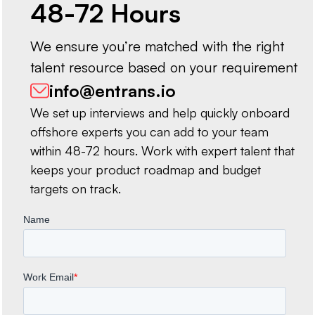
48-72 Hours
We ensure you’re matched with the right
talent resource based on your requirement
info@entrans.io
We set up interviews and help quickly onboard
offshore experts you can add to your team
within 48-72 hours. Work with expert talent that
keeps your product roadmap and budget
targets on track.