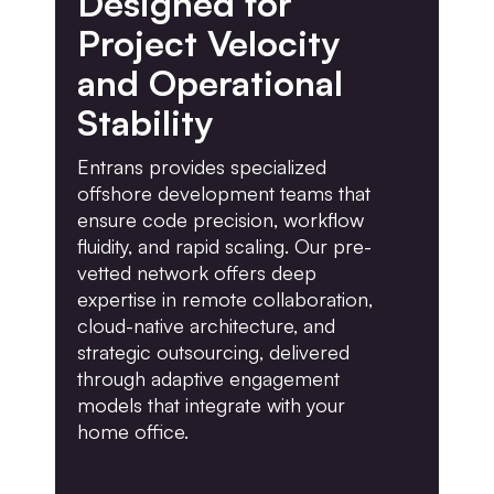
Designed for
Project Velocity
and Operational
Stability
Entrans provides specialized
offshore development teams that
ensure code precision, workflow
fluidity, and rapid scaling. Our pre-
vetted network offers deep
expertise in remote collaboration,
cloud-native architecture, and
strategic outsourcing, delivered
through adaptive engagement
models that integrate with your
home office.