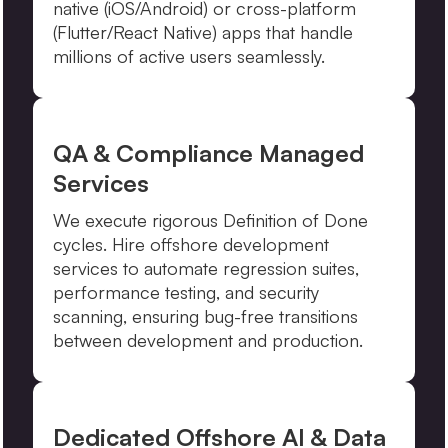
native (iOS/Android) or cross-platform
(Flutter/React Native) apps that handle
millions of active users seamlessly.
QA & Compliance Managed
Services
We execute rigorous Definition of Done
cycles. Hire offshore development
services to automate regression suites,
performance testing, and security
scanning, ensuring bug-free transitions
between development and production.
Dedicated Offshore AI & Data