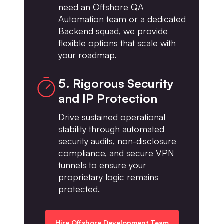
need an Offshore QA
Automation team or a dedicated
Backend squad, we provide
flexible options that scale with
your roadmap.
5. Rigorous Security
and IP Protection
Drive sustained operational
stability through automated
security audits, non-disclosure
compliance, and secure VPN
tunnels to ensure your
proprietary logic remains
protected.
Hire Offshore Development Team