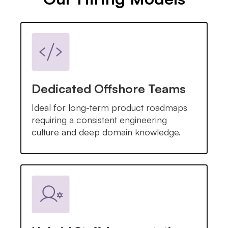
Dedicated Offshore Teams
Ideal for long-term product roadmaps
requiring a consistent engineering
culture and deep domain knowledge.