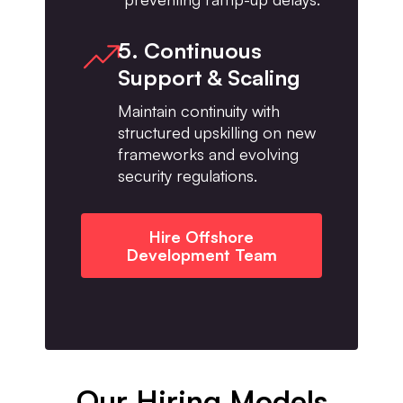
5. Continuous
Support & Scaling
Maintain continuity with
structured upskilling on new
frameworks and evolving
security regulations.
Hire Offshore
Development Team
Our Hiring Models