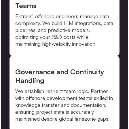
Teams
Entrans’ offshore engineers manage data
complexity. We build LLM integrations, data
pipelines, and predictive models,
optimizing your R&D costs while
maintaining high-velocity innovation.
Governance and Continuity
Handling
We establish resilient team logic. Partner
with offshore development teams skilled in
knowledge transfer and documentation,
ensuring project state is accurately
maintained despite global timezone gaps.