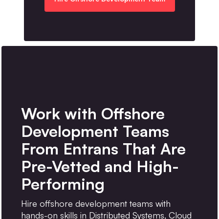
Work with Offshore
Development Teams
From Entrans That Are
Pre-Vetted and High-
Performing
Hire offshore development teams with
hands-on skills in Distributed Systems, Cloud