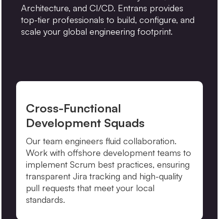
Architecture, and CI/CD. Entrans provides
top-tier professionals to build, configure, and
scale your global engineering footprint.
Cross-Functional
Development Squads
Our team engineers fluid collaboration.
Work with offshore development teams to
implement Scrum best practices, ensuring
transparent Jira tracking and high-quality
pull requests that meet your local
standards.