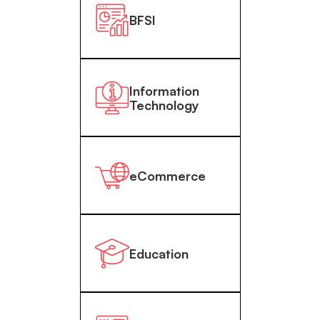
BFSI
Information
Technology
eCommerce
Education