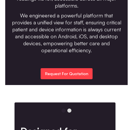
platforms.
We engineered a powerful platform that
provides a unified view for staff, ensuring critical
patient and device information is always current
and accessible on Android, iOS, and desktop
devices, empowering better care and
operational efficiency.
Request For Quotation