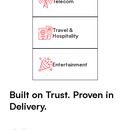
Telecom
Travel &
Hospitality
Entertainment
Built on Trust. Proven in
Delivery.