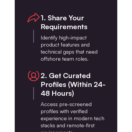
1. Share Your
Requirements
Identify high-impact
product features and
technical gaps that need
offshore team roles.
2. Get Curated
Profiles (Within 24-
48 Hours)
Access pre-screened
profiles with verified
experience in modern tech
stacks and remote-first