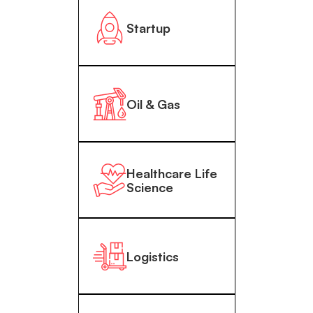
Startup
Oil & Gas
Healthcare Life
Science
Logistics