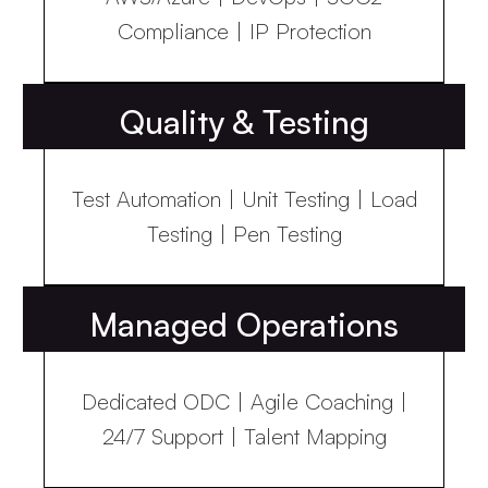
Compliance | IP Protection
Quality & Testing
Test Automation | Unit Testing | Load
Testing | Pen Testing
Managed Operations
Dedicated ODC | Agile Coaching |
24/7 Support | Talent Mapping