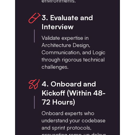
environments.
3. Evaluate and
Interview
Validate expertise in
Architecture Design,
Communication, and Logic
through rigorous technical
challenges.
4. Onboard and
Kickoff (Within 48-
72 Hours)
Onboard experts who
understand your codebase
and sprint protocols,
preventing ramp-up delays.