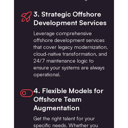
3. Strategic Offshore
Development Services
Leverage comprehensive
offshore development services
that cover legacy modernization,
cloud-native transformation, and
24/7 maintenance logic to
ensure your systems are always
operational.
4. Flexible Models for
Offshore Team
Augmentation
Get the right talent for your
specific needs. Whether you