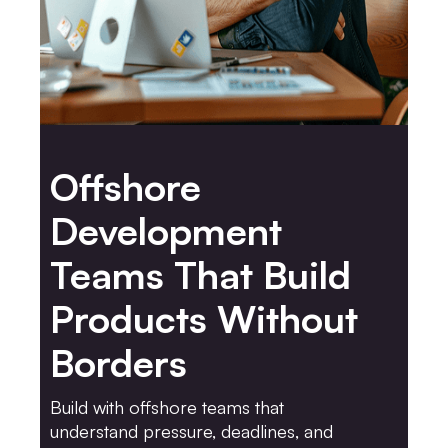
Offshore
Development
Teams That Build
Products Without
Borders
Build with offshore teams that
understand pressure, deadlines, and