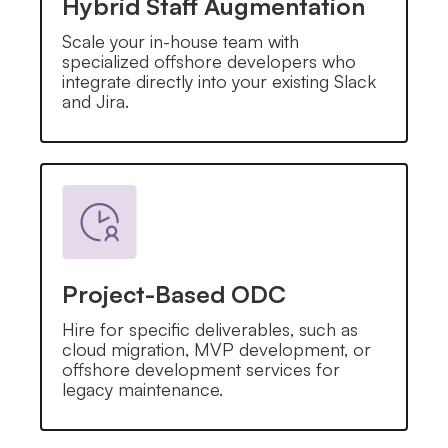
Hybrid Staff Augmentation
Scale your in-house team with
specialized offshore developers who
integrate directly into your existing Slack
and Jira.
Project-Based ODC
Hire for specific deliverables, such as
cloud migration, MVP development, or
offshore development services for
legacy maintenance.