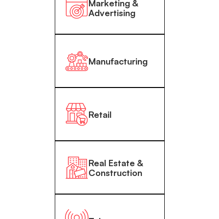
Marketing &
Advertising
Manufacturing
Retail
Real Estate &
Construction