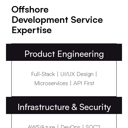
Offshore
Development Service
Expertise
Product Engineering
Full-Stack | UI/UX Design |
Microservices | API First
Infrastructure & Security
AWS/Azure | DevOps | SOC2