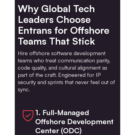
Why Global Tech
Leaders Choose
Entrans for Offshore
Teams That Stick
Hire offshore software development
teams who treat communication parity,
code quality, and cultural alignment as
part of the craft. Engineered for IP
security and sprints that never feel out of
sync.
1. Full-Managed
Offshore Development
Center (ODC)