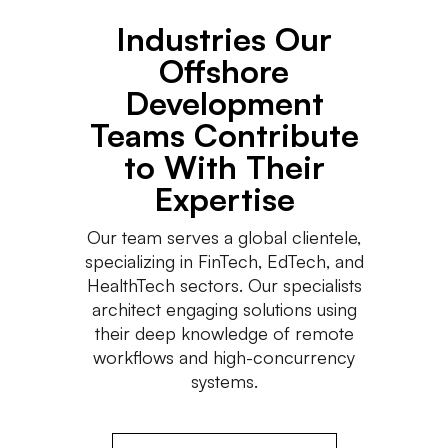
Industries Our
Offshore
Development
Teams Contribute
to With Their
Expertise
Our team serves a global clientele,
specializing in FinTech, EdTech, and
HealthTech sectors. Our specialists
architect engaging solutions using
their deep knowledge of remote
workflows and high-concurrency
systems.