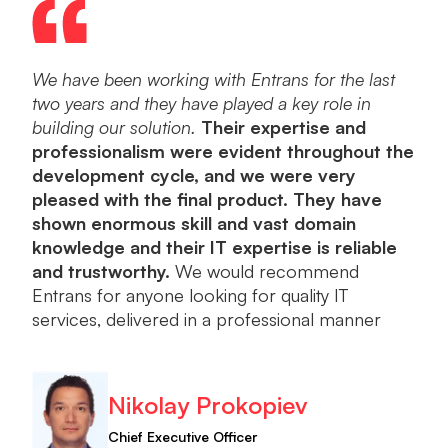
We have been working with Entrans for the last
Ent
two years and they have played a key role in
dev
building our solution.
Their expertise and
a po
professionalism were evident throughout the
into
development cycle, and we were very
orie
pleased with the final product. They have
plea
shown enormous skill and vast domain
knowledge and their IT expertise is reliable
and trustworthy.
We would recommend
Entrans for anyone looking for quality IT
services, delivered in a professional manner
Nikolay Prokopiev
Chief Executive Officer