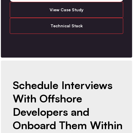
View Case Study
Technical Stack
Schedule Interviews
With Offshore
Developers and
Onboard Them Within