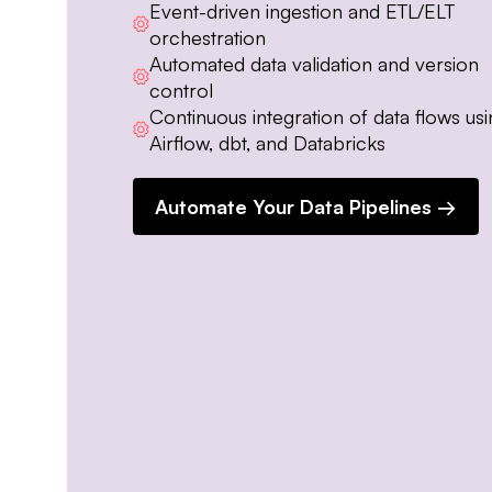
Event-driven ingestion and ETL/ELT
orchestration
Automated data validation and version
control
Continuous integration of data flows us
Airflow, dbt, and Databricks
Automate Your Data Pipelines →