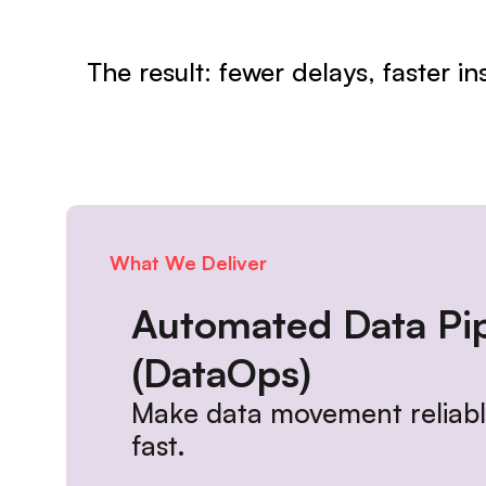
The result: fewer delays, faster i
What We Deliver
Automated Data Pip
(DataOps)
Make data movement reliable
fast.