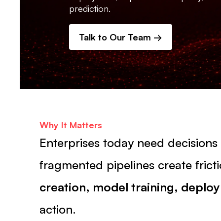
prediction.
Talk to Our Team →
Why It Matters
Enterprises today need decision
fragmented pipelines create fri
creation, model training, deplo
action.