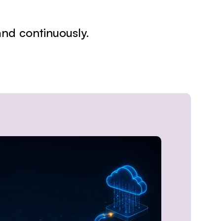
 and continuously.