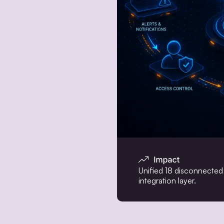
Unified 18 disconnected 
integration layer.