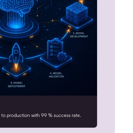
o production with 99 % success rate.