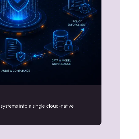
systems into a single cloud-native