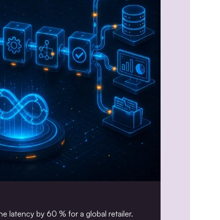
e latency by 60 % for a global retailer.