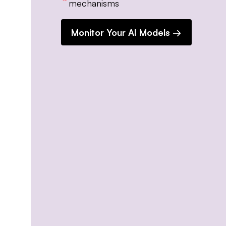
mechanisms
Monitor Your AI Models →