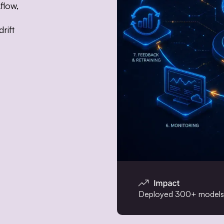
flow,
rift
Deployed 300+ models t