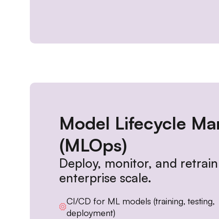
Model Lifecycle M
(MLOps)
Deploy, monitor, and retrai
enterprise scale.
CI/CD for ML models (training, testing,
deployment)