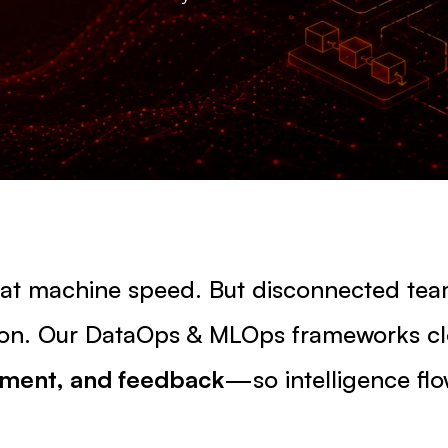
s at machine speed. But disconnected te
ction. Our DataOps & MLOps frameworks c
yment, and feedback
—so intelligence flo