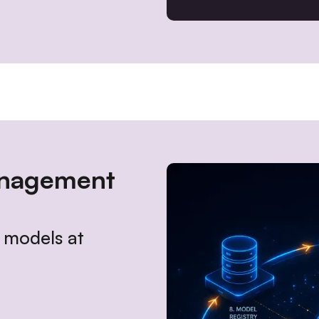
anagement
n models at