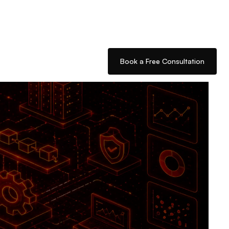
Book a Free Consultation