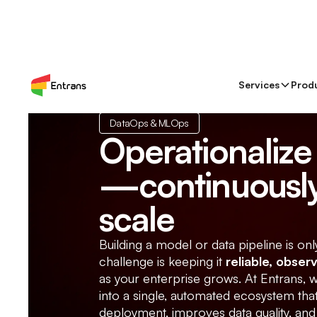
Services
Prod
DataOps & MLOps
Operationalize 
—continuously
scale
Building a model or data pipeline is onl
challenge is keeping it
reliable, obser
as your enterprise grows. At Entrans,
into a single, automated ecosystem th
deployment, improves data quality, and