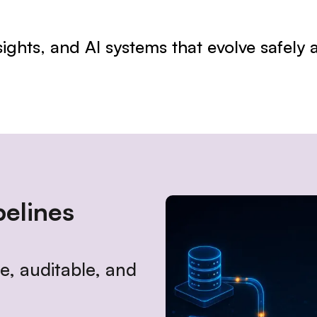
nsights, and AI systems that evolve safely
elines
, auditable, and