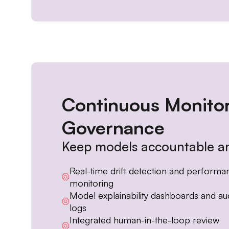
Continuous Monito
Governance
Keep models accountable an
Real-time drift detection and performa
monitoring
Model explainability dashboards and aud
logs
Integrated human-in-the-loop review