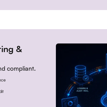
ring &
d compliant.
nce
it