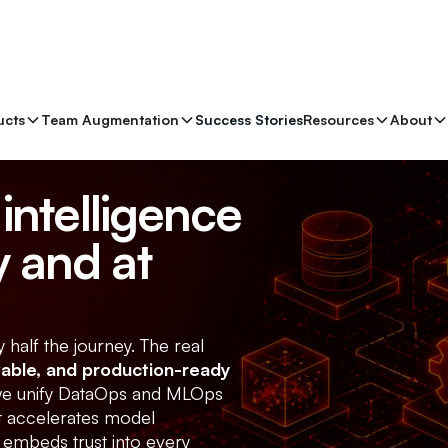
ucts
Team Augmentation
Success Stories
Resources
About
intelligence
 and at
y half the journey. The real
vable, and production-ready
 we unify DataOps and MLOps
at accelerates model
 embeds trust into every