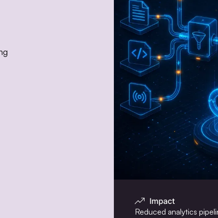
ing
Reduced analytics pipelin