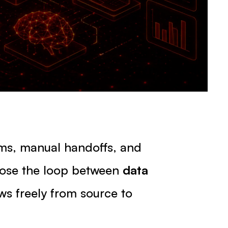
ams, manual handoffs, and
lose the loop between
data
ws freely from source to