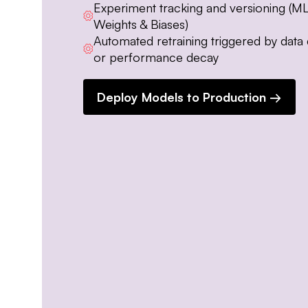
Experiment tracking and versioning (ML
Weights & Biases)
Automated retraining triggered by data d
or performance decay
Deploy Models to Production →