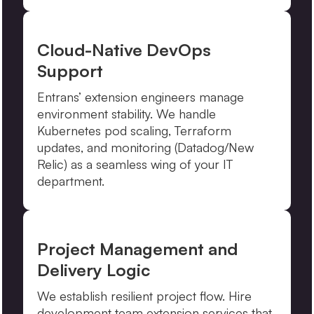
Cloud-Native DevOps
Support
Entrans’ extension engineers manage
environment stability. We handle
Kubernetes pod scaling, Terraform
updates, and monitoring (Datadog/New
Relic) as a seamless wing of your IT
department.
Project Management and
Delivery Logic
We establish resilient project flow. Hire
development team extension services that