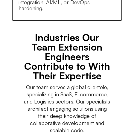
integration, AI/ML, or DevOps
hardening.
Industries Our
Team Extension
Engineers
Contribute to With
Their Expertise
Our team serves a global clientele,
specializing in SaaS, E-commerce,
and Logistics sectors. Our specialists
architect engaging solutions using
their deep knowledge of
collaborative development and
scalable code.