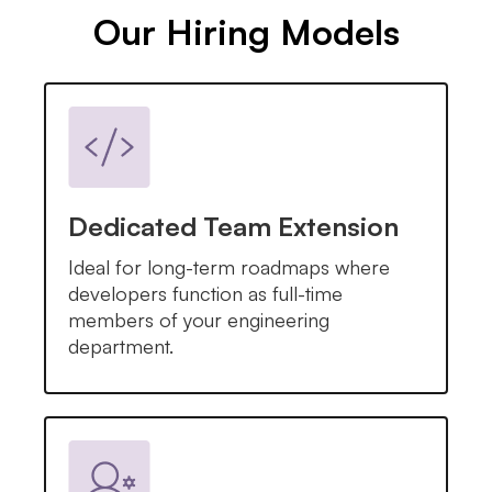
Our Hiring Models
Dedicated Team Extension
Ideal for long-term roadmaps where
developers function as full-time
members of your engineering
department.