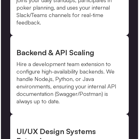
joins your daily standups, participates in
poker planning, and uses your internal
Slack/Teams channels for real-time
feedback.
Backend & API Scaling
Hire a development team extension to
configure high-availability backends. We
handle Node.js, Python, or Java
environments, ensuring your internal API
documentation (Swagger/Postman) is
always up to date.
UI/UX Design Systems