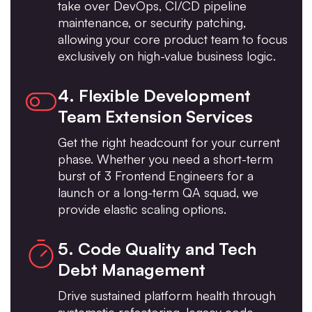
take over DevOps, CI/CD pipeline
maintenance, or security patching,
allowing your core product team to focus
exclusively on high-value business logic.
4. Flexible Development
Team Extension Services
Get the right headcount for your current
phase. Whether you need a short-term
burst of 3 Frontend Engineers for a
launch or a long-term QA squad, we
provide elastic scaling options.
5. Code Quality and Tech
Debt Management
Drive sustained platform health through