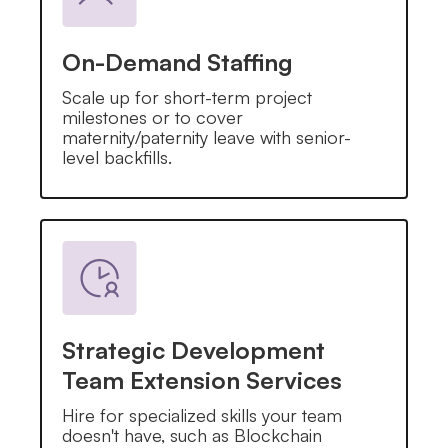
On-Demand Staffing
Scale up for short-term project
milestones or to cover
maternity/paternity leave with senior-
level backfills.
Strategic Development
Team Extension Services
Hire for specialized skills your team
doesn't have, such as Blockchain