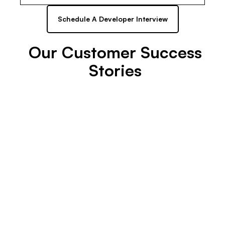
Schedule A Developer Interview
Our Customer Success
Stories