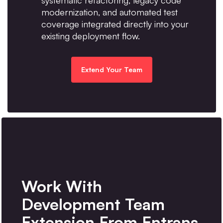
systematic refactoring, legacy code
modernization, and automated test
coverage integrated directly into your
existing deployment flow.
Extend Your Team
Work With
Development Team
Extension From Entrans