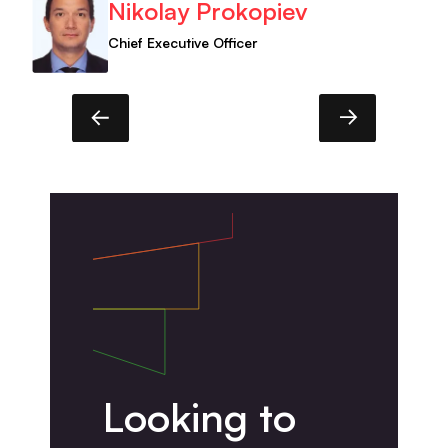
Nikolay Prokopiev
Chief Executive Officer
Looking to