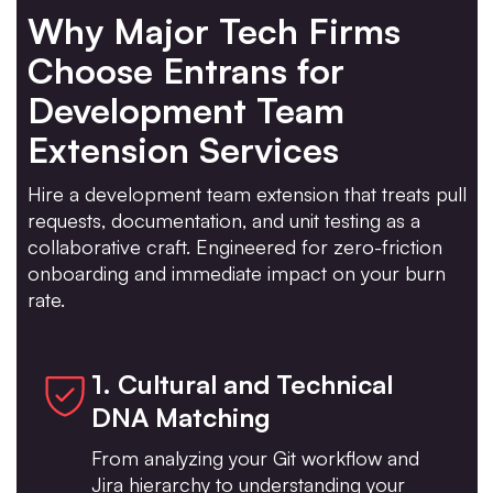
Why Major Tech Firms
Choose Entrans for
Development Team
Extension Services
Hire a development team extension that treats pull
requests, documentation, and unit testing as a
collaborative craft. Engineered for zero-friction
onboarding and immediate impact on your burn
rate.
1. Cultural and Technical
DNA Matching
From analyzing your Git workflow and
Jira hierarchy to understanding your