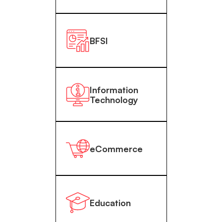
BFSI
Information
Technology
eCommerce
Education