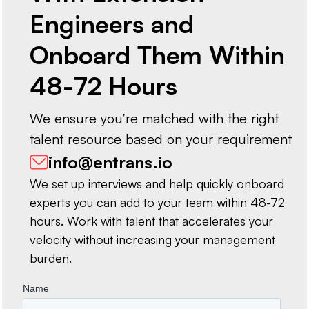
Engineers and
Onboard Them Within
48-72 Hours
We ensure you’re matched with the right
talent resource based on your requirement
info@entrans.io
We set up interviews and help quickly onboard
experts you can add to your team within 48-72
hours. Work with talent that accelerates your
velocity without increasing your management
burden.