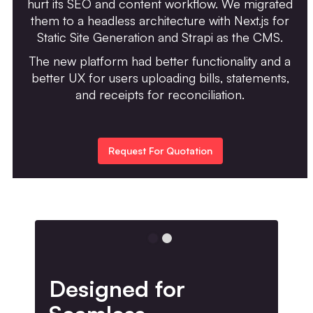
hurt its SEO and content workflow. We migrated
them to a headless architecture with Next.js for
Static Site Generation and Strapi as the CMS.
The new platform had better functionality and a
better UX for users uploading bills, statements,
and receipts for reconciliation.
Request For Quotation
Designed for