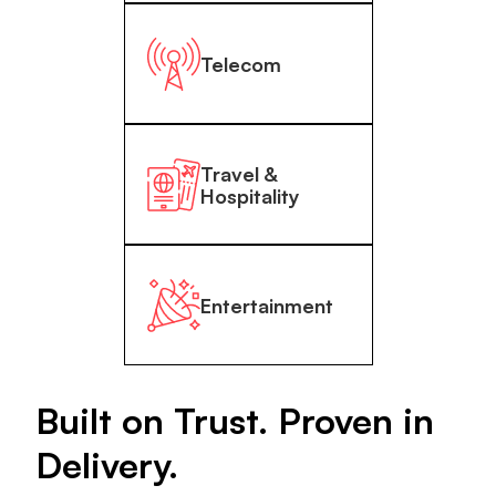
Telecom
Travel &
Hospitality
Entertainment
Built on Trust. Proven in
Delivery.