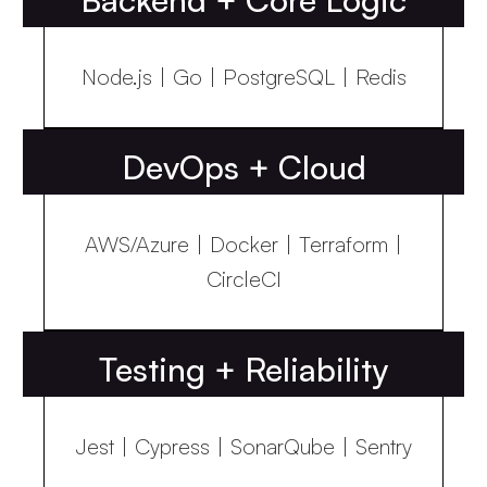
Node.js | Go | PostgreSQL | Redis
DevOps + Cloud
AWS/Azure | Docker | Terraform |
CircleCI
Testing + Reliability
Jest | Cypress | SonarQube | Sentry