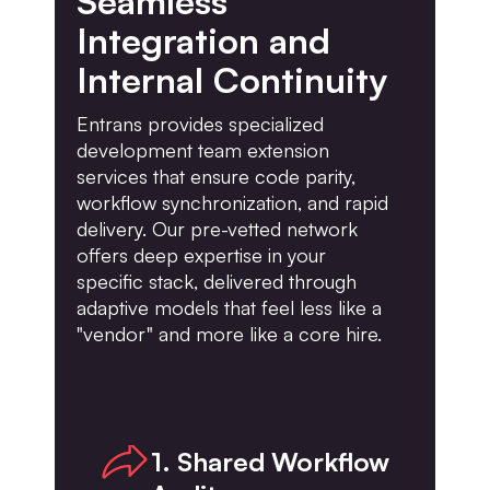
Seamless
Integration and
Internal Continuity
Entrans provides specialized
development team extension
services that ensure code parity,
workflow synchronization, and rapid
delivery. Our pre-vetted network
offers deep expertise in your
specific stack, delivered through
adaptive models that feel less like a
"vendor" and more like a core hire.
1. Shared Workflow