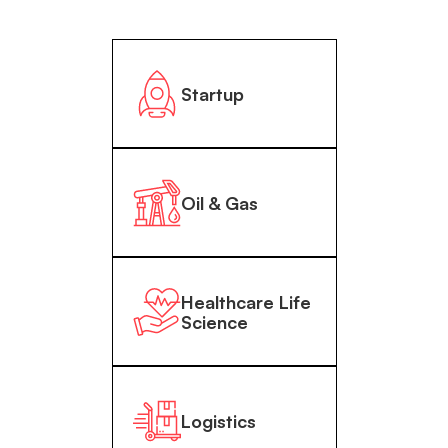
Startup
Oil & Gas
Healthcare Life
Science
Logistics