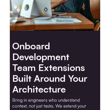
Onboard
Development
Team Extensions
Built Around Your
Architecture
Bring in engineers who understand
context, not just tasks. We extend your