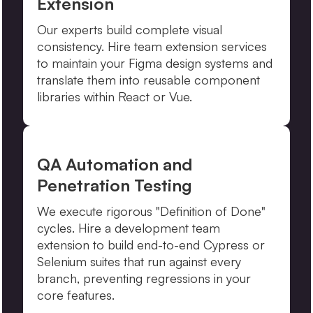
Extension
Our experts build complete visual
consistency. Hire team extension services
to maintain your Figma design systems and
translate them into reusable component
libraries within React or Vue.
QA Automation and
Penetration Testing
We execute rigorous "Definition of Done"
cycles. Hire a development team
extension to build end-to-end Cypress or
Selenium suites that run against every
branch, preventing regressions in your
core features.