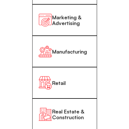
Marketing &
Advertising
Manufacturing
Retail
Real Estate &
Construction