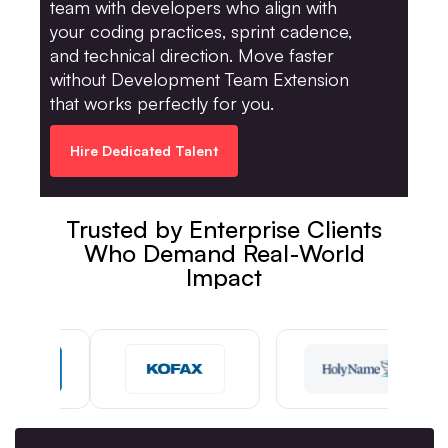
team with developers who align with
your coding practices, sprint cadence,
and technical direction. Move faster
without Development Team Extension
that works perfectly for you.
Hire Dedicated Talent
Trusted by Enterprise Clients
Who Demand Real-World
Impact