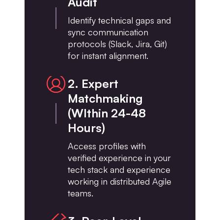
Audit
Identify technical gaps and
sync communication
protocols (Slack, Jira, Git)
for instant alignment.
2. Expert
Matchmaking
(WIthin 24-48
Hours)
Access profiles with
verified experience in your
tech stack and experience
working in distributed Agile
teams.