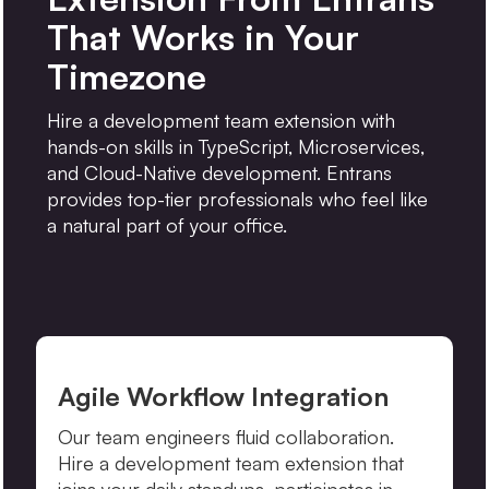
That Works in Your
Timezone
Hire a development team extension with
hands-on skills in TypeScript, Microservices,
and Cloud-Native development. Entrans
provides top-tier professionals who feel like
a natural part of your office.
Agile Workflow Integration
Our team engineers fluid collaboration.
Hire a development team extension that