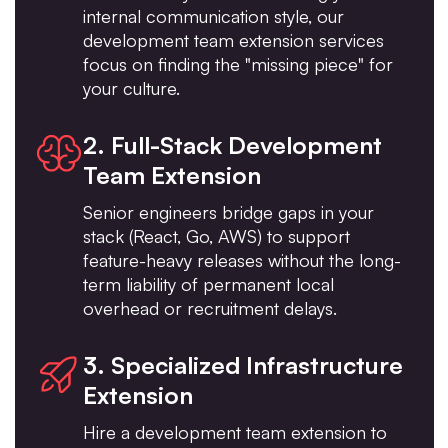
internal communication style, our
development team extension services
focus on finding the "missing piece" for
your culture.
2. Full-Stack Development
Team Extension
Senior engineers bridge gaps in your
stack (React, Go, AWS) to support
feature-heavy releases without the long-
term liability of permanent local
overhead or recruitment delays.
3. Specialized Infrastructure
Extension
Hire a development team extension to