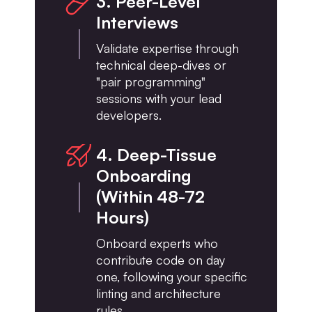
3. Peer-Level
Interviews
Validate expertise through
technical deep-dives or
"pair programming"
sessions with your lead
developers.
4. Deep-Tissue
Onboarding
(Within 48-72
Hours)
Onboard experts who
contribute code on day
one, following your specific
linting and architecture
rules.