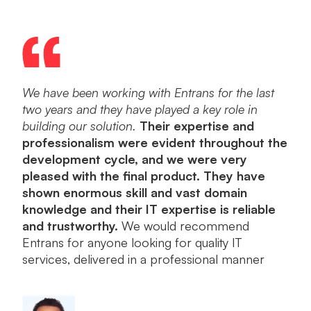
We have been working with Entrans for the last
Ent
two years and they have played a key role in
dev
building our solution.
Their expertise and
a po
professionalism were evident throughout the
into
development cycle, and we were very
orie
pleased with the final product. They have
plea
shown enormous skill and vast domain
knowledge and their IT expertise is reliable
and trustworthy.
We would recommend
Entrans for anyone looking for quality IT
services, delivered in a professional manner