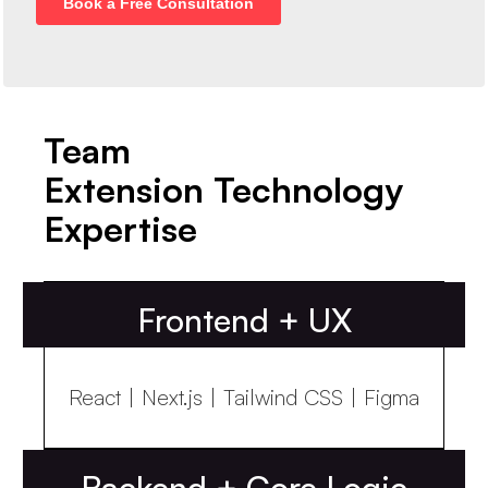
Team
Extension Technology
Expertise
Frontend + UX
React | Next.js | Tailwind CSS | Figma
Backend + Core Logic