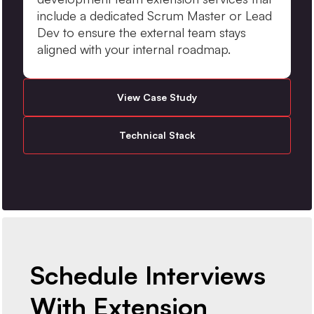
include a dedicated Scrum Master or Lead
Dev to ensure the external team stays
aligned with your internal roadmap.
View Case Study
Technical Stack
Schedule Interviews
With Extension