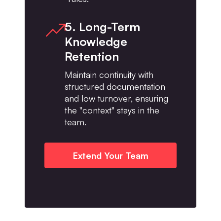
5. Long-Term
Knowledge
Retention
Maintain continuity with
structured documentation
and low turnover, ensuring
the "context" stays in the
team.
Extend Your Team