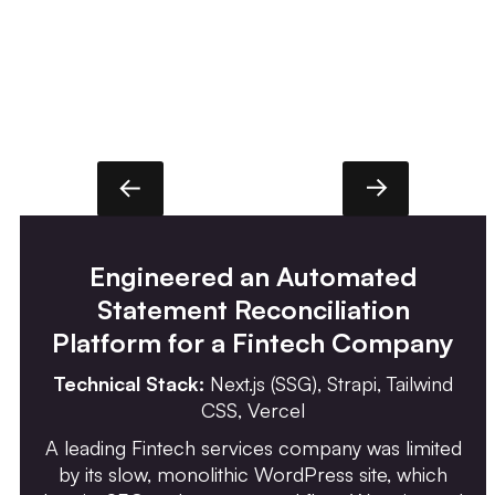
Engineered an Automated
Statement Reconciliation
Platform for a Fintech Company
Technical Stack:
Next.js (SSG), Strapi, Tailwind
CSS, Vercel
A leading Fintech services company was limited
by its slow, monolithic WordPress site, which