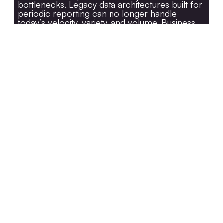
bottlenecks. Legacy data architectures built for
periodic reporting can no longer handle
today’s velocity, variety, and volume. Business
units demand real-time dashboards, AI models
require clean feature stores, and regulators
expect full lineage visibility.The result is a fragile
ecosystem where each new use case adds
cost and complexity. A
modernized data
platform
brings order to this chaos by
introducing cloud-native scalability, unified
governance, and real-time orchestration. It
transforms data from an operational burden
into a strategic differentiator.
Legacy vs. Modernized Data
Pipeline Flow