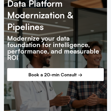
Data Platform
Modernization &
Pipelines
Modernize your data
foundation for intelligence,
performance, and measurable
ROI
Book a 20-min Consult
→