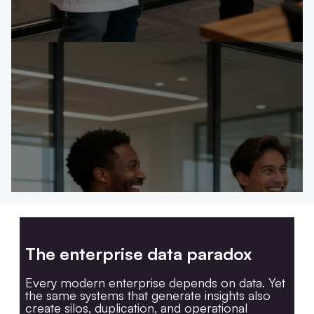
The enterprise data paradox
Every modern enterprise depends on data. Yet
the same systems that generate insights also
create silos, duplication, and operational