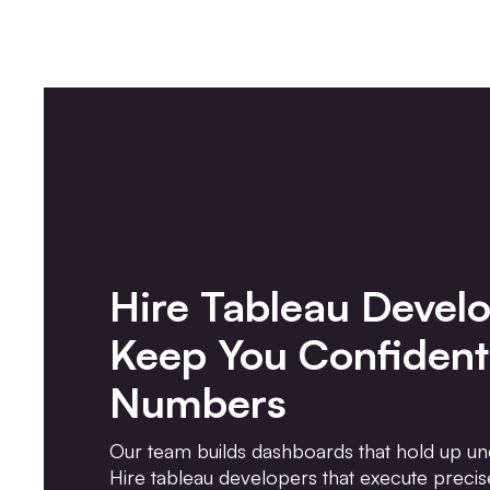
Hire Tableau Devel
Keep You Confident
Numbers
Our team builds dashboards that hold up un
Hire tableau developers that execute precise