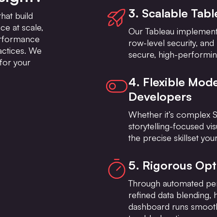
3. Scalable Tab
hat build
e at scale,
Our Tableau implementa
erformance
row-level security, and
actices. We
secure, high-performin
for your
4. Flexible Mode
Developers
Whether it’s complex S
storytelling-focused vis
the precise skillset y
5. Rigorous Op
Through automated pe
refined data blending, 
dashboard runs smoothl