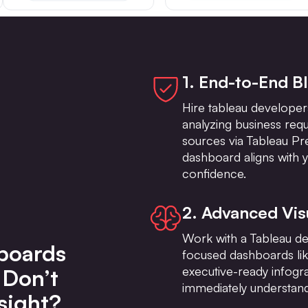
1. End-to-End B
Hire tableau developers
analyzing business req
sources via Tableau Pr
dashboard aligns with y
confidence.
2. Advanced Vis
Work with a Tableau deve
boards
focused dashboards li
executive-ready infog
 Don’t
immediately understand
sight?