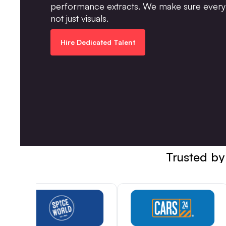
performance extracts. We make sure every 
not just visuals.
Hire Dedicated Talent
Trusted by