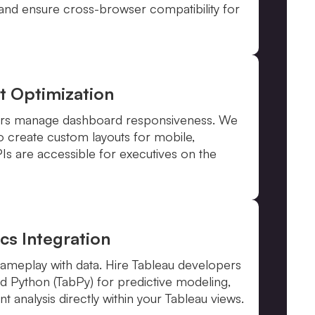
 and ensure cross-browser compatibility for
t Optimization
ners manage dashboard responsiveness. We
to create custom layouts for mobile,
PIs are accessible for executives on the
cs Integration
 gameplay with data. Hire Tableau developers
and Python (TabPy) for predictive modeling,
t analysis directly within your Tableau views.