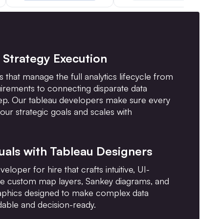
I Strategy Execution
 that manage the full analytics lifecycle from
uirements to connecting disparate data
ep. Our tableau developers make sure every
our strategic goals and scales with
uals with Tableau Designers
loper for hire that crafts intuitive, UI-
ke custom map layers, Sankey diagrams, and
raphics designed to make complex data
able and decision-ready.