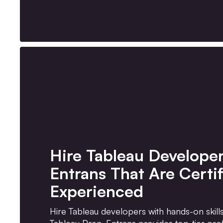
Hire Tableau Develope
Entrans That Are Certi
Experienced
Hire Tableau developers with hands-on skill
Tableau Prep. Entrans provides top-tier prof