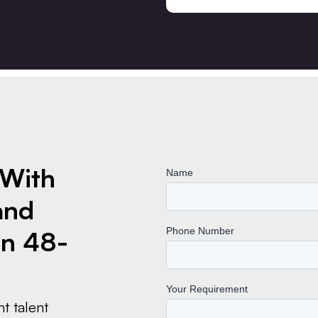
 With
and
n 48-
t talent