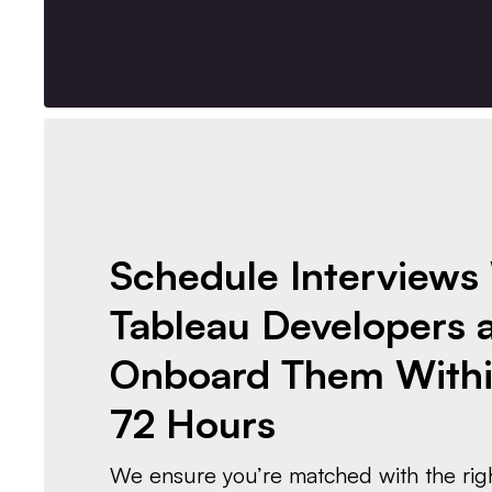
Schedule Interviews
Tableau Developers 
Onboard Them Withi
72 Hours
We ensure you’re matched with the righ