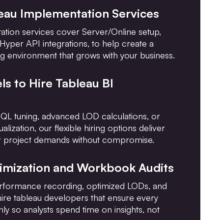
leau Implementation Services
tion services cover Server/Online setup,
 Hyper API integrations, to help create a
g environment that grows with your business.
ls to Hire Tableau BI
QL tuning, advanced LOD calculations, or
ualization, our flexible hiring options deliver
our project demands without compromise.
timization and Workbook Audits
rformance recording, optimized LODs, and
hire tableau developers that ensure every
y so analysts spend time on insights, not