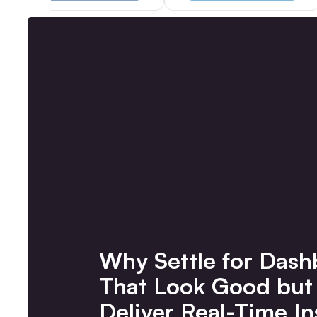
Why Settle for Dash
That Look Good but
Deliver Real-Time In