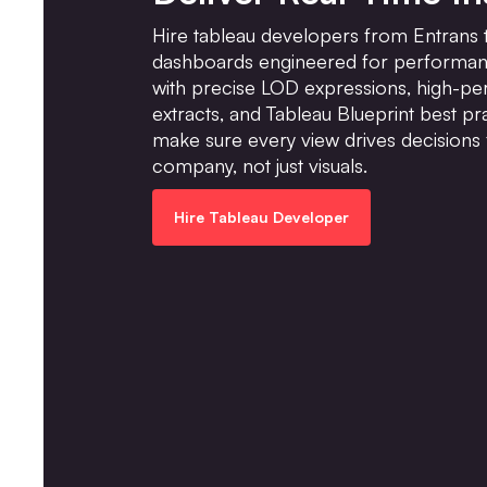
Hire tableau developers from Entrans t
dashboards engineered for performanc
with precise LOD expressions, high-p
extracts, and Tableau Blueprint best pr
make sure every view drives decisions 
company, not just visuals.
Hire Tableau Developer