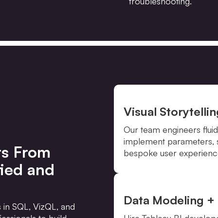
troubleshooting.
Visual Storytelli
Our team engineers fluid
implement parameters, se
rs From
bespoke user experience
fied and
Data Modeling + 
s in SQL, VizQL, and
essionals to build,
Hire Tableau BI develop