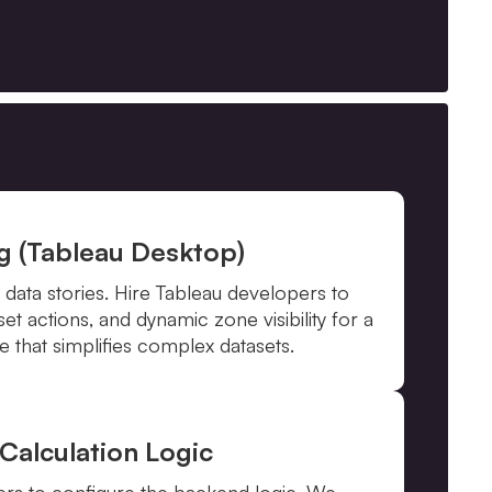
ng (Tableau Desktop)
 data stories. Hire Tableau developers to
t actions, and dynamic zone visibility for a
 that simplifies complex datasets.
Calculation Logic
ers to configure the backend logic. We