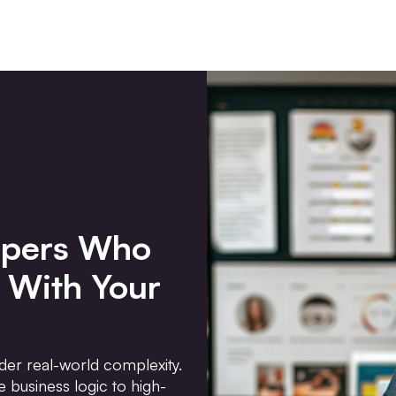
opers Who
 With Your
der real-world complexity.
 business logic to high-