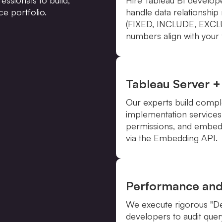
ce portfolio.
handle data relationshi
(FIXED, INCLUDE, EXCLUD
numbers align with your f
Tableau Server +
Our experts build compl
implementation services
permissions, and embed
via the Embedding API.
Performance an
We execute rigorous "Def
developers to audit quer