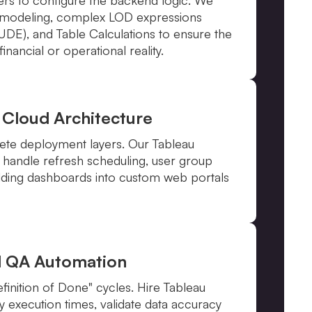
p modeling, complex LOD expressions
E), and Table Calculations to ensure the
inancial or operational reality.
 Cloud Architecture
ete deployment layers. Our Tableau
 handle refresh scheduling, user group
ding dashboards into custom web portals
d QA Automation
inition of Done" cycles. Hire Tableau
y execution times, validate data accuracy