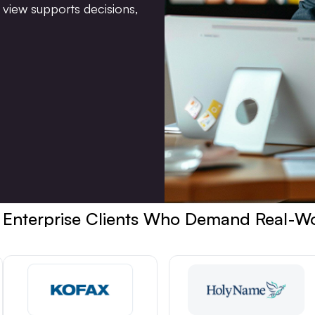
view supports decisions,
 Enterprise Clients Who Demand Real-W