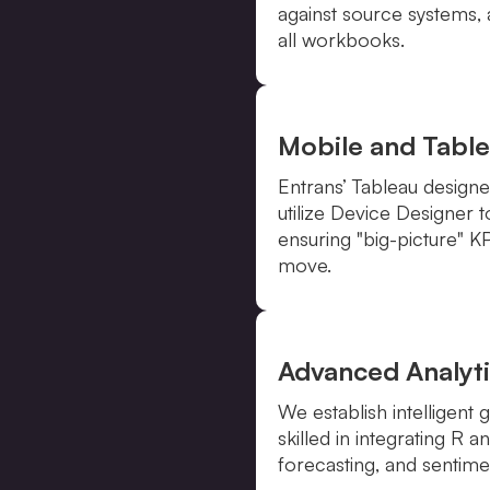
against source systems,
all workbooks.
Mobile and Table
Entrans’ Tableau desig
utilize Device Designer 
ensuring "big-picture" K
move.
Advanced Analyti
We establish intelligent
skilled in integrating R 
forecasting, and sentimen