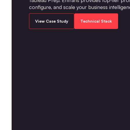
configure, and scale your business intelligen
View Case Study
Technical Stack