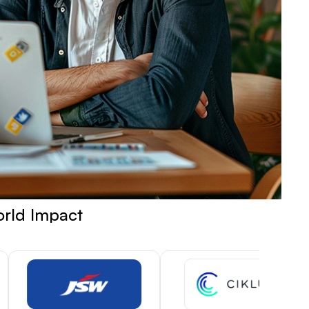
orld Impact