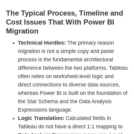
The Typical Process, Timeline and
Cost Issues That With Power BI
Migration
Technical Hurdles:
The primary reason
migration is not a simple copy and paste
process is the fundamental architectural
difference between the two platforms. Tableau
often relies on worksheet-level logic and
direct connections to diverse data sources,
whereas Power BI is built on the foundation of
the Star Schema and the Data Analysis
Expressions language.
Logic Translation:
Calculated fields in
Tableau do not have a direct 1:1 mapping to