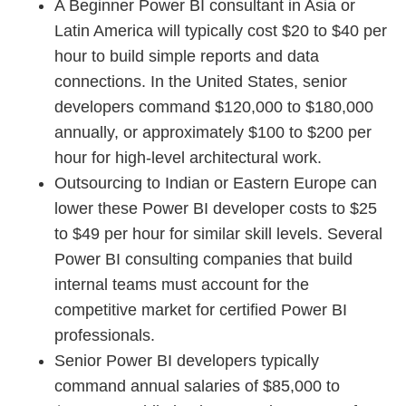
A Beginner Power BI consultant in Asia or
Latin America will typically cost $20 to $40 per
hour to build simple reports and data
connections. In the United States, senior
developers command $120,000 to $180,000
annually, or approximately $100 to $200 per
hour for high-level architectural work.
Outsourcing to Indian or Eastern Europe can
lower these Power BI developer costs to $25
to $49 per hour for similar skill levels. Several
Power BI consulting companies that build
internal teams must account for the
competitive market for certified Power BI
professionals.
Senior Power BI developers typically
command annual salaries of $85,000 to