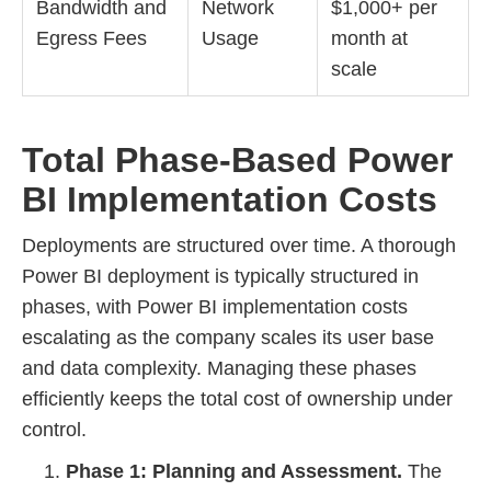
Bandwidth and
Network
$1,000+ per
Egress Fees
Usage
month at
scale
Total Phase-Based Power
BI Implementation Costs
Deployments are structured over time. A thorough
Power BI deployment is typically structured in
phases, with Power BI implementation costs
escalating as the company scales its user base
and data complexity. Managing these phases
efficiently keeps the total cost of ownership under
control.
Phase 1: Planning and Assessment.
The