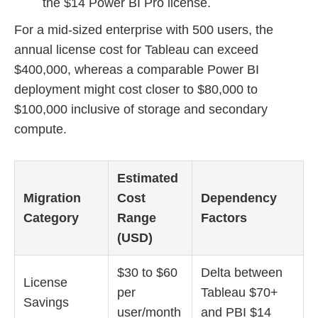
the $14 Power BI Pro license.
For a mid-sized enterprise with 500 users, the
annual license cost for Tableau can exceed
$400,000, whereas a comparable Power BI
deployment might cost closer to $80,000 to
$100,000 inclusive of storage and secondary
compute.
Estimated
Migration
Cost
Dependency
Category
Range
Factors
(USD)
$30 to $60
Delta between
License
per
Tableau $70+
Savings
user/month
and PBI $14