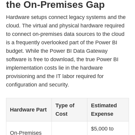
the On-Premises Gap
Hardware setups connect legacy systems and the
cloud. The virtual and physical hardware required
to connect on-premises data sources to the cloud
is a frequently overlooked part of the Power BI
budget. While the Power BI Data Gateway
software is free to download, the true Power BI
implementation costs lie in the hardware
provisioning and the IT labor required for
configuration and security.
Type of
Estimated
Hardware Part
Cost
Expense
$5,000 to
On-Premises