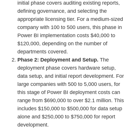
initial phase covers auditing existing reports,
defining governance, and selecting the
appropriate licensing tier. For a medium-sized
company with 100 to 500 users, this phase in
Power BI implementation costs $40,000 to
$120,000, depending on the number of
departments covered.
Phase 2: Deployment and Setup.
The
deployment phase covers hardware setup,
data setup, and initial report development. For
large companies with 500 to 5,000 users, for
this stage of Power BI deployment costs can
range from $690,000 to over $2.1 million. This
includes $150,000 to $500,000 for data setup
alone and $250,000 to $750,000 for report
development.