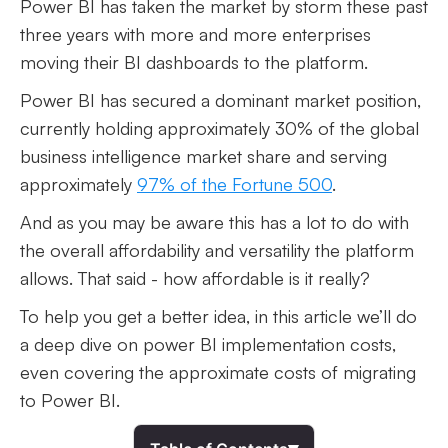
Power BI has taken the market by storm these past
three years with more and more enterprises
moving their BI dashboards to the platform.
Power BI has secured a dominant market position,
currently holding approximately 30% of the global
business intelligence market share and serving
approximately
97% of the Fortune 500
.
And as you may be aware this has a lot to do with
the overall affordability and versatility the platform
allows. That said - how affordable is it really?
To help you get a better idea, in this article we’ll do
a deep dive on power BI implementation costs,
even covering the approximate costs of migrating
to Power BI.