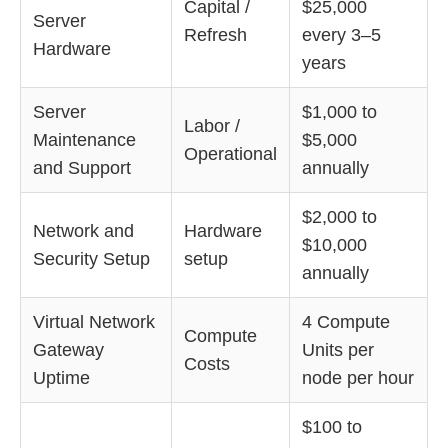
Capital /
$25,000
Server
Refresh
every 3–5
Hardware
years
Server
$1,000 to
Labor /
Maintenance
$5,000
Operational
and Support
annually
$2,000 to
Network and
Hardware
$10,000
Security Setup
setup
annually
Virtual Network
4 Compute
Compute
Gateway
Units per
Costs
Uptime
node per hour
$100 to