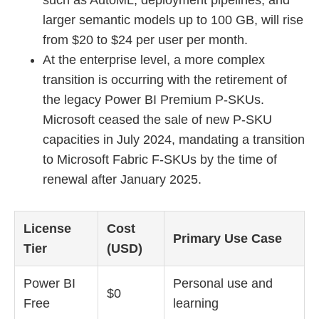
larger semantic models up to 100 GB, will rise
from $20 to $24 per user per month.
At the enterprise level, a more complex
transition is occurring with the retirement of
the legacy Power BI Premium P-SKUs.
Microsoft ceased the sale of new P-SKU
capacities in July 2024, mandating a transition
to Microsoft Fabric F-SKUs by the time of
renewal after January 2025.
License
Cost
Primary Use Case
Tier
(USD)
Power BI
Personal use and
$0
Free
learning