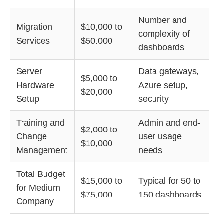
Number and
Migration
$10,000 to
complexity of
Services
$50,000
dashboards
Server
Data gateways,
$5,000 to
Hardware
Azure setup,
$20,000
Setup
security
Training and
Admin and end-
$2,000 to
Change
user usage
$10,000
Management
needs
Total Budget
$15,000 to
Typical for 50 to
for Medium
$75,000
150 dashboards
Company