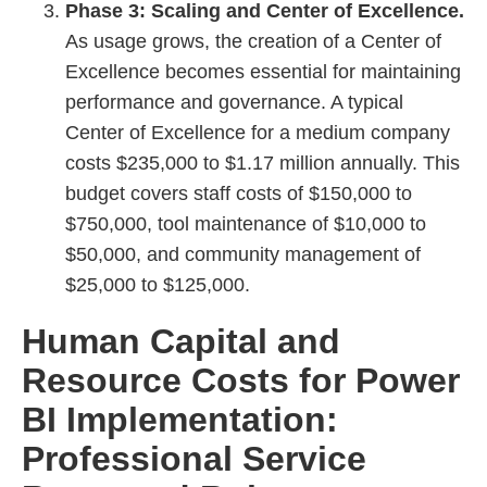
Phase 3: Scaling and Center of Excellence.
As usage grows, the creation of a Center of
Excellence becomes essential for maintaining
performance and governance. A typical
Center of Excellence for a medium company
costs $235,000 to $1.17 million annually. This
budget covers staff costs of $150,000 to
$750,000, tool maintenance of $10,000 to
$50,000, and community management of
$25,000 to $125,000.
Human Capital and
Resource Costs for Power
BI Implementation:
Professional Service