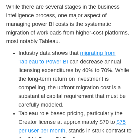
While there are several stages in the business
intelligence process, one major aspect of
managing power BI costs is the systematic
migration of workloads from higher-cost platforms,
most notably Tableau.
Industry data shows that
migrating from
Tableau to Power BI
can decrease annual
licensing expenditures by 40% to 70%. While
the long-term return on investment is
compelling, the upfront migration cost is a
substantial capital requirement that must be
carefully modeled.
Tableau role-based pricing, particularly the
Creator license at approximately $70 to
$75
per user per month
, stands in stark contrast to