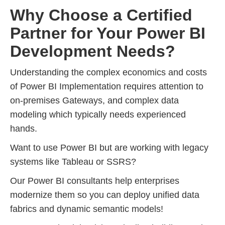
Why Choose a Certified
Partner for Your Power BI
Development Needs?
Understanding the complex economics and costs
of Power BI Implementation requires attention to
on-premises Gateways, and complex data
modeling which typically needs experienced
hands.
Want to use Power BI but are working with legacy
systems like Tableau or SSRS?
Our Power BI consultants help enterprises
modernize them so you can deploy unified data
fabrics and dynamic semantic models!