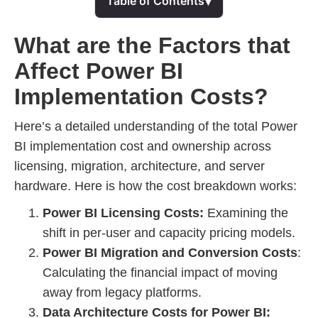
▾
Table of Contents
What are the Factors that
Affect Power BI
Implementation Costs?
Here’s a detailed understanding of the total Power
BI implementation cost and ownership across
licensing, migration, architecture, and server
hardware. Here is how the cost breakdown works:
Power BI Licensing Costs:
Examining the
shift in per-user and capacity pricing models.
Power BI Migration and Conversion Costs
:
Calculating the financial impact of moving
away from legacy platforms.
Data Architecture Costs for Power BI: