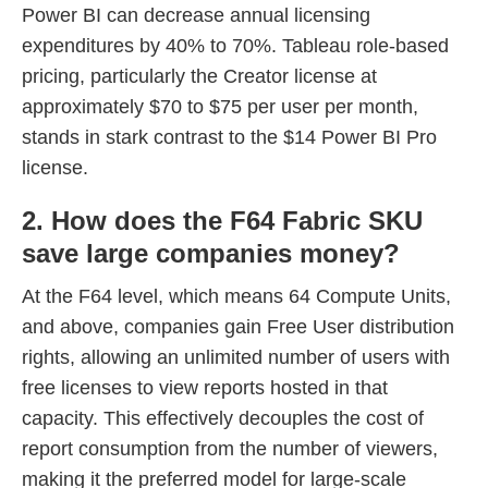
Power BI can decrease annual licensing
expenditures by 40% to 70%. Tableau role-based
pricing, particularly the Creator license at
approximately $70 to $75 per user per month,
stands in stark contrast to the $14 Power BI Pro
license.
2. How does the F64 Fabric SKU
save large companies money?
At the F64 level, which means 64 Compute Units,
and above, companies gain Free User distribution
rights, allowing an unlimited number of users with
free licenses to view reports hosted in that
capacity. This effectively decouples the cost of
report consumption from the number of viewers,
making it the preferred model for large-scale