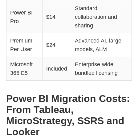
Standard
Power BI
$14
collaboration and
Pro
sharing
Premium
Advanced AI, large
$24
Per User
models, ALM
Microsoft
Enterprise-wide
Included
365 E5
bundled licensing
Power BI Migration Costs:
From Tableau,
MicroStrategy, SSRS and
Looker