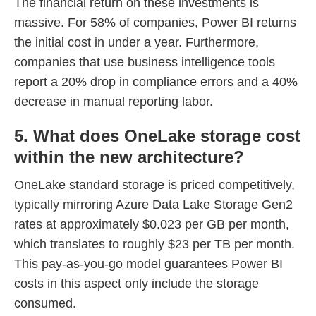
The financial return on these investments is
massive. For 58% of companies, Power BI returns
the initial cost in under a year. Furthermore,
companies that use business intelligence tools
report a 20% drop in compliance errors and a 40%
decrease in manual reporting labor.
5. What does OneLake storage cost
within the new architecture?
OneLake standard storage is priced competitively,
typically mirroring Azure Data Lake Storage Gen2
rates at approximately $0.023 per GB per month,
which translates to roughly $23 per TB per month.
This pay-as-you-go model guarantees Power BI
costs in this aspect only include the storage
consumed.