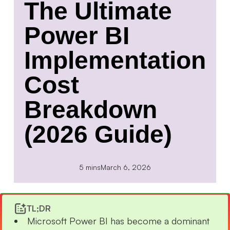
The Ultimate
Power BI
Implementation
Cost
Breakdown
(2026 Guide)
5 mins
March 6, 2026
TL;DR
Microsoft Power BI has become a dominant