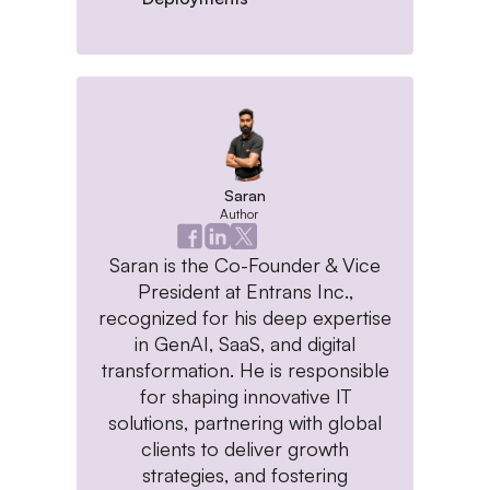
Saran
Author
Saran is the Co-Founder & Vice
President at Entrans Inc.,
recognized for his deep expertise
in GenAI, SaaS, and digital
transformation. He is responsible
for shaping innovative IT
solutions, partnering with global
clients to deliver growth
strategies, and fostering