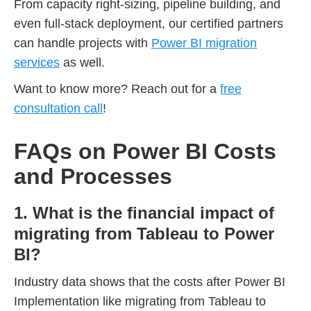
From capacity right-sizing, pipeline building, and
even full-stack deployment, our certified partners
can handle projects with
Power BI migration
services
as well.
Want to know more? Reach out for a
free
consultation call
!
FAQs on Power BI Costs
and Processes
1. What is the financial impact of
migrating from Tableau to Power
BI?
Industry data shows that the costs after Power BI
Implementation like migrating from Tableau to