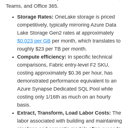
Teams, and Office 365.
Storage Rates:
OneLake storage is priced
competitively, typically mirroring Azure Data
Lake Storage Gen2 rates at approximately
$0.023 per GB
per month, which translates to
roughly $23 per TB per month.
Compute efficiency:
In specific technical
comparisons, Fabric entry-level F2 SKU,
costing approximately $0.36 per hour, has
demonstrated performance equivalent to an
Azure Synapse Dedicated SQL Pool while
costing only 1/16th as much on an hourly
basis.
Extract, Transform, Load Labor Costs:
The
labor associated with building and maintaining