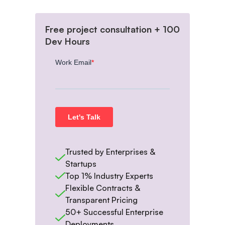
Free project consultation + 100
Dev Hours
Trusted by Enterprises &
Startups
Top 1% Industry Experts
Flexible Contracts &
Transparent Pricing
50+ Successful Enterprise
Deployments