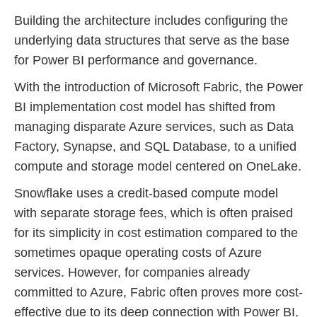
Building the architecture includes configuring the
underlying data structures that serve as the base
for Power BI performance and governance.
With the introduction of Microsoft Fabric, the Power
BI implementation cost model has shifted from
managing disparate Azure services, such as Data
Factory, Synapse, and SQL Database, to a unified
compute and storage model centered on OneLake.
Snowflake uses a credit-based compute model
with separate storage fees, which is often praised
for its simplicity in cost estimation compared to the
sometimes opaque operating costs of Azure
services. However, for companies already
committed to Azure, Fabric often proves more cost-
effective due to its deep connection with Power BI,