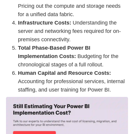
Pricing out the compute and storage needs
for a unified data fabric.
Infrastructure Costs:
Understanding the
server and networking fees required for on-
premises connectivity.
Total Phase-Based Power BI
Implementation Costs:
Budgeting for the
chronological stages of a full rollout.
Human Capital and Resource Costs:
Accounting for professional services, internal
staffing, and user training for Power BI.