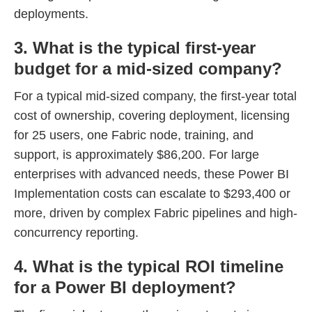
deployments.
3. What is the typical first-year
budget for a mid-sized company?
For a typical mid-sized company, the first-year total
cost of ownership, covering deployment, licensing
for 25 users, one Fabric node, training, and
support, is approximately $86,200. For large
enterprises with advanced needs, these Power BI
Implementation costs can escalate to $293,400 or
more, driven by complex Fabric pipelines and high-
concurrency reporting.
4. What is the typical ROI timeline
for a Power BI deployment?