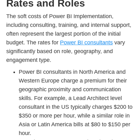
Rates and Roles
The soft costs of Power BI Implementation,
including consulting, training, and internal support,
often represent the largest portion of the initial
budget. The rates for
Power BI consultants
vary
significantly based on role, geography, and
engagement type.
Power BI consultants in North America and
Western Europe charge a premium for their
geographic proximity and communication
skills. For example, a Lead Architect level
consultant in the US typically charges $200 to
$350 or more per hour, while a similar role in
Asia or Latin America bills at $80 to $150 per
hour.