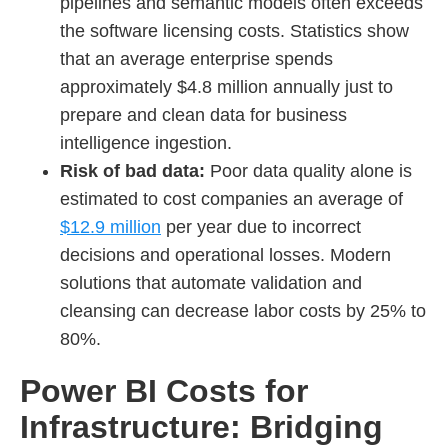
pipelines and semantic models often exceeds
the software licensing costs. Statistics show
that an average enterprise spends
approximately $4.8 million annually just to
prepare and clean data for business
intelligence ingestion.
Risk of bad data:
Poor data quality alone is
estimated to cost companies an average of
$12.9 million
per year due to incorrect
decisions and operational losses. Modern
solutions that automate validation and
cleansing can decrease labor costs by 25% to
80%.
Power BI Costs for
Infrastructure: Bridging