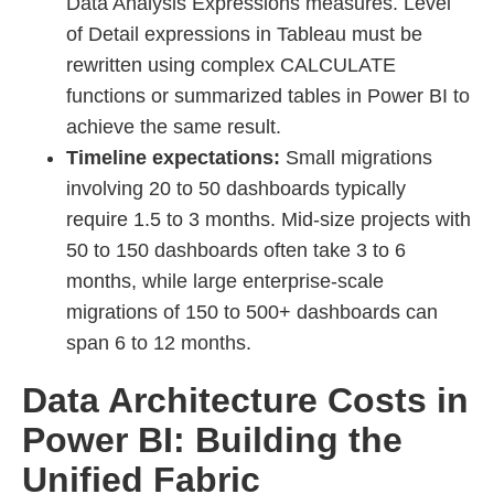
Data Analysis Expressions measures. Level
of Detail expressions in Tableau must be
rewritten using complex CALCULATE
functions or summarized tables in Power BI to
achieve the same result.
Timeline expectations:
Small migrations
involving 20 to 50 dashboards typically
require 1.5 to 3 months. Mid-size projects with
50 to 150 dashboards often take 3 to 6
months, while large enterprise-scale
migrations of 150 to 500+ dashboards can
span 6 to 12 months.
Data Architecture Costs in
Power BI: Building the
Unified Fabric