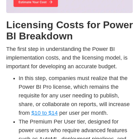
Licensing Costs for Power
BI Breakdown
The first step in understanding the Power BI
implementation costs, and the licensing model, is
important for developing an accurate budget.
In this step, companies must realize that the
Power BI Pro license, which remains the
requisite for any user needing to publish,
share, or collaborate on reports, will increase
from
$10 to $14
per user per month.
The Premium Per User tier, designed for
power users who require advanced features
such as AutoML, deployment pipelines, and