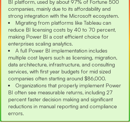
BI platform, used by about 97% of Fortune 500
companies, mainly due to its affordability and
strong integration with the Microsoft ecosystem.
Migrating from platforms like Tableau can
reduce BI licensing costs by 40 to 70 percent,
making Power BI a cost efficient choice for
enterprises scaling analytics.
A full Power BI implementation includes
multiple cost layers such as licensing, migration,
data architecture, infrastructure, and consulting
services, with first year budgets for mid sized
companies often starting around $86,000.
Organizations that properly implement Power
BI often see measurable returns, including 27
percent faster decision making and significant
reductions in manual reporting and compliance
errors.