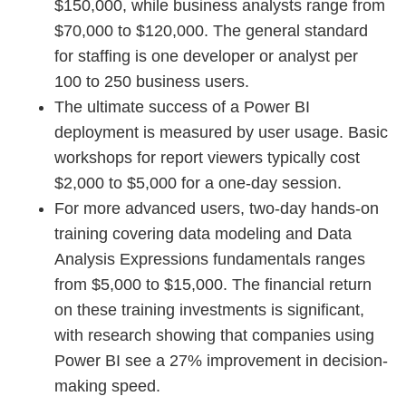
$150,000, while business analysts range from
$70,000 to $120,000. The general standard
for staffing is one developer or analyst per
100 to 250 business users.
The ultimate success of a Power BI
deployment is measured by user usage. Basic
workshops for report viewers typically cost
$2,000 to $5,000 for a one-day session.
For more advanced users, two-day hands-on
training covering data modeling and Data
Analysis Expressions fundamentals ranges
from $5,000 to $15,000. The financial return
on these training investments is significant,
with research showing that companies using
Power BI see a 27% improvement in decision-
making speed.