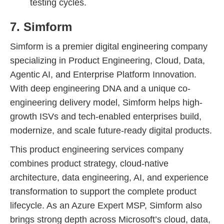
testing cycles.
7. Simform
Simform is a premier digital engineering company
specializing in Product Engineering, Cloud, Data,
Agentic AI, and Enterprise Platform Innovation.
With deep engineering DNA and a unique co-
engineering delivery model, Simform helps high-
growth ISVs and tech-enabled enterprises build,
modernize, and scale future-ready digital products.
This product engineering services company
combines product strategy, cloud-native
architecture, data engineering, AI, and experience
transformation to support the complete product
lifecycle. As an Azure Expert MSP, Simform also
brings strong depth across Microsoft’s cloud, data,