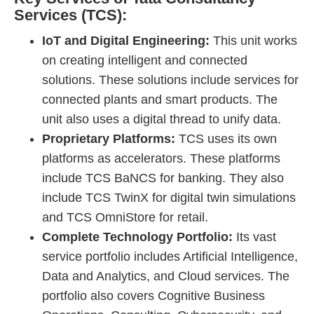
Services (TCS):
IoT and Digital Engineering:
This unit works
on creating intelligent and connected
solutions. These solutions include services for
connected plants and smart products. The
unit also uses a digital thread to unify data.
Proprietary Platforms:
TCS uses its own
platforms as accelerators. These platforms
include TCS BaNCS for banking. They also
include TCS TwinX for digital twin simulations
and TCS OmniStore for retail.
Complete Technology Portfolio:
Its vast
service portfolio includes Artificial Intelligence,
Data and Analytics, and Cloud services. The
portfolio also covers Cognitive Business