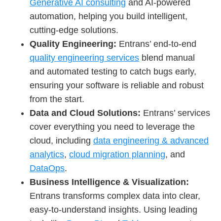
Generative AI consulting
and AI-powered
automation, helping you build intelligent,
cutting-edge solutions.
Quality Engineering:
Entrans’ end-to-end
quality engineering services
blend manual
and automated testing to catch bugs early,
ensuring your software is reliable and robust
from the start.
Data and Cloud Solutions:
Entrans’ services
cover everything you need to leverage the
cloud, including
data engineering & advanced
analytics
,
cloud migration planning
, and
DataOps
.
Business Intelligence & Visualization:
Entrans transforms complex data into clear,
easy-to-understand insights. Using leading