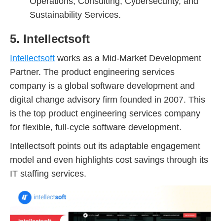
Operations, Consulting, Cybersecurity, and
Sustainability Services.
5. Intellectsoft
Intellectsoft
works as a Mid-Market Development
Partner. The product engineering services
company is a global software development and
digital change advisory firm founded in 2007. This
is the top product engineering services company
for flexible, full-cycle software development.
Intellectsoft points out its adaptable engagement
model and even highlights cost savings through its
IT staffing services.