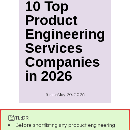
10 Top
Product
Engineering
Services
Companies
in 2026
5 mins
May 20, 2026
TL;DR
Before shortlisting any product engineering