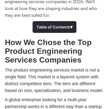
engineering services companies in 2026. We’ll
look at how they are shaping industries and who
they are best suited for.
▾
Table of Contents
How We Chose the Top
Product Engineering
Services Companies
The product engineering services market is not a
single field. This market is a layered system with
distinct competitive tiers. The tiers are different
based on size, specialization, and business model.
A global enterprise looking for a multi-year
partnership works in a different way than a startup