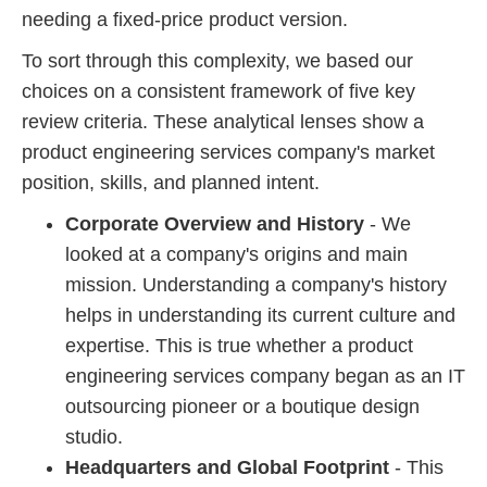
needing a fixed-price product version.
To sort through this complexity, we based our
choices on a consistent framework of five key
review criteria. These analytical lenses show a
product engineering services company's market
position, skills, and planned intent.
Corporate Overview and History
- We
looked at a company's origins and main
mission. Understanding a company's history
helps in understanding its current culture and
expertise. This is true whether a product
engineering services company began as an IT
outsourcing pioneer or a boutique design
studio.
Headquarters and Global Footprint
- This