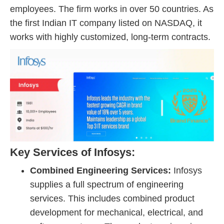
employees. The firm works in over 50 countries. As
the first Indian IT company listed on NASDAQ, it
works with highly customized, long-term contracts.
Key Services of Infosys:
Combined Engineering Services:
Infosys
supplies a full spectrum of engineering
services. This includes combined product
development for mechanical, electrical, and