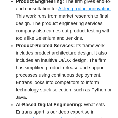
Product Engineering:
The firm gives end-to-
end consultation for
AI-led product innovation
.
This work runs from market research to final
design. The product engineering services
company also carries out product testing with
tools like Selenium and Jenkins.
Product-Related Services:
Its framework
includes product architecture design. It also
includes an intuitive UI/UX design. The firm
has simplified product release and support
processes using continuous deployment.
Entrans looks into competitors to inform
technology stack selection, such as Python or
Java.
AI-Based Digital Engineering:
What sets
Entrans apart is our deep expertise in