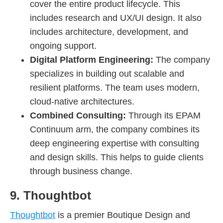
cover the entire product lifecycle. This
includes research and UX/UI design. It also
includes architecture, development, and
ongoing support.
Digital Platform Engineering:
The company
specializes in building out scalable and
resilient platforms. The team uses modern,
cloud-native architectures.
Combined Consulting:
Through its EPAM
Continuum arm, the company combines its
deep engineering expertise with consulting
and design skills. This helps to guide clients
through business change.
9. Thoughtbot
Thoughtbot
is a premier Boutique Design and