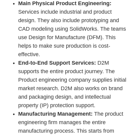
Main Physical Product Engineering:
Services include industrial and product
design. They also include prototyping and
CAD modeling using SolidWorks. The teams
use Design for Manufacture (DFM). This
helps to make sure production is cost-
effective.
End-to-End Support Services:
D2M
supports the entire product journey. The
Product engineering company supplies initial
market research. D2M also works on brand
and packaging design, and intellectual
property (IP) protection support.
Manufacturing Management:
The product
engineering firm manages the entire
manufacturing process. This starts from