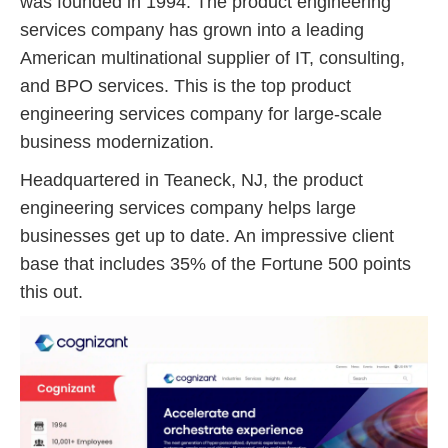
was founded in 1994. The product engineering
services company has grown into a leading
American multinational supplier of IT, consulting,
and BPO services. This is the top product
engineering services company for large-scale
business modernization.
Headquartered in Teaneck, NJ, the product
engineering services company helps large
businesses get up to date. An impressive client
base that includes 35% of the Fortune 500 points
this out.