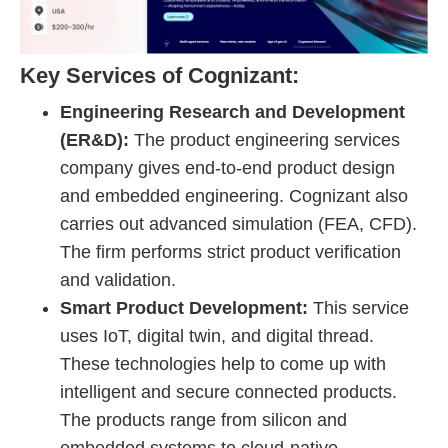
Key Services of Cognizant:
Engineering Research and Development
(ER&D):
The product engineering services
company gives end-to-end product design
and embedded engineering. Cognizant also
carries out advanced simulation (FEA, CFD).
The firm performs strict product verification
and validation.
Smart Product Development:
This service
uses IoT, digital twin, and digital thread.
These technologies help to come up with
intelligent and secure connected products.
The products range from silicon and
embedded systems to cloud-native