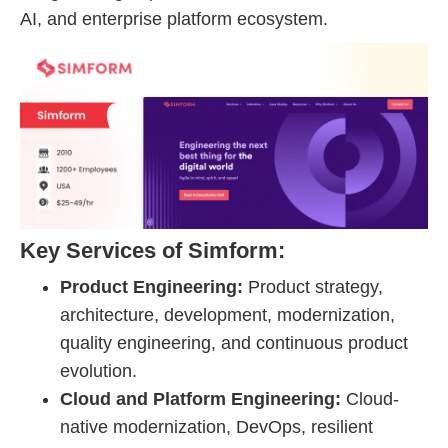
AI, and enterprise platform ecosystem.
Key Services of Simform:
Product Engineering:
Product strategy,
architecture, development, modernization,
quality engineering, and continuous product
evolution.
Cloud and Platform Engineering:
Cloud-
native modernization, DevOps, resilient