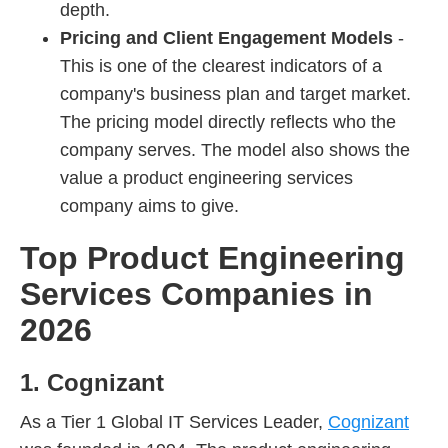
depth.
Pricing and Client Engagement Models
-
This is one of the clearest indicators of a
company's business plan and target market.
The pricing model directly reflects who the
company serves. The model also shows the
value a product engineering services
company aims to give.
Top Product Engineering
Services Companies in
2026
1. Cognizant
As a Tier 1 Global IT Services Leader,
Cognizant