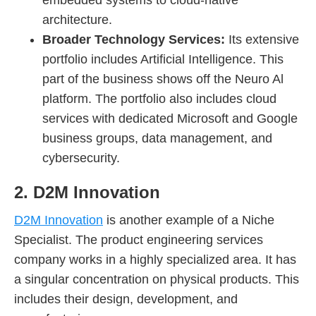
architecture.
Broader Technology Services:
Its extensive
portfolio includes Artificial Intelligence. This
part of the business shows off the Neuro Al
platform. The portfolio also includes cloud
services with dedicated Microsoft and Google
business groups, data management, and
cybersecurity.
2. D2M Innovation
D2M Innovation
is another example of a Niche
Specialist. The product engineering services
company works in a highly specialized area. It has
a singular concentration on physical products. This
includes their design, development, and