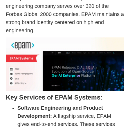
engineering company serves over 320 of the
Forbes Global 2000 companies. EPAM maintains a
strong brand identity centered on high-end
engineering.
Key Services of EPAM Systems:
Software Engineering and Product
Development:
A flagship service, EPAM
gives end-to-end services. These services