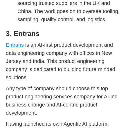
sourcing trusted suppliers in the UK and
China. The work goes on to oversee tooling,
sampling, quality control, and logistics.
3. Entrans
Entrans
is an AI-first product development and
data engineering company with offices in New
Jersey and India. This product engineering
company is dedicated to building future-minded
solutions.
Any type of company should choose this top
product engineering services company for AI-led
business change and AI-centric product
development.
Having launched its own Agentic AI platform,