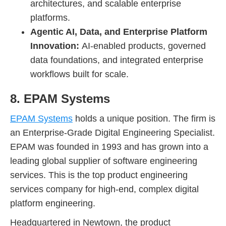
architectures, and scalable enterprise
platforms.
Agentic AI, Data, and Enterprise Platform
Innovation:
AI-enabled products, governed
data foundations, and integrated enterprise
workflows built for scale.
8. EPAM Systems
EPAM Systems
holds a unique position. The firm is
an Enterprise-Grade Digital Engineering Specialist.
EPAM was founded in 1993 and has grown into a
leading global supplier of software engineering
services. This is the top product engineering
services company for high-end, complex digital
platform engineering.
Headquartered in Newtown, the product