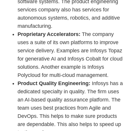
software systems. The product engineering
services company also has services for
autonomous systems, robotics, and additive
manufacturing.
Proprietary Accelerators:
The company
uses a suite of its own platforms to improve
service delivery. Examples are Infosys Topaz
for generative AI and Infosys Cobalt for cloud
solutions. Another example is Infosys
Polycloud for multi-cloud management.
Product Quality Engineering:
Infosys has a
dedicated specialty in quality. The firm uses
an AI-based quality assurance platform. The
team uses best practices from Agile and
DevOps. This helps to make sure products
are dependable. This also helps to speed up