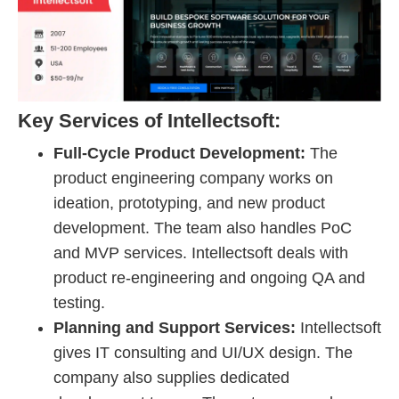
Key Services of Intellectsoft:
Full-Cycle Product Development:
The
product engineering company works on
ideation, prototyping, and new product
development. The team also handles PoC
and MVP services. Intellectsoft deals with
product re-engineering and ongoing QA and
testing.
Planning and Support Services:
Intellectsoft
gives IT consulting and UI/UX design. The
company also supplies dedicated