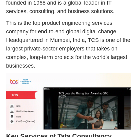
founded in 1968 and is a global leader in IT
services, consulting, and business solutions.
This is the top product engineering services
company for end-to-end global digital change.
Headquartered in Mumbai, India, TCS is one of the
largest private-sector employers that takes on
complex, long-term projects for the world's largest
businesses.
Key Services of Tata Consultancy