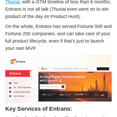
Thunai
, with a GTM timeline of less than 6 months,
Entrans is not all talk (Thunai even went on to win
product of the day on Product Hunt).
On the whole, Entrans has served Fortune 500 and
Fortune 200 companies, and can take care of your
full product lifecycle, even if that’s just to launch
your own MVP.
Key Services of Entrans: