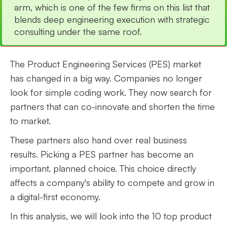
arm, which is one of the few firms on this list that
blends deep engineering execution with strategic
consulting under the same roof.
The Product Engineering Services (PES) market
has changed in a big way. Companies no longer
look for simple coding work. They now search for
partners that can co-innovate and shorten the time
to market.
These partners also hand over real business
results. Picking a PES partner has become an
important, planned choice. This choice directly
affects a company's ability to compete and grow in
a digital-first economy.
In this analysis, we will look into the 10 top product