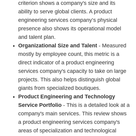
criterion shows a company's size and its
ability to serve global clients. A product
engineering services company’s physical
presence also shows its operational model
and talent plan.
Organizational Size and Talent
- Measured
mostly by employee count, this metric is a
direct indicator of a product engineering
services company's capacity to take on large
projects. This also helps distinguish global
giants from specialized boutiques.
Product Engineering and Technology
Service Portfolio
- This is a detailed look at a
company's main services. This review shows
a product engineering services company's
areas of specialization and technological