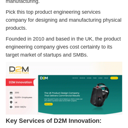
manufacturing.
Pick this top product engineering services
company for designing and manufacturing physical
products.
Founded in 2010 and based in the UK, the product
engineering company gives cost certainty to its
target market of startups and SMBs.
Key Services of D2M Innovation: