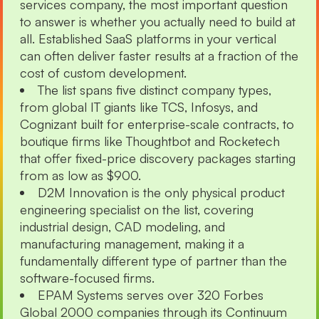
services company, the most important question
to answer is whether you actually need to build at
all. Established SaaS platforms in your vertical
can often deliver faster results at a fraction of the
cost of custom development.
The list spans five distinct company types,
from global IT giants like TCS, Infosys, and
Cognizant built for enterprise-scale contracts, to
boutique firms like Thoughtbot and Rocketech
that offer fixed-price discovery packages starting
from as low as $900.
D2M Innovation is the only physical product
engineering specialist on the list, covering
industrial design, CAD modeling, and
manufacturing management, making it a
fundamentally different type of partner than the
software-focused firms.
EPAM Systems serves over 320 Forbes
Global 2000 companies through its Continuum