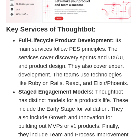
Key Services of Thoughtbot:
Full-Lifecycle Product Development:
Its
main services follow PES principles. The
services cover discovery sprints and UX/UI,
and product design. They also cover expert
development. The teams use technologies
like Ruby on Rails, React, and Elixir/Phoenix.
Staged Engagement Models:
Thoughtbot
has distinct models for a product's life. These
include the Early Stage for validation. They
also include Growth and Innovation for
building out MVPs or v1 products. Finally,
they include Team and Process Improvement