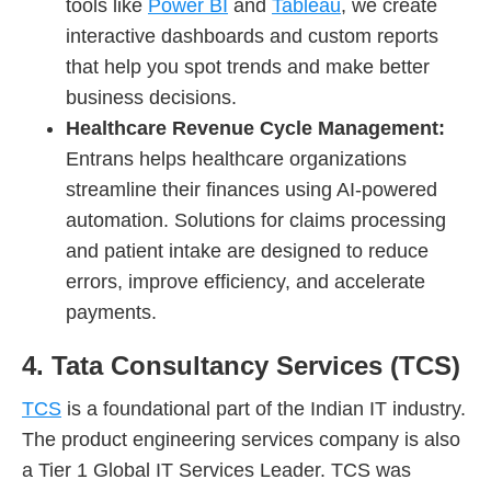
tools like
Power BI
and
Tableau
, we create
interactive dashboards and custom reports
that help you spot trends and make better
business decisions.
Healthcare Revenue Cycle Management:
Entrans helps healthcare organizations
streamline their finances using AI-powered
automation. Solutions for claims processing
and patient intake are designed to reduce
errors, improve efficiency, and accelerate
payments.
4. Tata Consultancy Services (TCS)
TCS
is a foundational part of the Indian IT industry.
The product engineering services company is also
a Tier 1 Global IT Services Leader. TCS was