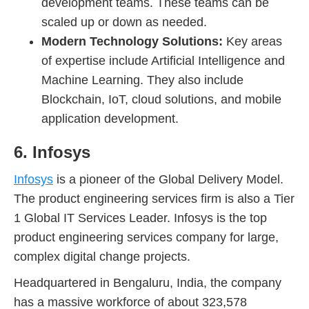
development teams. These teams can be
scaled up or down as needed.
Modern Technology Solutions:
Key areas
of expertise include Artificial Intelligence and
Machine Learning. They also include
Blockchain, IoT, cloud solutions, and mobile
application development.
6. Infosys
Infosys
is a pioneer of the Global Delivery Model.
The product engineering services firm is also a Tier
1 Global IT Services Leader. Infosys is the top
product engineering services company for large,
complex digital change projects.
Headquartered in Bengaluru, India, the company
has a massive workforce of about 323,578