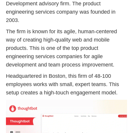
Development advisory firm. The product
engineering services company was founded in
2003.
The firm is known for its agile, human-centered
way of creating high-quality web and mobile
products. This is one of the top product
engineering services companies for agile
development and team process improvement.
Headquartered in Boston, this firm of 48-100
employees works with small, expert teams. This
setup creates a high-touch engagement model.