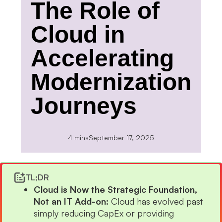
The Role of
Cloud in
Accelerating
Modernization
Journeys
4 mins
September 17, 2025
TL;DR
Cloud is Now the Strategic Foundation,
Not an IT Add-on:
Cloud has evolved past
simply reducing CapEx or providing