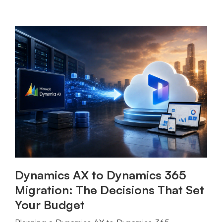
Dynamics AX to Dynamics 365
Migration: The Decisions That Set
Your Budget