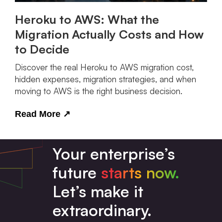
Heroku to AWS: What the
Migration Actually Costs and How
to Decide
Discover the real Heroku to AWS migration cost,
hidden expenses, migration strategies, and when
moving to AWS is the right business decision.
Read More
↗
Your enterprise’s
future
starts now.
Let’s make it
extraordinary.