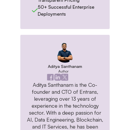
50+ Successful Enterprise
Deployments
Aditya Santhanam
Author
Aditya Santhanam is the Co-
founder and CTO of Entrans,
leveraging over 13 years of
experience in the technology
sector. With a deep passion for
AI, Data Engineering, Blockchain,
and IT Services, he has been