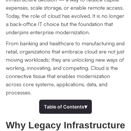
expenses, scale storage, or enable remote access.
Today, the role of cloud has evolved. It is no longer
a back-office IT choice but the foundation that
underpins enterprise modernization.
From banking and healthcare to manufacturing and
retail, organizations that embrace cloud are not just
moving workloads; they are unlocking new ways of
working, innovating, and competing. Cloud is the
connective tissue that enables modernization
across core systems, applications, data, and
processes.
▾
Table of Contents
Why Legacy Infrastructure