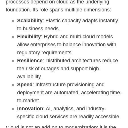
processes depend on cloud as the underlying
foundation. Its role spans multiple dimensions:
Scalability
: Elastic capacity adapts instantly
to business needs.
Flexibility
: Hybrid and multi-cloud models
allow enterprises to balance innovation with
regulatory requirements.
Resilience
: Distributed architectures reduce
the risk of outages and support high
availability.
Speed
: Infrastructure provisioning and
deployment are automated, accelerating time-
to-market.
Innovation
: AI, analytics, and industry-
specific cloud services are readily accessible.
Cloud is not an add-on to modernization; it is the