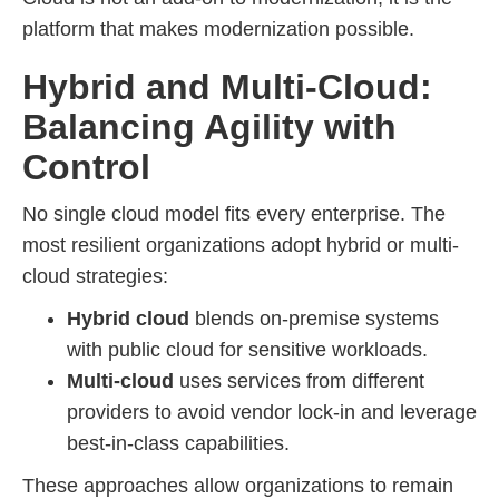
platform that makes modernization possible.
Hybrid and Multi-Cloud:
Balancing Agility with
Control
No single cloud model fits every enterprise. The
most resilient organizations adopt hybrid or multi-
cloud strategies:
Hybrid cloud
blends on-premise systems
with public cloud for sensitive workloads.
Multi-cloud
uses services from different
providers to avoid vendor lock-in and leverage
best-in-class capabilities.
These approaches allow organizations to remain