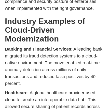
compliance and security posture of enterprises
when implemented with the right governance.
Industry Examples of
Cloud-Driven
Modernization
Banking and Financial Services
: A leading bank
migrated its fraud detection systems to a cloud-
native environment. The move enabled real-time
anomaly detection across millions of daily
transactions and reduced false positives by 40
percent.
Healthcare
: A global healthcare provider used
cloud to create an interoperable data hub. This
allowed secure sharing of patient records across