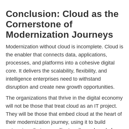
Conclusion: Cloud as the
Cornerstone of
Modernization Journeys
Modernization without cloud is incomplete. Cloud is
the enabler that connects data, applications,
processes, and platforms into a cohesive digital
core. It delivers the scalability, flexibility, and
intelligence enterprises need to withstand
disruption and create new growth opportunities.
The organizations that thrive in the digital economy
will not be those that treat cloud as an IT project.
They will be those that embed cloud at the heart of
their modernization journey, using it to build