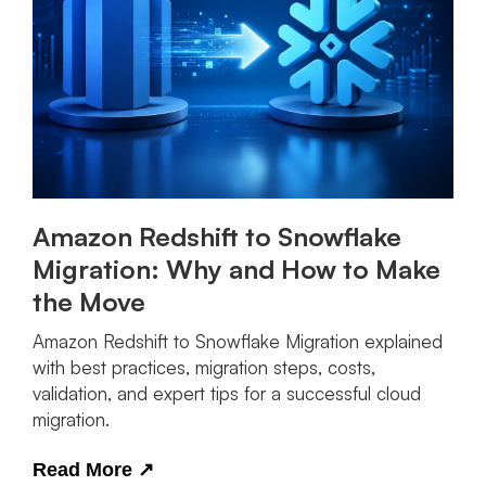
Amazon Redshift to Snowflake
Migration: Why and How to Make
the Move
Amazon Redshift to Snowflake Migration explained
with best practices, migration steps, costs,
validation, and expert tips for a successful cloud
migration.
Read More
↗