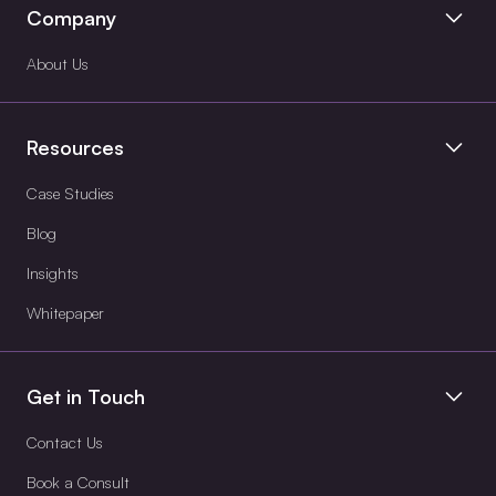
Company
About Us
Resources
Case Studies
Blog
Insights
Whitepaper
Get in Touch
Contact Us
Book a Consult