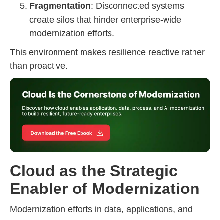
Fragmentation
: Disconnected systems
create silos that hinder enterprise-wide
modernization efforts.
This environment makes resilience reactive rather
than proactive.
Cloud as the Strategic
Enabler of Modernization
Modernization efforts in data, applications, and