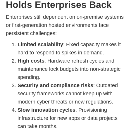
Holds Enterprises Back
Enterprises still dependent on on-premise systems
or first-generation hosted environments face
persistent challenges:
Limited scalability
: Fixed capacity makes it
hard to respond to spikes in demand.
High costs
: Hardware refresh cycles and
maintenance lock budgets into non-strategic
spending.
Security and compliance risks
: Outdated
security frameworks cannot keep up with
modern cyber threats or new regulations.
Slow innovation cycles
: Provisioning
infrastructure for new apps or data projects
can take months.