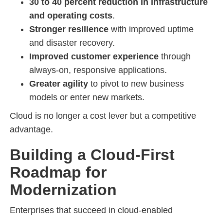
30 to 40 percent reduction in infrastructure
and operating costs
.
Stronger resilience
with improved uptime
and disaster recovery.
Improved customer experience
through
always-on, responsive applications.
Greater agility
to pivot to new business
models or enter new markets.
Cloud is no longer a cost lever but a competitive
advantage.
Building a Cloud-First
Roadmap for
Modernization
Enterprises that succeed in cloud-enabled