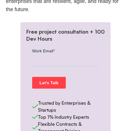
enterprises that are resilient, agile, and ready for
the future.
Free project consultation + 100
Dev Hours
Trusted by Enterprises &
Startups
Top 1% Industry Experts
Flexible Contracts &
Transparent Pricing