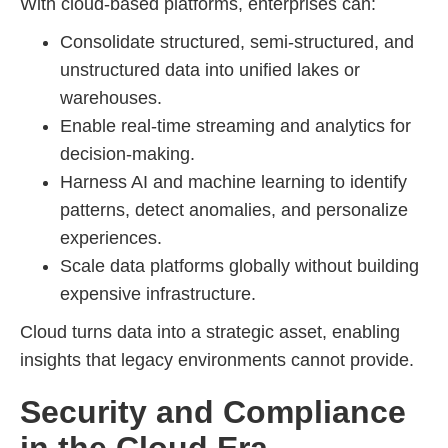
With cloud-based platforms, enterprises can:
Consolidate structured, semi-structured, and
unstructured data into unified lakes or
warehouses.
Enable real-time streaming and analytics for
decision-making.
Harness AI and machine learning to identify
patterns, detect anomalies, and personalize
experiences.
Scale data platforms globally without building
expensive infrastructure.
Cloud turns data into a strategic asset, enabling
insights that legacy environments cannot provide.
Security and Compliance
in the Cloud Era