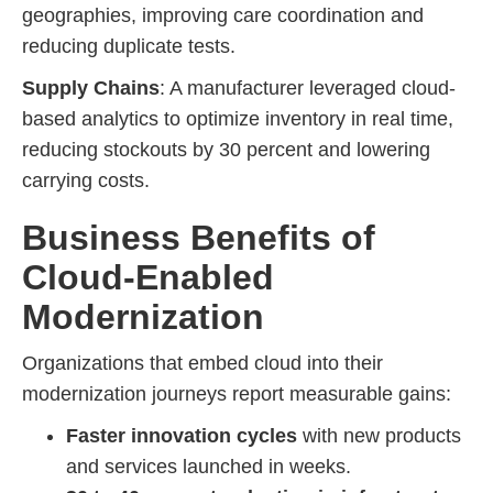
geographies, improving care coordination and
reducing duplicate tests.
Supply Chains
: A manufacturer leveraged cloud-
based analytics to optimize inventory in real time,
reducing stockouts by 30 percent and lowering
carrying costs.
Business Benefits of
Cloud-Enabled
Modernization
Organizations that embed cloud into their
modernization journeys report measurable gains:
Faster innovation cycles
with new products
and services launched in weeks.