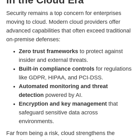
Security remains a top concern for enterprises
moving to cloud. Modern cloud providers offer
advanced capabilities that often exceed traditional
on-premise defenses:
Zero trust frameworks
to protect against
insider and external threats.
Built-in compliance controls
for regulations
like GDPR, HIPAA, and PCI-DSS.
Automated monitoring and threat
detection
powered by AI.
Encryption and key management
that
safeguard sensitive data across
environments.
Far from being a risk, cloud strengthens the