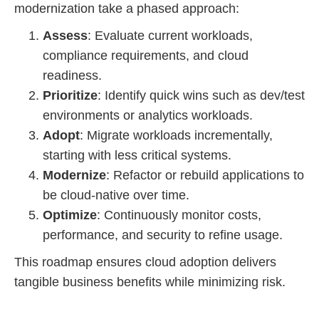
modernization take a phased approach:
Assess
: Evaluate current workloads,
compliance requirements, and cloud
readiness.
Prioritize
: Identify quick wins such as dev/test
environments or analytics workloads.
Adopt
: Migrate workloads incrementally,
starting with less critical systems.
Modernize
: Refactor or rebuild applications to
be cloud-native over time.
Optimize
: Continuously monitor costs,
performance, and security to refine usage.
This roadmap ensures cloud adoption delivers
tangible business benefits while minimizing risk.