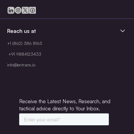
Reach us at
+1 (862) 386 8165
+91 9884123433
info@entrans.io
Receive the Latest News, Research, and
tactical advice directly to Your Inbox.