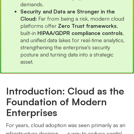
demands.
Security and Data are Stronger in the
Cloud:
Far from being a risk, modern cloud
platforms offer
Zero Trust frameworks
,
built-in
HIPAA/GDPR compliance controls
,
and unified data lakes for real-time analytics,
strengthening the enterprise's security
posture and turning data into a strategic
asset.
Introduction: Cloud as the
Foundation of Modern
Enterprises
For years, cloud adoption was seen primarily as an
infrastructure decision — a way to reduce capital