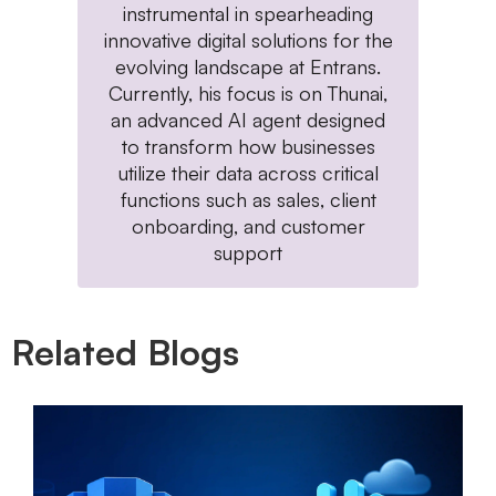
instrumental in spearheading
innovative digital solutions for the
evolving landscape at Entrans.
Currently, his focus is on Thunai,
an advanced AI agent designed
to transform how businesses
utilize their data across critical
functions such as sales, client
onboarding, and customer
support
Related Blogs