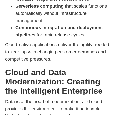
Serverless computing
that scales functions
automatically without infrastructure
management.
Continuous integration and deployment
pipelines
for rapid release cycles.
Cloud-native applications deliver the agility needed
to keep up with changing customer demands and
competitive pressures.
Cloud and Data
Modernization: Creating
the Intelligent Enterprise
Data is at the heart of modernization, and cloud
provides the environment to make it actionable.