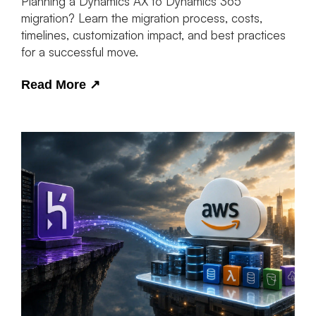
Planning a Dynamics AX to Dynamics 365
migration? Learn the migration process, costs,
timelines, customization impact, and best practices
for a successful move.
Read More
↗