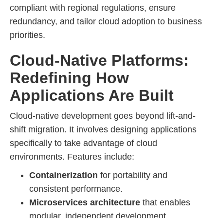
compliant with regional regulations, ensure
redundancy, and tailor cloud adoption to business
priorities.
Cloud-Native Platforms:
Redefining How
Applications Are Built
Cloud-native development goes beyond lift-and-
shift migration. It involves designing applications
specifically to take advantage of cloud
environments. Features include:
Containerization
for portability and
consistent performance.
Microservices architecture
that enables
modular, independent development.