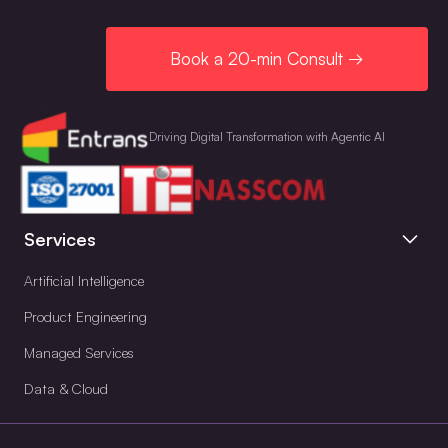
Book a 20-min Consult →
Driving Digital Transformation with Agentic AI
Services
Artificial Intelligence
Product Engineering
Managed Services
Data & Cloud