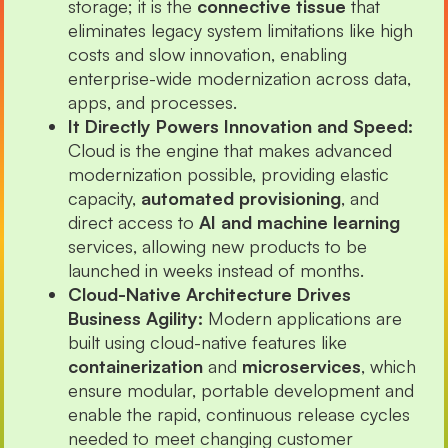
storage; it is the
connective tissue
that
eliminates legacy system limitations like high
costs and slow innovation, enabling
enterprise-wide modernization across data,
apps, and processes.
It Directly Powers Innovation and Speed:
Cloud is the engine that makes advanced
modernization possible, providing elastic
capacity,
automated provisioning
, and
direct access to
AI and machine learning
services, allowing new products to be
launched in weeks instead of months.
Cloud-Native Architecture Drives
Business Agility:
Modern applications are
built using cloud-native features like
containerization
and
microservices
, which
ensure modular, portable development and
enable the rapid, continuous release cycles
needed to meet changing customer