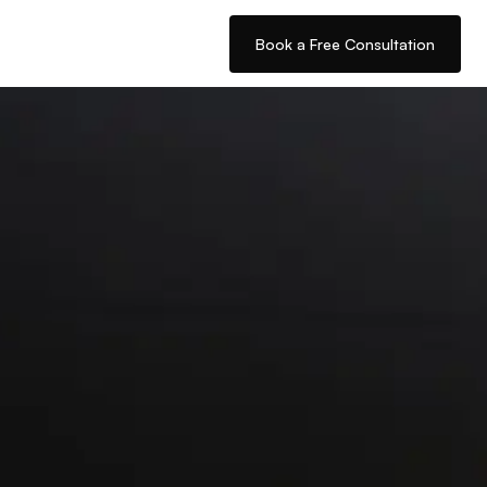
Book a Free Consultation