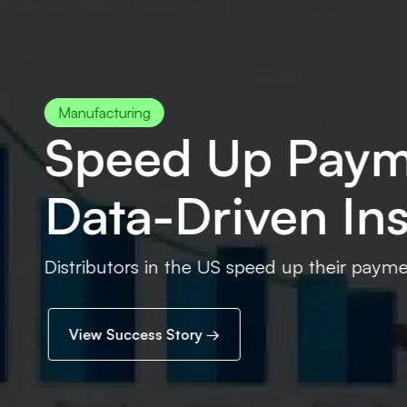
ments 2X With
sight
yments with real-time Power BI dashboards and da