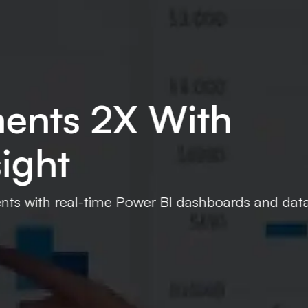
ta pipelines.