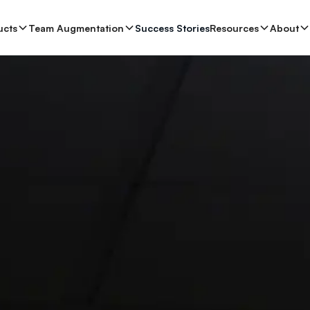
ucts
se Studies
Team Augmentation
About
Resources
Success Stories
Book a 20-min Consult
Resources
About