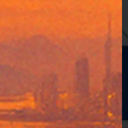
Manufacturing
Speed Up Pay
Data-Driven In
Distributors in the US speed up their pa
View Success Story →