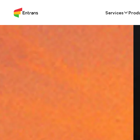
Services
Products
Team Augmentation
Services
Prod
Ca