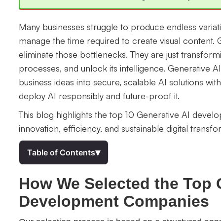
Many businesses struggle to produce endless variat
manage the time required to create visual content.
eliminate those bottlenecks. They are just transform
processes, and unlock its intelligence. Generative
business ideas into secure, scalable AI solutions wi
deploy AI responsibly and future-proof it.
This blog highlights the top 10 Generative AI deve
innovation, efficiency, and sustainable digital transfo
▾
Table of Contents
How We Selected the Top 
Development Companies