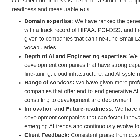
Our selection process is based on a structured appr
readiness and measurable ROI.
Domain expertise:
We have ranked the gene
with a track record of HIPAA, PCI-DSS, and th
given to companies that can fine-tune Small L
vocabularies.
Depth of AI and Engineering expertise:
We h
development companies that have strong capabi
fine-tuning, cloud infrastructure, and AI syste
Range of services:
We have given more prefe
companies that offer end-to-end generative AI
consulting to development and deployment.
Innovation and Future-readiness:
We have e
development companies that can foster innova
emerging AI trends and continuously evolve to
Client Feedback:
Consistent praise from custom