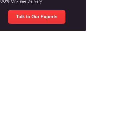
100% On-Time Delivery
Talk to Our Experts