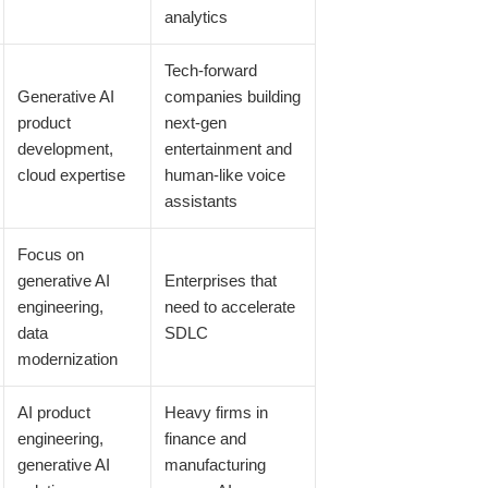
analytics
Tech-forward
Generative AI
companies building
product
next-gen
development,
entertainment and
cloud expertise
human-like voice
assistants
Focus on
generative AI
Enterprises that
engineering,
need to accelerate
data
SDLC
modernization
AI product
Heavy firms in
engineering,
finance and
generative AI
manufacturing