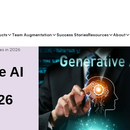
ucts
Team Augmentation
Success Stories
Resources
About
es in 2026
e AI
26