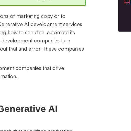
ions of marketing copy or to
 Generative AI development services
ing how to see data, automate its
 AI development companies turn
thout trial and error. These companies
lopment companies that drive
rmation.
Generative AI