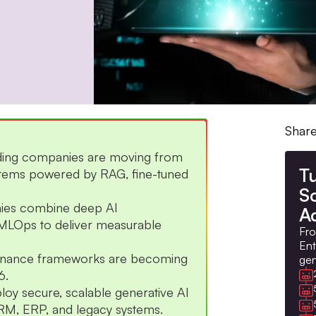
Share
eading companies are moving from
Tu
ystems powered by RAG, fine-tuned
S
nies combine deep AI
A
 MLOps to deliver measurable
Fro
Ent
vernance frameworks are becoming
gen
6.
loy secure, scalable generative AI
h CRM, ERP, and legacy systems.