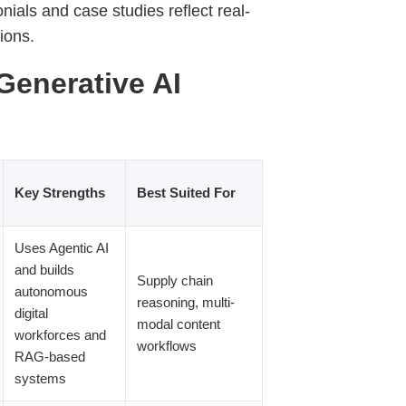
ials and case studies reflect real-
tions.
Generative AI
Key Strengths
Best Suited For
Uses Agentic AI
and builds
Supply chain
autonomous
reasoning, multi-
digital
modal content
workforces and
workflows
RAG-based
systems