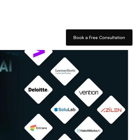
Book a Free Consultation