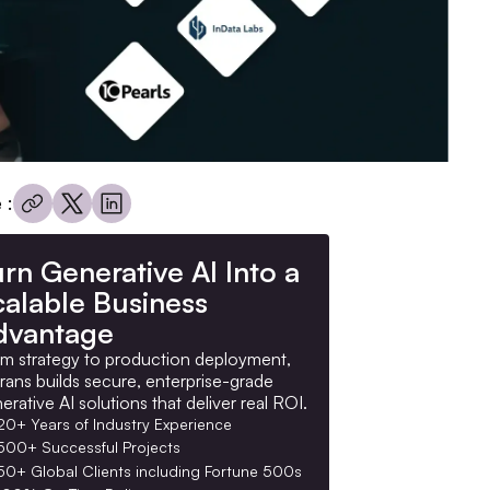
 :
rn Generative AI Into a
calable Business
dvantage
m strategy to production deployment,
rans builds secure, enterprise-grade
erative AI solutions that deliver real ROI.
20+ Years of Industry Experience
500+ Successful Projects
50+ Global Clients including Fortune 500s