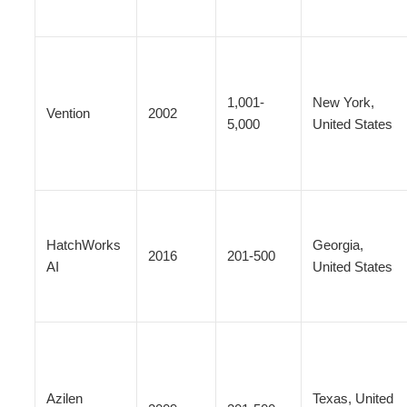
1,001-
New York,
Vention
2002
5,000
United States
HatchWorks
Georgia,
2016
201-500
AI
United States
Azilen
Texas, United