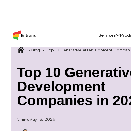
Services
Prod
> Blog >
Top 10 Generative AI Development Compani
Top 10 Generativ
Development
Companies in 20
5 mins
May 18, 2026