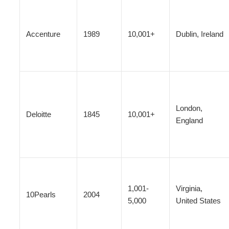
Accenture
1989
10,001+
Dublin, Ireland
London,
Deloitte
1845
10,001+
England
1,001-
Virginia,
10Pearls
2004
5,000
United States