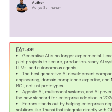
Author
Aditya Santhanam
TL;DR
Generative AI is no longer experimental. L
pilot projects to secure, production-ready AI s
LLMs, and autonomous agents.
The best generative AI development compa
engineering, domain compliance expertise, and
ROI, not just prototypes.
Agentic AI, multimodal systems, and AI go
the new standard for enterprise adoption in 202
Entrans stands out by helping enterprises dep
solutions like Thunai that integrate directly wit