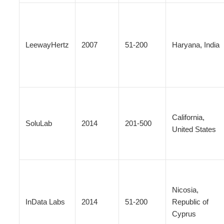
LeewayHertz
2007
51-200
Haryana, India
California,
SoluLab
2014
201-500
United States
Nicosia,
InData Labs
2014
51-200
Republic of
Cyprus