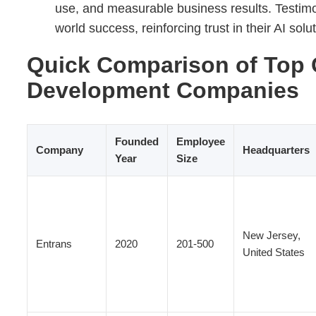
use, and measurable business results. Testimon
world success, reinforcing trust in their AI solu
Quick Comparison of Top 
Development Companies
Founded
Employee
Company
Headquarters
Year
Size
New Jersey,
Entrans
2020
201-500
United States