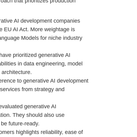
oach that prioritizes production
rative AI development companies
e EU AI Act. More weightage is
anguage Models for niche industry
ave prioritized generative AI
lities in data engineering, model
m architecture.
rence to generative AI development
 services from strategy and
valuated generative AI
tion. They should also use
 be future-ready.
ers highlights reliability, ease of