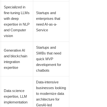
Specialized in
fine-tuning LLMs
Startups and
with deep
enterprises that
expertise in NLP
need AI-as-a-
and Computer
Service
vision
Startups and
Generative AI
SMBs that need
and blockchain
quick MVP
integration
development for
expertise
chatbots
Data-intensive
businesses looking
Data science
to modernize data
expertise, LLM
architecture for
implementation
GenAI-led