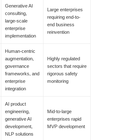
Generative AI
Large enterprises
consulting,
requiring end-to-
large-scale
end business
enterprise
reinvention
implementation
Human-centric
augmentation,
Highly regulated
governance
sectors that require
frameworks, and
rigorous safety
enterprise
monitoring
integration
AI product
engineering,
Mid-to-large
generative AI
enterprises rapid
development,
MVP development
NLP solutions