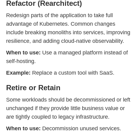
Refactor (Rearchitect)
Redesign parts of the application to take full
advantage of Kubernetes. Common changes
include breaking monoliths into services, improving
resilience, and adding cloud-native observability.
When to use:
Use a managed platform instead of
self-hosting.
Example:
Replace a custom tool with SaaS.
Retire or Retain
Some workloads should be decommissioned or left
unchanged if they provide little business value or
are tightly coupled to legacy infrastructure.
When to use:
Decommission unused services.