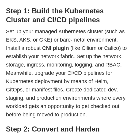
Step 1: Build the Kubernetes
Cluster and CI/CD pipelines
Set up your managed Kubernetes cluster (such as
EKS, AKS, or GKE) or bare-metal environment.
Install a robust
CNI plugin
(like Cilium or Calico) to
establish your network fabric. Set up the network,
storage, ingress, monitoring, logging, and RBAC.
Meanwhile, upgrade your CI/CD pipelines for
Kubernetes deployment by means of Helm,
GitOps, or manifest files. Create dedicated dev,
staging, and production environments where every
workload gets an opportunity to get checked out
before being moved to production.
Step 2: Convert and Harden