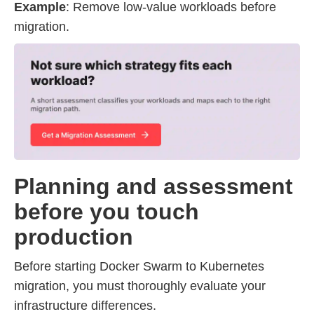
Example
: Remove low-value workloads before
migration.
Planning and assessment
before you touch
production
Before starting Docker Swarm to Kubernetes
migration, you must thoroughly evaluate your
infrastructure differences.