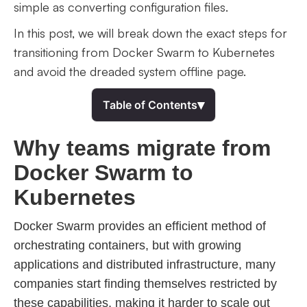
simple as converting configuration files.
In this post, we will break down the exact steps for
transitioning from Docker Swarm to Kubernetes
and avoid the dreaded system offline page.
▾
Table of Contents
Why teams migrate from
Docker Swarm to
Kubernetes
Docker Swarm provides an efficient method of
orchestrating containers, but with growing
applications and distributed infrastructure, many
companies start finding themselves restricted by
these capabilities, making it harder to scale out