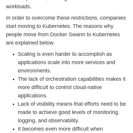
workloads.
In order to overcome these restrictions, companies
start moving to Kubernetes. The reasons why
people move from Docker Swarm to Kubernetes
are explained below.
Scaling is even harder to accomplish as
applications scale into more services and
environments.
The lack of orchestration capabilities makes it
more difficult to control cloud-native
applications.
Lack of visibility means that efforts need to be
made to achieve good levels of monitoring,
logging, and observability.
It becomes even more difficult when