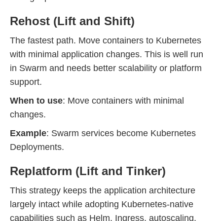
Rehost (Lift and Shift)
The fastest path. Move containers to Kubernetes
with minimal application changes. This is well run
in Swarm and needs better scalability or platform
support.
When to use
: Move containers with minimal
changes.
Example
: Swarm services become Kubernetes
Deployments.
Replatform (Lift and Tinker)
This strategy keeps the application architecture
largely intact while adopting Kubernetes-native
capabilities such as Helm, Ingress, autoscaling,