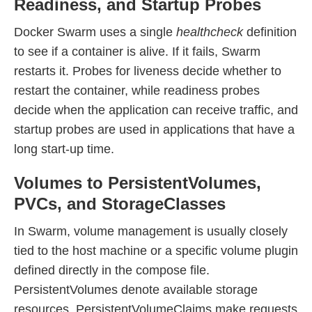
Readiness, and Startup Probes
Docker Swarm uses a single
healthcheck
definition
to see if a container is alive. If it fails, Swarm
restarts it. Probes for liveness decide whether to
restart the container, while readiness probes
decide when the application can receive traffic, and
startup probes are used in applications that have a
long start-up time.
Volumes to PersistentVolumes,
PVCs, and StorageClasses
In Swarm, volume management is usually closely
tied to the host machine or a specific volume plugin
defined directly in the compose file.
PersistentVolumes denote available storage
resources, PersistentVolumeClaims make requests