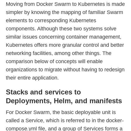
Moving from Docker Swarm to Kubernetes is made
simpler by knowing the mapping of familiar Swarm
elements to corresponding Kubernetes
components. Although these two systems solve
similar issues concerning container management,
Kubernetes offers more granular control and better
networking facilities, among other things. The
comparison below of concepts will enable
organizations to migrate without having to redesign
their entire application.
Stacks and services to
Deployments, Helm, and manifests
For Docker Swarm, the basic deployable unit is
called a Service, which is referred to in the docker-
compose.yml file, and a group of Services forms a