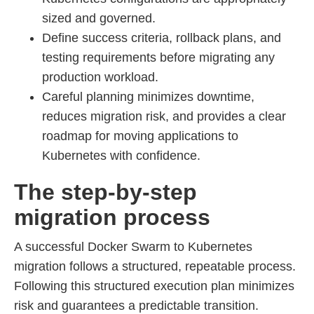
sized and governed.
Define success criteria, rollback plans, and
testing requirements before migrating any
production workload.
Careful planning minimizes downtime,
reduces migration risk, and provides a clear
roadmap for moving applications to
Kubernetes with confidence.
The step-by-step
migration process
A successful Docker Swarm to Kubernetes
migration follows a structured, repeatable process.
Following this structured execution plan minimizes
risk and guarantees a predictable transition.