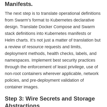
Manifests.
The next step is to translate operational definitions
from Swarm’s format to Kubernetes declarative
design. Translate Docker Compose and Swarm
stack definitions into Kubernetes manifests or
Helm charts. It’s not just a matter of translation but
a review of resource requests and limits,
deployment methods, health checks, labels, and
namespaces. Implement best security practices
through the enforcement of least privilege, use of
non-root containers wherever applicable, network
policies, and pre-deployment validation of
container images.
Step 3: Wire Secrets and Storage
Abstractions