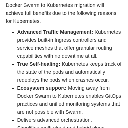
Docker Swarm to Kubernetes migration will
achieve full benefits due to the following reasons
for Kubernetes.
Advanced Traffic Management:
Kubernetes
provides built-in Ingress controllers and
service meshes that offer granular routing
capabilities with no downtime at all.
True Self-healing:
Kubernetes keeps track of
the state of the pods and automatically
redeploys the pods when crashes occur.
Ecosystem support:
Moving away from
Docker Swarm to Kubernetes enables GitOps
practices and unified monitoring systems that
are not possible with Swarm.
Delivers advanced orchestration.