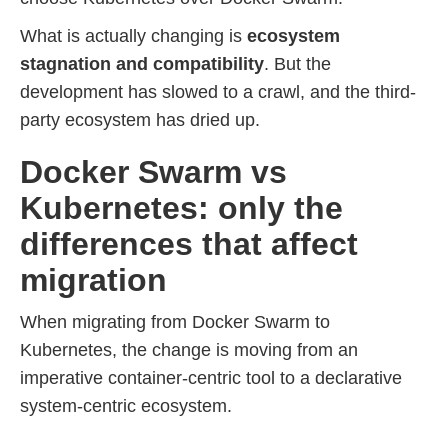
What is actually changing is
ecosystem
stagnation and compatibility
. But the
development has slowed to a crawl, and the third-
party ecosystem has dried up.
Docker Swarm vs
Kubernetes: only the
differences that affect
migration
When migrating from Docker Swarm to
Kubernetes, the change is moving from an
imperative container-centric tool to a declarative
system-centric ecosystem.