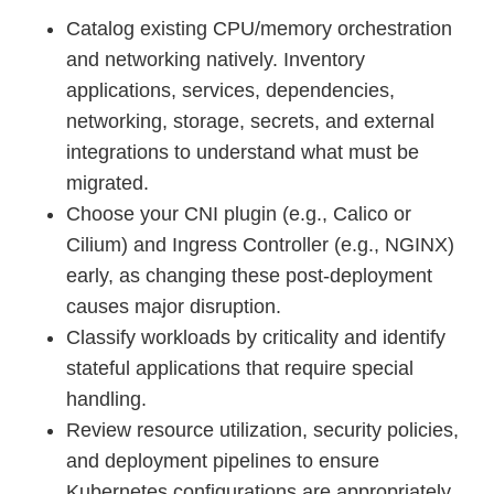
Catalog existing CPU/memory orchestration
and networking natively. Inventory
applications, services, dependencies,
networking, storage, secrets, and external
integrations to understand what must be
migrated.
Choose your CNI plugin (e.g., Calico or
Cilium) and Ingress Controller (e.g., NGINX)
early, as changing these post-deployment
causes major disruption.
Classify workloads by criticality and identify
stateful applications that require special
handling.
Review resource utilization, security policies,
and deployment pipelines to ensure
Kubernetes configurations are appropriately