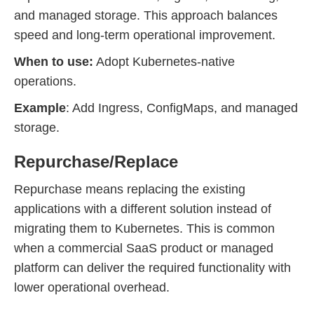
and managed storage. This approach balances
speed and long-term operational improvement.
When to use:
Adopt Kubernetes-native
operations.
Example
: Add Ingress, ConfigMaps, and managed
storage.
Repurchase/Replace
Repurchase means replacing the existing
applications with a different solution instead of
migrating them to Kubernetes. This is common
when a commercial SaaS product or managed
platform can deliver the required functionality with
lower operational overhead.