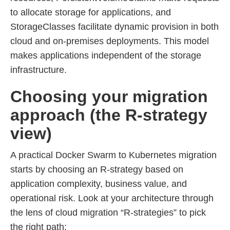
to allocate storage for applications, and
StorageClasses facilitate dynamic provision in both
cloud and on-premises deployments. This model
makes applications independent of the storage
infrastructure.
Choosing your migration
approach (the R-strategy
view)
A practical Docker Swarm to Kubernetes migration
starts by choosing an R-strategy based on
application complexity, business value, and
operational risk. Look at your architecture through
the lens of cloud migration “R-strategies” to pick
the right path: