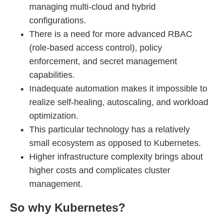
managing multi-cloud and hybrid
configurations.
There is a need for more advanced RBAC
(role-based access control), policy
enforcement, and secret management
capabilities.
Inadequate automation makes it impossible to
realize self-healing, autoscaling, and workload
optimization.
This particular technology has a relatively
small ecosystem as opposed to Kubernetes.
Higher infrastructure complexity brings about
higher costs and complicates cluster
management.
So why Kubernetes?