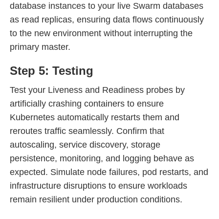
database instances to your live Swarm databases
as read replicas, ensuring data flows continuously
to the new environment without interrupting the
primary master.
Step 5: Testing
Test your Liveness and Readiness probes by
artificially crashing containers to ensure
Kubernetes automatically restarts them and
reroutes traffic seamlessly. Confirm that
autoscaling, service discovery, storage
persistence, monitoring, and logging behave as
expected. Simulate node failures, pod restarts, and
infrastructure disruptions to ensure workloads
remain resilient under production conditions.