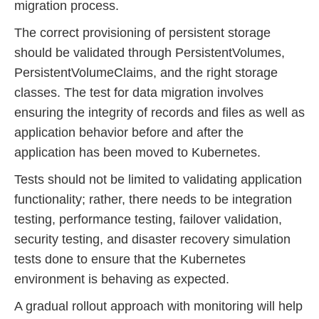
migration process.
The correct provisioning of persistent storage
should be validated through PersistentVolumes,
PersistentVolumeClaims, and the right storage
classes. The test for data migration involves
ensuring the integrity of records and files as well as
application behavior before and after the
application has been moved to Kubernetes.
Tests should not be limited to validating application
functionality; rather, there needs to be integration
testing, performance testing, failover validation,
security testing, and disaster recovery simulation
tests done to ensure that the Kubernetes
environment is behaving as expected.
A gradual rollout approach with monitoring will help