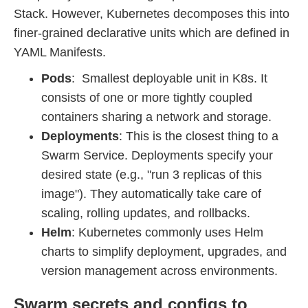
Stack. However, Kubernetes decomposes this into
finer-grained declarative units which are defined in
YAML Manifests.
Pods
: Smallest deployable unit in K8s. It
consists of one or more tightly coupled
containers sharing a network and storage.
Deployments
: This is the closest thing to a
Swarm Service. Deployments specify your
desired state (e.g., "run 3 replicas of this
image"). They automatically take care of
scaling, rolling updates, and rollbacks.
Helm
: Kubernetes commonly uses Helm
charts to simplify deployment, upgrades, and
version management across environments.
Swarm secrets and configs to