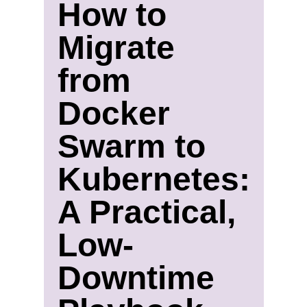
How to
Migrate
from
Docker
Swarm to
Kubernetes:
A Practical,
Low-
Downtime