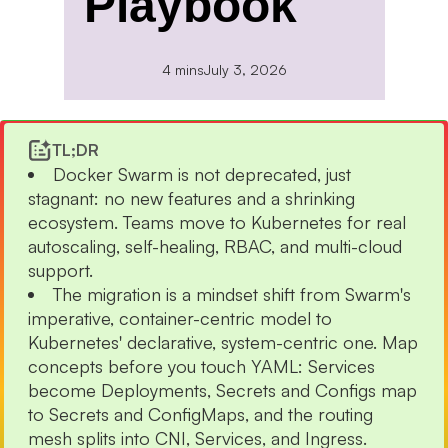
Playbook
4 mins
July 3, 2026
TL;DR
Docker Swarm is not deprecated, just
stagnant: no new features and a shrinking
ecosystem. Teams move to Kubernetes for real
autoscaling, self-healing, RBAC, and multi-cloud
support.
The migration is a mindset shift from Swarm's
imperative, container-centric model to
Kubernetes' declarative, system-centric one. Map
concepts before you touch YAML: Services
become Deployments, Secrets and Configs map
to Secrets and ConfigMaps, and the routing
mesh splits into CNI, Services, and Ingress.