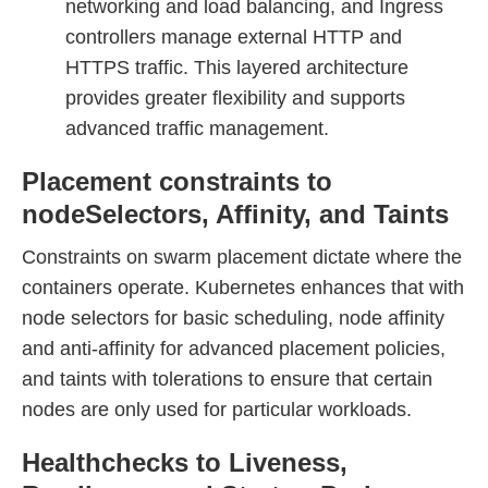
networking and load balancing, and Ingress
controllers manage external HTTP and
HTTPS traffic. This layered architecture
provides greater flexibility and supports
advanced traffic management.
Placement constraints to
nodeSelectors, Affinity, and Taints
Constraints on swarm placement dictate where the
containers operate. Kubernetes enhances that with
node selectors for basic scheduling, node affinity
and anti-affinity for advanced placement policies,
and taints with tolerations to ensure that certain
nodes are only used for particular workloads.
Healthchecks to Liveness,