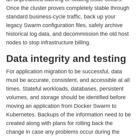
Once the cluster proves completely stable through
standard business-cycle traffic, back up your
legacy Swarm configuration files, safely archive
historical log data, and decommission the old host
nodes to stop infrastructure billing.
Data integrity and testing
For application migration to be successful, data
must be accurate, consistent, and accessible at all
times. Stateful workloads, databases, persistent
volumes, and storage should be identified before
moving an application from Docker Swarm to
Kubernetes. Backups of the information need to be
created along with plans for rolling back the
change in case any problems occur during the