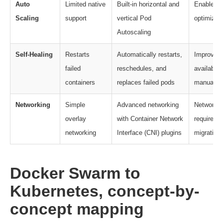
Auto
Limited native
Built-in horizontal and
Enables a
Scaling
support
vertical Pod
optimizati
Autoscaling
Self-Healing
Restarts
Automatically restarts,
Improves 
failed
reschedules, and
availabili
containers
replaces failed pods
manual in
Networking
Simple
Advanced networking
Networkin
overlay
with Container Network
requires r
networking
Interface (CNI) plugins
migration.
Docker Swarm to
Kubernetes, concept-by-
concept mapping