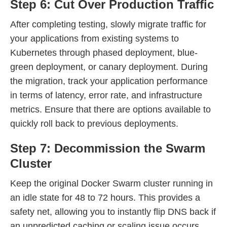
Step 6: Cut Over Production Traffic
After completing testing, slowly migrate traffic for
your applications from existing systems to
Kubernetes through phased deployment, blue-
green deployment, or canary deployment. During
the migration, track your application performance
in terms of latency, error rate, and infrastructure
metrics. Ensure that there are options available to
quickly roll back to previous deployments.
Step 7: Decommission the Swarm
Cluster
Keep the original Docker Swarm cluster running in
an idle state for 48 to 72 hours. This provides a
safety net, allowing you to instantly flip DNS back if
an unpredicted caching or scaling issue occurs.