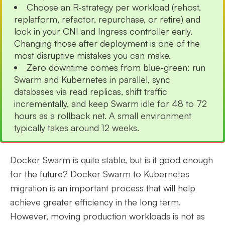
Choose an R-strategy per workload (rehost,
replatform, refactor, repurchase, or retire) and
lock in your CNI and Ingress controller early.
Changing those after deployment is one of the
most disruptive mistakes you can make.
Zero downtime comes from blue-green: run
Swarm and Kubernetes in parallel, sync
databases via read replicas, shift traffic
incrementally, and keep Swarm idle for 48 to 72
hours as a rollback net. A small environment
typically takes around 12 weeks.
Docker Swarm is quite stable, but is it good enough
for the future? Docker Swarm to Kubernetes
migration is an important process that will help
achieve greater efficiency in the long term.
However, moving production workloads is not as