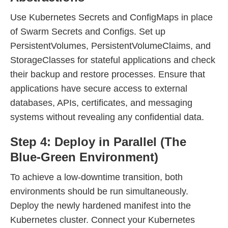
Use Kubernetes Secrets and ConfigMaps in place
of Swarm Secrets and Configs. Set up
PersistentVolumes, PersistentVolumeClaims, and
StorageClasses for stateful applications and check
their backup and restore processes. Ensure that
applications have secure access to external
databases, APIs, certificates, and messaging
systems without revealing any confidential data.
Step 4: Deploy in Parallel (The
Blue-Green Environment)
To achieve a low-downtime transition, both
environments should be run simultaneously.
Deploy the newly hardened manifest into the
Kubernetes cluster. Connect your Kubernetes