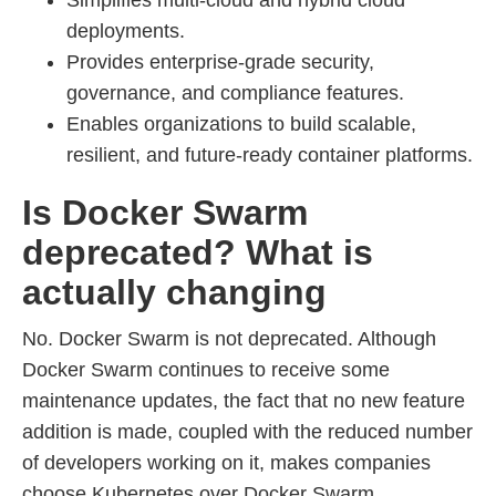
Simplifies multi-cloud and hybrid cloud
deployments.
Provides enterprise-grade security,
governance, and compliance features.
Enables organizations to build scalable,
resilient, and future-ready container platforms.
Is Docker Swarm
deprecated? What is
actually changing
No. Docker Swarm is not deprecated. Although
Docker Swarm continues to receive some
maintenance updates, the fact that no new feature
addition is made, coupled with the reduced number
of developers working on it, makes companies
choose Kubernetes over Docker Swarm.