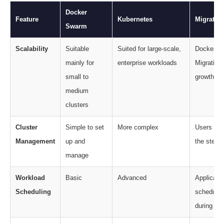
Docker
Feature
Kubernetes
Migratio
Swarm
Scalability
Suitable
Suited for large-scale,
Docker S
mainly for
enterprise workloads
Migration
small to
growth an
medium
clusters
Cluster
Simple to set
More complex
Users need
Management
up and
the steep 
manage
Workload
Basic
Advanced
Applicati
Scheduling
schedulin
during mig