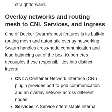
straightforward.
Overlay networks and routing
mesh to CNI, Services, and Ingress
One of Docker Swarm's best features is its built-in
routing mesh and automatic overlay networking.
Swarm handles cross-node communication and
load balancing out of the box. Kubernetes
decouples these responsibilities into distinct
layers:
CNI
: A Container Network Interface (CNI)
plugin provides pod-to-pod communication
and an overlay network across different
nodes.
Services
: A Service offers stable internal