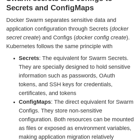
Secrets and ConfigMaps
Docker Swarm separates sensitive data and
application configuration through Secrets (
docker
secret create
) and Configs (
docker config create
).
Kubernetes follows the same principle with
Secrets
: The equivalent for Swarm Secrets.
They are specially designed to hold sensitive
information such as passwords, OAuth
tokens, and SSH keys for credentials,
certificates, and tokens
ConfigMaps
: The direct equivalent for Swarm
Configs. They store non-sensitive
configuration. Both resources can be mounted
as files or exposed as environment variables,
making application migration relatively