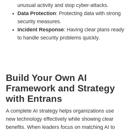
unusual activity and stop cyber-attacks.
Data Protection
: Protecting data with strong
security measures.
Incident Response
: Having clear plans ready
to handle security problems quickly.
Build Your Own AI
Framework and Strategy
with Entrans
A complete AI strategy helps organizations use
new technology effectively while showing clear
benefits. When leaders focus on matching AI to