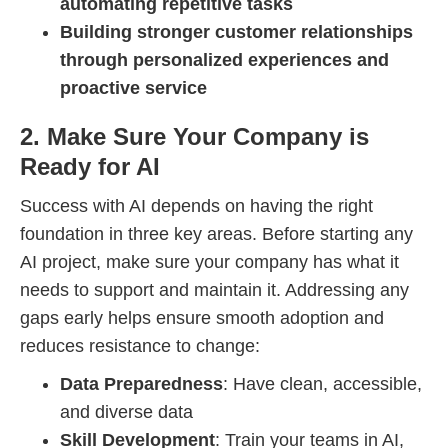
automating repetitive tasks
Building stronger customer relationships
through personalized experiences and
proactive service
2. Make Sure Your Company is
Ready for AI
Success with AI depends on having the right
foundation in three key areas. Before starting any
AI project, make sure your company has what it
needs to support and maintain it. Addressing any
gaps early helps ensure smooth adoption and
reduces resistance to change:
Data Preparedness
: Have clean, accessible,
and diverse data
Skill Development
: Train your teams in AI,