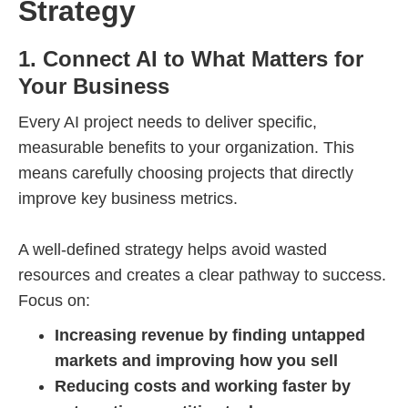
Strategy
1. Connect AI to What Matters for
Your Business
Every AI project needs to deliver specific,
measurable benefits to your organization. This
means carefully choosing projects that directly
improve key business metrics.
A well-defined strategy helps avoid wasted
resources and creates a clear pathway to success.
Focus on:
Increasing revenue by finding untapped
markets and improving how you sell
Reducing costs and working faster by