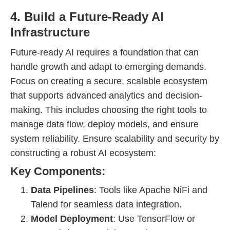
4. Build a Future-Ready AI
Infrastructure
Future-ready AI requires a foundation that can
handle growth and adapt to emerging demands.
Focus on creating a secure, scalable ecosystem
that supports advanced analytics and decision-
making. This includes choosing the right tools to
manage data flow, deploy models, and ensure
system reliability. Ensure scalability and security by
constructing a robust AI ecosystem:
Key Components:
Data Pipelines
: Tools like Apache NiFi and
Talend for seamless data integration.
Model Deployment
: Use TensorFlow or