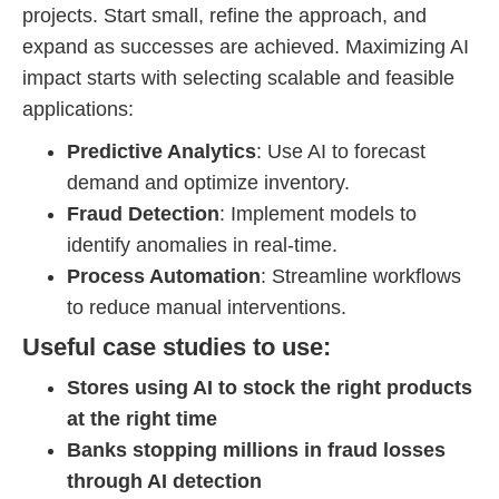
projects. Start small, refine the approach, and
expand as successes are achieved. Maximizing AI
impact starts with selecting scalable and feasible
applications:
Predictive Analytics
: Use AI to forecast
demand and optimize inventory.
Fraud Detection
: Implement models to
identify anomalies in real-time.
Process Automation
: Streamline workflows
to reduce manual interventions.
Useful case studies to use:
Stores using AI to stock the right products
at the right time
Banks stopping millions in fraud losses
through AI detection