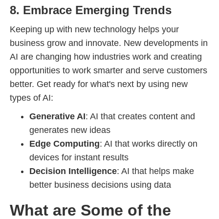
8. Embrace Emerging Trends
Keeping up with new technology helps your
business grow and innovate. New developments in
AI are changing how industries work and creating
opportunities to work smarter and serve customers
better. Get ready for what's next by using new
types of AI:
Generative AI
: AI that creates content and
generates new ideas
Edge Computing
: AI that works directly on
devices for instant results
Decision Intelligence
: AI that helps make
better business decisions using data
What are Some of the