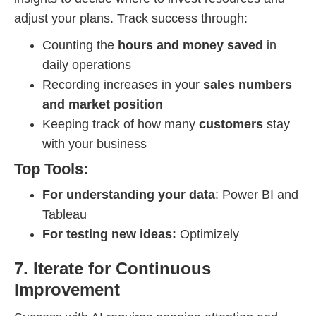
adjust your plans. Track success through:
Counting the
hours and money saved
in
daily operations
Recording increases in your
sales numbers
and market position
Keeping track of how many
customers
stay
with your business
Top Tools:
For understanding your data
: Power BI and
Tableau
For testing new ideas:
Optimizely
7. Iterate for Continuous
Improvement