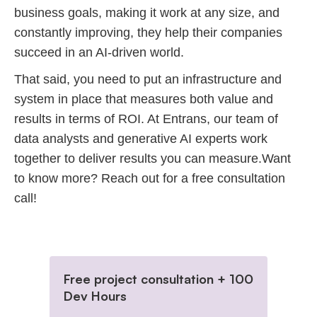
business goals, making it work at any size, and
constantly improving, they help their companies
succeed in an AI-driven world.
That said, you need to put an infrastructure and
system in place that measures both value and
results in terms of ROI. At Entrans, our team of
data analysts and generative AI experts work
together to deliver results you can measure.Want
to know more? Reach out for a free consultation
call!
Free project consultation + 100
Dev Hours