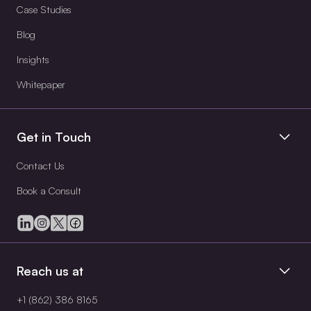
Case Studies
Blog
Insights
Whitepaper
Get in Touch
Contact Us
Book a Consult
Reach us at
+1 (862) 386 8165