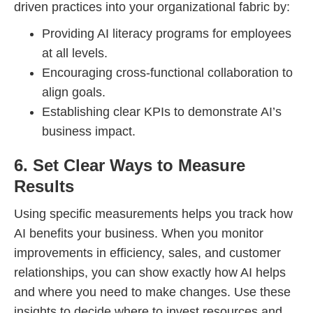
driven practices into your organizational fabric by:
Providing AI literacy programs for employees
at all levels.
Encouraging cross-functional collaboration to
align goals.
Establishing clear KPIs to demonstrate AI’s
business impact.
6. Set Clear Ways to Measure
Results
Using specific measurements helps you track how
AI benefits your business. When you monitor
improvements in efficiency, sales, and customer
relationships, you can show exactly how AI helps
and where you need to make changes. Use these
insights to decide where to invest resources and