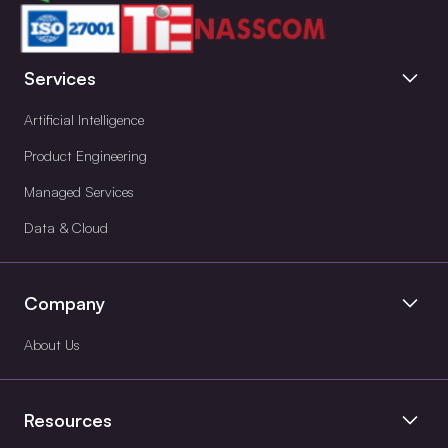
Services
Artificial Intelligence
Product Engineering
Managed Services
Data & Cloud
Company
About Us
Resources