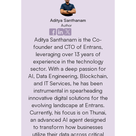
Aditya Santhanam
Author
Aditya Santhanam is the Co-
founder and CTO of Entrans,
leveraging over 13 years of
experience in the technology
sector. With a deep passion for
AI, Data Engineering, Blockchain,
and IT Services, he has been
instrumental in spearheading
innovative digital solutions for the
evolving landscape at Entrans.
Currently, his focus is on Thunai,
an advanced AI agent designed
to transform how businesses
utilize their data across critical