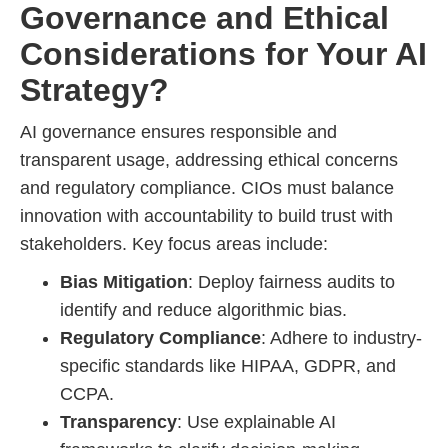
Governance and Ethical
Considerations for Your AI
Strategy?
AI governance ensures responsible and
transparent usage, addressing ethical concerns
and regulatory compliance. CIOs must balance
innovation with accountability to build trust with
stakeholders. Key focus areas include:
Bias Mitigation
: Deploy fairness audits to
identify and reduce algorithmic bias.
Regulatory Compliance
: Adhere to industry-
specific standards like HIPAA, GDPR, and
CCPA.
Transparency
: Use explainable AI