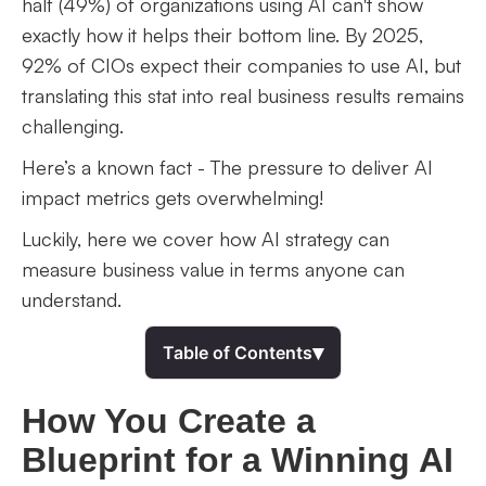
half (49%) of organizations using AI can't show
exactly how it helps their bottom line. By 2025,
92% of CIOs expect their companies to use AI, but
translating this stat into real business results remains
challenging.
Here’s a known fact - The pressure to deliver AI
impact metrics gets overwhelming!
Luckily, here we cover how AI strategy can
measure business value in terms anyone can
understand.
▾
Table of Contents
How You Create a
Blueprint for a Winning AI