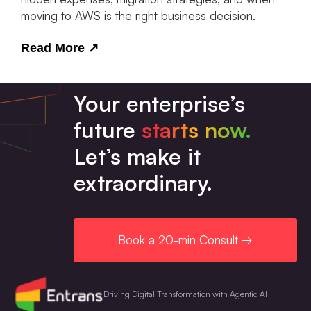
moving to AWS is the right business decision.
Read More
↗
Your enterprise’s
future
starts now.
Let’s make it
extraordinary.
Book a 20-min Consult →
Driving Digital Transformation with Agentic AI