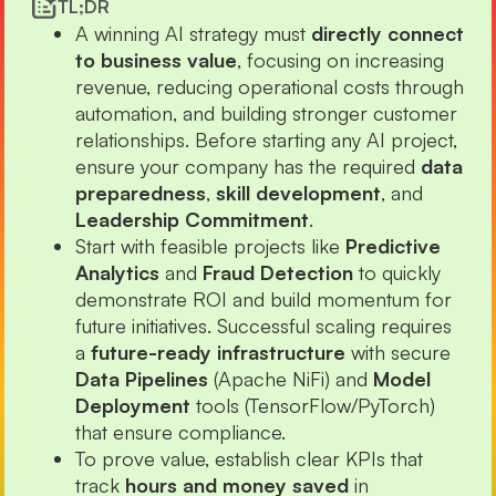
TL;DR
A winning AI strategy must
directly connect
to business value
, focusing on increasing
revenue, reducing operational costs through
automation, and building stronger customer
relationships. Before starting any AI project,
ensure your company has the required
data
preparedness
,
skill development
, and
Leadership Commitment
.
Start with feasible projects like
Predictive
Analytics
and
Fraud Detection
to quickly
demonstrate ROI and build momentum for
future initiatives. Successful scaling requires
a
future-ready infrastructure
with secure
Data Pipelines
(Apache NiFi) and
Model
Deployment
tools (TensorFlow/PyTorch)
that ensure compliance.
To prove value, establish clear KPIs that
track
hours and money saved
in