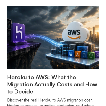
Heroku to AWS: What the
Migration Actually Costs and How
to Decide
Discover the real Heroku to AWS migration cost,
hidden expenses, migration strategies, and when