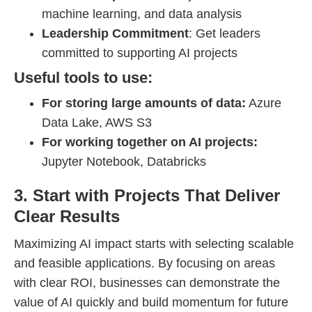
machine learning, and data analysis
Leadership Commitment
: Get leaders
committed to supporting AI projects
Useful tools to use:
For storing large amounts of data:
Azure
Data Lake, AWS S3
For working together on AI projects:
Jupyter Notebook, Databricks
3. Start with Projects That Deliver
Clear Results
Maximizing AI impact starts with selecting scalable
and feasible applications. By focusing on areas
with clear ROI, businesses can demonstrate the
value of AI quickly and build momentum for future