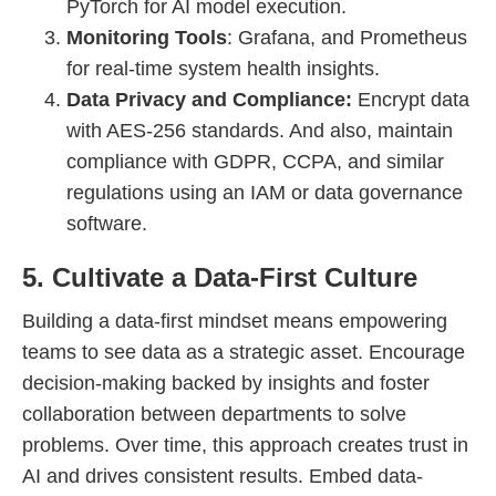
PyTorch for AI model execution.
Monitoring Tools
: Grafana, and Prometheus
for real-time system health insights.
Data Privacy and Compliance:
Encrypt data
with AES-256 standards. And also, maintain
compliance with GDPR, CCPA, and similar
regulations using an IAM or data governance
software.
5. Cultivate a Data-First Culture
Building a data-first mindset means empowering
teams to see data as a strategic asset. Encourage
decision-making backed by insights and foster
collaboration between departments to solve
problems. Over time, this approach creates trust in
AI and drives consistent results. Embed data-