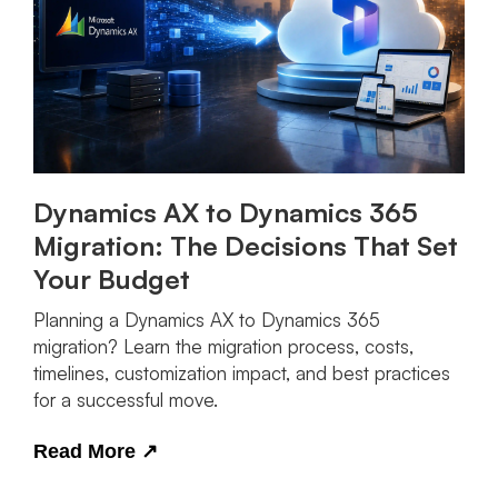
Dynamics AX to Dynamics 365
Migration: The Decisions That Set
Your Budget
Planning a Dynamics AX to Dynamics 365
migration? Learn the migration process, costs,
timelines, customization impact, and best practices
for a successful move.
Read More
↗