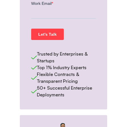
Trusted by Enterprises &
Startups
Top 1% Industry Experts
Flexible Contracts &
Transparent Pricing
50+ Successful Enterprise
Deployments