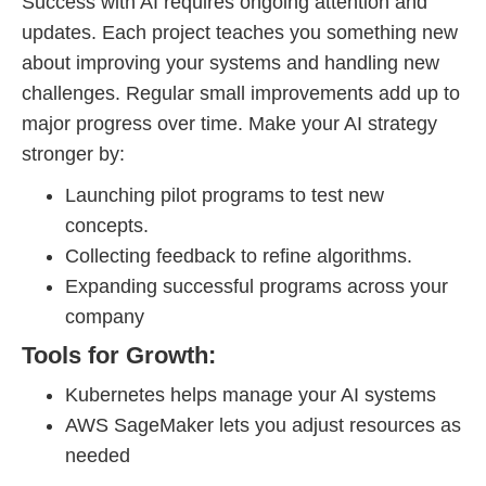
Success with AI requires ongoing attention and
updates. Each project teaches you something new
about improving your systems and handling new
challenges. Regular small improvements add up to
major progress over time. Make your AI strategy
stronger by:
Launching pilot programs to test new
concepts.
Collecting feedback to refine algorithms.
Expanding successful programs across your
company
Tools for Growth:
Kubernetes helps manage your AI systems
AWS SageMaker lets you adjust resources as
needed