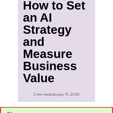
How to Set
an AI
Strategy
and
Measure
Business
Value
2 min read
January 19, 2025