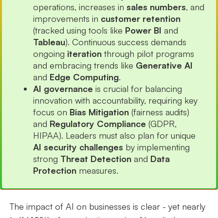
operations, increases in
sales numbers
, and
improvements in
customer retention
(tracked using tools like
Power BI
and
Tableau
). Continuous success demands
ongoing
iteration
through pilot programs
and embracing trends like
Generative AI
and
Edge Computing
.
AI governance
is crucial for balancing
innovation with accountability, requiring key
focus on
Bias Mitigation
(fairness audits)
and
Regulatory Compliance
(GDPR,
HIPAA). Leaders must also plan for unique
AI security challenges
by implementing
strong
Threat Detection
and
Data
Protection
measures.
The impact of AI on businesses is clear - yet nearly