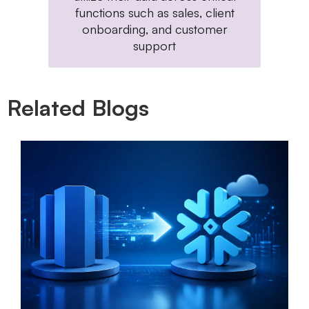
functions such as sales, client
onboarding, and customer
support
Related Blogs