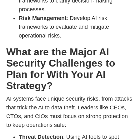
frameworks to clarify decision-making
processes.
Risk Management
: Develop AI risk
frameworks to evaluate and mitigate
operational risks.
What are the Major AI
Security Challenges to
Plan for With Your AI
Strategy?
AI systems face unique security risks, from attacks
that trick the AI to data theft. Leaders like CEOs,
CTOs, and CIOs must focus on strong protection
to keep operations safe:
Threat Detection
: Using AI tools to spot