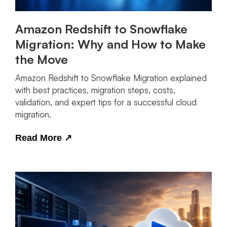
Amazon Redshift to Snowflake
Migration: Why and How to Make
the Move
Amazon Redshift to Snowflake Migration explained
with best practices, migration steps, costs,
validation, and expert tips for a successful cloud
migration.
Read More
↗