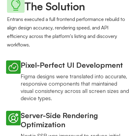
The Solution
Entrans executed a full frontend performance rebuild to
align design accuracy, rendering speed, and API
efficiency across the platform's listing and discovery
workflows.
Pixel-Perfect UI Development
Figma designs were translated into accurate,
responsive components that maintained
visual consistency across all screen sizes and
device types.
Server-Side Rendering
Optimization
Next.js SSR was improved to reduce initial