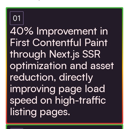
40% Improvement in
First Contentful Paint
through Next.js SSR
optimization and asset
reduction, directly
improving page load
speed on high-traffic
listing pages.