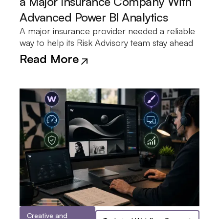
a Major Insurance Company With
Advanced Power BI Analytics
A major insurance provider needed a reliable
of policy renewals, coverage details, and
was developed to surface renewal trends and
the team the insight needed to make
way to help its Risk Advisory team stay ahead
upcoming expirations. A Power BI dashboard
coverage distribution in a single view, giving
Read More
Creative and