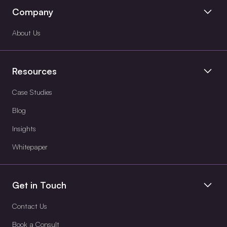
Company
About Us
Resources
Case Studies
Blog
Insights
Whitepaper
Get in Touch
Contact Us
Book a Consult