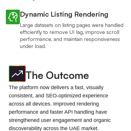
Dynamic Listing Rendering
Large datasets on listing pages were handled
efficiently to remove UI lag, improve scroll
performance, and maintain responsiveness
under load.
The Outcome
The platform now delivers a fast, visually
consistent, and SEO-optimized experience
across all devices. Improved rendering
performance and faster API handling have
strengthened user engagement and organic
discoverability across the UAE market.