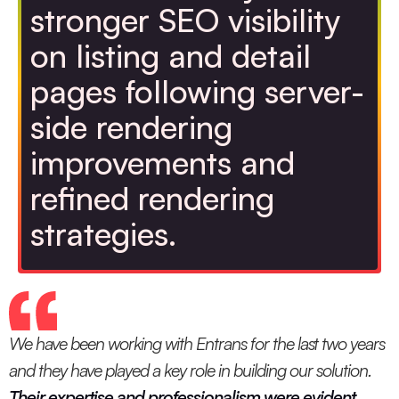
stronger SEO visibility
on listing and detail
pages following server-
side rendering
improvements and
refined rendering
strategies.
We have been working with Entrans for the last two years
and they have played a key role in building our solution.
Their expertise and professionalism were evident