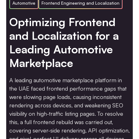
Automotive
Frontend Engineering and Localization
Optimizing Frontend
and Localization for a
Leading Automotive
Marketplace
A leading automotive marketplace platform in
the UAE faced frontend performance gaps that
were slowing page loads, causing inconsistent
rendering across devices, and weakening SEO
visibility on high-traffic listing pages. To resolve
this, a full frontend rebuild was carried out,
covering server-side rendering, API optimization,
and pixel-perfect UI delivery across all devices.