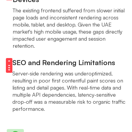
The existing frontend suffered from slower initial
page loads and inconsistent rendering across
mobile, tablet, and desktop. Given the UAE
market's high mobile usage, these gaps directly
impacted user engagement and session
retention.
SEO and Rendering Limitations
Server-side rendering was underoptimized,
resulting in poor first contentful paint scores on
listing and detail pages. With real-time data and
multiple API dependencies, latency-sensitive
drop-off was a measurable risk to organic traffic
performance.