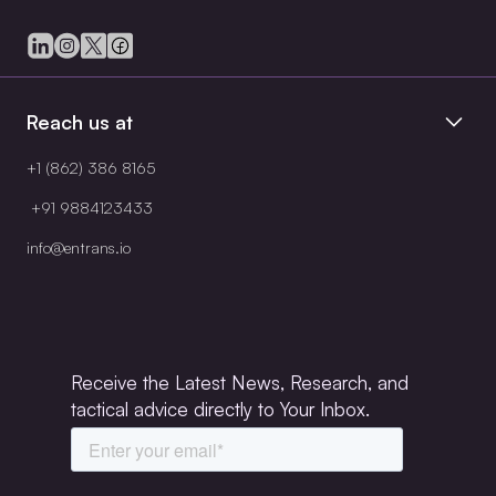
Reach us at
+1 (862) 386 8165
+91 9884123433
info@entrans.io
Receive the Latest News, Research, and
tactical advice directly to Your Inbox.