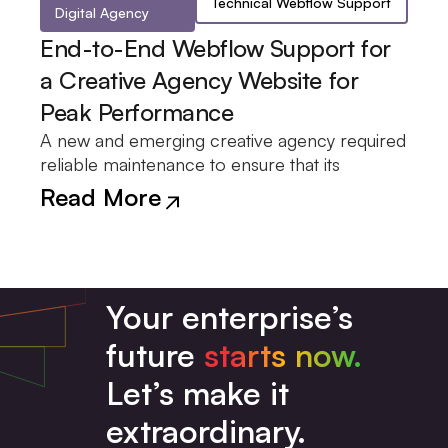
Technical Webflow Support
Digital Agency
End-to-End Webflow Support for
a Creative Agency Website for
Peak Performance
A new and emerging creative agency required
Webflow website remained stable and
maintenance and support relationship was
deployment of updates, and troubleshooting
reliable maintenance to ensure that its
optimized for performance. A continuous
formed, which focused on the monitoring,
Read More
Your enterprise’s
future
starts now.
Let’s make it
extraordinary.