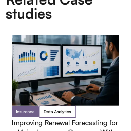
studies
Insurance
Data Analytics
Improving Renewal Forecasting for