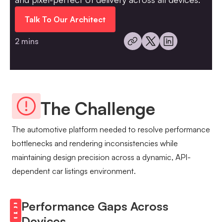
Talk To Our Architect
2 mins
The Challenge
The automotive platform needed to resolve performance
bottlenecks and rendering inconsistencies while
maintaining design precision across a dynamic, API-
dependent car listings environment.
Performance Gaps Across
Devices