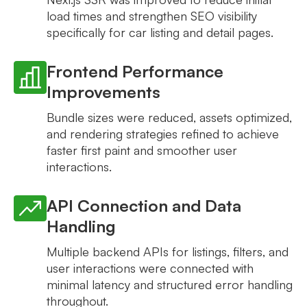
load times and strengthen SEO visibility
specifically for car listing and detail pages.
Frontend Performance
Improvements
Bundle sizes were reduced, assets optimized,
and rendering strategies refined to achieve
faster first paint and smoother user
interactions.
API Connection and Data
Handling
Multiple backend APIs for listings, filters, and
user interactions were connected with
minimal latency and structured error handling
throughout.