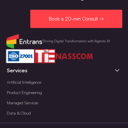
Book a 20-min Consult →
Driving Digital Transformation with Agentic AI
Services
Artificial Intelligence
Product Engineering
Managed Services
Data & Cloud