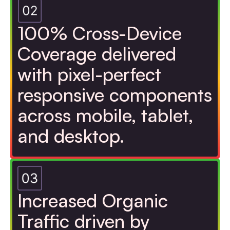
100% Cross-Device
Coverage delivered
with pixel-perfect
responsive components
across mobile, tablet,
and desktop.
Increased Organic
Traffic driven by