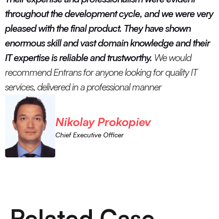
throughout the development cycle, and we were very
pleased with the final product. They have shown
enormous skill and vast domain knowledge and their
IT expertise is reliable and trustworthy.
We would
recommend Entrans for anyone looking for quality IT
services, delivered in a professional manner
Nikolay Prokopiev
Chief Executive Officer
Related Case