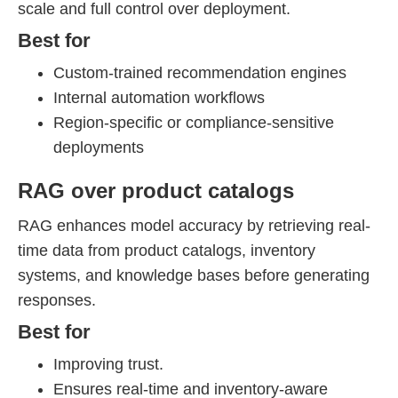
scale and full control over deployment.
Best for
Custom-trained recommendation engines
Internal automation workflows
Region-specific or compliance-sensitive
deployments
RAG over product catalogs
RAG enhances model accuracy by retrieving real-
time data from product catalogs, inventory
systems, and knowledge bases before generating
responses.
Best for
Improving trust.
Ensures real-time and inventory-aware