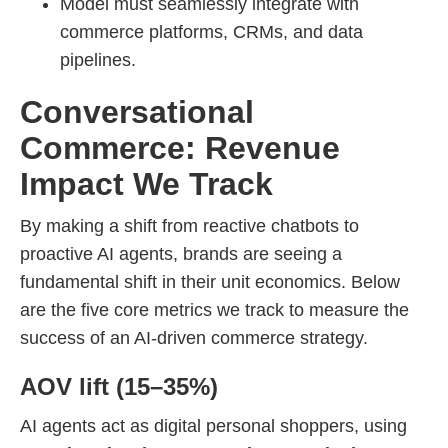
Model must seamlessly integrate with
commerce platforms, CRMs, and data
pipelines.
Conversational
Commerce: Revenue
Impact We Track
By making a shift from reactive chatbots to
proactive AI agents, brands are seeing a
fundamental shift in their unit economics. Below
are the five core metrics we track to measure the
success of an AI-driven commerce strategy.
AOV lift (15–35%)
AI agents act as digital personal shoppers, using