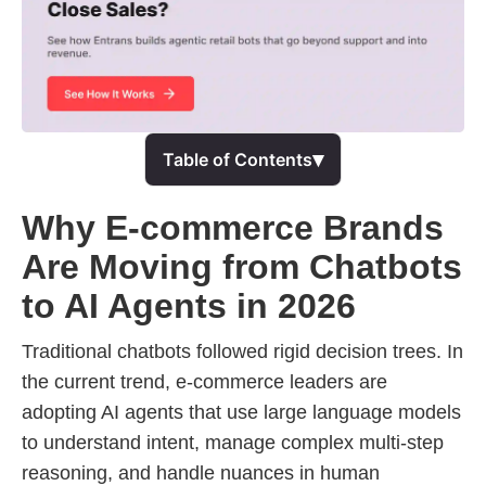
▾
Table of Contents
Why E-commerce Brands
Are Moving from Chatbots
to AI Agents in 2026
Traditional chatbots followed rigid decision trees. In
the current trend, e-commerce leaders are
adopting AI agents that use large language models
to understand intent, manage complex multi-step
reasoning, and handle nuances in human