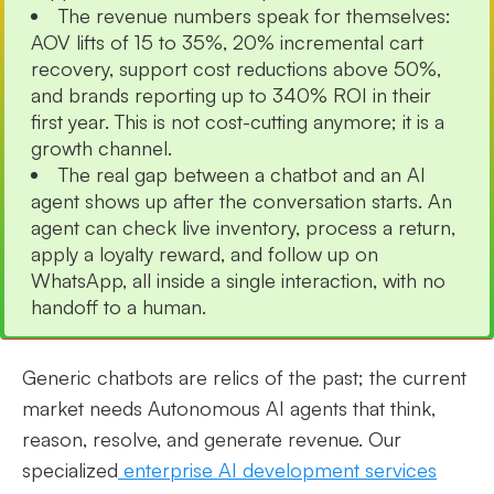
The revenue numbers speak for themselves:
AOV lifts of 15 to 35%, 20% incremental cart
recovery, support cost reductions above 50%,
and brands reporting up to 340% ROI in their
first year. This is not cost-cutting anymore; it is a
growth channel.
The real gap between a chatbot and an AI
agent shows up after the conversation starts. An
agent can check live inventory, process a return,
apply a loyalty reward, and follow up on
WhatsApp, all inside a single interaction, with no
handoff to a human.
Generic chatbots are relics of the past; the current
market needs Autonomous AI agents that think,
reason, resolve, and generate revenue. Our
specialized
enterprise AI development services