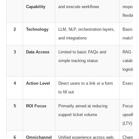
Capability
and execute workflows
responses
flexibility
2
Technology
LLM, NLP, orchestration layers,
Basic NL
and integrations
matching
3
Data Access
Limited to basic FAQs and
RAG enab
simple tracking status
catalogs
logistics
4
Action Level
Direct users to a link or a form
Executes
to fill out
5
ROI Focus
Primarily aimed at reducing
Focuses 
support ticket volume
upsells, 
(LTV)
6
Omnichannel
Unified experience across web,
Channel-s