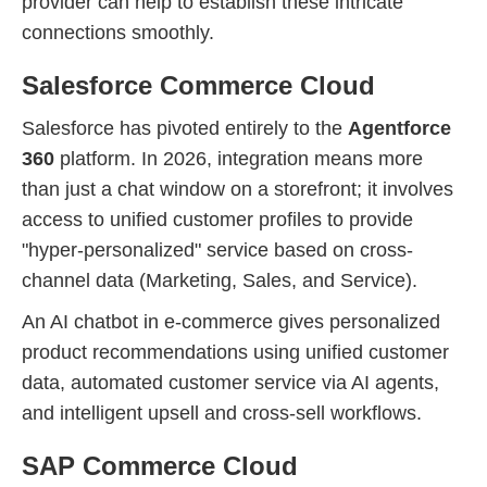
provider can help to establish these intricate
connections smoothly.
Salesforce Commerce Cloud
Salesforce has pivoted entirely to the
Agentforce
360
platform. In 2026, integration means more
than just a chat window on a storefront; it involves
access to unified customer profiles to provide
"hyper-personalized" service based on cross-
channel data (Marketing, Sales, and Service).
An AI chatbot in e-commerce gives personalized
product recommendations using unified customer
data, automated customer service via AI agents,
and intelligent upsell and cross-sell workflows.
SAP Commerce Cloud