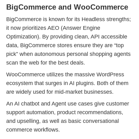
BigCommerce and WooCommerce
BigCommerce is known for its Headless strengths;
it now prioritizes AEO (Answer Engine
Optimization). By providing clean, API accessible
data, BigCommerce stores ensure they are “top
pick” when autonomous personal shopping agents
scan the web for the best deals.
WooCommerce utilizes the massive WordPress
ecosystem that surges in AI plugins. Both of them
are widely used for mid-market businesses.
An AI chatbot and Agent use cases give customer
support automation, product recommendations,
and upselling, as well as basic conversational
commerce workflows.