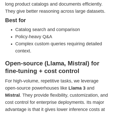
long product catalogs and documents efficiently.
They give better reasoning across large datasets.
Best for
Catalog search and comparison
Policy-heavy Q&A
Complex custom queries requiring detailed
context.
Open-source (Llama, Mistral) for
fine-tuning + cost control
For high-volume, repetitive tasks, we leverage
open-source powerhouses like
Llama 3
and
Mistral
. They provide flexibility, customization, and
cost control for enterprise deployments. Its major
advantage is that it gives lower inference costs at