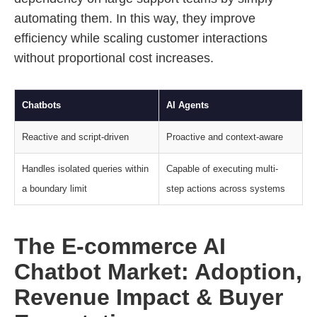
automating them. In this way, they improve
efficiency while scaling customer interactions
without proportional cost increases.
Chatbots
AI Agents
Reactive and script-driven
Proactive and context-aware
Handles isolated queries within
Capable of executing multi-
a boundary limit
step actions across systems
The E-commerce AI
Chatbot Market: Adoption,
Revenue Impact & Buyer