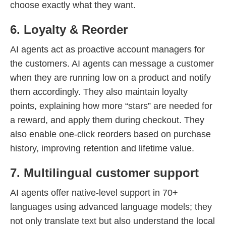
choose exactly what they want.
6. Loyalty & Reorder
AI agents act as proactive account managers for
the customers. AI agents can message a customer
when they are running low on a product and notify
them accordingly. They also maintain loyalty
points, explaining how more “stars” are needed for
a reward, and apply them during checkout. They
also enable one-click reorders based on purchase
history, improving retention and lifetime value.
7. Multilingual customer support
AI agents offer native-level support in 70+
languages using advanced language models; they
not only translate text but also understand the local