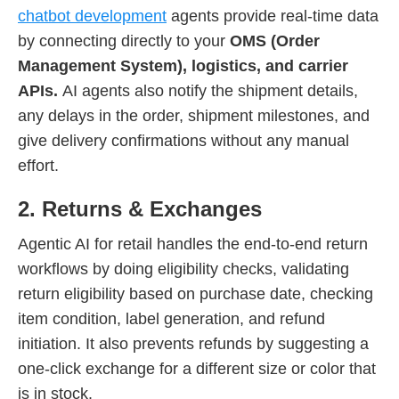
chatbot development
agents provide real-time data
by connecting directly to your
OMS (Order
Management System), logistics, and carrier
APIs.
AI agents also notify the shipment details,
any delays in the order, shipment milestones, and
give delivery confirmations without any manual
effort.
2. Returns & Exchanges
Agentic AI for retail handles the end-to-end return
workflows by doing eligibility checks, validating
return eligibility based on purchase date, checking
item condition, label generation, and refund
initiation. It also prevents refunds by suggesting a
one-click exchange for a different size or color that
is in stock.