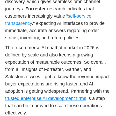
discovery, which gives seamless omnichannel
journeys.
Forrester
research indicates that
customers increasingly value "
self-service
transparency
," expecting AI interfaces to provide
immediate, accurate answers regarding order
status, inventory, and return policies.
The e-commerce AI chatbot market in 2026 is
defined by scale and also keeps a growing
expectation of measurable outcomes. So overall,
from all insights of Forrester, Gartner, and
Salesforce, we will get to know the revenue impact,
buyer expectations are rising faster, and AI
adoption is getting widespread. Partnering with the
trusted enterprise AI development firms
is a step
that can be improved to scale these operations
effectively.