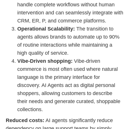
handle complete workflows without human
intervention and can seamlessly integrate with
CRM, ER, P, and commerce platforms.
Operational Scalability:
The transition to
agents allows brands to automate up to 90%
of routine interactions while maintaining a
high quality of service.
Vibe-Driven shopping:
Vibe-driven
commerce is most often used where natural
language is the primary interface for
discovery. AI Agents act as digital personal
shoppers, allowing customers to describe
their needs and generate curated, shoppable
collections.
Reduced costs:
AI agents significantly reduce
dependency on large support teams by simply