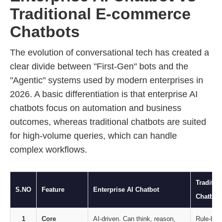
Traditional E-commerce
Chatbots
The evolution of conversational tech has created a
clear divide between "First-Gen" bots and the
"Agentic" systems used by modern enterprises in
2026. A basic differentiation is that enterprise AI
chatbots focus on automation and business
outcomes, whereas traditional chatbots are suited
for high-volume queries, which can handle
complex workflows.
Traditi
S.NO
Feature
Enterprise AI Chatbot
Chatbot
1
Core
AI-driven. Can think, reason,
Rule-bas