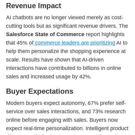
Revenue Impact
AI chatbots are no longer viewed merely as cost-
cutting tools but as significant revenue drivers. The
Salesforce State of Commerce
report highlights
that 45% of
commerce leaders are prioritizing
AI to
help them personalize the shopping experience at
scale. Results have shown that AI-driven
interactions have contributed to billions in online
sales and increased usage by 42%.
Buyer Expectations
Modern buyers expect autonomy, 67% prefer self-
service over sales interactions, and 73% research
online before engaging with sales. Buyers now
expect real-time personalization. Intelligent product