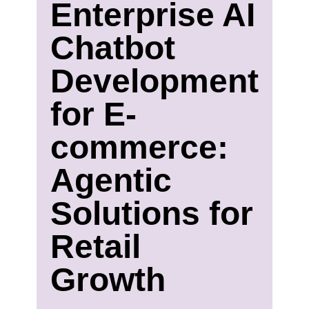
Enterprise AI
Chatbot
Development
for E-
commerce:
Agentic
Solutions for
Retail
Growth