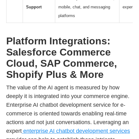
Support
mobile, chat, and messaging
experien
platforms
Platform Integrations:
Salesforce Commerce
Cloud, SAP Commerce,
Shopify Plus & More
The value of the AI agent is measured by how
deeply it is integrated into your commerce engine.
Enterprise AI chatbot development service for e-
commerce is oriented towards enabling real-time
actions and not just conversations. Leveraging an
expert
enterprise AI chatbot development services