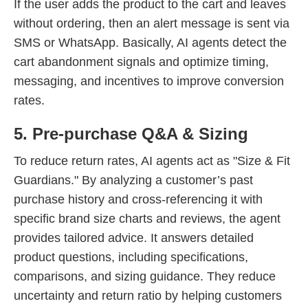
If the user adds the product to the cart and leaves
without ordering, then an alert message is sent via
SMS or WhatsApp. Basically, AI agents detect the
cart abandonment signals and optimize timing,
messaging, and incentives to improve conversion
rates.
5. Pre-purchase Q&A & Sizing
To reduce return rates, AI agents act as "Size & Fit
Guardians." By analyzing a customer’s past
purchase history and cross-referencing it with
specific brand size charts and reviews, the agent
provides tailored advice. It answers detailed
product questions, including specifications,
comparisons, and sizing guidance. They reduce
uncertainty and return ratio by helping customers