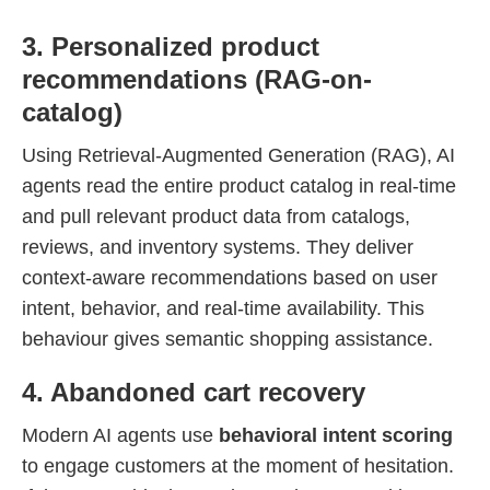
3. Personalized product
recommendations (RAG-on-
catalog)
Using Retrieval-Augmented Generation (RAG), AI
agents read the entire product catalog in real-time
and pull relevant product data from catalogs,
reviews, and inventory systems. They deliver
context-aware recommendations based on user
intent, behavior, and real-time availability. This
behaviour gives semantic shopping assistance.
4. Abandoned cart recovery
Modern AI agents use
behavioral intent scoring
to engage customers at the moment of hesitation.