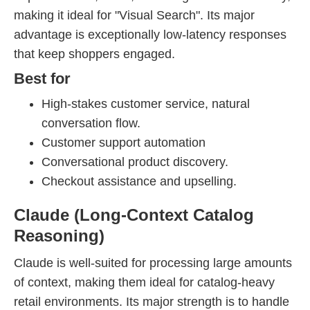
making it ideal for "Visual Search". Its major
advantage is exceptionally low-latency responses
that keep shoppers engaged.
Best for
High-stakes customer service, natural
conversation flow.
Customer support automation
Conversational product discovery.
Checkout assistance and upselling.
Claude (Long-Context Catalog
Reasoning)
Claude is well-suited for processing large amounts
of context, making them ideal for catalog-heavy
retail environments. Its major strength is to handle