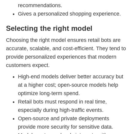
recommendations.
Gives a personalized shopping experience.
Selecting the right model
Choosing the right model ensures retail bots are
accurate, scalable, and cost-efficient. They tend to
provide personalized experiences that modern
customers expect.
High-end models deliver better accuracy but
at a higher cost; open-source models help
optimize long-term spend.
Retail bots must respond in real time,
especially during high-traffic events.
Open-source and private deployments
provide more security for sensitive data.