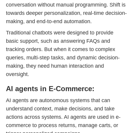
conversation without manual programming. Shift is
towards deeper personalization, real-time decision-
making, and end-to-end automation.
Traditional chatbots were designed to provide
basic support, such as answering FAQs and
tracking orders. But when it comes to complex
queries, multi-step tasks, and dynamic decision-
making, they need human interaction and
oversight.
AI agents in E-Commerce:
AI agents are autonomous systems that can
understand context, make decisions, and take
actions across systems. AI agents are used in e-
commerce to process returns, manage carts, or