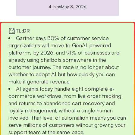
4 mins
May 8, 2026
TL;DR
Gartner says 80% of customer service
organizations will move to GenAI-powered
platforms by 2026, and 91% of businesses are
already using chatbots somewhere in the
customer journey. The race is no longer about
whether to adopt AI but how quickly you can
make it generate revenue.
AI agents today handle eight complete e-
commerce workflows, from live order tracking
and returns to abandoned cart recovery and
loyalty management, without a single human
involved. That level of automation means you can
serve millions of customers without growing your
support team at the same pace.