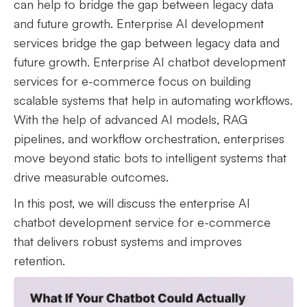
can help to bridge the gap between legacy data
and future growth. Enterprise AI development
services bridge the gap between legacy data and
future growth. Enterprise AI chatbot development
services for e-commerce focus on building
scalable systems that help in automating workflows.
With the help of advanced AI models, RAG
pipelines, and workflow orchestration, enterprises
move beyond static bots to intelligent systems that
drive measurable outcomes.
In this post, we will discuss the enterprise AI
chatbot development service for e-commerce
that delivers robust systems and improves
retention.