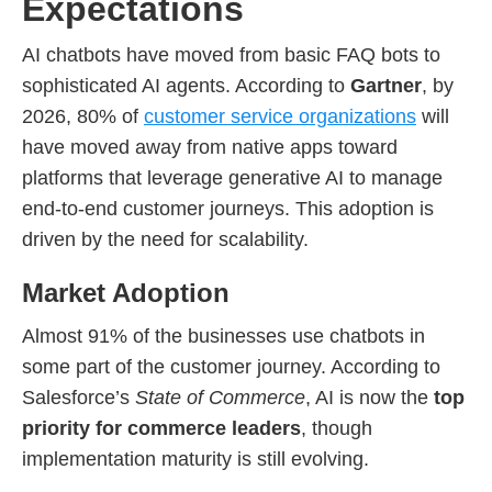
Expectations
AI chatbots have moved from basic FAQ bots to
sophisticated AI agents. According to
Gartner
, by
2026, 80% of
customer service organizations
will
have moved away from native apps toward
platforms that leverage generative AI to manage
end-to-end customer journeys. This adoption is
driven by the need for scalability.
Market Adoption
Almost 91% of the businesses use chatbots in
some part of the customer journey. According to
Salesforce’s
State of Commerce
, AI is now the
top
priority for commerce leaders
, though
implementation maturity is still evolving.