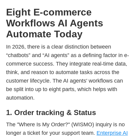
Eight E-commerce
Workflows AI Agents
Automate Today
In 2026, there is a clear distinction between
“chatbots” and “AI agents” as a defining factor in e-
commerce success. They integrate real-time data,
think, and reason to automate tasks across the
customer lifecycle. The AI agents' workflows can
be split into up to eight parts, which helps with
automation.
1. Order tracking & Status
The "Where Is My Order?" (WISMO) inquiry is no
longer a ticket for your support team.
Enterprise AI