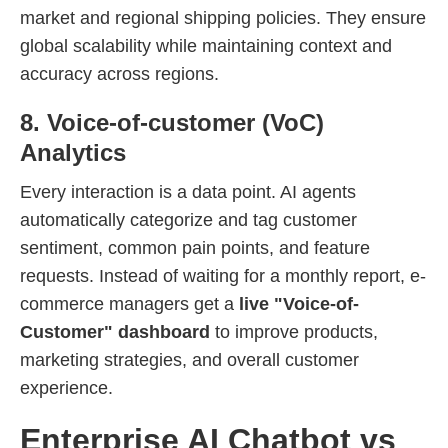
market and regional shipping policies. They ensure
global scalability while maintaining context and
accuracy across regions.
8. Voice-of-customer (VoC)
Analytics
Every interaction is a data point. AI agents
automatically categorize and tag customer
sentiment, common pain points, and feature
requests. Instead of waiting for a monthly report, e-
commerce managers get a
live "Voice-of-
Customer" dashboard
to improve products,
marketing strategies, and overall customer
experience.
Enterprise AI Chatbot vs