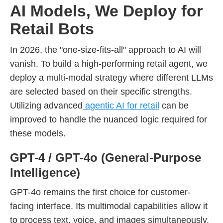
AI Models, We Deploy for
Retail Bots
In 2026, the "one-size-fits-all" approach to AI will
vanish. To build a high-performing retail agent, we
deploy a multi-modal strategy where different LLMs
are selected based on their specific strengths.
Utilizing advanced
agentic AI for retail
can be
improved to handle the nuanced logic required for
these models.
GPT-4 / GPT-4o (General-Purpose
Intelligence)
GPT-4o remains the first choice for customer-
facing interface. Its multimodal capabilities allow it
to process text, voice, and images simultaneously,