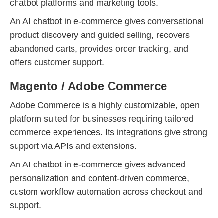
chatbot platforms and marketing tools.
An AI chatbot in e-commerce gives conversational
product discovery and guided selling, recovers
abandoned carts, provides order tracking, and
offers customer support.
Magento / Adobe Commerce
Adobe Commerce is a highly customizable, open
platform suited for businesses requiring tailored
commerce experiences. Its integrations give strong
support via APIs and extensions.
An AI chatbot in e-commerce gives advanced
personalization and content-driven commerce,
custom workflow automation across checkout and
support.