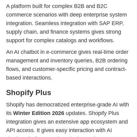
A platform built for complex B2B and B2C
commerce scenarios with deep enterprise system
integration. Seamless integration with SAP ERP,
supply chain, and finance systems gives strong
support for complex catalogs and workflows.
An AI chatbot in e-commerce gives real-time order
management and inventory queries, B2B ordering
flows, and customer-specific pricing and contract-
based interactions.
Shopify Plus
Shopify has democratized enterprise-grade AI with
its
Winter Edition 2026
updates. Shopify Plus
integration gives an extensive app ecosystem and
API access. It gives easy interaction with AI