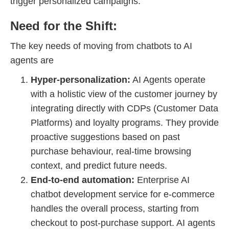
trigger personalized campaigns.
Need for the Shift:
The key needs of moving from chatbots to AI
agents are
Hyper-personalization:
AI Agents operate
with a holistic view of the customer journey by
integrating directly with CDPs (Customer Data
Platforms) and loyalty programs. They provide
proactive suggestions based on past
purchase behaviour, real-time browsing
context, and predict future needs.
End-to-end automation:
Enterprise AI
chatbot development service for e-commerce
handles the overall process, starting from
checkout to post-purchase support. AI agents