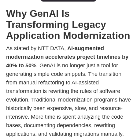
Why GenAI Is
Transforming Legacy
Application Modernization
As stated by NTT DATA,
AI-augmented
modernization accelerates project timelines by
40% to 50%
. GenAI is no longer just a tool for
generating simple code snippets. The transition
from manual refactoring to AI-assisted
transformation is rewriting the rules of software
evolution. Traditional modernization programs have
historically been expensive, slow, and resource-
intensive. More time is spent analyzing the code
bases, documenting dependencies, rewriting
applications, and validating migrations manually.