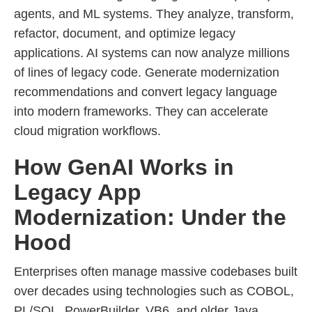
agents, and ML systems. They analyze, transform,
refactor, document, and optimize legacy
applications. AI systems can now analyze millions
of lines of legacy code. Generate modernization
recommendations and convert legacy language
into modern frameworks. They can accelerate
cloud migration workflows.
How GenAI Works in
Legacy App
Modernization: Under the
Hood
Enterprises often manage massive codebases built
over decades using technologies such as COBOL,
PL/SQL, PowerBuilder, VB6, and older Java