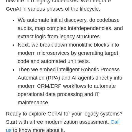
new life into legacy codebases. We integrate
GenAI in various phases of the lifecycle.
We automate initial discovery, do codebase
audits, map complex interdependencies, and
extract logic from legacy structures.
Next, we break down monolithic blocks into
modern microservices by generating target
code and automated unit tests.
Then we embed intelligent Robotic Process
Automation (RPA) and AI agents directly into
modern CRM/ERP workflows to automate
operational data processing and IT
maintenance.
Ready to explore GenAI for your legacy systems?
Start with a free modernization assessment.
Call
us
to know more about it.