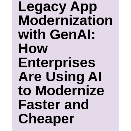
Legacy App
Modernization
with GenAI:
How
Enterprises
Are Using AI
to Modernize
Faster and
Cheaper