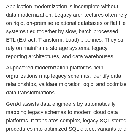
Application modernization is incomplete without
data modernization. Legacy architectures often rely
on rigid, on-premise relational databases or flat file
systems tied together by slow, batch-processed
ETL (Extract, Transform, Load) pipelines. They still
rely on mainframe storage systems, legacy
reporting architectures, and data warehouses.
AI-powered modernization platforms help
organizations map legacy schemas, identify data
relationships, validate migration logic, and optimize
data transformations.
GenAI assists data engineers by automatically
mapping legacy schemas to modern cloud data
platforms. It translates complex, legacy SQL stored
procedures into optimized SQL dialect variants and