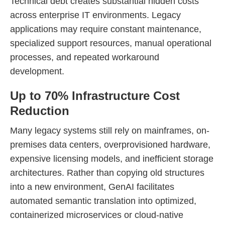
Technical debt creates substantial hidden costs
across enterprise IT environments. Legacy
applications may require constant maintenance,
specialized support resources, manual operational
processes, and repeated workaround
development.
Up to 70% Infrastructure Cost
Reduction
Many legacy systems still rely on mainframes, on-
premises data centers, overprovisioned hardware,
expensive licensing models, and inefficient storage
architectures. Rather than copying old structures
into a new environment, GenAI facilitates
automated semantic translation into optimized,
containerized microservices or cloud-native