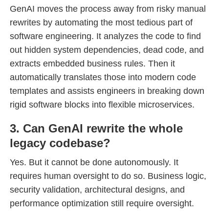
GenAI moves the process away from risky manual
rewrites by automating the most tedious part of
software engineering. It analyzes the code to find
out hidden system dependencies, dead code, and
extracts embedded business rules. Then it
automatically translates those into modern code
templates and assists engineers in breaking down
rigid software blocks into flexible microservices.
3. Can GenAI rewrite the whole
legacy codebase?
Yes. But it cannot be done autonomously. It
requires human oversight to do so. Business logic,
security validation, architectural designs, and
performance optimization still require oversight.