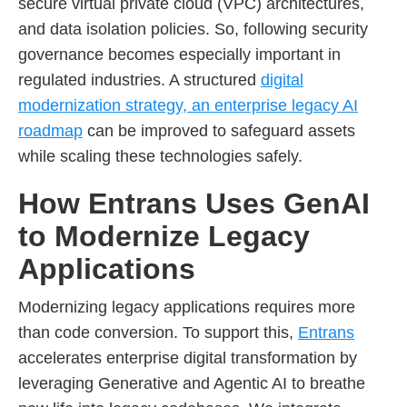
secure virtual private cloud (VPC) architectures,
and data isolation policies. So, following security
governance becomes especially important in
regulated industries. A structured
digital
modernization strategy, an enterprise legacy AI
roadmap
can be improved to safeguard assets
while scaling these technologies safely.
How Entrans Uses GenAI
to Modernize Legacy
Applications
Modernizing legacy applications requires more
than code conversion. To support this,
Entrans
accelerates enterprise digital transformation by
leveraging Generative and Agentic AI to breathe