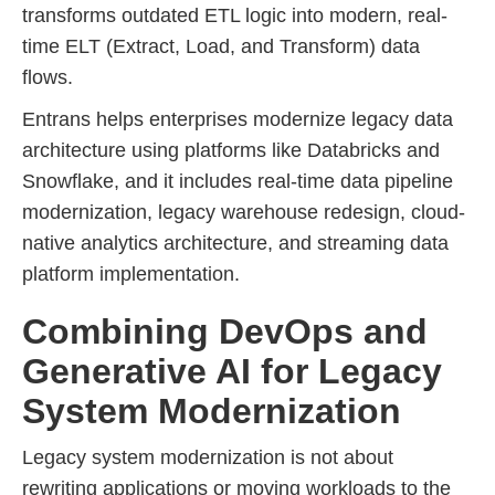
transforms outdated ETL logic into modern, real-
time ELT (Extract, Load, and Transform) data
flows.
Entrans helps enterprises modernize legacy data
architecture using platforms like Databricks and
Snowflake, and it includes real-time data pipeline
modernization, legacy warehouse redesign, cloud-
native analytics architecture, and streaming data
platform implementation.
Combining DevOps and
Generative AI for Legacy
System Modernization
Legacy system modernization is not about
rewriting applications or moving workloads to the