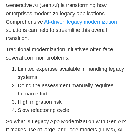
Generative AI (Gen AI) is transforming how
enterprises modernize legacy applications.
Comprehensive
AI-driven legacy modernization
solutions can help to streamline this overall
transition.
Traditional modernization initiatives often face
several common problems.
Limited expertise available in handling legacy
systems
Doing the assessment manually requires
human effort.
High migration risk
Slow refactoring cycle
So what is Legacy App Modernization with Gen AI?
It makes use of large language models (LLMs), AI