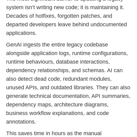
system isn’t writing new code; it is maintaining it.
Decades of hotfixes, forgotten patches, and
departed developers leave behind undocumented
applications.
GenAI ingests the entire legacy codebase
alongside application logs, runtime configurations,
runtime behaviours, database interactions,
dependency relationships, and schemas. AI can
also detect dead code, redundant modules,
unused APIs, and outdated libraries. They can also
generate technical documentation, API summaries,
dependency maps, architecture diagrams,
business workflow explanations, and code
annotations.
This saves time in hours as the manual