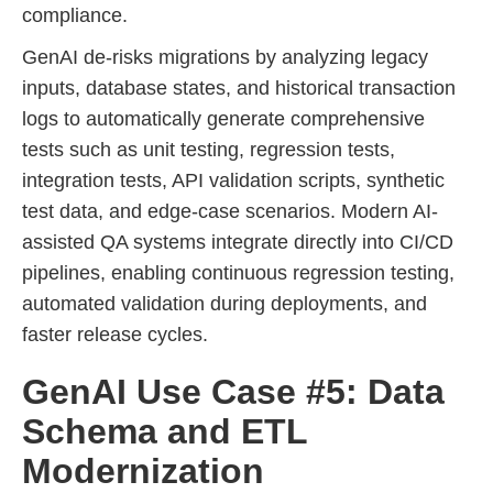
compliance.
GenAI de-risks migrations by analyzing legacy
inputs, database states, and historical transaction
logs to automatically generate comprehensive
tests such as unit testing, regression tests,
integration tests, API validation scripts, synthetic
test data, and edge-case scenarios. Modern AI-
assisted QA systems integrate directly into CI/CD
pipelines, enabling continuous regression testing,
automated validation during deployments, and
faster release cycles.
GenAI Use Case #5: Data
Schema and ETL
Modernization