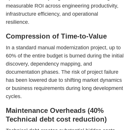
measurable ROI across engineering productivity,
infrastructure efficiency, and operational
resilience.
Compression of Time-to-Value
In a standard manual modernization project, up to
60% of the entire budget is burned during the initial
discovery, dependency mapping, and
documentation phases. The risk of project failure
has been lowered due to shifting market dynamics
or business requirements during long development
cycles.
Maintenance Overheads (40%
Technical debt cost reduction)