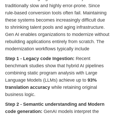
traditionally slow and highly error-prone. Since
rule-based conversion tools often fail. Maintaining
these systems becomes increasingly difficult due
to shrinking talent pools and aging infrastructure.
Gen AI enables organizations to modernize without
rebuilding applications entirely from scratch. The
modernization workflows typically include
Step 1 - Legacy code Ingestion:
Recent
benchmark studies show that hybrid AI pipelines
combining static program analysis with Large
Language Models (LLMs) achieve up to
93%
translation accuracy
while retaining original
business logic.
Step 2 - Semantic understanding and Modern
code generation:
GenAI models interpret the