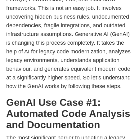
frameworks. This is not an easy job. It involves
uncovering hidden business rules, undocumented
dependencies, fragile integrations, and outdated
infrastructure assumptions. Generative AI (GenAI)
is changing this process completely. It takes the
help of AI for legacy code modernization, analyzes
legacy environments, understands application
behaviour, and generates equivalent modern code
at a significantly higher speed. So let’s understand
how the GenAI works by following these steps.
GenAI Use Case #1:
Automated Code Analysis
and Documentation
The most significant barrier to updating a legacy