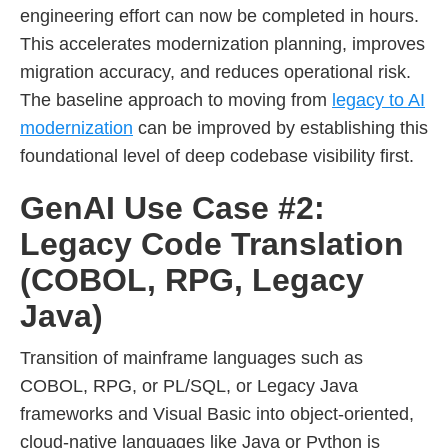
engineering effort can now be completed in hours.
This accelerates modernization planning, improves
migration accuracy, and reduces operational risk.
The baseline approach to moving from
legacy to AI
modernization
can be improved by establishing this
foundational level of deep codebase visibility first.
GenAI Use Case #2:
Legacy Code Translation
(COBOL, RPG, Legacy
Java)
Transition of mainframe languages such as
COBOL, RPG, or PL/SQL, or Legacy Java
frameworks and Visual Basic into object-oriented,
cloud-native languages like Java or Python is