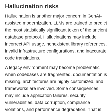
Hallucination risks
Hallucination is another major concern in GenAI-
assisted modernization. LLMs are trained to predict
the most statistically significant token of the ancient
database protocol. Hallucinations may include
incorrect API usage, nonexistent library references,
invalid infrastructure configurations, and inaccurate
code translations.
A legacy environment may become problematic
when codebases are fragmented, documentation is
missing, architectures are highly customized, and
frameworks are involved. Some consequences
may include application failures, security
vulnerabilities, data corruption, compliance
violations, and performance degradation. That is