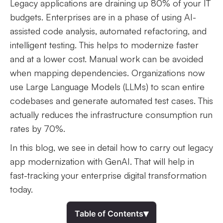
Legacy applications are draining up 80% of your IT
budgets. Enterprises are in a phase of using AI-
assisted code analysis, automated refactoring, and
intelligent testing. This helps to modernize faster
and at a lower cost. Manual work can be avoided
when mapping dependencies. Organizations now
use Large Language Models (LLMs) to scan entire
codebases and generate automated test cases. This
actually reduces the infrastructure consumption run
rates by 70%.
In this blog, we see in detail how to carry out legacy
app modernization with GenAI. That will help in
fast-tracking your enterprise digital transformation
today.
▾
Table of Contents