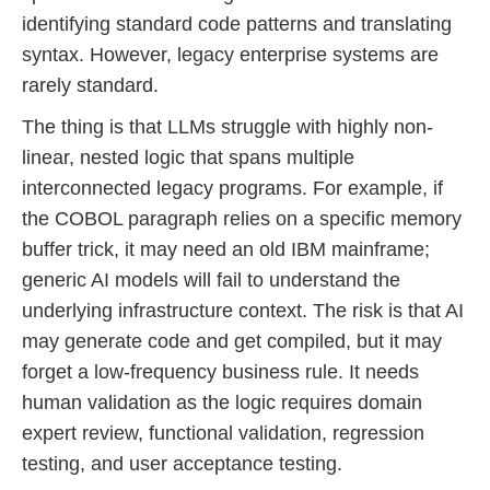
identifying standard code patterns and translating
syntax. However, legacy enterprise systems are
rarely standard.
The thing is that LLMs struggle with highly non-
linear, nested logic that spans multiple
interconnected legacy programs. For example, if
the COBOL paragraph relies on a specific memory
buffer trick, it may need an old IBM mainframe;
generic AI models will fail to understand the
underlying infrastructure context. The risk is that AI
may generate code and get compiled, but it may
forget a low-frequency business rule. It needs
human validation as the logic requires domain
expert review, functional validation, regression
testing, and user acceptance testing.