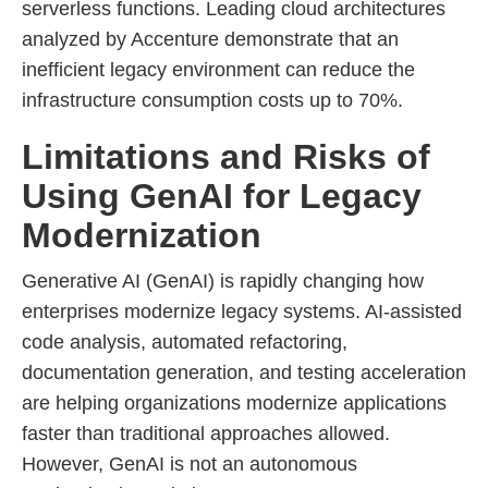
serverless functions. Leading cloud architectures
analyzed by Accenture demonstrate that an
inefficient legacy environment can reduce the
infrastructure consumption costs up to 70%.
Limitations and Risks of
Using GenAI for Legacy
Modernization
Generative AI (GenAI) is rapidly changing how
enterprises modernize legacy systems. AI-assisted
code analysis, automated refactoring,
documentation generation, and testing acceleration
are helping organizations modernize applications
faster than traditional approaches allowed.
However, GenAI is not an autonomous