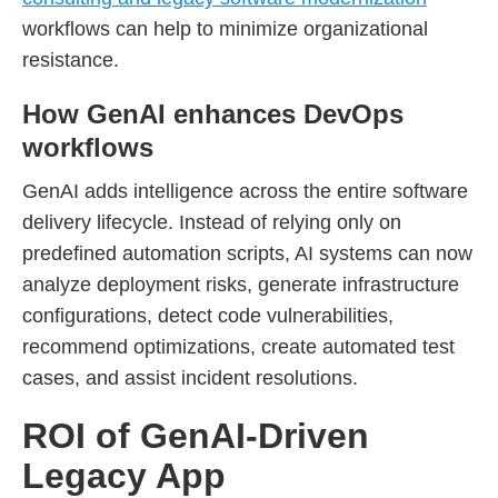
workflows can help to minimize organizational
resistance.
How GenAI enhances DevOps
workflows
GenAI adds intelligence across the entire software
delivery lifecycle. Instead of relying only on
predefined automation scripts, AI systems can now
analyze deployment risks, generate infrastructure
configurations, detect code vulnerabilities,
recommend optimizations, create automated test
cases, and assist incident resolutions.
ROI of GenAI-Driven
Legacy App