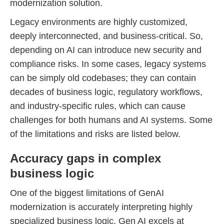
modernization solution.
Legacy environments are highly customized,
deeply interconnected, and business-critical. So,
depending on AI can introduce new security and
compliance risks. In some cases, legacy systems
can be simply old codebases; they can contain
decades of business logic, regulatory workflows,
and industry-specific rules, which can cause
challenges for both humans and AI systems. Some
of the limitations and risks are listed below.
Accuracy gaps in complex
business logic
One of the biggest limitations of GenAI
modernization is accurately interpreting highly
specialized business logic. Gen AI excels at