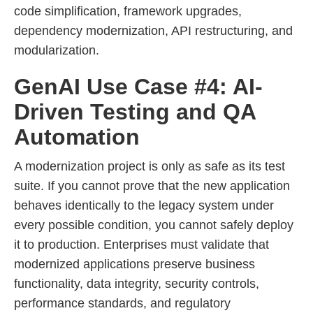
code simplification, framework upgrades,
dependency modernization, API restructuring, and
modularization.
GenAI Use Case #4: AI-
Driven Testing and QA
Automation
A modernization project is only as safe as its test
suite. If you cannot prove that the new application
behaves identically to the legacy system under
every possible condition, you cannot safely deploy
it to production. Enterprises must validate that
modernized applications preserve business
functionality, data integrity, security controls,
performance standards, and regulatory