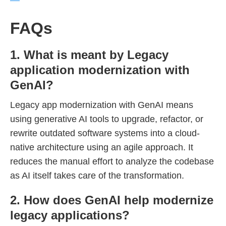
FAQs
1. What is meant by Legacy
application modernization with
GenAI?
Legacy app modernization with GenAI means
using generative AI tools to upgrade, refactor, or
rewrite outdated software systems into a cloud-
native architecture using an agile approach. It
reduces the manual effort to analyze the codebase
as AI itself takes care of the transformation.
2. How does GenAI help modernize
legacy applications?