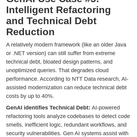
Intelligent Refactoring
and Technical Debt
Reduction
A relatively modern framework (like an older Java
or .NET version) can still suffer from extreme
technical debt, bloated design patterns, and
unoptimized queries. That degrades cloud
performance. According to NTT Data research, AI-
assisted modernization can reduce technical debt
costs by up to 40%.
GenAI identifies Technical Debt:
AI-powered
refactoring tools analyze codebases to detect code
smells, inefficient logic, redundant workflows, and
security vulnerabilities. Gen AI systems assist with