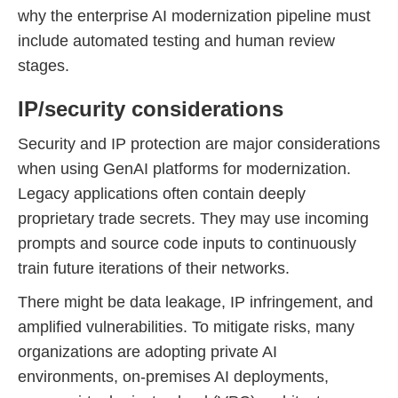
why the enterprise AI modernization pipeline must
include automated testing and human review
stages.
IP/security considerations
Security and IP protection are major considerations
when using GenAI platforms for modernization.
Legacy applications often contain deeply
proprietary trade secrets. They may use incoming
prompts and source code inputs to continuously
train future iterations of their networks.
There might be data leakage, IP infringement, and
amplified vulnerabilities. To mitigate risks, many
organizations are adopting private AI
environments, on-premises AI deployments,