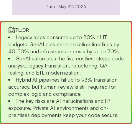
4 mins
May 22, 2026
TL;DR
Legacy apps consume up to 80% of IT
budgets. GenAI cuts modernization timelines by
40-50% and infrastructure costs by up to 70%.
GenAI automates the five costliest steps: code
analysis, legacy translation, refactoring, QA
testing, and ETL modernization.
Hybrid AI pipelines hit up to 93% translation
accuracy, but human review is still required for
complex logic and compliance.
The key risks are AI hallucinations and IP
exposure. Private AI environments and on-
premises deployments keep your code secure.