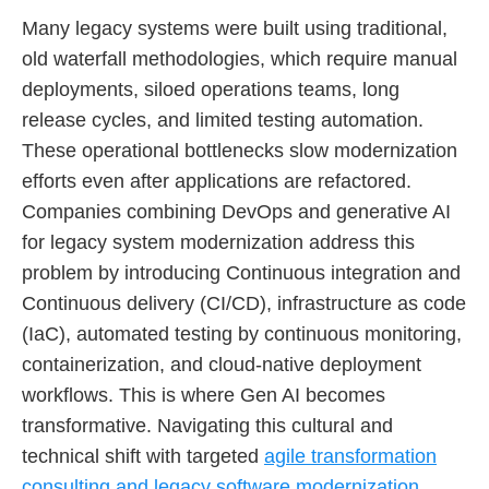
Many legacy systems were built using traditional,
old waterfall methodologies, which require manual
deployments, siloed operations teams, long
release cycles, and limited testing automation.
These operational bottlenecks slow modernization
efforts even after applications are refactored.
Companies combining DevOps and generative AI
for legacy system modernization address this
problem by introducing Continuous integration and
Continuous delivery (CI/CD), infrastructure as code
(IaC), automated testing by continuous monitoring,
containerization, and cloud-native deployment
workflows. This is where Gen AI becomes
transformative. Navigating this cultural and
technical shift with targeted
agile transformation
consulting and legacy software modernization