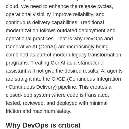
cloud. We need to enhance the release cycles,
operational visibility, improve reliability, and
continuous delivery capabilities. Traditional
modernization follows outdated deployment and
operational practices. That is why DevOps and
Generative AI (GenAI) are increasingly being
combined as part of modern legacy transformation
programs. Treating GenAI as a standalone
assistant will not give the desired results. AI agents
are straight into the CI/CD (Continuous Integration
/ Continuous Delivery) pipeline. This creates a
closed-loop system where code is translated,
tested, reviewed, and deployed with minimal
friction and maximum safety.
Why DevOps is critical