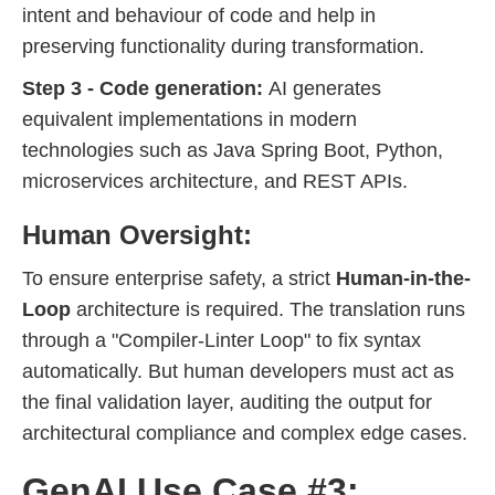
intent and behaviour of code and help in
preserving functionality during transformation.
Step 3 - Code generation:
AI generates
equivalent implementations in modern
technologies such as Java Spring Boot, Python,
microservices architecture, and REST APIs.
Human Oversight:
To ensure enterprise safety, a strict
Human-in-the-
Loop
architecture is required. The translation runs
through a "Compiler-Linter Loop" to fix syntax
automatically. But human developers must act as
the final validation layer, auditing the output for
architectural compliance and complex edge cases.
GenAI Use Case #3: