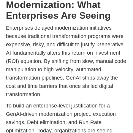
Modernization: What
Enterprises Are Seeing
Enterprises delayed modernization initiatives
because traditional transformation programs were
expensive, risky, and difficult to justify. Generative
AI fundamentally alters this return on investment
(ROI) equation. By shifting from slow, manual code
manipulation to high-velocity, automated
transformation pipelines, GenAI strips away the
cost and time barriers that once stalled digital
transformation.
To build an enterprise-level justification for a
GenAI-driven modernization project, execution
savings, Debt elimination, and Run-Rate
optimization. Today, organizations are seeing