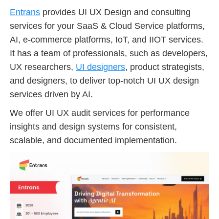
Entrans
provides UI UX Design and consulting
services for your SaaS & Cloud Service platforms,
AI, e-commerce platforms, IoT, and IIOT services.
It has a team of professionals, such as developers,
UX researchers,
UI designers
, product strategists,
and designers, to deliver top-notch UI UX design
services driven by AI.
We offer UI UX audit services for performance
insights and design systems for consistent,
scalable, and documented implementation.