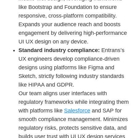
like Bootstrap and Foundation to ensure
responsive, cross-platform compatibility.
Expands your audience reach and boosts
engagement by delivering high-performance
UI UX design on any device.
Standard industry compliance:
Entrans’s
UX engineers develop compliance-driven
designs using platforms like Figma and
Sketch, strictly following industry standards
like HIPAA and GDPR.
Our team aligns user interfaces with
regulatory frameworks while integrating them
with platforms like
Salesforce
and SAP for
smooth compliance management. Minimizes
regulatory risks, protects sensitive data, and
builds user trust with UI UX design services