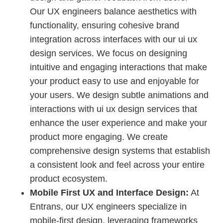
Our UX engineers balance aesthetics with
functionality, ensuring cohesive brand
integration across interfaces with our ui ux
design services. We focus on designing
intuitive and engaging interactions that make
your product easy to use and enjoyable for
your users. We design subtle animations and
interactions with ui ux design services that
enhance the user experience and make your
product more engaging. We create
comprehensive design systems that establish
a consistent look and feel across your entire
product ecosystem.
Mobile First UX and Interface Design:
At
Entrans, our UX engineers specialize in
mobile-first design, leveraging frameworks