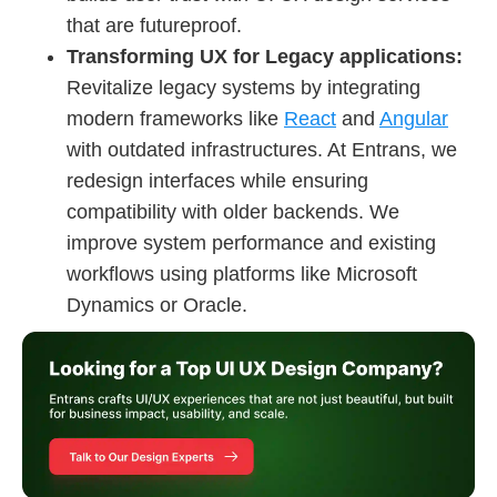
that are futureproof.
Transforming UX for Legacy applications:
Revitalize legacy systems by integrating
modern frameworks like
React
and
Angular
with outdated infrastructures. At Entrans, we
redesign interfaces while ensuring
compatibility with older backends. We
improve system performance and existing
workflows using platforms like Microsoft
Dynamics or Oracle.