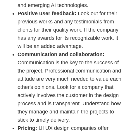
and emerging AI technologies.
Positive user feedback:
Look out for their
previous works and any testimonials from
clients for their quality work. If the company
has any awards for its recognizable work, it
will be an added advantage.
Communication and collaboration:
Communication is the key to the success of
the project. Professional communication and
attitude are very much needed to value each
other's opinions. Look for a company that
actively involves the customer in the design
process and is transparent. Understand how
they manage and maintain the projects to
stick to timely delivery.
Pricing:
UI UX design companies offer