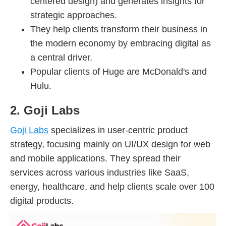
centered design) and generates insights for
strategic approaches.
They help clients transform their business in
the modern economy by embracing digital as
a central driver.
Popular clients of Huge are McDonald's and
Hulu.
2. Goji Labs
Goji Labs
specializes in user-centric product
strategy, focusing mainly on UI/UX design for web
and mobile applications. They spread their
services across various industries like SaaS,
energy, healthcare, and help clients scale over 100
digital products.