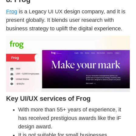
Frog
is a Legacy UI UX design company, and it is
present globally. It blends user research with
business strategy to uplift the digital experience.
Key UI/UX services of Frog
With more than 55+ years of experience, it
has received prestigious awards like the iF
design award.
It is not suitable for small businesses.