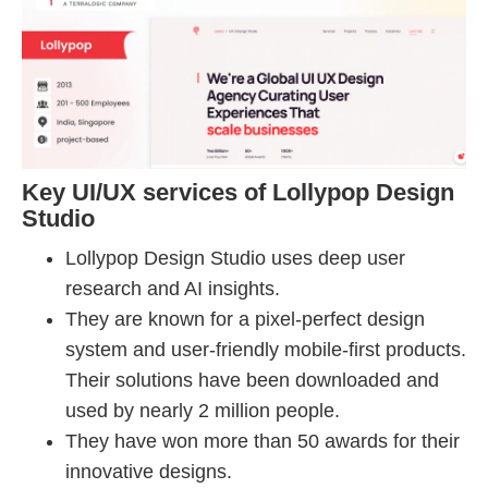
Key UI/UX services of Lollypop Design
Studio
Lollypop Design Studio uses deep user
research and AI insights.
They are known for a pixel-perfect design
system and user-friendly mobile-first products.
Their solutions have been downloaded and
used by nearly 2 million people.
They have won more than 50 awards for their
innovative designs.