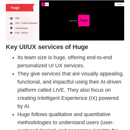
Key UI/UX services of Huge
Its team size is huge, offering end-to-end
personalized UI UX services.
They give services that are visually appealing,
functional, and impactful using their AI-driven
platform called LIVE. They also focus on
creating Intelligent Experience (IX) powered
by AI.
Huge follows qualitative and quantitative
methodologies to understand users (user-