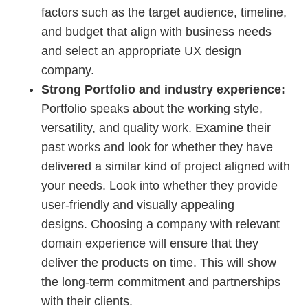
factors such as the target audience, timeline,
and budget that align with business needs
and select an appropriate UX design
company.
Strong Portfolio and industry experience:
Portfolio speaks about the working style,
versatility, and quality work. Examine their
past works and look for whether they have
delivered a similar kind of project aligned with
your needs. Look into whether they provide
user-friendly and visually appealing
designs. Choosing a company with relevant
domain experience will ensure that they
deliver the products on time. This will show
the long-term commitment and partnerships
with their clients.