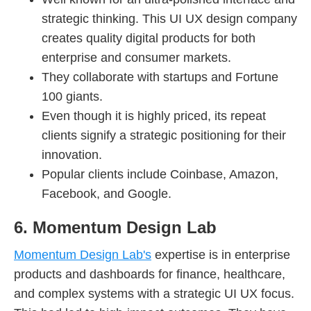
strategic thinking. This UI UX design company
creates quality digital products for both
enterprise and consumer markets.
They collaborate with startups and Fortune
100 giants.
Even though it is highly priced, its repeat
clients signify a strategic positioning for their
innovation.
Popular clients include Coinbase, Amazon,
Facebook, and Google.
6. Momentum Design Lab
Momentum Design Lab's
expertise is in enterprise
products and dashboards for finance, healthcare,
and complex systems with a strategic UI UX focus.