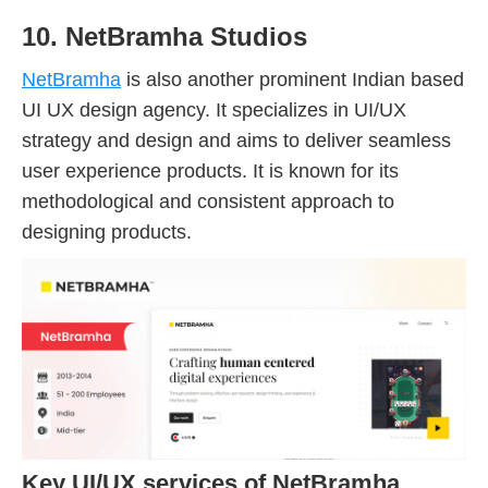
10. NetBramha Studios
NetBramha
is also another prominent Indian based
UI UX design agency. It specializes in UI/UX
strategy and design and aims to deliver seamless
user experience products. It is known for its
methodological and consistent approach to
designing products.
Key UI/UX services of NetBramha