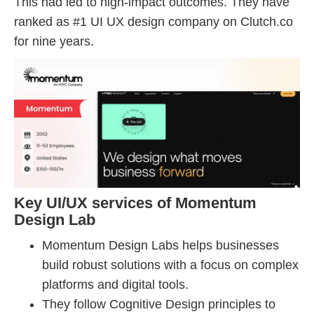
This had led to high-impact outcomes. They have
ranked as #1 UI UX design company on Clutch.co
for nine years.
Key UI/UX services of Momentum
Design Lab
Momentum Design Labs helps businesses
build robust solutions with a focus on complex
platforms and digital tools.
They follow Cognitive Design principles to