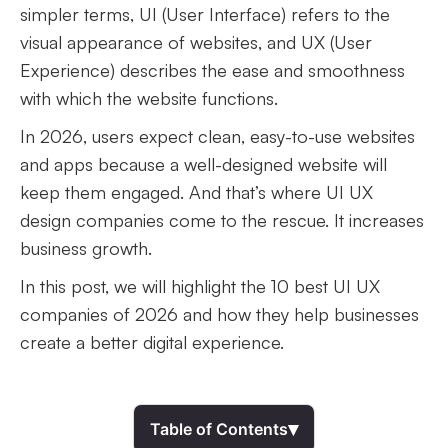
simpler terms, UI (User Interface) refers to the
visual appearance of websites, and UX (User
Experience) describes the ease and smoothness
with which the website functions.
In 2026, users expect clean, easy-to-use websites
and apps because a well-designed website will
keep them engaged. And that’s where UI UX
design companies come to the rescue. It increases
business growth.
In this post, we will highlight the 10 best UI UX
companies of 2026 and how they help businesses
create a better digital experience.
▾
Table of Contents