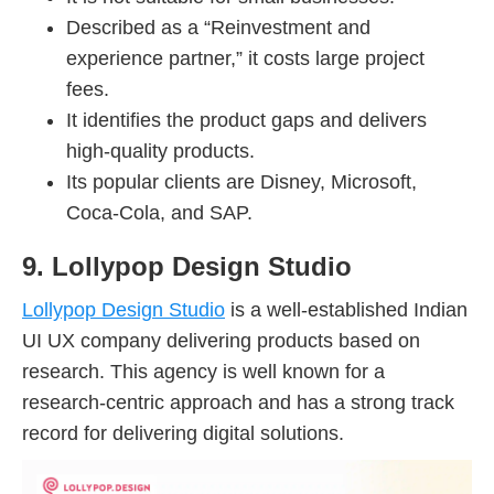
Described as a “Reinvestment and
experience partner,” it costs large project
fees.
It identifies the product gaps and delivers
high-quality products.
Its popular clients are Disney, Microsoft,
Coca-Cola, and SAP.
9. Lollypop Design Studio
Lollypop Design Studio
is a well-established Indian
UI UX company delivering products based on
research. This agency is well known for a
research-centric approach and has a strong track
record for delivering digital solutions.