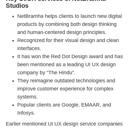
Studios
NetBramha helps clients to launch new digital
products by combining both design thinking
and human-centered design principles.
Recognized for their visual design and clean
interfaces.
It has won the Red Dot Design award and has
been mentioned as a leading UI UX design
company by “The Hindu”.
They reimagine outdated technologies and
improve customer experience for complex
systems.
Popular clients are Google, EMAAR, and
Infosys.
Earlier mentioned UI UX design service companies