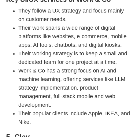
They follow a UX strategy and focus mainly
on customer needs.
Their work spans a wide range of digital
platforms like websites, e-commerce, mobile
apps, AI tools, chatbots, and digital kiosks.
Their working strategy is to keep a small and
dedicated team for one project at a time.
Work & Co has a strong focus on AI and
machine learning, offering services like LLM
strategy implementation, product
management, full-stack mobile and web
development.
Their popular clients include Apple, IKEA, and
Nike.
5. Clay