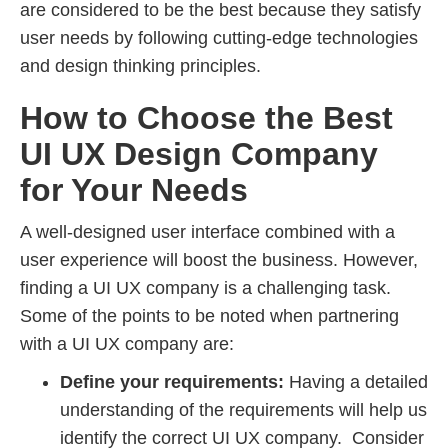
are considered to be the best because they satisfy
user needs by following cutting-edge technologies
and design thinking principles.
How to Choose the Best
UI UX Design Company
for Your Needs
A well-designed user interface combined with a
user experience will boost the business. However,
finding a UI UX company is a challenging task.
Some of the points to be noted when partnering
with a UI UX company are:
Define your requirements:
Having a detailed
understanding of the requirements will help us
identify the correct UI UX company. Consider