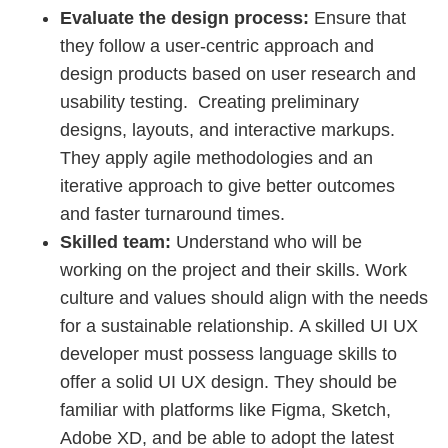
Evaluate the design process:
Ensure that
they follow a user-centric approach and
design products based on user research and
usability testing. Creating preliminary
designs, layouts, and interactive markups.
They apply agile methodologies and an
iterative approach to give better outcomes
and faster turnaround times.
Skilled team:
Understand who will be
working on the project and their skills. Work
culture and values should align with the needs
for a sustainable relationship. A skilled UI UX
developer must possess language skills to
offer a solid UI UX design. They should be
familiar with platforms like Figma, Sketch,
Adobe XD, and be able to adopt the latest