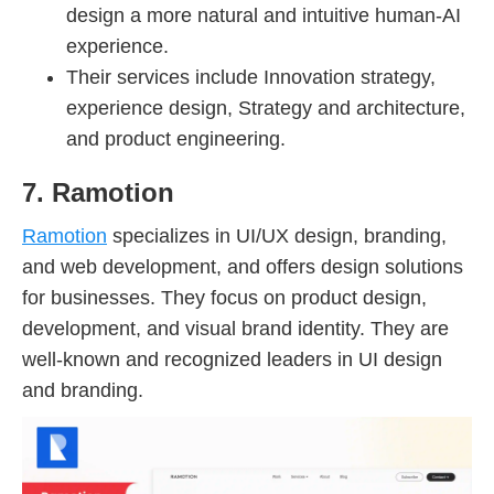
design a more natural and intuitive human-AI
experience.
Their services include Innovation strategy,
experience design, Strategy and architecture,
and product engineering.
7. Ramotion
Ramotion
specializes in UI/UX design, branding,
and web development, and offers design solutions
for businesses. They focus on product design,
development, and visual brand identity. They are
well-known and recognized leaders in UI design
and branding.