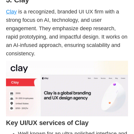
Clay
is a recognized, branded UI UX firm with a
strong focus on AI, technology, and user
engagement. They emphasize deep research,
rapid prototyping, and impactful design. It works on
an AI-infused approach, ensuring scalability and
consistency.
Key UI/UX services of Clay
Well known for an ultra-polished interface and