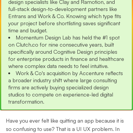
design specialists like Clay and Ramotion, and
full-stack design-to-development partners like
Entrans and Work & Co. Knowing which type fits
your project before shortlisting saves significant
time and budget.
Momentum Design Lab has held the #1 spot
on Clutch.co for nine consecutive years, built
specifically around Cognitive Design principles
for enterprise products in finance and healthcare
where complex data needs to feel intuitive.
Work & Co's acquisition by Accenture reflects
a broader industry shift where large consulting
firms are actively buying specialized design
studios to compete on experience-led digital
transformation.
Have you ever felt like quitting an app because it is
so confusing to use? That is a UI UX problem. In