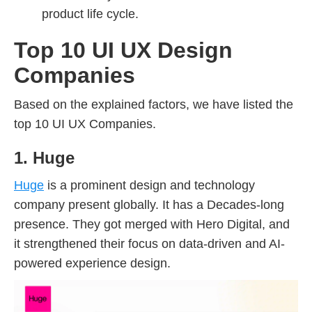
product life cycle.
Top 10 UI UX Design
Companies
Based on the explained factors, we have listed the
top 10 UI UX Companies.
1. Huge
Huge
is a prominent design and technology
company present globally. It has a Decades-long
presence. They got merged with Hero Digital, and
it strengthened their focus on data-driven and AI-
powered experience design.