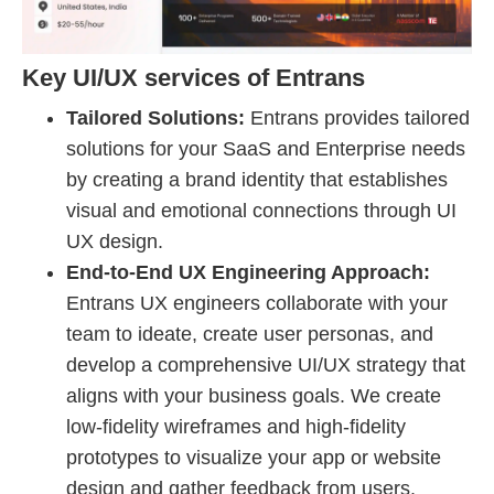
Key UI/UX services of Entrans
Tailored Solutions:
Entrans provides tailored
solutions for your SaaS and Enterprise needs
by creating a brand identity that establishes
visual and emotional connections through UI
UX design.
End-to-End UX Engineering Approach:
Entrans UX engineers collaborate with your
team to ideate, create user personas, and
develop a comprehensive UI/UX strategy that
aligns with your business goals. We create
low-fidelity wireframes and high-fidelity
prototypes to visualize your app or website
design and gather feedback from users.