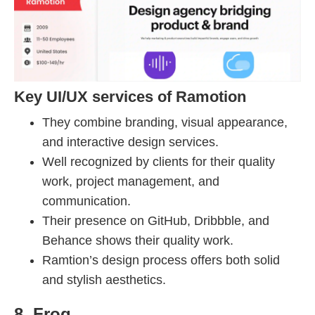
Key UI/UX services of Ramotion
They combine branding, visual appearance,
and interactive design services.
Well recognized by clients for their quality
work, project management, and
communication.
Their presence on GitHub, Dribbble, and
Behance shows their quality work.
Ramtion’s design process offers both solid
and stylish aesthetics.
8. Frog