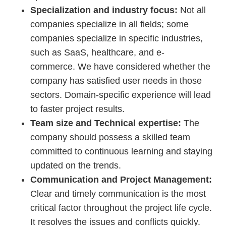
Specialization and industry focus:
Not all
companies specialize in all fields; some
companies specialize in specific industries,
such as SaaS, healthcare, and e-
commerce. We have considered whether the
company has satisfied user needs in those
sectors. Domain-specific experience will lead
to faster project results.
Team size and Technical expertise:
The
company should possess a skilled team
committed to continuous learning and staying
updated on the trends.
Communication and Project Management:
Clear and timely communication is the most
critical factor throughout the project life cycle.
It resolves the issues and conflicts quickly.