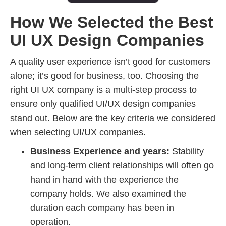
How We Selected the Best
UI UX Design Companies
A quality user experience isn’t good for customers
alone; it’s good for business, too. Choosing the
right UI UX company is a multi-step process to
ensure only qualified UI/UX design companies
stand out. Below are the key criteria we considered
when selecting UI/UX companies.
Business Experience and years:
Stability
and long-term client relationships will often go
hand in hand with the experience the
company holds. We also examined the
duration each company has been in
operation.