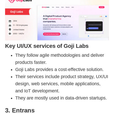
Key UI/UX services of Goji Labs
They follow agile methodologies and deliver
products faster.
Goji Labs provides a cost-effective solution.
Their services include product strategy, UX/UI
design, web services, mobile applications,
and IoT development.
They are mostly used in data-driven startups.
3. Entrans