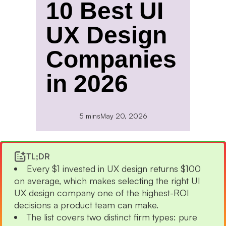
10 Best UI
UX Design
Companies
in 2026
5 mins
May 20, 2026
TL;DR
Every $1 invested in UX design returns $100
on average, which makes selecting the right UI
UX design company one of the highest-ROI
decisions a product team can make.
The list covers two distinct firm types: pure