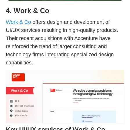
4. Work & Co
Work & Co
offers design and development of
UI/UX services resulting in high-quality products.
Their recent acquisitions with Accenture have
reinforced the trend of larger consulting and
technology firms integrating specialized design
capabilities.
Key UI/UX services of Work & Co