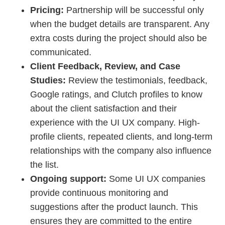
Pricing:
Partnership will be successful only
when the budget details are transparent. Any
extra costs during the project should also be
communicated.
Client Feedback, Review, and Case
Studies:
Review the testimonials, feedback,
Google ratings, and Clutch profiles to know
about the client satisfaction and their
experience with the UI UX company. High-
profile clients, repeated clients, and long-term
relationships with the company also influence
the list.
Ongoing support:
Some UI UX companies
provide continuous monitoring and
suggestions after the product launch. This
ensures they are committed to the entire