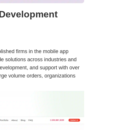
 Development
lished firms in the mobile app
ade solutions across industries and
 development, and support with over
arge volume orders, organizations