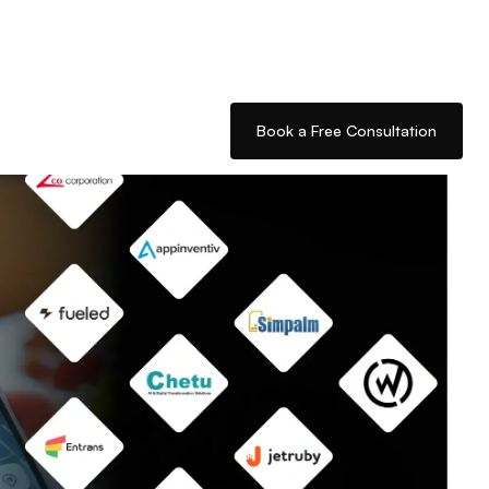
Book a Free Consultation