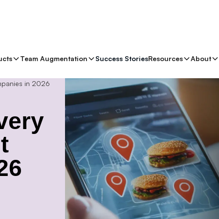
ucts
Team Augmentation
Success Stories
Resources
About
mpanies in 2026
very
t
26