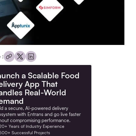
 :
aunch a Scalable Food
elivery App That
andles Real-World
emand
ld a secure, AI-powered delivery
system with Entrans and go live faster
hout compromising performance.
20+ Years of Industry Experience
500+ Successful Projects