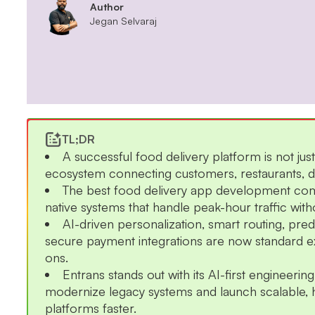
Author
Jegan Selvaraj
TL;DR
A successful food delivery platform is not just
ecosystem connecting customers, restaurants, dri
The best food delivery app development com
native systems that handle peak-hour traffic wit
AI-driven personalization, smart routing, pre
secure payment integrations are now standard e
ons.
Entrans stands out with its AI-first engineeri
modernize legacy systems and launch scalable, 
platforms faster.