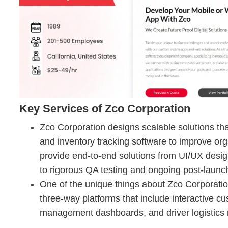
Key Services of Zco Corporation
Zco Corporation designs scalable solutions t
and inventory tracking software to improve org
provide end-to-end solutions from UI/UX des
to rigorous QA testing and ongoing post-laun
One of the unique things about Zco Corporation
three-way platforms that include interactive c
management dashboards, and driver logistics