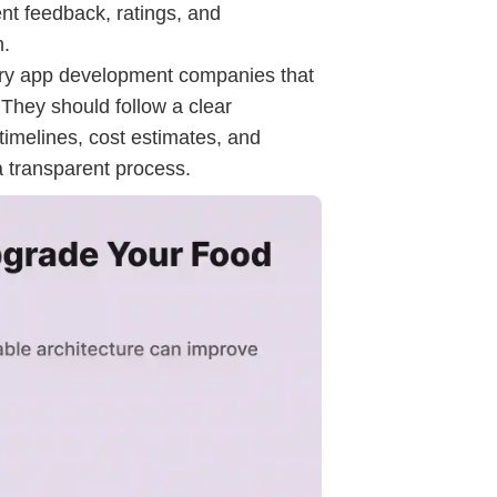
nt feedback, ratings, and
n.
very app development companies that
They should follow a clear
timelines, cost estimates, and
a transparent process.