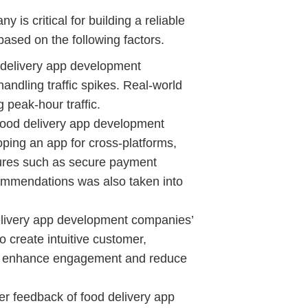
is critical for building a reliable
 based on the following factors.
 delivery app development
andling traffic spikes. Real-world
 peak-hour traffic.
ood delivery app development
ping an app for cross-platforms,
ures such as secure payment
commendations was also taken into
livery app development companies’
to create intuitive customer,
that enhance engagement and reduce
 feedback of food delivery app