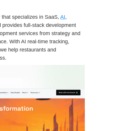
y that specializes in SaaS,
AI
,
d provides full-stack development
elopment services from strategy and
. With AI real-time tracking,
 we help restaurants and
ss.