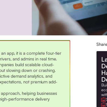
Share
 an app, it is a complete four-tier
L
vers, and admins in real time.
panies build scalable cloud-
D
hout slowing down or crashing.
H
dictive demand analytics, and
D
xpectations, not premium add-
Bui
eco
ng approach, helping businesses
wit
high-performance delivery