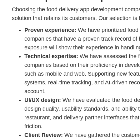
Choosing the food delivery app development company 
solution that retains its customers. Our selection is
Proven experience:
We have prioritized food
companies that have a proven track record of h
exposure will show their experience in handling
Technical expertise:
We have assessed the f
companies based on their proficiency in develo
such as mobile and web. Supporting new feat
systems, real-time tracking, and AI-driven re
account.
UI/UX design:
We have evaluated the food de
design quality, usability standards, and ability 
restaurant, and delivery partner interfaces 
friction.
Client Review:
We have gathered the customer