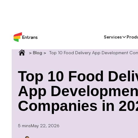
Services
Prod
> Blog >
Top 10 Food Delivery App Development Co
Top 10 Food Deli
App Developmen
Companies in 20
5 mins
May 22, 2026