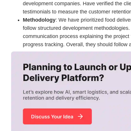
development companies. Have verified the clie
testimonials to measure the customer retentio
Methodology
: We have prioritized food deli
follow structured development methodologies. 
communication process explaining the project 
progress tracking. Overall, they should follow 