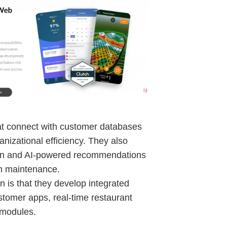
hat connect with customer databases
anizational efficiency. They also
ign and AI-powered recommendations
ch maintenance.
 is that they develop integrated
ustomer apps, real-time restaurant
 modules.