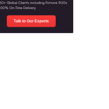
50+ Global Clients including Fortune 500s
100% On-Time Delivery
Talk to Our Experts