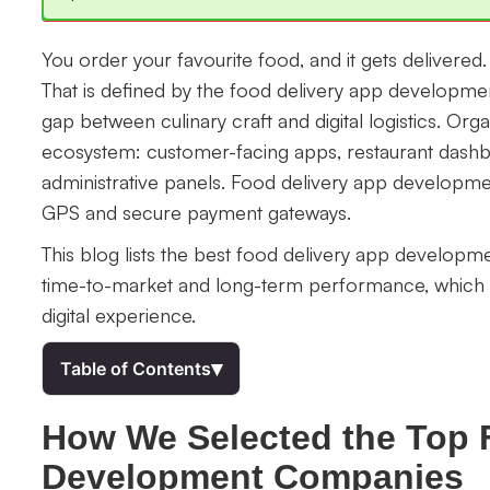
You order your favourite food, and it gets delivere
That is defined by the food delivery app developmen
gap between culinary craft and digital logistics. Orga
ecosystem: customer-facing apps, restaurant dashbo
administrative panels. Food delivery app developme
GPS and secure payment gateways.
This blog lists the best food delivery app developm
time-to-market and long-term performance, which t
digital experience.
▾
Table of Contents
How We Selected the Top 
Development Companies