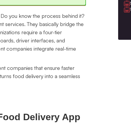
d. Do you know the process behind it?
t services. They basically bridge the
nizations require a four-tier
ards, driver interfaces, and
nt companies integrate real-time
ent companies that ensure faster
urns food delivery into a seamless
Food Delivery App