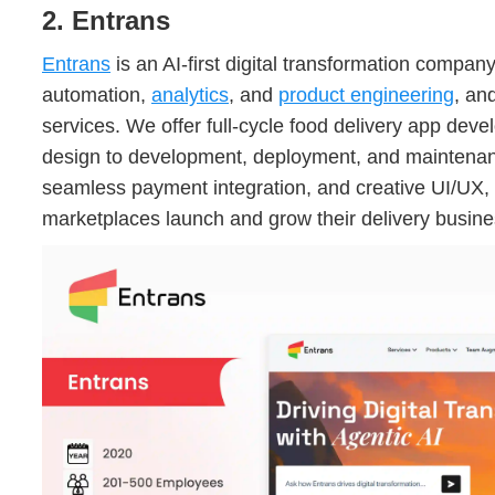
2. Entrans
Entrans
is an AI-first digital transformation compan
automation,
analytics
, and
product engineering
, an
services. We offer full-cycle food delivery app dev
design to development, deployment, and maintenance
seamless payment integration, and creative UI/UX,
marketplaces launch and grow their delivery busine