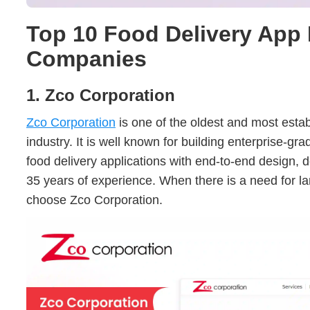
Top 10 Food Delivery App
Companies
1. Zco Corporation
Zco Corporation
is one of the oldest and most estab
industry. It is well known for building enterprise-gr
food delivery applications with end-to-end design,
35 years of experience. When there is a need for l
choose Zco Corporation.