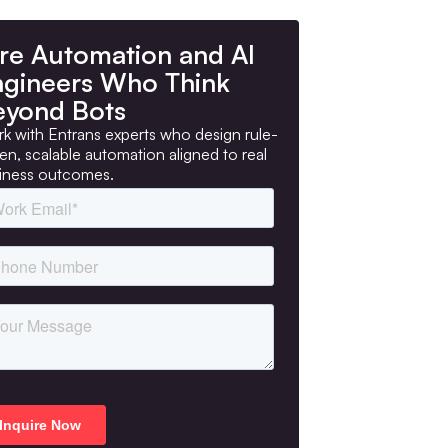
re Automation and AI
ngineers Who Think
eyond Bots
k with Entrans experts who design rule-
ven, scalable automation aligned to real
iness outcomes.