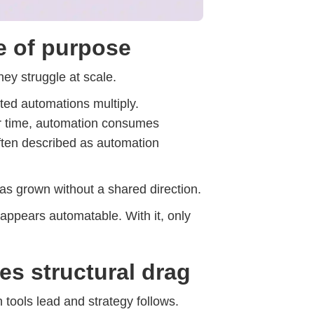
e of purpose
They struggle at scale.
ted automations multiply.
er time, automation consumes
 often described as automation
has grown without a shared direction.
 appears automatable. With it, only
es structural drag
 tools lead and strategy follows.