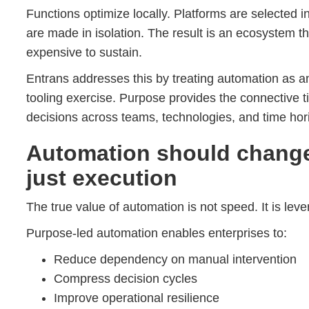
Functions optimize locally. Platforms are selected 
are made in isolation. The result is an ecosystem tha
expensive to sustain.
Entrans addresses this by treating automation as a
tooling exercise. Purpose provides the connective t
decisions across teams, technologies, and time hor
Automation should chang
just execution
The true value of automation is not speed. It is leve
Purpose-led automation enables enterprises to:
Reduce dependency on manual intervention
Compress decision cycles
Improve operational resilience