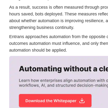
As a result, success is often measured through pro
hours saved, bots deployed. These measures reflect e
about whether automation is improving resilience, a
strengthening business continuity.
Entrans approaches automation from the opposite di
outcomes automation must influence, and only the
automation should be applied.