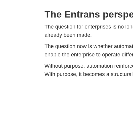
The Entrans perspe
The question for enterprises is no lo
already been made.
The question now is whether automati
enable the enterprise to operate differ
Without purpose, automation reinforc
With purpose, it becomes a structura