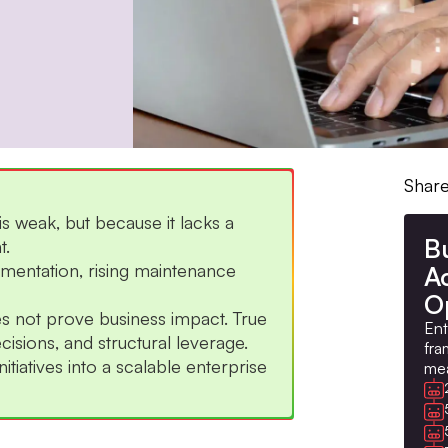
Share
s weak, but because it lacks a
B
t.
gmentation, rising maintenance
A
O
 not prove business impact. True
Ent
isions, and structural leverage.
fra
tiatives into a scalable enterprise
mea