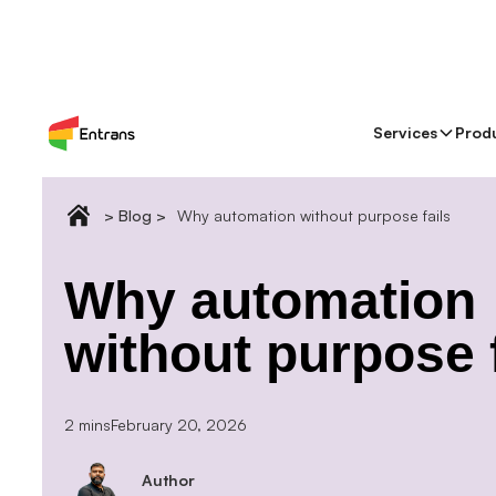
Services
Prod
> Blog >
Why automation without purpose fails
Why automation
without purpose f
2 mins
February 20, 2026
Author