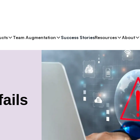
ucts
Team Augmentation
Success Stories
Resources
About
ails