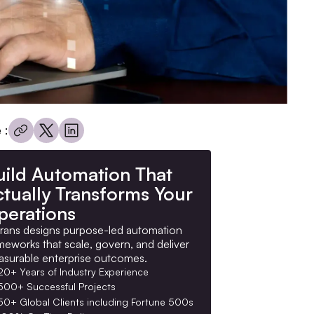
 :
uild Automation That
ctually Transforms Your
perations
rans designs purpose-led automation
meworks that scale, govern, and deliver
surable enterprise outcomes.
20+ Years of Industry Experience
500+ Successful Projects
50+ Global Clients including Fortune 500s