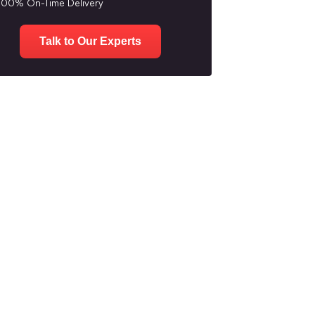
100% On-Time Delivery
Talk to Our Experts