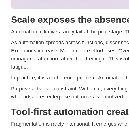
Scale exposes the absenc
Automation initiatives rarely fail at the pilot stage. 
As automation spreads across functions, disconnec
Exceptions increase. Maintenance effort rises. Ov
managerial attention rather than freeing it. This is
fatigue.
In practice, it is a coherence problem. Automation 
Purpose acts as a constraint. Without it, everything
what advances enterprise outcomes is prioritized.
Tool-first automation creat
Fragmentation is rarely intentional. It emerges when