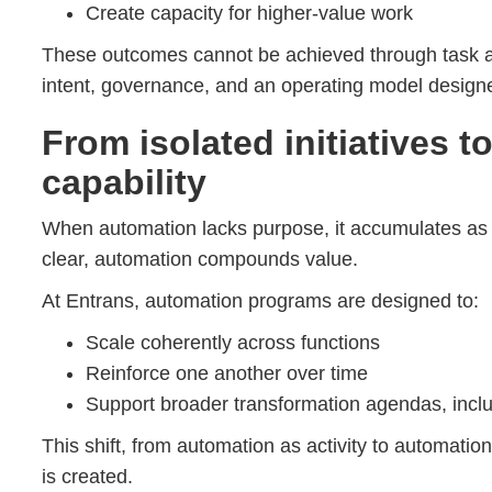
Create capacity for higher-value work
These outcomes cannot be achieved through task a
intent, governance, and an operating model designe
From isolated initiatives t
capability
When automation lacks purpose, it accumulates as i
clear, automation compounds value.
At Entrans, automation programs are designed to:
Scale coherently across functions
Reinforce one another over time
Support broader transformation agendas, incl
This shift, from automation as activity to automation
is created.