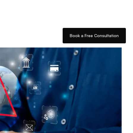
Book a Free Consultation