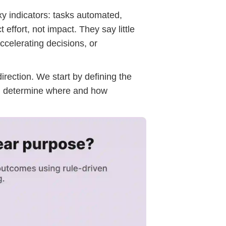
xy indicators: tasks automated,
ffort, not impact. They say little
ccelerating decisions, or
rection. We start by defining the
n determine where and how