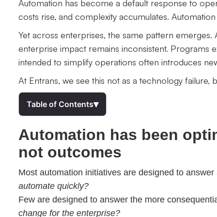
Automation has become a default response to operat
costs rise, and complexity accumulates. Automation i
Yet across enterprises, the same pattern emerges. A
enterprise impact remains inconsistent. Programs e
intended to simplify operations often introduces ne
At Entrans, we see this not as a technology failure, bu
▾
Table of Contents
Automation has been optimi
not outcomes
Most automation initiatives are designed to answer
automate quickly?
Few are designed to answer the more consequenti
change for the enterprise?