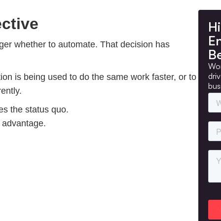
ctive
Hi
E
nger whether to automate. That decision has
B
Wor
dri
on is being used to do the same work faster, or to
bus
ently.
es the status quo.
l advantage.