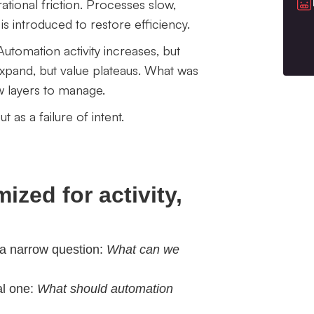
ional friction. Processes slow,
s introduced to restore efficiency.
utomation activity increases, but
xpand, but value plateaus. What was
w layers to manage.
t as a failure of intent.
zed for activity,
 a narrow question:
What can we
al one:
What should automation