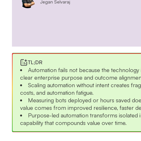
Jegan Selvaraj
TL;DR
Automation fails not because the technology i
clear enterprise purpose and outcome alignmen
Scaling automation without intent creates fra
costs, and automation fatigue.
Measuring bots deployed or hours saved does
value comes from improved resilience, faster dec
Purpose-led automation transforms isolated ini
capability that compounds value over time.