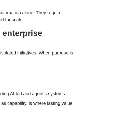
utomation alone. They require
d for scale.
o enterprise
solated initiatives. When purpose is
uding AI-led and agentic systems
 as capability, is where lasting value