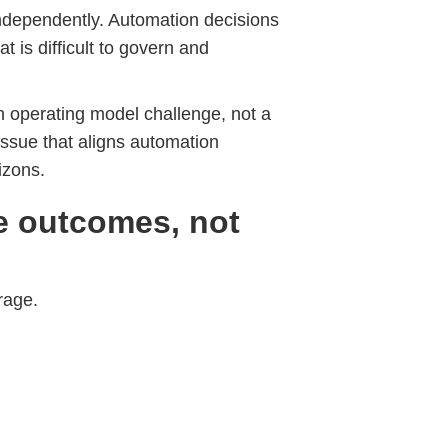
independently. Automation decisions
t is difficult to govern and
n operating model challenge, not a
issue that aligns automation
izons.
e outcomes, not
rage.