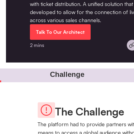
with ticket distribution. A unified solution th
developed to allow for the connection of liv
across various sales channels.
Talk To Our Architect
2 mins
Challenge
The Challenge
The platform had to provide partners wit
means to access a global audience witho