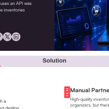
at uses an API was
e inventories
Solution
Manual Partne
High-quality invento
h a
organizers, but the
ut dealing