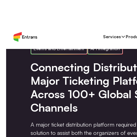
Services
Prod
Events and Entertainment
API Integration
Connecting Distribut
Major Ticketing Plat
Across 100+ Global 
Channels
A major ticket distribution platform required 
solution to assist both the organizers of ev