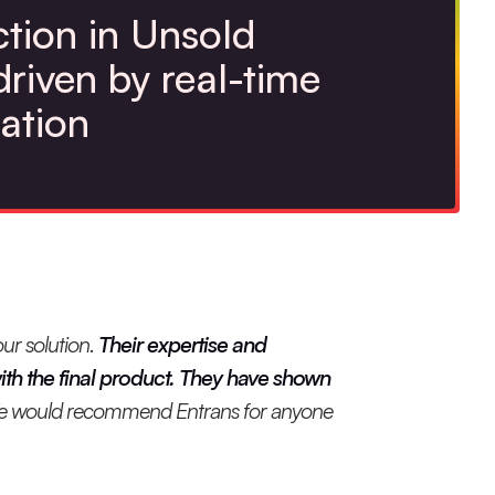
tion in Unsold
driven by real-time
ation
ur solution.
Their expertise and
th the final product. They have shown
 would recommend Entrans for anyone