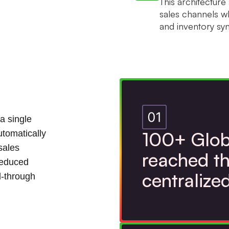
This architectur
sales channels wh
and inventory syn
a single
100+ Glob
utomatically
sales
reached th
reduced
centralize
l-through