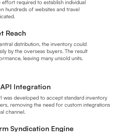
effort required to establish individual
n hundreds of websites and travel
cated.
et Reach
ntral distribution, the inventory could
ily by the overseas buyers. The result
ormance, leaving many unsold units.
 API Integration
PI was developed to accept standard inventory
ers, removing the need for custom integrations
ual channel.
orm Syndication Engine