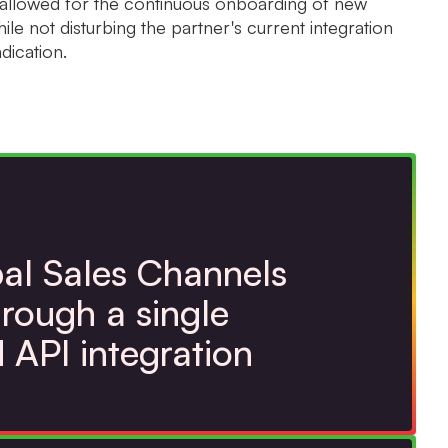
e allowed for the continuous onboarding of new
ile not disturbing the partner's current integration
dication.
al Sales Channels
rough a single
d API integration