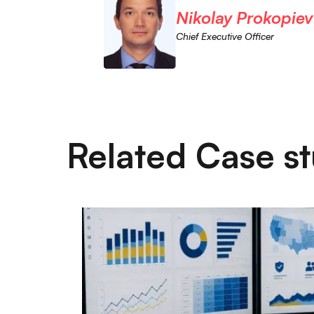
Nikolay Prokopiev
Chief Executive Officer
Related Case st