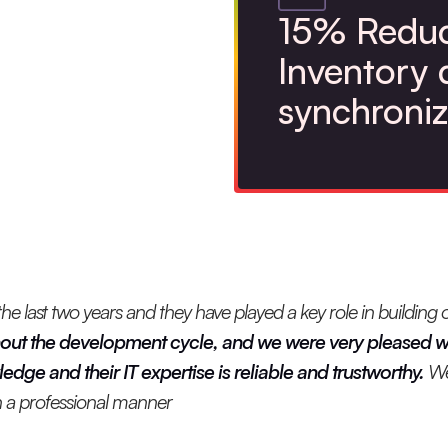
15% Reduc
Inventory 
synchroniz
 last two years and they have played a key role in building o
out the development cycle, and we were very pleased wi
dge and their IT expertise is reliable and trustworthy.
We
 in a professional manner