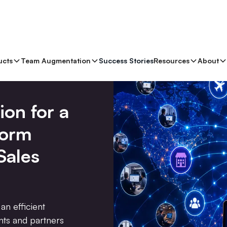
ucts
Team Augmentation
Success Stories
Resources
About
ion for a
form
Sales
an efficient
ents and partners