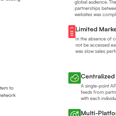
global audience. The 
partnerships betwee
websites was compli
Limited Mark
In the absence of ce
not be accessed eas
was slow sales perf
Centralized
A single-point A
stem to
feeds from partn
 network
with each individ
Multi-Platf