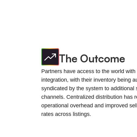
The Outcome
Partners have access to the world with 
integration, with their inventory being a
syndicated by the system to additional 
channels. Centralized distribution has 
operational overhead and improved sel
rates across listings.