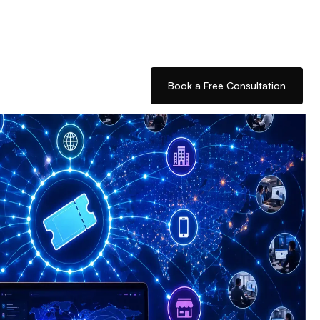
Book a Free Consultation