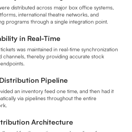
were distributed across major box office systems,
tforms, international theatre networks, and
g programs through a single integration point.
ability in Real-Time
f tickets was maintained in real-time synchronization
ed channels, thereby providing accurate stock
 endpoints.
istribution Pipeline
vided an inventory feed one time, and then had it
tically via pipelines throughout the entire
ork.
tribution Architecture