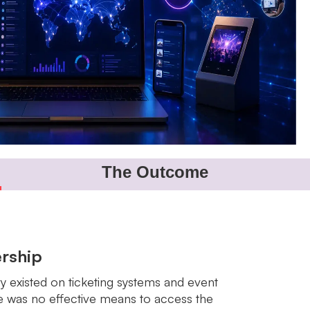
The Outcome
rship
ry existed on ticketing systems and event
re was no effective means to access the