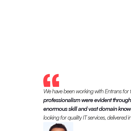
We have been working with Entrans for the
professionalism were evident through
enormous skill and vast domain knowle
looking for quality IT services, delivered