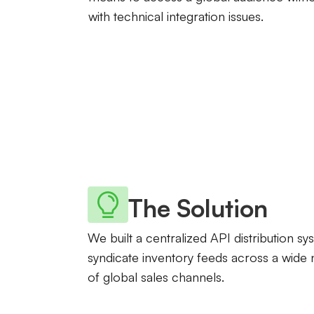
with technical integration issues.
The Solution
We built a centralized API distribution sy
syndicate inventory feeds across a wide
of global sales channels.