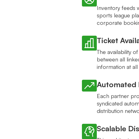
Inventory feeds 
sports league pla
corporate bookin
Ticket Avail
The availability o
between all link
information at all
Automated D
Each partner pro
syndicated automa
distribution netw
Scalable Dis