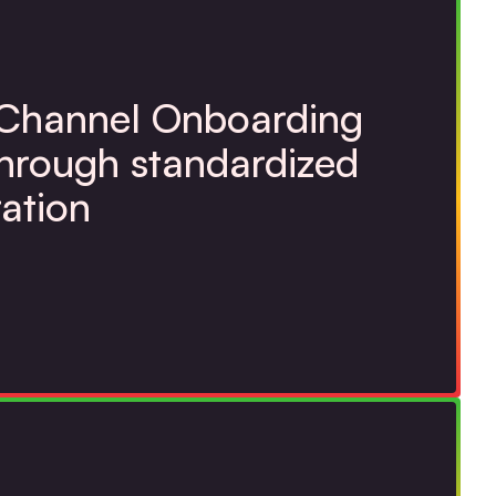
 Channel Onboarding
through standardized
ration