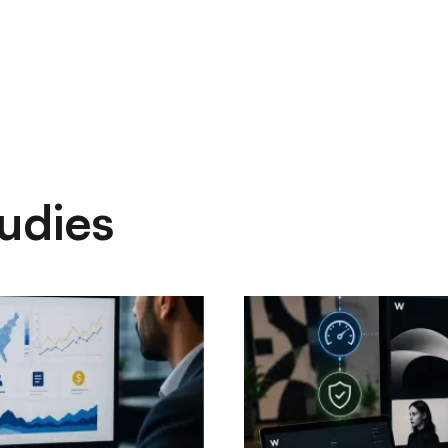
udies