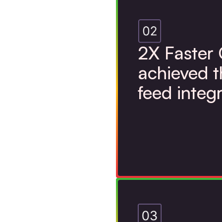
2X Faster
achieved 
feed integ