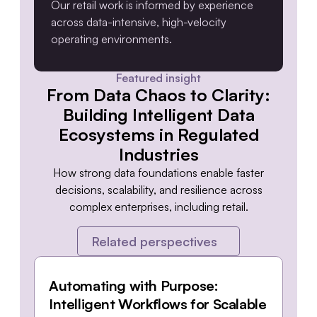
Our retail work is informed by experience
across data-intensive, high-velocity
operating environments.
Featured insight
From Data Chaos to Clarity:
Building Intelligent Data
Ecosystems in Regulated
Industries
How strong data foundations enable faster
decisions, scalability, and resilience across
complex enterprises, including retail.
Related perspectives
Automating with Purpose:
Intelligent Workflows for Scalable