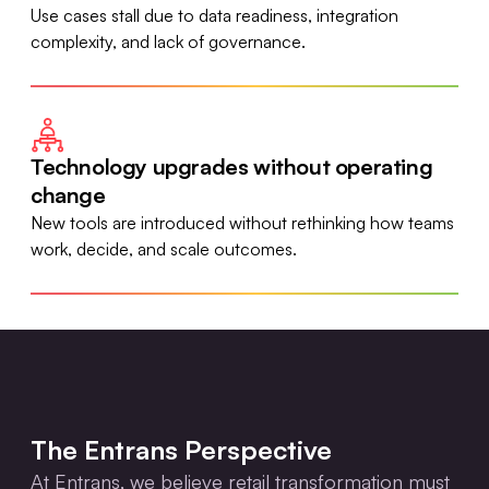
Use cases stall due to data readiness, integration
complexity, and lack of governance.
Technology upgrades without operating
change
New tools are introduced without rethinking how teams
work, decide, and scale outcomes.
The Entrans Perspective
At Entrans, we believe retail transformation must