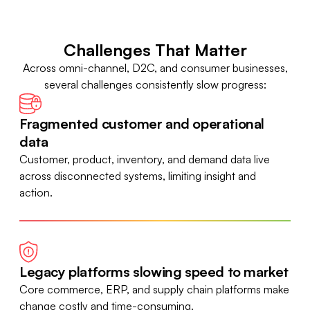
Challenges That Matter
Across omni-channel, D2C, and consumer businesses,
several challenges consistently slow progress:
Fragmented customer and operational
data
Customer, product, inventory, and demand data live
across disconnected systems, limiting insight and
action.
Legacy platforms slowing speed to market
Core commerce, ERP, and supply chain platforms make
change costly and time-consuming.