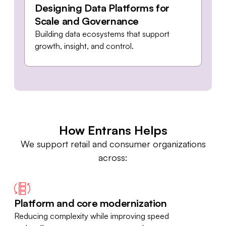
Designing Data Platforms for
Scale and Governance
Building data ecosystems that support
growth, insight, and control.
How Entrans Helps
We support retail and consumer organizations
across:
Platform and core modernization
Reducing complexity while improving speed