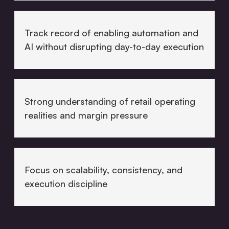
Track record of enabling automation and
AI without disrupting day-to-day execution
Strong understanding of retail operating
realities and margin pressure
Focus on scalability, consistency, and
execution discipline