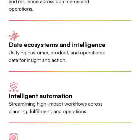
and resilience across commerce and
operations.
Data ecosystems and intelligence
Unifying customer, product, and operational
data for insight and action.
Intelligent automation
Streamlining high-impact workflows across
planning, fulfillment, and operations.