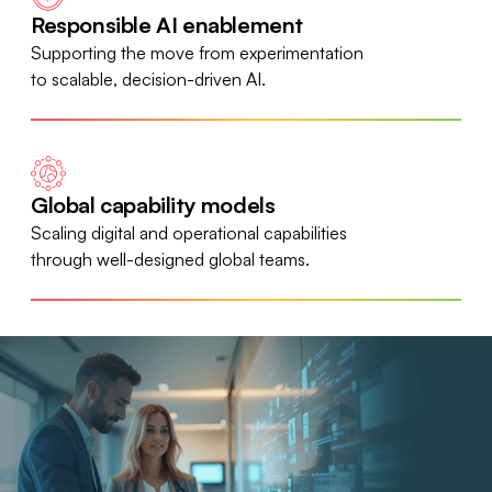
Responsible AI enablement
Supporting the move from experimentation
to scalable, decision-driven AI.
Global capability models
Scaling digital and operational capabilities
through well-designed global teams.