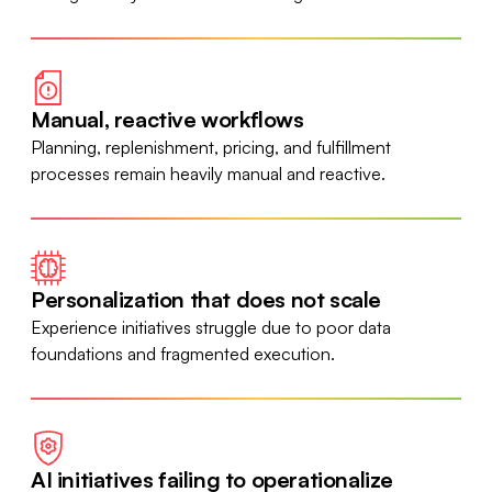
Manual, reactive workflows
Planning, replenishment, pricing, and fulfillment
processes remain heavily manual and reactive.
Personalization that does not scale
Experience initiatives struggle due to poor data
foundations and fragmented execution.
AI initiatives failing to operationalize