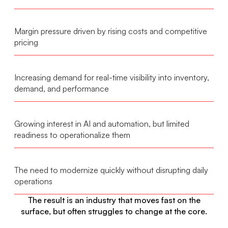
Margin pressure driven by rising costs and competitive
pricing
Increasing demand for real-time visibility into inventory,
demand, and performance
Growing interest in AI and automation, but limited
readiness to operationalize them
The need to modernize quickly without disrupting daily
operations
The result is an industry that moves fast on the
surface, but often struggles to change at the core.