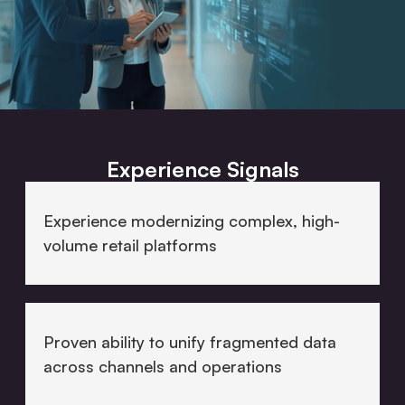
Experience Signals
Experience modernizing complex, high-
volume retail platforms
Proven ability to unify fragmented data
across channels and operations