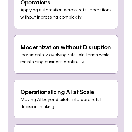
Operations
Applying automation across retail operations
without increasing complexity.
Modernization without Disruption
Incrementally evolving retail platforms while
maintaining business continuity.
Operationalizing AI at Scale
Moving AI beyond pilots into core retail
decision-making.