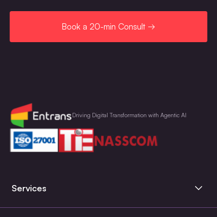
Book a 20-min Consult →
Driving Digital Transformation with Agentic AI
Services
Artificial Intelligence