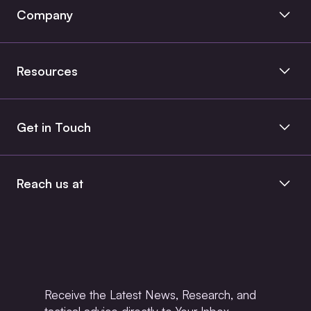
Product Engineering
Company
Managed Services
About Us
Data & Cloud
Resources
Case Studies
Blog
Get in Touch
Insights
Contact Us
Whitepaper
Book a Consult
Reach us at
+1 (862) 386 8165
+91 9884123433
info@entrans.io
Receive the Latest News, Research, and