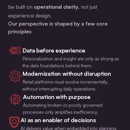
be built on
operational clarity
, not just
experience design.
Our perspective is shaped by a few core
principles
Data before experience
Personalization and insight are only as strong as
the data foundations behind them.
Modernization without disruption
Retail platforms must evolve incrementally,
without interrupting daily operations.
Automation with purpose
Automating broken or poorly governed
processes only amplifies inefficiency.
AI as an enabler of decisions
AI delivers value when embedded into planning,