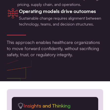
pricing, supply chain, and operations.
Operating models drive outcomes
Sustainable change requires alignment between
technology, teams, and decision structures.
This approach enables healthcare organizations
to move forward confidently, without sacrificing
safety, trust, or regulatory integrity.
Insights and Thinking