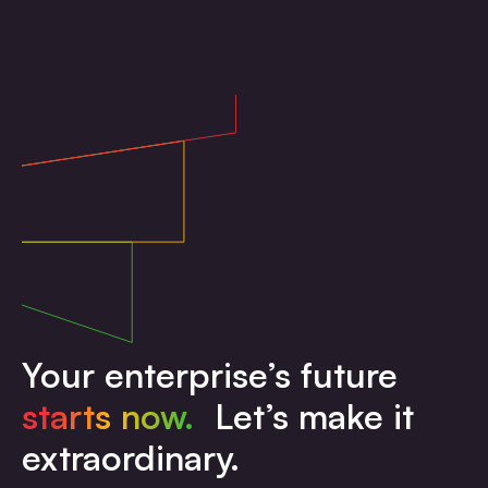
Your enterprise’s future
starts now.
Let’s make it
extraordinary.