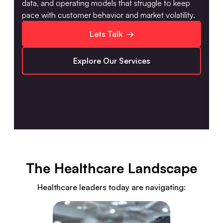
data, and operating models that struggle to keep
pace with customer behavior and market volatility.
Lets Talk →
Explore Our Services
The Healthcare Landscape
Healthcare leaders today are navigating: