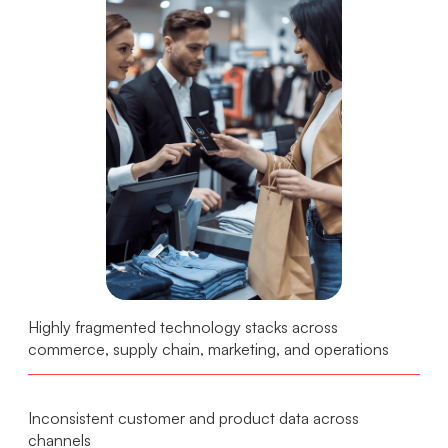
Highly fragmented technology stacks across
commerce, supply chain, marketing, and operations
Inconsistent customer and product data across
channels