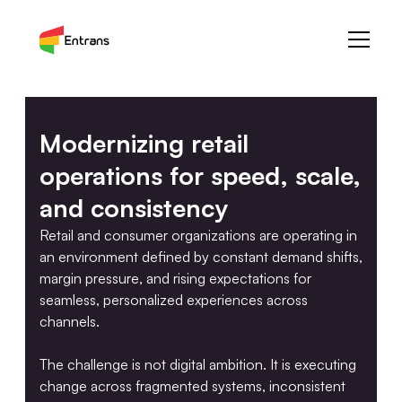
Modernizing retail
operations for speed, scale,
and consistency
Retail and consumer organizations are operating in
an environment defined by constant demand shifts,
margin pressure, and rising expectations for
seamless, personalized experiences across
channels.
The challenge is not digital ambition. It is executing
change across fragmented systems, inconsistent