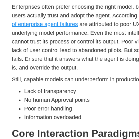
Enterprises often prefer choosing the right model, 
users actually trust and adopt the agent. Accordin
of enterprise agent failures
are attributed to poor UX
underlying model performance. Even the most intelli
cannot trust its process or control its output. Poor v
lack of user control lead to abandoned pilots. But 
fails. Ensure that it answers what the agent is doing
is, and override the output.
Still, capable models can underperform in productio
Lack of transparency
No human Approval points
Poor error handling
Information overloaded
Core Interaction Paradigms