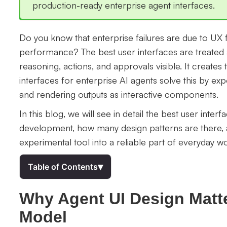
production-ready enterprise agent interfaces.
Do you know that enterprise failures are due to UX 
performance? The best user interfaces are treated 
reasoning, actions, and approvals visible. It creates 
interfaces for enterprise AI agents solve this by ex
and rendering outputs as interactive components.
In this blog, we will see in detail the best user inter
development, how many design patterns are there, 
experimental tool into a reliable part of everyday w
▾
Table of Contents
Why Agent UI Design Matt
Model