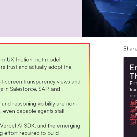
Share
om UX friction, not model
En
rs trust and actually adopt the
Th
lit-screen transparency views and
Ent
 in Salesforce, SAP, and
tra
com
nd reasoning visibility are non-
, even capable agents stall
h Vercel AI SDK, and the emerging
 effort required to build