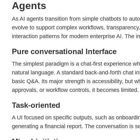
Agents
As AI agents transition from simple chatbots to au
evolve to support complex workflows, transparency,
interaction patterns for modern enterprise AI. The i
Pure conversational Interface
The simplest paradigm is a chat-first experience whe
natural language. A standard back-and-forth chat in
basic Q&A. Its major strength is accessibility, but 
approvals, or workflow controls, it becomes limited
Task-oriented
A UI focused on specific outputs, such as onboardin
generating a financial report. The conversation is s