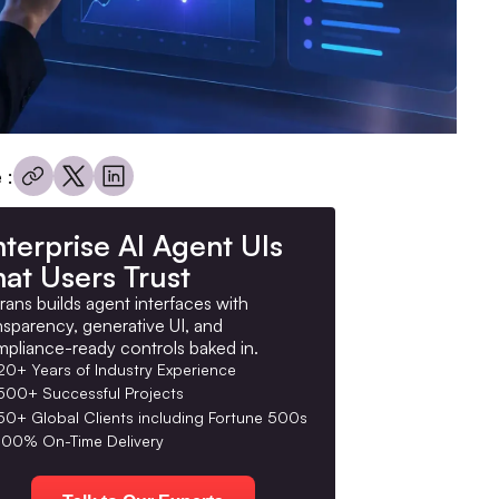
 :
terprise AI Agent UIs
at Users Trust
rans builds agent interfaces with
nsparency, generative UI, and
pliance-ready controls baked in.
20+ Years of Industry Experience
500+ Successful Projects
50+ Global Clients including Fortune 500s
100% On-Time Delivery