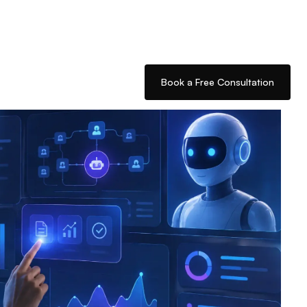
Book a Free Consultation