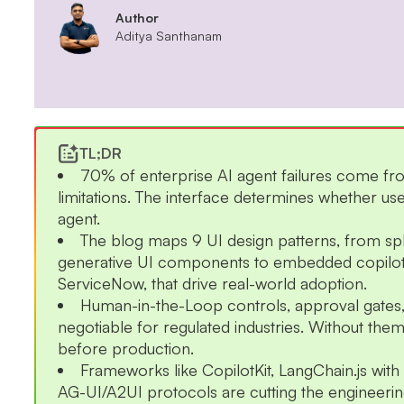
Author
Aditya Santhanam
TL;DR
70% of enterprise AI agent failures come fr
limitations. The interface determines whether use
agent.
The blog maps 9 UI design patterns, from sp
generative UI components to embedded copilots
ServiceNow, that drive real-world adoption.
Human-in-the-Loop controls, approval gates, a
negotiable for regulated industries. Without them
before production.
Frameworks like CopilotKit, LangChain.js wit
AG-UI/A2UI protocols are cutting the engineering