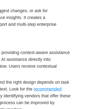
ggest changes, or ask for
ce insights. It creates a
port and multi-step enterprise
ws, providing context-aware assistance
 AI assistance directly into
Now. Users receive contextual
.
nd the right design depends on task
ext. Look for the
recommended
y identifying vendors that offer these
 process can be improved by