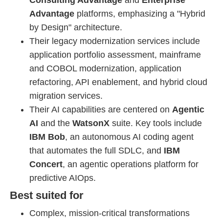
Consulting Advantage
and
Enterprise
Advantage
platforms, emphasizing a "Hybrid
by Design" architecture.
Their legacy modernization services include
application portfolio assessment, mainframe
and COBOL modernization, application
refactoring, API enablement, and hybrid cloud
migration services.
Their AI capabilities are centered on
Agentic
AI
and the
WatsonX
suite. Key tools include
IBM Bob
, an autonomous AI coding agent
that automates the full SDLC, and
IBM
Concert
, an agentic operations platform for
predictive AIOps.
Best suited for
Complex, mission-critical transformations