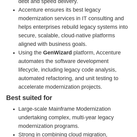
debt and speed delivery.
Accenture ensures its best legacy
modernization services in IT consulting and
helps enterprises rebuild legacy systems into
secure, scalable, cloud-native platforms
aligned with business goals.
Using the
GenWizard
platform, Accenture
automates the software development
lifecycle, including legacy code analysis,
automated refactoring, and unit testing to
accelerate modernization projects.
Best suited for
Large-scale Mainframe Modernization
undertaking complex, multi-year legacy
modernization programs.
Strong in combining cloud migration,