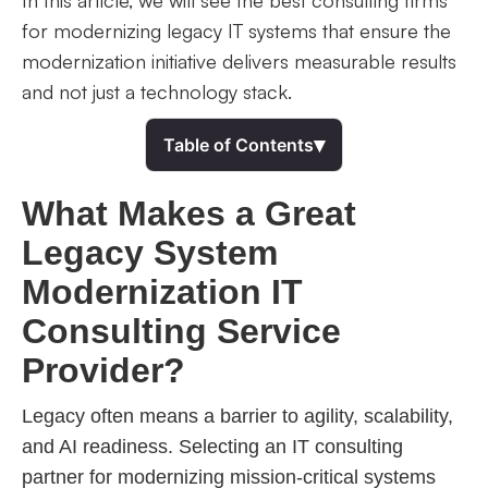
In this article, we will see the best consulting firms
for modernizing legacy IT systems that ensure the
modernization initiative delivers measurable results
and not just a technology stack.
▾
Table of Contents
What Makes a Great
Legacy System
Modernization IT
Consulting Service
Provider?
Legacy often means a barrier to agility, scalability,
and AI readiness. Selecting an IT consulting
partner for modernizing mission-critical systems