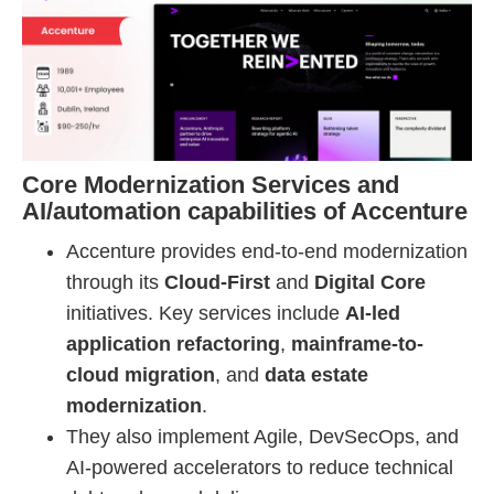
Core Modernization Services and
AI/automation capabilities of Accenture
Accenture provides end-to-end modernization
through its
Cloud-First
and
Digital Core
initiatives. Key services include
AI-led
application refactoring
,
mainframe-to-
cloud migration
, and
data estate
modernization
.
They also implement Agile, DevSecOps, and
AI-powered accelerators to reduce technical