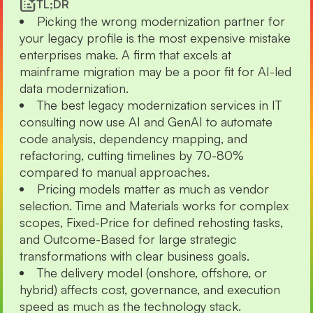
TL;DR
Picking the wrong modernization partner for
your legacy profile is the most expensive mistake
enterprises make. A firm that excels at
mainframe migration may be a poor fit for AI-led
data modernization.
The best legacy modernization services in IT
consulting now use AI and GenAI to automate
code analysis, dependency mapping, and
refactoring, cutting timelines by 70-80%
compared to manual approaches.
Pricing models matter as much as vendor
selection. Time and Materials works for complex
scopes, Fixed-Price for defined rehosting tasks,
and Outcome-Based for large strategic
transformations with clear business goals.
The delivery model (onshore, offshore, or
hybrid) affects cost, governance, and execution
speed as much as the technology stack.