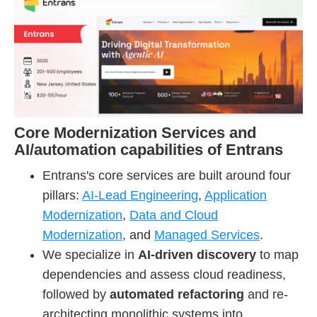
Core Modernization Services and
AI/automation capabilities of Entrans
Entrans's core services are built around four
pillars:
AI-Lead Engineering
,
Application
Modernization
,
Data and Cloud
Modernization
, and
Managed Services
.
We specialize in
AI-driven discovery
to map
dependencies and assess cloud readiness,
followed by
automated refactoring
and re-
architecting monolithic systems into