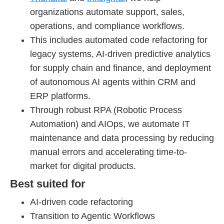
organizations automate support, sales,
operations, and compliance workflows.
This includes automated code refactoring for
legacy systems, AI-driven predictive analytics
for supply chain and finance, and deployment
of autonomous AI agents within CRM and
ERP platforms.
Through robust RPA (Robotic Process
Automation) and AIOps, we automate IT
maintenance and data processing by reducing
manual errors and accelerating time-to-
market for digital products.
Best suited for
AI-driven code refactoring
Transition to Agentic Workflows