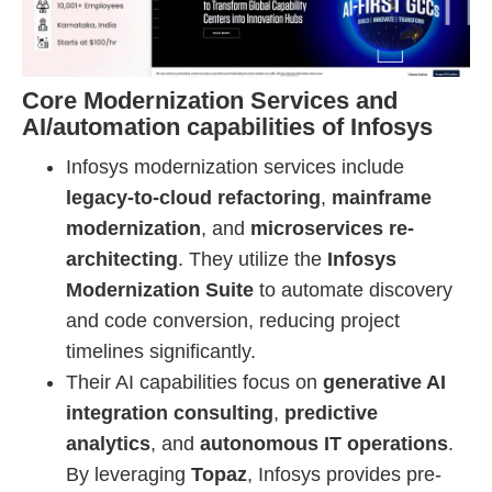
Core Modernization Services and
AI/automation capabilities of Infosys
Infosys modernization services include
legacy-to-cloud refactoring
,
mainframe
modernization
, and
microservices re-
architecting
. They utilize the
Infosys
Modernization Suite
to automate discovery
and code conversion, reducing project
timelines significantly.
Their AI capabilities focus on
generative AI
integration consulting
,
predictive
analytics
, and
autonomous IT operations
.
By leveraging
Topaz
, Infosys provides pre-