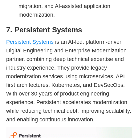
migration, and AI-assisted application
modernization.
7. Persistent Systems
Persistent Systems
is an AI-led, platform-driven
Digital Engineering and Enterprise Modernization
partner, combining deep technical expertise and
industry experience. They provide legacy
modernization services using microservices, API-
first architectures, Kubernetes, and DevSecOps.
With over 30 years of product engineering
experience, Persistent accelerates modernization
while reducing technical debt, improving scalability,
and enabling continuous innovation.