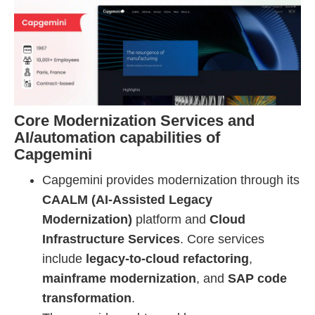
Core Modernization Services and
AI/automation capabilities of
Capgemini
Capgemini provides modernization through its
CAALM (AI-Assisted Legacy
Modernization)
platform and
Cloud
Infrastructure Services
. Core services
include
legacy-to-cloud refactoring
,
mainframe modernization
, and
SAP code
transformation
.