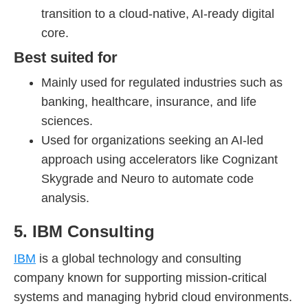
transition to a cloud-native, AI-ready digital
core.
Best suited for
Mainly used for regulated industries such as
banking, healthcare, insurance, and life
sciences.
Used for organizations seeking an AI-led
approach using accelerators like Cognizant
Skygrade and Neuro to automate code
analysis.
5. IBM Consulting
IBM
is a global technology and consulting
company known for supporting mission-critical
systems and managing hybrid cloud environments.