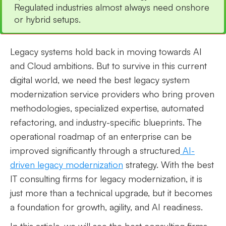
Regulated industries almost always need onshore
or hybrid setups.
Legacy systems hold back in moving towards AI
and Cloud ambitions. But to survive in this current
digital world, we need the best legacy system
modernization service providers who bring proven
methodologies, specialized expertise, automated
refactoring, and industry-specific blueprints. The
operational roadmap of an enterprise can be
improved significantly through a structured
AI-
driven legacy modernization
strategy. With the best
IT consulting firms for legacy modernization, it is
just more than a technical upgrade, but it becomes
a foundation for growth, agility, and AI readiness.