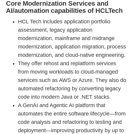
Core Modernization Services and
AI/automation capabilities of HCLTech
HCL Tech includes application portfolio
assessment, legacy application
modernization, mainframe and midrange
modernization, application migration, process
modernization, and cloud-native engineering.
They offer rehost and replatform services
from moving workloads to cloud-managed
services such as AWS or Azure. They also do
automated refactoring by converting legacy
code into modern Java or .NET stacks.
A GenAI and Agentic AI platform that
automates the entire software lifecycle—from
code analysis and refactoring to testing and
deployment—improving productivity by up to