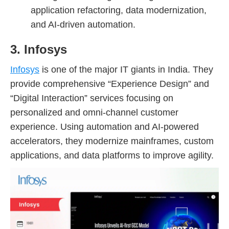
application refactoring, data modernization,
and AI-driven automation.
3. Infosys
Infosys
is one of the major IT giants in India. They
provide comprehensive “Experience Design” and
“Digital Interaction” services focusing on
personalized and omni-channel customer
experience. Using automation and AI-powered
accelerators, they modernize mainframes, custom
applications, and data platforms to improve agility.