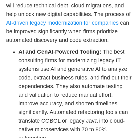
will reduce technical debt, cloud migrations, and
help unlock new digital capabilities. The process of
AI-driven legacy modernization for companies
can
be improved significantly when firms prioritize
automated discovery and code extraction.
AI and GenAI-Powered Tooling:
The best
consulting firms for modernizing legacy IT
systems use AI and generative AI to analyze
code, extract business rules, and find out their
dependencies. They also automate testing
and validation to reduce manual effort,
improve accuracy, and shorten timelines
significantly. Automated refactoring tools can
translate COBOL or legacy Java into cloud-
native microservices with 70 to 80%