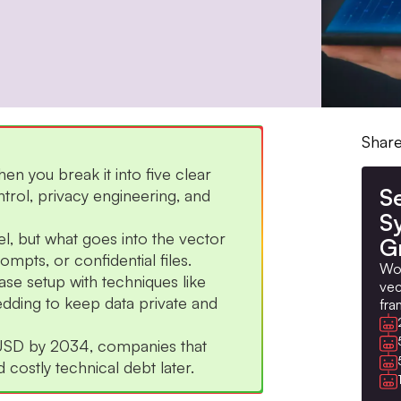
Share
 you break it into five clear
S
ntrol, privacy engineering, and
S
el, but what goes into the vector
G
mpts, or confidential files.
Wor
se setup with techniques like
vec
dding to keep data private and
fra
n USD by 2034, companies that
costly technical debt later.