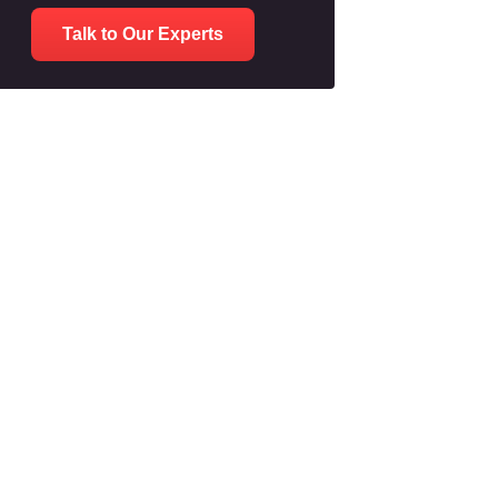
Talk to Our Experts