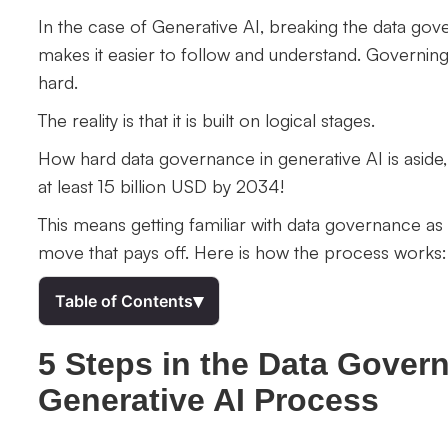
In the case of Generative AI, breaking the data gov
makes it easier to follow and understand. Governi
hard.
The reality is that it is built on logical stages.
How hard data governance in generative AI is aside,
at least 15 billion USD by 2034!
This means getting familiar with data governance as
move that pays off. Here is how the process works:
▾
Table of Contents
5 Steps in the Data Gover
Generative AI Process