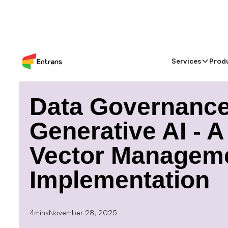
Services
Prod
> Blog >
Data Governance for Generative AI - A Gui
Data Governance
Generative AI - 
Vector Manageme
Implementation
4mins
November 28, 2025