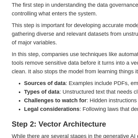
The first step in understanding the data governance
controlling what enters the system.
This step is important for developing accurate mode
gathering diverse and relevant datasets from unstru
of major variables.
In this step, companies use techniques like automat
tools remove sensitive data before it turns into a v
clean. It also stops the model from learning things i
Sources of data
: Examples include PDFs, email
Types of data
: Unstructured text that needs c
Challenges to watch for
: Hidden instructions
Legal considerations
: Following laws that de
Step 2: Vector Architecture
While there are several stages in the generative A