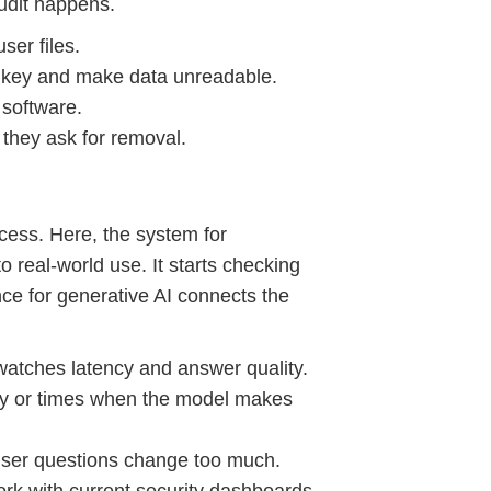
audit happens.
ser files.
a key and make data unreadable.
 software.
they ask for removal.
ocess. Here, the system for
 real-world use. It starts checking
ance for generative AI connects the
 watches latency and answer quality.
ity or times when the model makes
user questions change too much.