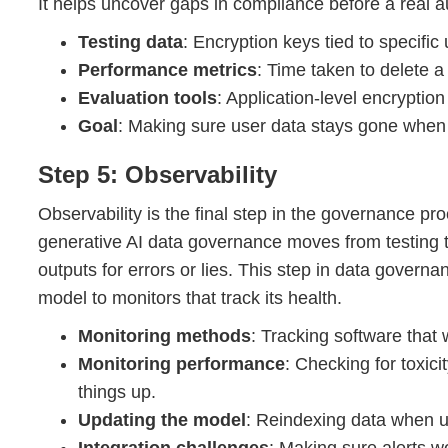
It helps uncover gaps in compliance before a real 
Testing data
: Encryption keys tied to specific u
Performance metrics
: Time taken to delete 
Evaluation tools
: Application-level encryption
Goal
: Making sure user data stays gone when 
Step 5: Observability
Observability is the final step in the governance pr
generative AI data governance moves from testing to
outputs for errors or lies. This step in data govern
model to monitors that track its health.
Monitoring methods
: Tracking software that
Monitoring performance
: Checking for toxic
things up.
Updating the model
: Reindexing data when 