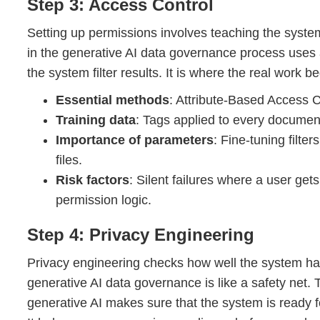
Step 3: Access Control
Setting up permissions involves teaching the syst
in the generative AI data governance process uses 
the system filter results. It is where the real work be
Essential methods
: Attribute-Based Access C
Training data
: Tags applied to every document 
Importance of parameters
: Fine-tuning filte
files.
Risk factors
: Silent failures where a user get
permission logic.
Step 4: Privacy Engineering
Privacy engineering checks how well the system han
generative AI data governance is like a safety net. 
generative AI makes sure that the system is ready fo