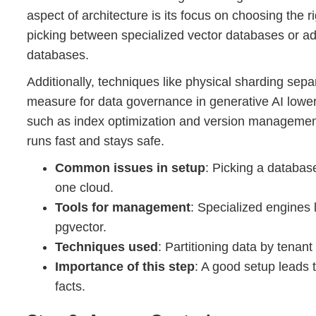
aspect of architecture is its focus on choosing the r
picking between specialized vector databases or ad
databases.
Additionally, techniques like physical sharding separ
measure for data governance in generative AI lower
such as index optimization and version management
runs fast and stays safe.
Common issues in setup
: Picking a databas
one cloud.
Tools for management
: Specialized engines 
pgvector.
Techniques used
: Partitioning data by tena
Importance of this step
: A good setup leads t
facts.