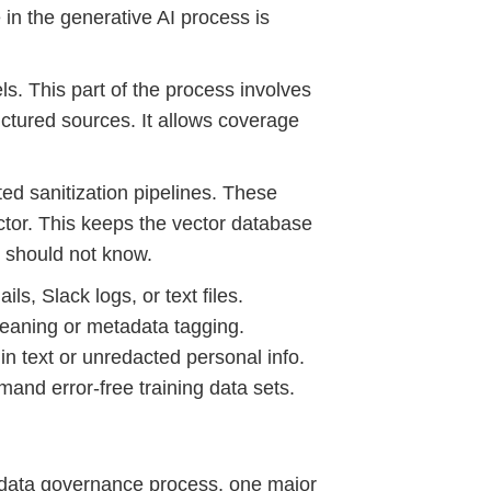
 in the generative AI process is
ls. This part of the process involves
ctured sources. It allows coverage
ed sanitization pipelines. These
ector. This keeps the vector database
t should not know.
s, Slack logs, or text files.
leaning or metadata tagging.
 in text or unredacted personal info.
mand error-free training data sets.
I data governance process, one major