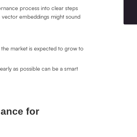
ernance process into clear steps
ng vector embeddings might sound
 the market is expected to grow to
 early as possible can be a smart
nance for