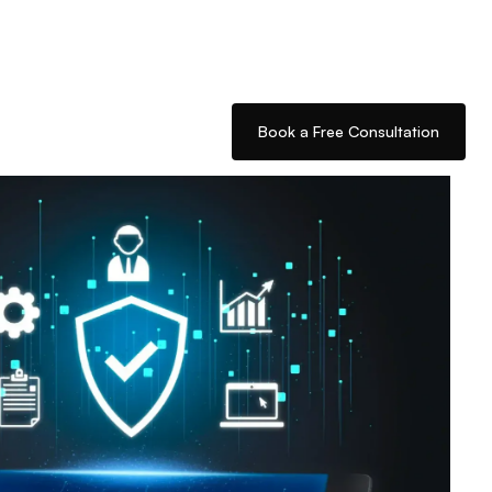
Book a Free Consultation