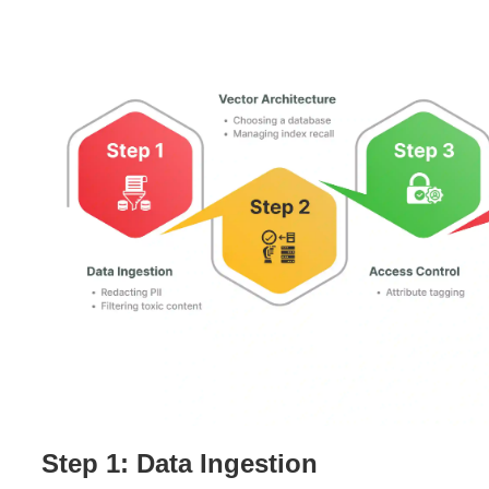
Step 1: Data Ingestion