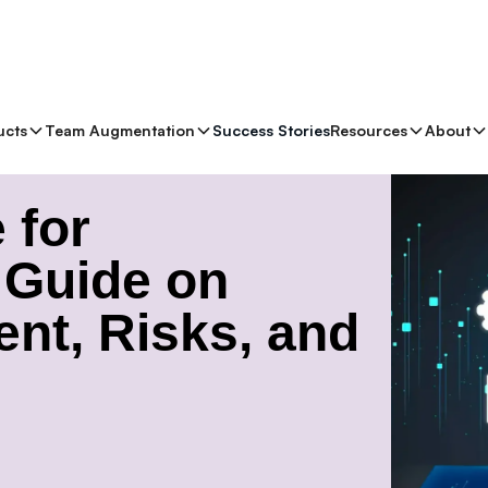
ucts
Team Augmentation
Success Stories
Resources
About
de on Vector Management, Risks, and Implementation
 for
A Guide on
nt, Risks, and