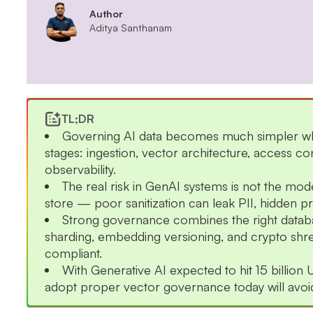
Author
Aditya Santhanam
TL;DR
Governing AI data becomes much simpler when
stages: ingestion, vector architecture, access co
observability.
The real risk in GenAI systems is not the mod
store — poor sanitization can leak PII, hidden pro
Strong governance combines the right databa
sharding, embedding versioning, and crypto shre
compliant.
With Generative AI expected to hit 15 billio
adopt proper vector governance today will avoid 