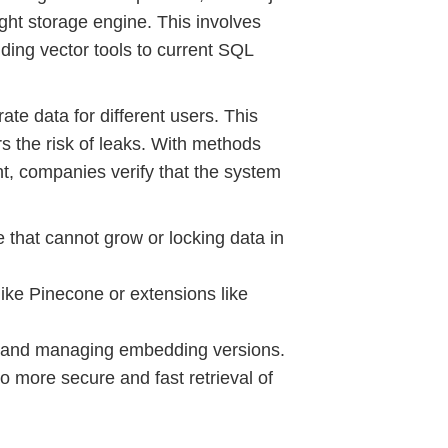
ight storage engine. This involves
ding vector tools to current SQL
ate data for different users. This
s the risk of leaks. With methods
, companies verify that the system
e that cannot grow or locking data in
like Pinecone or extensions like
nt and managing embedding versions.
o more secure and fast retrieval of