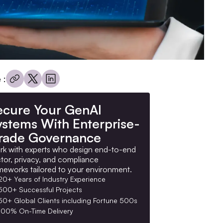
 :
ecure Your GenAI
ystems With Enterprise-
rade Governance
k with experts who design end-to-end
tor, privacy, and compliance
meworks tailored to your environment.
20+ Years of Industry Experience
500+ Successful Projects
50+ Global Clients including Fortune 500s
100% On-Time Delivery