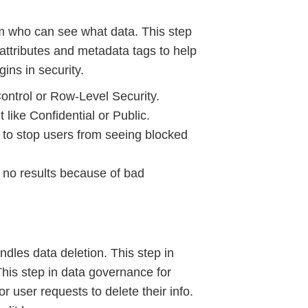
em who can see what data. This step
attributes and metadata tags to help
gins in security.
ontrol or Row-Level Security.
like Confidential or Public.
rs to stop users from seeing blocked
s no results because of bad
dles data deletion. This step in
This step in data governance for
r user requests to delete their info.