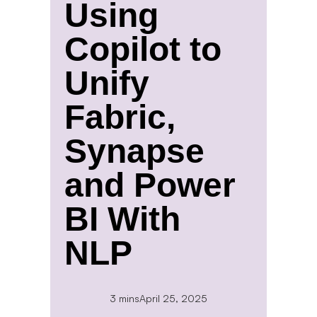
Using
Copilot to
Unify
Fabric,
Synapse
and Power
BI With
NLP
3 mins
April 25, 2025