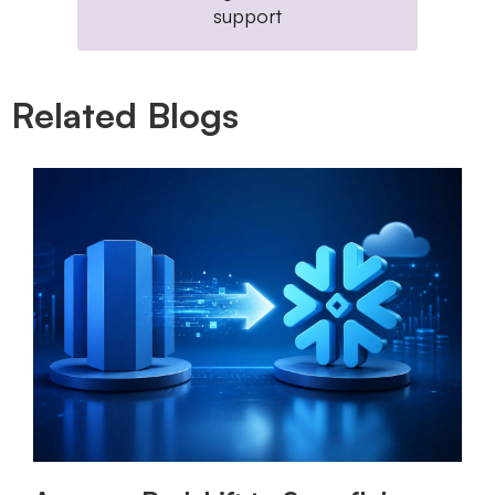
support
Related Blogs