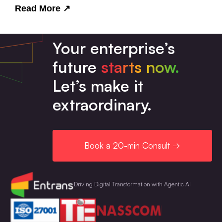
Read More
↗
Your enterprise’s
future
starts now.
Let’s make it
extraordinary.
Book a 20-min Consult →
Driving Digital Transformation with Agentic AI