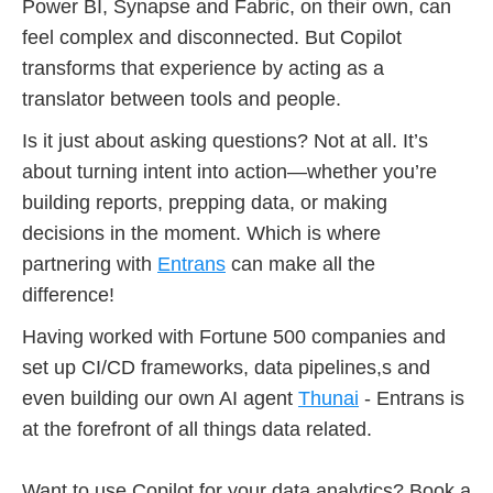
Power BI, Synapse and Fabric, on their own, can
feel complex and disconnected. But Copilot
transforms that experience by acting as a
translator between tools and people.
Is it just about asking questions? Not at all. It’s
about turning intent into action—whether you’re
building reports, prepping data, or making
decisions in the moment. Which is where
partnering with
Entrans
can make all the
difference!
Having worked with Fortune 500 companies and
set up CI/CD frameworks, data pipelines,s and
even building our own AI agent
Thunai
- Entrans is
at the forefront of all things data related.
Want to use Copilot for your data analytics? Book a