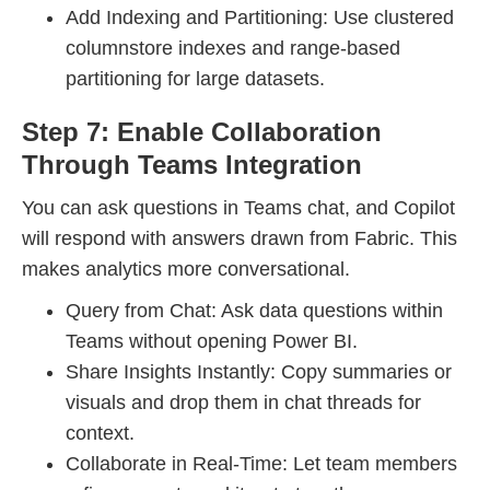
Add Indexing and Partitioning: Use clustered
columnstore indexes and range-based
partitioning for large datasets.
Step 7: Enable Collaboration
Through Teams Integration
You can ask questions in Teams chat, and Copilot
will respond with answers drawn from Fabric. This
makes analytics more conversational.
Query from Chat: Ask data questions within
Teams without opening Power BI.
Share Insights Instantly: Copy summaries or
visuals and drop them in chat threads for
context.
Collaborate in Real-Time: Let team members