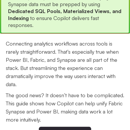
Synapse data must be prepped by using
Dedicated SQL Pools, Materialized Views, and
Indexing
to ensure Copilot delivers fast
responses.
Connecting analytics workflows across tools is
rarely straightforward. That’s especially true when
Power BI, Fabric, and Synapse are all part of the
stack. But streamlining the experience can
dramatically improve the way users interact with
data.
The good news? It doesn’t have to be complicated.
This guide shows how Copilot can help unify Fabric
Synapse and Power BI, making data work a lot
more intuitively.