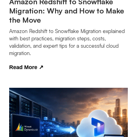
Amazon Redshift to Snowflake
Migration: Why and How to Make
the Move
Amazon Redshift to Snowflake Migration explained
with best practices, migration steps, costs,
validation, and expert tips for a successful cloud
migration.
Read More
↗