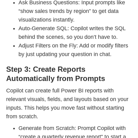
Ask Business Questions: Input prompts like
“show sales trends by region” to get data
visualizations instantly.
Auto-Generate SQL: Copilot writes the SQL
behind the scenes, so you don’t have to.
Adjust Filters on the Fly: Add or modify filters
by just updating your question in chat.
Step 3: Create Reports
Automatically from Prompts
Copilot can create full Power BI reports with
relevant visuals, fields, and layouts based on your
inputs. This helps you move fast without starting
from scratch.
Generate from Scratch: Prompt Copilot with
“create a quarterly revenue report” to start a