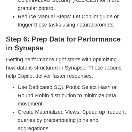
Column-Level Security (RLS/CLS) for more
granular control.
Reduce Manual Steps: Let Copilot guide or
trigger these tasks using natural prompts.
Step 6: Prep Data for Performance
in Synapse
Getting performance right starts with optimizing
how data is structured in Synapse. These actions
help Copilot deliver faster responses.
Use Dedicated SQL Pools: Select Hash or
Round-Robin distribution to minimize data
movement.
Create Materialized Views: Speed up frequent
queries by precomputing joins and
aggregations.