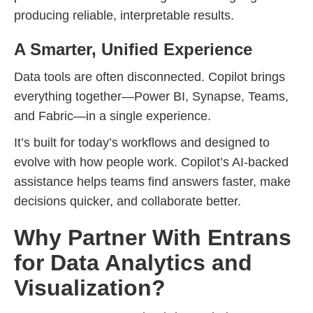
producing reliable, interpretable results.
A Smarter, Unified Experience
Data tools are often disconnected. Copilot brings
everything together—Power BI, Synapse, Teams,
and Fabric—in a single experience.
It’s built for today’s workflows and designed to
evolve with how people work. Copilot’s AI-backed
assistance helps teams find answers faster, make
decisions quicker, and collaborate better.
Why Partner With Entrans
for Data Analytics and
Visualization?