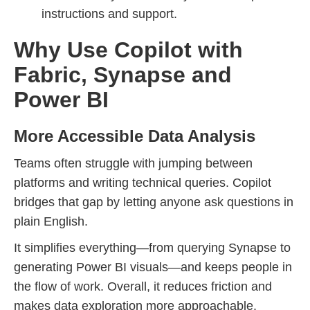
instructions and support.
Why Use Copilot with
Fabric, Synapse and
Power BI
More Accessible Data Analysis
Teams often struggle with jumping between
platforms and writing technical queries. Copilot
bridges that gap by letting anyone ask questions in
plain English.
It simplifies everything—from querying Synapse to
generating Power BI visuals—and keeps people in
the flow of work. Overall, it reduces friction and
makes data exploration more approachable.