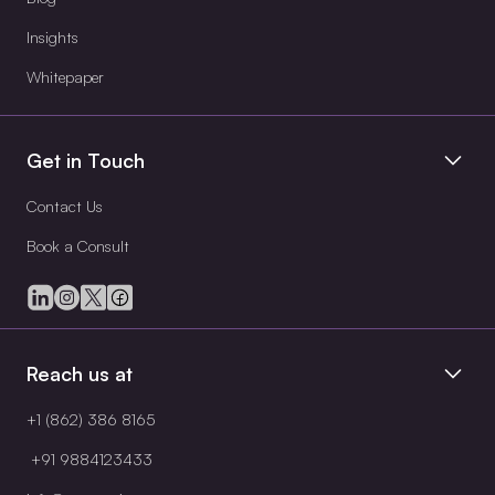
Insights
Whitepaper
Get in Touch
Contact Us
Book a Consult
Reach us at
+1 (862) 386 8165
+91 9884123433