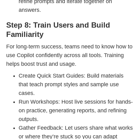
refine prompts and iterate together on
answers.
Step 8: Train Users and Build
Familiarity
For long-term success, teams need to know how to
use Copilot confidently across all tools. Training
helps boost trust and usage.
Create Quick Start Guides: Build materials
that teach prompt styles and sample use
cases.
Run Workshops: Host live sessions for hands-
on practice, generating reports, and refining
outputs.
Gather Feedback: Let users share what works
or where they’re stuck so you can adapt