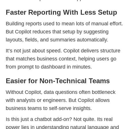
Faster Reporting With Less Setup
Building reports used to mean lots of manual effort.
But Copilot reduces that setup by suggesting
layouts, fields, and summaries automatically.
It’s not just about speed. Copilot delivers structure
that matches business context, helping users go
from prompt to dashboard in minutes.
Easier for Non-Technical Teams
Without Copilot, data questions often bottleneck
with analysts or engineers. But Copilot allows
business teams to self-serve insights.
Is this just a chatbot add-on? Not quite. Its real
power lies in understanding natural language and