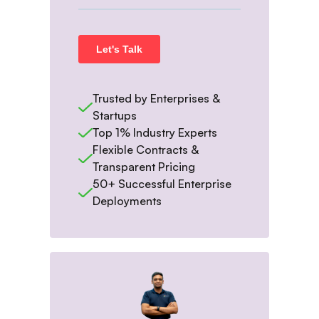
Trusted by Enterprises &
Startups
Top 1% Industry Experts
Flexible Contracts &
Transparent Pricing
50+ Successful Enterprise
Deployments