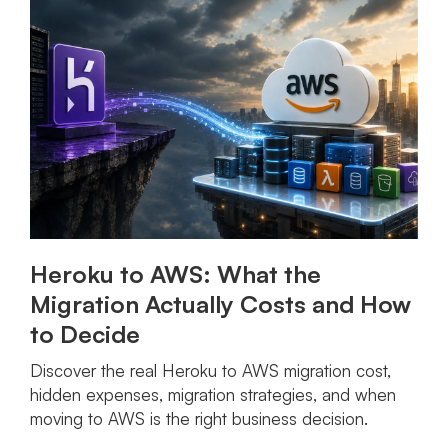
Heroku to AWS: What the
Migration Actually Costs and How
to Decide
Discover the real Heroku to AWS migration cost,
hidden expenses, migration strategies, and when
moving to AWS is the right business decision.