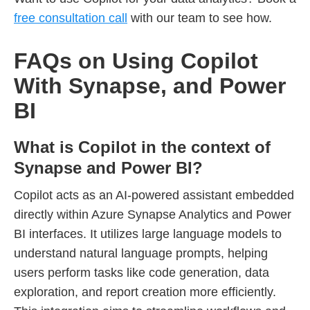
free consultation call
with our team to see how.
FAQs on Using Copilot
With Synapse, and Power
BI
What is Copilot in the context of
Synapse and Power BI?
Copilot acts as an AI-powered assistant embedded
directly within Azure Synapse Analytics and Power
BI interfaces. It utilizes large language models to
understand natural language prompts, helping
users perform tasks like code generation, data
exploration, and report creation more efficiently.