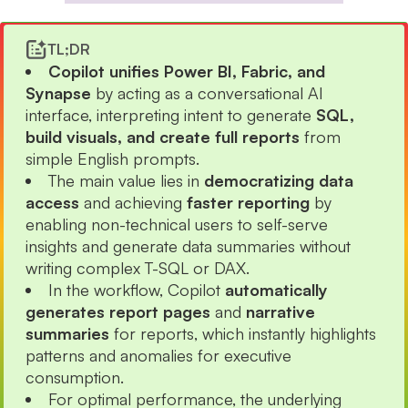
TL;DR
Copilot unifies Power BI, Fabric, and
Synapse
by acting as a conversational AI
interface, interpreting intent to generate
SQL,
build visuals, and create full reports
from
simple English prompts.
The main value lies in
democratizing data
access
and achieving
faster reporting
by
enabling non-technical users to self-serve
insights and generate data summaries without
writing complex T-SQL or DAX.
In the workflow, Copilot
automatically
generates report pages
and
narrative
summaries
for reports, which instantly highlights
patterns and anomalies for executive
consumption.
For optimal performance, the underlying