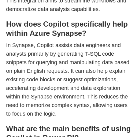
This integration aims to streamline workflows and
democratize data analysis capabilities.
How does Copilot specifically help
within Azure Synapse?
In Synapse, Copilot assists data engineers and
analysts primarily by generating T-SQL code
snippets for querying and manipulating data based
on plain English requests. It can also help explain
existing code blocks or suggest optimizations,
accelerating development and data exploration
within the Synapse environment. This reduces the
need to memorize complex syntax, allowing users
to focus on the logic.
What are the main benefits of using