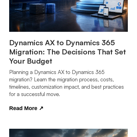
Dynamics AX to Dynamics 365
Migration: The Decisions That Set
Your Budget
Planning a Dynamics AX to Dynamics 365
migration? Learn the migration process, costs,
timelines, customization impact, and best practices
for a successful move.
Read More
↗