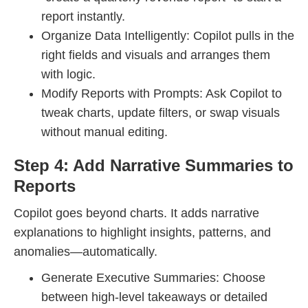
report instantly.
Organize Data Intelligently: Copilot pulls in the
right fields and visuals and arranges them
with logic.
Modify Reports with Prompts: Ask Copilot to
tweak charts, update filters, or swap visuals
without manual editing.
Step 4: Add Narrative Summaries to
Reports
Copilot goes beyond charts. It adds narrative
explanations to highlight insights, patterns, and
anomalies—automatically.
Generate Executive Summaries: Choose
between high-level takeaways or detailed