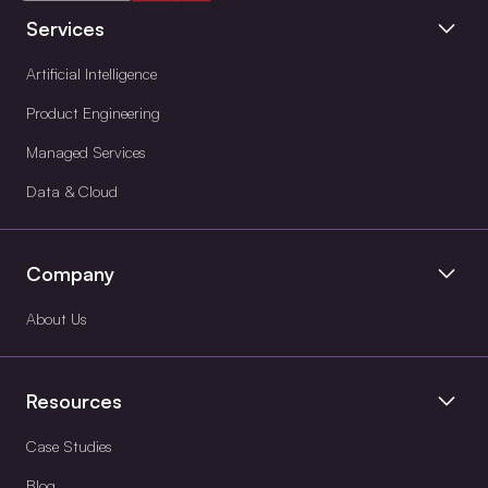
Services
Artificial Intelligence
Product Engineering
Managed Services
Data & Cloud
Company
About Us
Resources
Case Studies
Blog