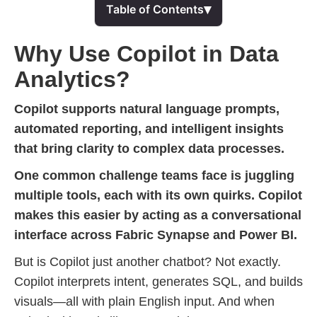
▾
Table of Contents
Why Use Copilot in Data
Analytics?
Copilot supports natural language prompts,
automated reporting, and intelligent insights
that bring clarity to complex data processes.
One common challenge teams face is juggling
multiple tools, each with its own quirks. Copilot
makes this easier by acting as a conversational
interface across Fabric Synapse and Power BI.
But is Copilot just another chatbot? Not exactly.
Copilot interprets intent, generates SQL, and builds
visuals—all with plain English input. And when