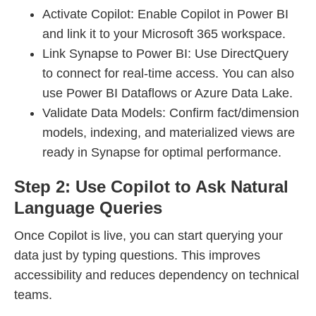
Activate Copilot: Enable Copilot in Power BI
and link it to your Microsoft 365 workspace.
Link Synapse to Power BI: Use DirectQuery
to connect for real-time access. You can also
use Power BI Dataflows or Azure Data Lake.
Validate Data Models: Confirm fact/dimension
models, indexing, and materialized views are
ready in Synapse for optimal performance.
Step 2: Use Copilot to Ask Natural
Language Queries
Once Copilot is live, you can start querying your
data just by typing questions. This improves
accessibility and reduces dependency on technical
teams.