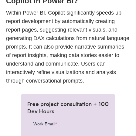
Copilot in Power BI?
Within Power BI, Copilot significantly speeds up
report development by automatically creating
report pages, suggesting relevant visuals, and
generating DAX calculations from natural language
prompts. It can also provide narrative summaries
of report insights, making data stories easier to
understand and communicate. Users can
interactively refine visualizations and analysis
through conversational prompts.
Free project consultation + 100
Dev Hours