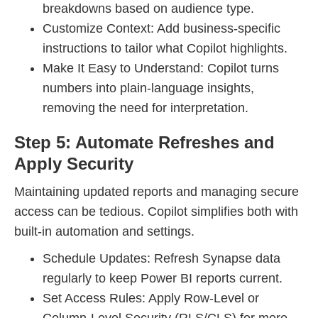
breakdowns based on audience type.
Customize Context: Add business-specific
instructions to tailor what Copilot highlights.
Make It Easy to Understand: Copilot turns
numbers into plain-language insights,
removing the need for interpretation.
Step 5: Automate Refreshes and
Apply Security
Maintaining updated reports and managing secure
access can be tedious. Copilot simplifies both with
built-in automation and settings.
Schedule Updates: Refresh Synapse data
regularly to keep Power BI reports current.
Set Access Rules: Apply Row-Level or