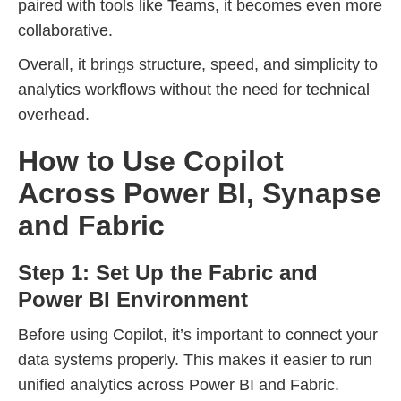
paired with tools like Teams, it becomes even more
collaborative.
Overall, it brings structure, speed, and simplicity to
analytics workflows without the need for technical
overhead.
How to Use Copilot
Across Power BI, Synapse
and Fabric
Step 1: Set Up the Fabric and
Power BI Environment
Before using Copilot, it’s important to connect your
data systems properly. This makes it easier to run
unified analytics across Power BI and Fabric.