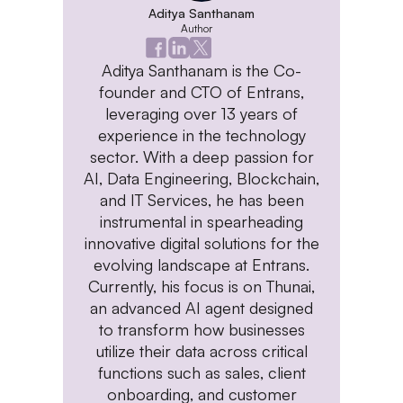
Aditya Santhanam
Author
Aditya Santhanam is the Co-
founder and CTO of Entrans,
leveraging over 13 years of
experience in the technology
sector. With a deep passion for
AI, Data Engineering, Blockchain,
and IT Services, he has been
instrumental in spearheading
innovative digital solutions for the
evolving landscape at Entrans.
Currently, his focus is on Thunai,
an advanced AI agent designed
to transform how businesses
utilize their data across critical
functions such as sales, client
onboarding, and customer