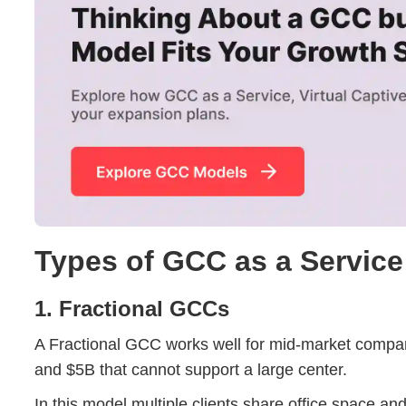
Types of GCC as a Servic
1. Fractional GCCs
A Fractional GCC works well for mid-market comp
and $5B that cannot support a large center.
In this model multiple clients share office space and