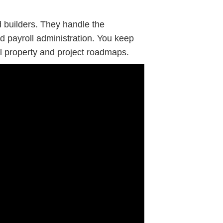
d builders. They handle the
and payroll administration. You keep
al property and project roadmaps.