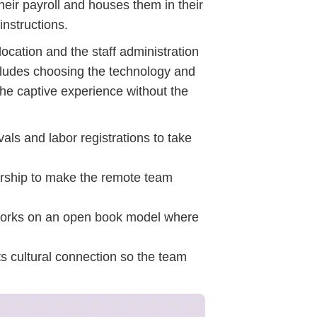
their payroll and houses them in their
instructions.
cation and the staff administration
ncludes choosing the technology and
the captive experience without the
ls and labor registrations to take
dership to make the remote team
 works on an open book model where
ts cultural connection so the team