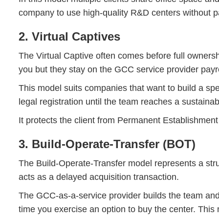
company to use high-quality R&D centers without pay
2. Virtual Captives
The Virtual Captive often comes before full ownersh
you but they stay on the GCC service provider payrol
This model suits companies that want to build a spec
legal registration until the team reaches a sustainab
It protects the client from Permanent Establishment 
3. Build-Operate-Transfer (BOT)
The Build-Operate-Transfer model represents a struc
acts as a delayed acquisition transaction.
The GCC-as-a-service provider builds the team and ru
time you exercise an option to buy the center. Th