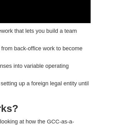
ework that lets you build a team
from back-office work to become
enses into variable operating
 setting up a foreign legal entity until
rks?
looking at how the GCC-as-a-