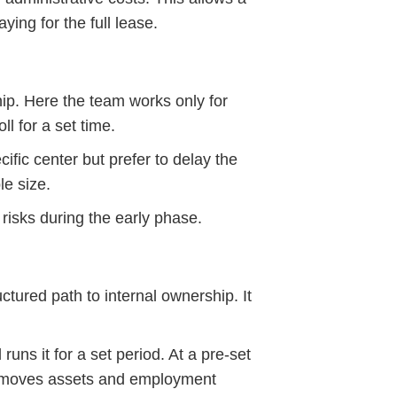
ing for the full lease.
ip. Here the team works only for
l for a set time.
ific center but prefer to delay the
le size.
risks during the early phase.
tured path to internal ownership. It
ns it for a set period. At a pre-set
is moves assets and employment