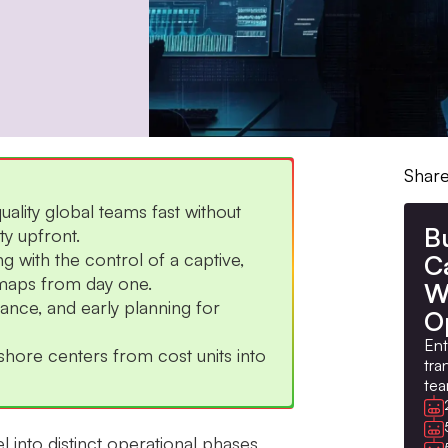
Share
ality global teams fast without
B
ty upfront.
with the control of a captive,
Ca
dmaps from day one.
W
nce, and early planning for
O
Ent
ore centers from cost units into
tra
tea
 into distinct operational phases