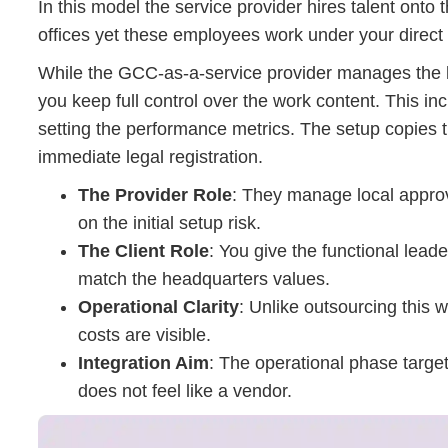
In this model the service provider hires talent onto 
offices yet these employees work under your direct 
While the GCC-as-a-service provider manages the lo
you keep full control over the work content. This i
setting the performance metrics. The setup copies 
immediate legal registration.
The Provider Role
: They manage local approva
on the initial setup risk.
The Client Role
: You give the functional lea
match the headquarters values.
Operational Clarity
: Unlike outsourcing this
costs are visible.
Integration Aim
: The operational phase targe
does not feel like a vendor.