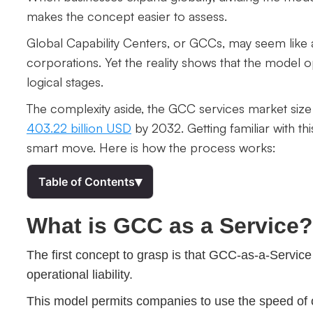
makes the concept easier to assess.
Global Capability Centers, or GCCs, may seem like 
corporations. Yet the reality shows that the model op
logical stages.
The complexity aside, the GCC services market size 
403.22 billion USD
by 2032. Getting familiar with th
smart move. Here is how the process works:
▾
Table of Contents
What is GCC as a Service?
The first concept to grasp is that GCC-as-a-Service
operational liability.
This model permits companies to use the speed of 