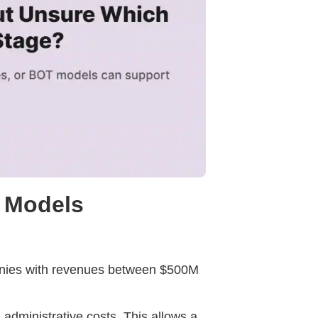
e Models
anies with revenues between $500M
 administrative costs. This allows a