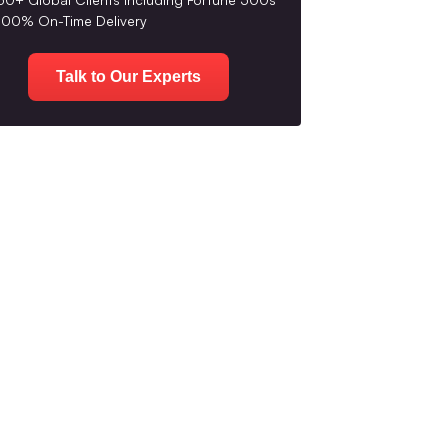
100% On-Time Delivery
Talk to Our Experts