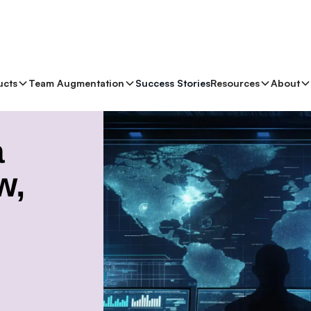
ucts
Team Augmentation
Success Stories
Resources
About
nges and Strategies
a
w,