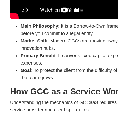
Main Philosophy
: It is a Borrow-to-Own fram
before you commit to a legal entity.
Market Shift
: Modern GCCs are moving away 
innovation hubs.
Primary Benefit
: It converts fixed capital exp
expenses.
Goal
: To protect the client from the difficulty of
the team grows.
How GCC as a Service Wo
Understanding the mechanics of GCCaaS requires 
service provider and client split duties.