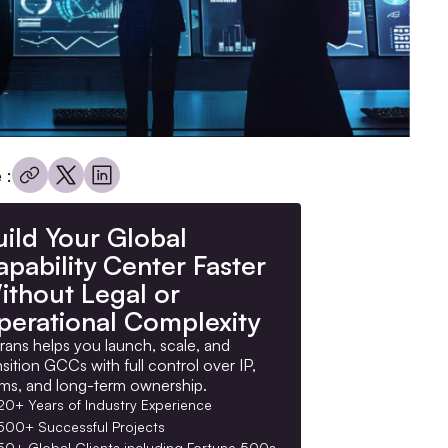
 :
uild Your Global
pability Center Faster
ithout Legal or
perational Complexity
rans helps you launch, scale, and
nsition GCCs with full control over IP,
ms, and long-term ownership.
20+ Years of Industry Experience
500+ Successful Projects
50+ Global Clients including Fortune 500s