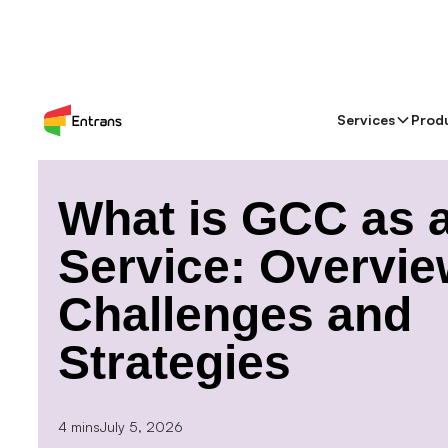
Services
Prod
> Blog >
What is GCC as a Service: Overview, Challe
What is GCC as 
Service: Overvie
Challenges and
Strategies
4 mins
July 5, 2026