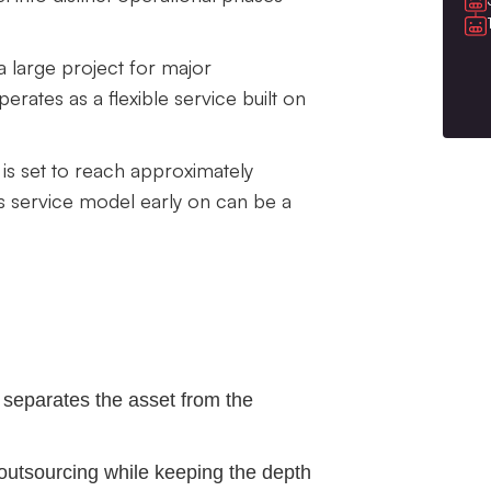
a large project for major
erates as a flexible service built on
is set to reach approximately
is service model early on can be a
 separates the asset from the
outsourcing while keeping the depth