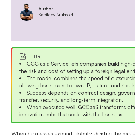
Author
Kapildev Arulmozhi
TL;DR
GCC as a Service lets companies build high-qu
the risk and cost of setting up a foreign legal enti
The model combines the speed of outsourcing 
allowing businesses to own IP, culture, and roa
Success depends on contract design, governa
transfer, security, and long-term integration.
When executed well, GCCaaS transforms offsh
innovation hubs that scale with the business.
When businesses expand globally, dividing the model