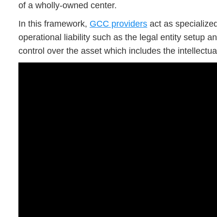
of a wholly-owned center.
In this framework,
GCC providers
act as specialize
operational liability such as the legal entity setup 
control over the asset which includes the intellectu