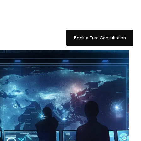
Book a Free Consultation