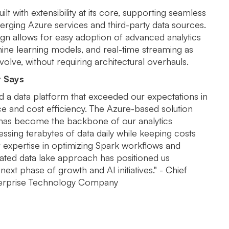
ilt with extensibility at its core, supporting seamless
erging Azure services and third-party data sources.
gn allows for easy adoption of advanced analytics
hine learning models, and real-time streaming as
olve, without requiring architectural overhauls.
t Says
d a data platform that exceeded our expectations in
 and cost efficiency. The Azure-based solution
 has become the backbone of our analytics
ssing terabytes of data daily while keeping costs
r expertise in optimizing Spark workflows and
rated data lake approach has positioned us
next phase of growth and AI initiatives." - Chief
nterprise Technology Company