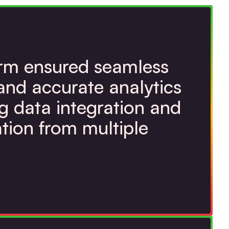
orm ensured seamless
and accurate analytics
g data integration and
tion from multiple