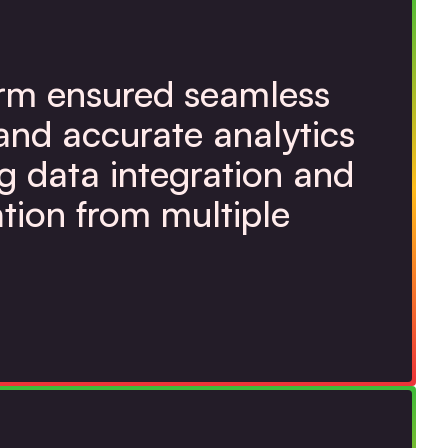
orm ensured seamless
and accurate analytics
g data integration and
tion from multiple