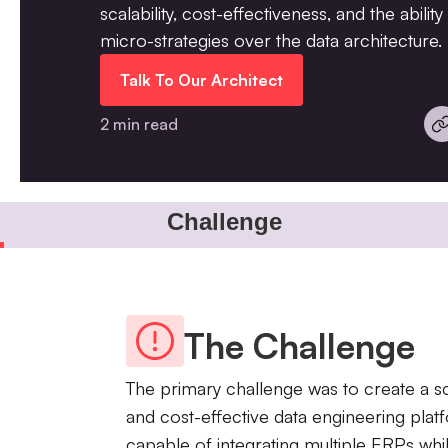
scalability, cost-effectiveness, and the abilit
micro-strategies over the data architecture.
Talk To Our Architect
2 min read
Challenge
The Challenge
The primary challenge was to create a s
and cost-effective data engineering plat
capable of integrating multiple ERPs whi