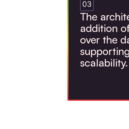
The archit
addition o
over the d
supporting
scalability.