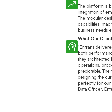
The platform is bu
integration of em
The modular desi
capabilities, mac
business needs ev
What Our Clien
"Entrans delivere
both performance
they architected
operations, proce
predictable. Thei
designing the cu
perfectly for our 
Data Officer, E