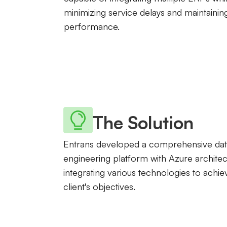
minimizing service delays and maintainin
performance.
The Solution
Entrans developed a comprehensive dat
engineering platform with Azure architec
integrating various technologies to achie
client's objectives.