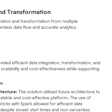
and Transformation
gration and transformation from multiple
mless data flow and accurate analytics.
ided efficient data integration, transformation, and
 scalability and cost-effectiveness while supporting
n:
tecture:
The solution utilized Azure architecture to
alable and cost-effective platform. The use of
icks with Spark allowed for efficient data
despite slower start times and non-serverless