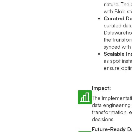
nature. The
with Blob st
Curated Da
curated data
Datawarehou
the transfo
synced with
Scalable In
as spot ins
ensure opti
Impact:
The implementatio
data engineering 
transformation, e
decisions.
Future-Ready Da