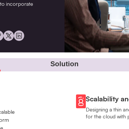
y to incorporate
Solution
Scalability a
Designing a thin an
calable
for the cloud with 
form
le