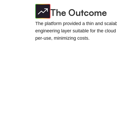
The Outcome
The platform provided a thin and scala
engineering layer suitable for the cloud
per-use, minimizing costs.