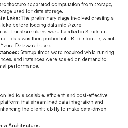
 architecture separated computation from storage,
orage used for data storage.
ta Lake:
The preliminary stage involved creating a
 lake before loading data into Azure
se. Transformations were handled in Spark, and
rmed data was then pushed into Blob storage, which
 Azure Datawarehouse.
stances:
Startup times were required while running
tances, and instances were scaled on demand to
mal performance.
n led to a scalable, efficient, and cost-effective
platform that streamlined data integration and
nhancing the client's ability to make data-driven
ta Architecture: