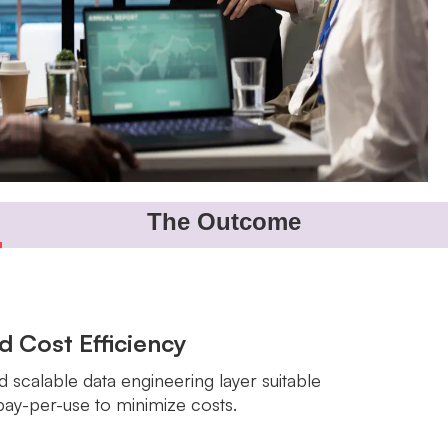
The Outcome
nd Cost Efficiency
d scalable data engineering layer suitable
pay-per-use to minimize costs.