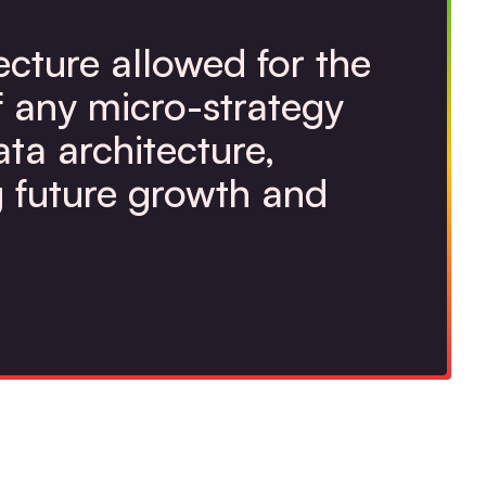
ecture allowed for the
f any micro-strategy
ata architecture,
 future growth and