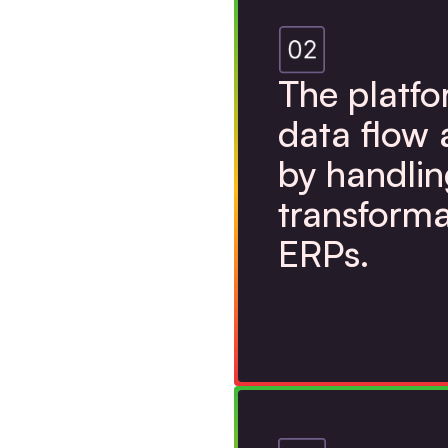
The platf
data flow 
by handlin
transforma
ERPs.