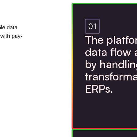
ble data
The platf
 with pay-
data flow 
by handlin
transforma
ERPs.