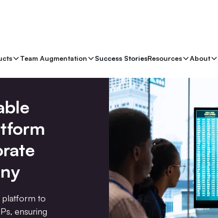
ucts
Team Augmentation
Success Stories
Resources
About
able
atform
orate
ny
 platform to
Ps, ensuring