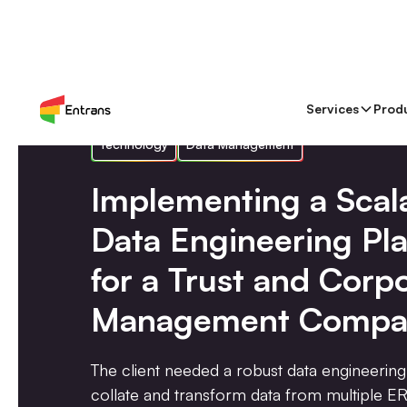
Services
Prod
Technology
Data Management
Implementing a Scal
Data Engineering Pl
for a Trust and Corp
Management Compa
The client needed a robust data engineering
collate and transform data from multiple ER