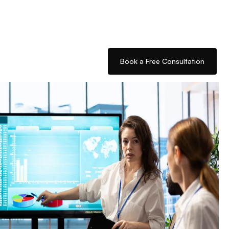
Book a Free Consultation