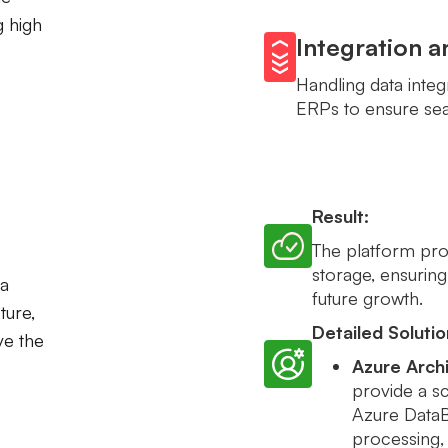
g high
Integration 
Handling data inte
ERPs to ensure sea
Result:
The platform prov
storage, ensuring
a
future growth.
ture,
Detailed Solutio
ve the
Azure Archi
provide a sc
Azure DataBr
processing, 