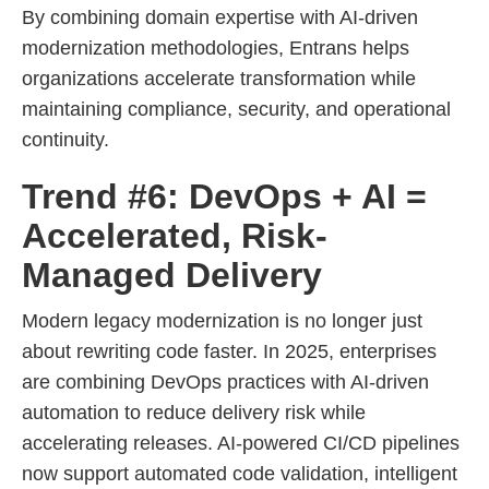
By combining domain expertise with AI-driven
modernization methodologies, Entrans helps
organizations accelerate transformation while
maintaining compliance, security, and operational
continuity.
Trend #6: DevOps + AI =
Accelerated, Risk-
Managed Delivery
Modern legacy modernization is no longer just
about rewriting code faster. In 2025, enterprises
are combining DevOps practices with AI-driven
automation to reduce delivery risk while
accelerating releases. AI-powered CI/CD pipelines
now support automated code validation, intelligent