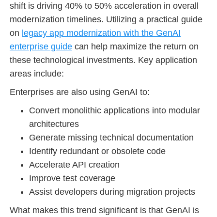
shift is driving 40% to 50% acceleration in overall
modernization timelines. Utilizing a practical guide
on
legacy app modernization with the GenAI
enterprise guide
can help maximize the return on
these technological investments. Key application
areas include:
Enterprises are also using GenAI to:
Convert monolithic applications into modular
architectures
Generate missing technical documentation
Identify redundant or obsolete code
Accelerate API creation
Improve test coverage
Assist developers during migration projects
What makes this trend significant is that GenAI is