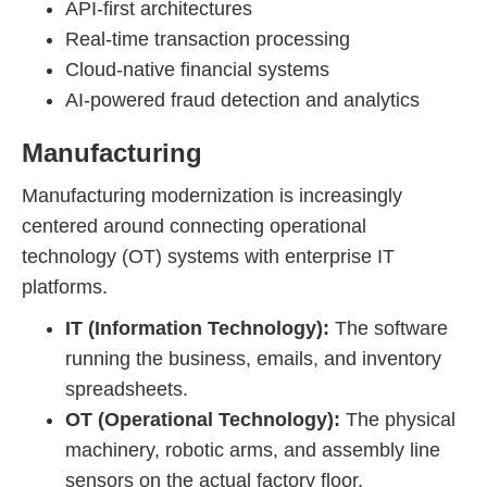
API-first architectures
Real-time transaction processing
Cloud-native financial systems
AI-powered fraud detection and analytics
Manufacturing
Manufacturing modernization is increasingly
centered around connecting operational
technology (OT) systems with enterprise IT
platforms.
IT (Information Technology):
The software
running the business, emails, and inventory
spreadsheets.
OT (Operational Technology):
The physical
machinery, robotic arms, and assembly line
sensors on the actual factory floor.