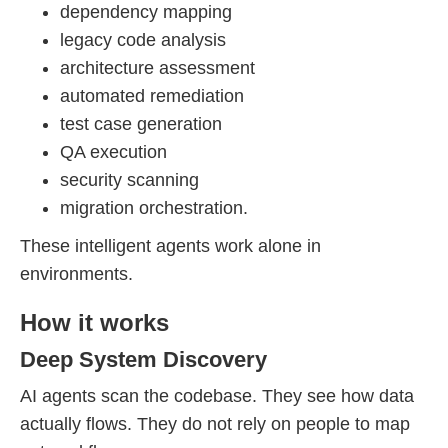
dependency mapping
legacy code analysis
architecture assessment
automated remediation
test case generation
QA execution
security scanning
migration orchestration.
These intelligent agents work alone in
environments.
How it works
Deep System Discovery
AI agents scan the codebase. They see how data
actually flows. They do not rely on people to map