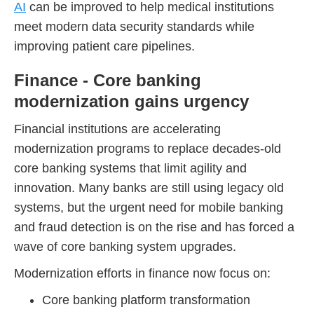
AI
can be improved to help medical institutions
meet modern data security standards while
improving patient care pipelines.
Finance - Core banking
modernization gains urgency
Financial institutions are accelerating
modernization programs to replace decades-old
core banking systems that limit agility and
innovation. Many banks are still using legacy old
systems, but the urgent need for mobile banking
and fraud detection is on the rise and has forced a
wave of core banking system upgrades.
Modernization efforts in finance now focus on:
Core banking platform transformation