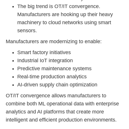
The big trend is OT/IT convergence.
Manufacturers are hooking up their heavy
machinery to cloud networks using smart
sensors.
Manufacturers are modernizing to enable:
Smart factory initiatives
Industrial IoT integration
Predictive maintenance systems
Real-time production analytics
AI-driven supply chain optimization
OT/IT convergence allows manufacturers to
combine both ML operational data with enterprise
analytics and AI platforms that create more
intelligent and efficient production environments.