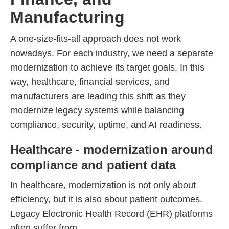
Manufacturing
A one-size-fits-all approach does not work
nowadays. For each industry, we need a separate
modernization to achieve its target goals. In this
way, healthcare, financial services, and
manufacturers are leading this shift as they
modernize legacy systems while balancing
compliance, security, uptime, and AI readiness.
Healthcare - modernization around
compliance and patient data
In healthcare, modernization is not only about
efficiency, but it is also about patient outcomes.
Legacy Electronic Health Record (EHR) platforms
often suffer from