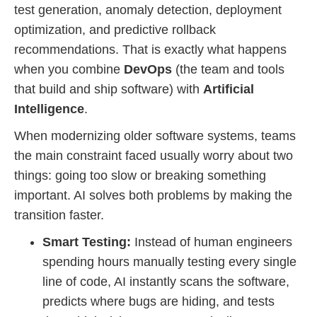
test generation, anomaly detection, deployment
optimization, and predictive rollback
recommendations. That is exactly what happens
when you combine
DevOps
(the team and tools
that build and ship software) with
Artificial
Intelligence
.
When modernizing older software systems, teams
the main constraint faced usually worry about two
things: going too slow or breaking something
important. AI solves both problems by making the
transition faster.
Smart Testing:
Instead of human engineers
spending hours manually testing every single
line of code, AI instantly scans the software,
predicts where bugs are hiding, and tests