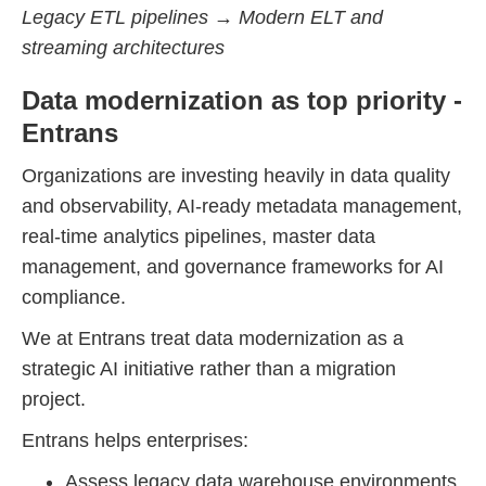
Legacy ETL pipelines → Modern ELT and
streaming architectures
Data modernization as top priority -
Entrans
Organizations are investing heavily in data quality
and observability, AI-ready metadata management,
real-time analytics pipelines, master data
management, and governance frameworks for AI
compliance.
We at Entrans treat data modernization as a
strategic AI initiative rather than a migration
project.
Entrans helps enterprises:
Assess legacy data warehouse environments