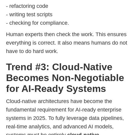
- refactoring code
- writing test scripts
- checking for compliance.
Human experts then check the work. This ensures
everything is correct. It also means humans do not
have to do hard work.
Trend #3: Cloud-Native
Becomes Non-Negotiable
for AI-Ready Systems
Cloud-native architectures have become the
fundamental requirement for AI-ready enterprise
systems in 2025. To fully leverage data pipelines,
real-time analytics, and advanced AI models,