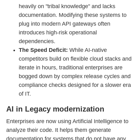
heavily on "tribal knowledge" and lacks
documentation. Modifying these systems to
plug into modern API gateways often
introduces high-risk operational
dependencies.
The Speed Deficit:
While AI-native
competitors build on flexible cloud stacks and
iterate in hours, traditional enterprises are
bogged down by complex release cycles and
compliance checks designed for a slower era
of IT.
AI in Legacy modernization
Enterprises are now using Artificial Intelligence to
analyze their code. It helps them generate
documentation for systems that do not have any.