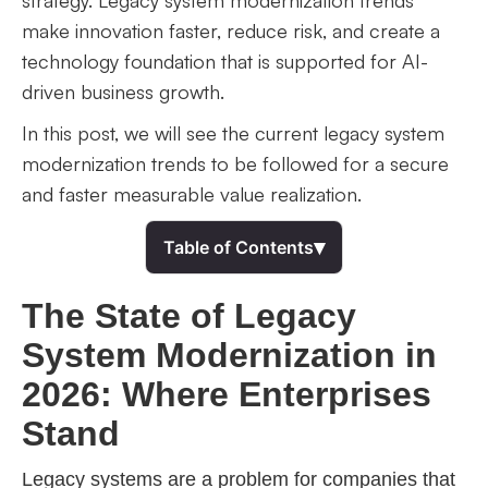
strategy. Legacy system modernization trends
make innovation faster, reduce risk, and create a
technology foundation that is supported for AI-
driven business growth.
In this post, we will see the current legacy system
modernization trends to be followed for a secure
and faster measurable value realization.
▾
Table of Contents
The State of Legacy
System Modernization in
2026: Where Enterprises
Stand
Legacy systems are a problem for companies that