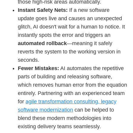
those high-risk areas automatically.
Instant Safety Nets:
If a new software
update goes live and causes an unexpected
glitch, AI doesn't wait for a human to notice. It
instantly spots the error and triggers an
automated rollback
—meaning it safely
reverts the system to the working version in
seconds.
Fewer Mistakes:
AI automates the repetitive
parts of building and releasing software,
which removes human error from the equation
entirely. Partnering with an experienced team
for
agile transformation consulting, legacy
software modernization
can be helped to
blend these modern methodologies into
existing delivery teams seamlessly.