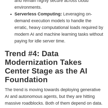
and remain highly secure across cloud
environments.
Serverless Computing:
Leveraging on-
demand execution models to handle the
erratic, heavy computational loads required by
modern AI and machine learning tasks without
paying for idle server time.
Trend #4: Data
Modernization Takes
Center Stage as the AI
Foundation
The trend is moving towards deploying generative
AI and autonomous agents, but they are hitting
massive roadblocks. Both of them depend on data.