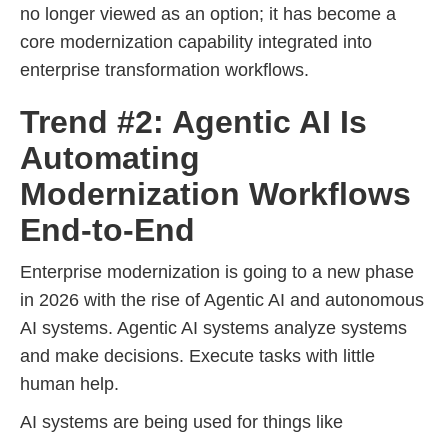
no longer viewed as an option; it has become a
core modernization capability integrated into
enterprise transformation workflows.
Trend #2: Agentic AI Is
Automating
Modernization Workflows
End-to-End
Enterprise modernization is going to a new phase
in 2026 with the rise of Agentic AI and autonomous
AI systems. Agentic AI systems analyze systems
and make decisions. Execute tasks with little
human help.
AI systems are being used for things like