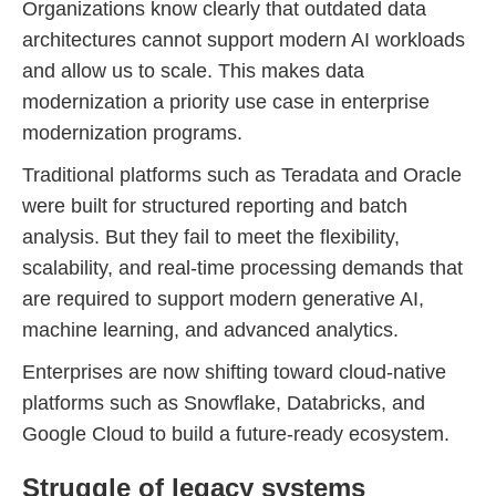
Organizations know clearly that outdated data
architectures cannot support modern AI workloads
and allow us to scale. This makes data
modernization a priority use case in enterprise
modernization programs.
Traditional platforms such as Teradata and Oracle
were built for structured reporting and batch
analysis. But they fail to meet the flexibility,
scalability, and real-time processing demands that
are required to support modern generative AI,
machine learning, and advanced analytics.
Enterprises are now shifting toward cloud-native
platforms such as Snowflake, Databricks, and
Google Cloud to build a future-ready ecosystem.
Struggle of legacy systems