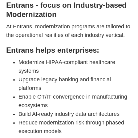
Entrans - focus on Industry-based
Modernization
At Entrans, modernization programs are tailored to
the operational realities of each industry vertical.
Entrans helps enterprises:
Modernize HIPAA-compliant healthcare
systems
Upgrade legacy banking and financial
platforms
Enable OT/IT convergence in manufacturing
ecosystems
Build AI-ready industry data architectures
Reduce modernization risk through phased
execution models