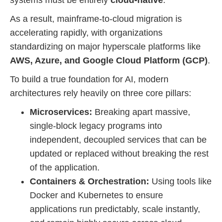
systems must be entirely
cloud-native
.
As a result, mainframe-to-cloud migration is
accelerating rapidly, with organizations
standardizing on major hyperscale platforms like
AWS, Azure, and Google Cloud Platform (GCP)
.
To build a true foundation for AI, modern
architectures rely heavily on three core pillars:
Microservices:
Breaking apart massive,
single-block legacy programs into
independent, decoupled services that can be
updated or replaced without breaking the rest
of the application.
Containers & Orchestration:
Using tools like
Docker and Kubernetes to ensure
applications run predictably, scale instantly,