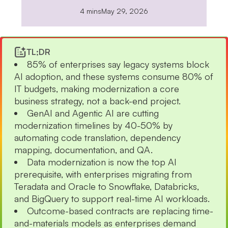
4 mins
May 29, 2026
TL;DR
85% of enterprises say legacy systems block
AI adoption, and these systems consume 80% of
IT budgets, making modernization a core
business strategy, not a back-end project.
GenAI and Agentic AI are cutting
modernization timelines by 40-50% by
automating code translation, dependency
mapping, documentation, and QA.
Data modernization is now the top AI
prerequisite, with enterprises migrating from
Teradata and Oracle to Snowflake, Databricks,
and BigQuery to support real-time AI workloads.
Outcome-based contracts are replacing time-
and-materials models as enterprises demand