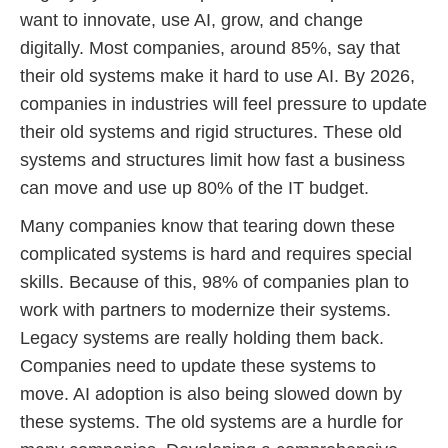
want to innovate, use AI, grow, and change
digitally. Most companies, around 85%, say that
their old systems make it hard to use AI. By 2026,
companies in industries will feel pressure to update
their old systems and rigid structures. These old
systems and structures limit how fast a business
can move and use up 80% of the IT budget.
Many companies know that tearing down these
complicated systems is hard and requires special
skills. Because of this, 98% of companies plan to
work with partners to modernize their systems.
Legacy systems are really holding them back.
Companies need to update these systems to
move. AI adoption is also being slowed down by
these systems. The old systems are a hurdle for