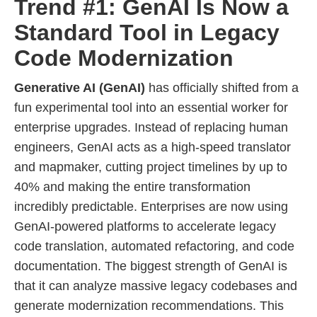
Trend #1: GenAI Is Now a
Standard Tool in Legacy
Code Modernization
Generative AI (GenAI)
has officially shifted from a
fun experimental tool into an essential worker for
enterprise upgrades. Instead of replacing human
engineers, GenAI acts as a high-speed translator
and mapmaker, cutting project timelines by up to
40% and making the entire transformation
incredibly predictable. Enterprises are now using
GenAI-powered platforms to accelerate legacy
code translation, automated refactoring, and code
documentation. The biggest strength of GenAI is
that it can analyze massive legacy codebases and
generate modernization recommendations. This