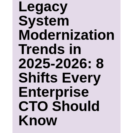
Legacy
System
Modernization
Trends in
2025-2026: 8
Shifts Every
Enterprise
CTO Should
Know