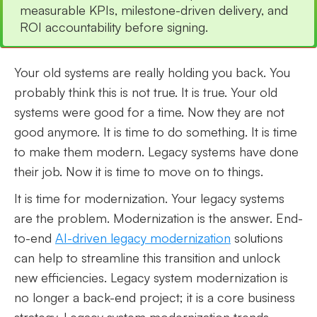
measurable KPIs, milestone-driven delivery, and
ROI accountability before signing.
Your old systems are really holding you back. You
probably think this is not true. It is true. Your old
systems were good for a time. Now they are not
good anymore. It is time to do something. It is time
to make them modern. Legacy systems have done
their job. Now it is time to move on to things.
It is time for modernization. Your legacy systems
are the problem. Modernization is the answer. End-
to-end
AI-driven legacy modernization
solutions
can help to streamline this transition and unlock
new efficiencies. Legacy system modernization is
no longer a back-end project; it is a core business