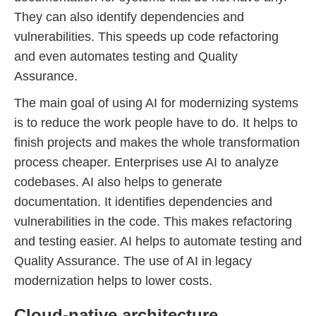
They can also identify dependencies and
vulnerabilities. This speeds up code refactoring
and even automates testing and Quality
Assurance.
The main goal of using AI for modernizing systems
is to reduce the work people have to do. It helps to
finish projects and makes the whole transformation
process cheaper. Enterprises use AI to analyze
codebases. AI also helps to generate
documentation. It identifies dependencies and
vulnerabilities in the code. This makes refactoring
and testing easier. AI helps to automate testing and
Quality Assurance. The use of AI in legacy
modernization helps to lower costs.
Cloud-native architecture