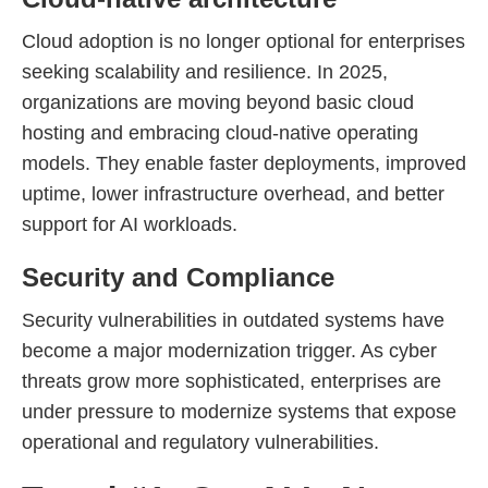
Cloud adoption is no longer optional for enterprises
seeking scalability and resilience. In 2025,
organizations are moving beyond basic cloud
hosting and embracing cloud-native operating
models. They enable faster deployments, improved
uptime, lower infrastructure overhead, and better
support for AI workloads.
Security and Compliance
Security vulnerabilities in outdated systems have
become a major modernization trigger. As cyber
threats grow more sophisticated, enterprises are
under pressure to modernize systems that expose
operational and regulatory vulnerabilities.