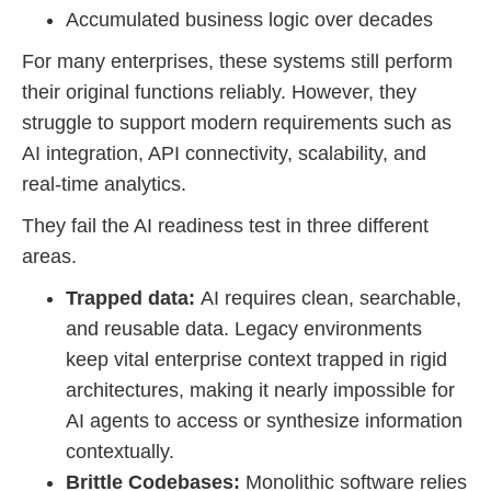
Accumulated business logic over decades
For many enterprises, these systems still perform
their original functions reliably. However, they
struggle to support modern requirements such as
AI integration, API connectivity, scalability, and
real-time analytics.
They fail the AI readiness test in three different
areas.
Trapped data:
AI requires clean, searchable,
and reusable data. Legacy environments
keep vital enterprise context trapped in rigid
architectures, making it nearly impossible for
AI agents to access or synthesize information
contextually.
Brittle Codebases:
Monolithic software relies