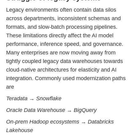
Legacy environments often contain data silos
across departments, inconsistent schemas and
formats, and slow-batch processing pipelines.
These limitations directly affect the AI model
performance, inference speed, and governance.
Many enterprises are now moving away from
tightly coupled legacy data warehouses towards
cloud-native architectures for elasticity and AI
integration. Commonly used modernization paths
are
Teradata → Snowflake
Oracle Data Warehouse → BigQuery
On-prem Hadoop ecosystems → Databricks
Lakehouse