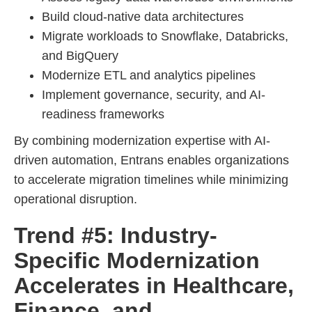
Build cloud-native data architectures
Migrate workloads to Snowflake, Databricks,
and BigQuery
Modernize ETL and analytics pipelines
Implement governance, security, and AI-
readiness frameworks
By combining modernization expertise with AI-
driven automation, Entrans enables organizations
to accelerate migration timelines while minimizing
operational disruption.
Trend #5: Industry-
Specific Modernization
Accelerates in Healthcare,
Finance, and