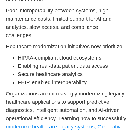
Poor interoperability between systems, high
maintenance costs, limited support for AI and
analytics, slow access, and compliance
challenges.
Healthcare modernization initiatives now prioritize
HIPAA-compliant cloud ecosystems
Enabling real-data patient data access
Secure healthcare analytics
FHIR-enabled interoperability
Organizations are increasingly modernizing legacy
healthcare applications to support predictive
diagnostics, intelligent automation, and AI-driven
operational efficiency. Learning how to successfully
modernize healthcare legacy systems, Generative