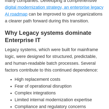
many companies. Developing a comprehensive
digital modernization strategy, an enterprise legacy
AI roadmap
can be improved to give organizations
a clearer path forward during this transition.
Why Legacy systems dominate
Enterprise IT
Legacy systems, which were built for mainframe
logic, were designed for structured, predictable,
and human-readable batch processes. Several
factors contribute to this continued dependence:
High replacement costs
Fear of operational disruption
Complex integrations
Limited internal modernization expertise
Compliance and regulatory concerns