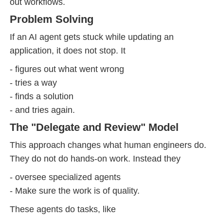
out workflows.
Problem Solving
If an AI agent gets stuck while updating an
application, it does not stop. It
- figures out what went wrong
- tries a way
- finds a solution
- and tries again.
The "Delegate and Review" Model
This approach changes what human engineers do.
They do not do hands-on work. Instead they
- oversee specialized agents
- Make sure the work is of quality.
These agents do tasks, like