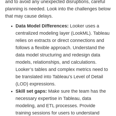
and to avoid any unexpected disruptions, careful
planning is needed. Look into the challenges below
that may cause delays.
Data Model Differences:
Looker uses a
centralized modeling layer (LookML). Tableau
relies on extracts or direct connections and
follows a flexible approach. Understand the
data model structuring and redesign data
models, relationships, and calculations.
Looker’s tables and complex metrics need to
be translated into Tableau’s Level of Detail
(LOD) expressions.
Skill set gaps:
Make sure the team has the
necessary expertise in Tableau, data
modeling, and ETL processes. Provide
training sessions for users to understand