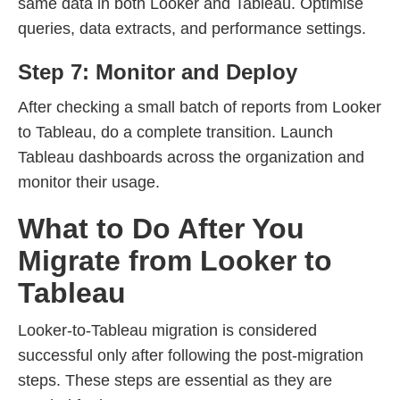
same data in both Looker and Tableau. Optimise
queries, data extracts, and performance settings.
Step 7: Monitor and Deploy
After checking a small batch of reports from Looker
to Tableau, do a complete transition. Launch
Tableau dashboards across the organization and
monitor their usage.
What to Do After You
Migrate from Looker to
Tableau
Looker-to-Tableau migration is considered
successful only after following the post-migration
steps. These steps are essential as they are