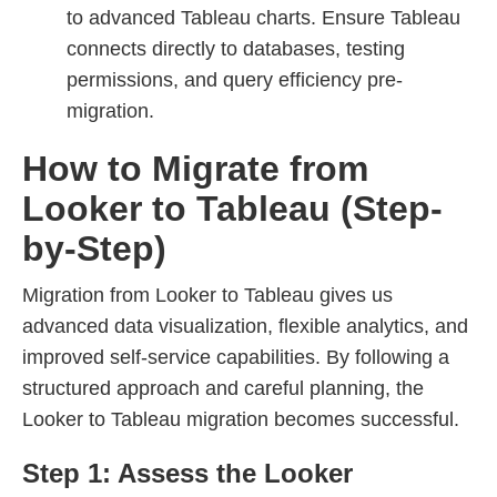
to advanced Tableau charts. Ensure Tableau
connects directly to databases, testing
permissions, and query efficiency pre-
migration.
How to Migrate from
Looker to Tableau (Step-
by-Step)
Migration from Looker to Tableau gives us
advanced data visualization, flexible analytics, and
improved self-service capabilities. By following a
structured approach and careful planning, the
Looker to Tableau migration becomes successful.
Step 1: Assess the Looker