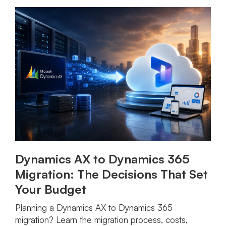
Dynamics AX to Dynamics 365
Migration: The Decisions That Set
Your Budget
Planning a Dynamics AX to Dynamics 365
migration? Learn the migration process, costs,