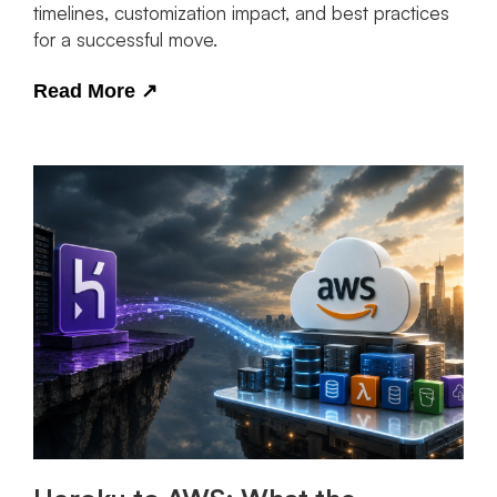
timelines, customization impact, and best practices
for a successful move.
Read More
↗