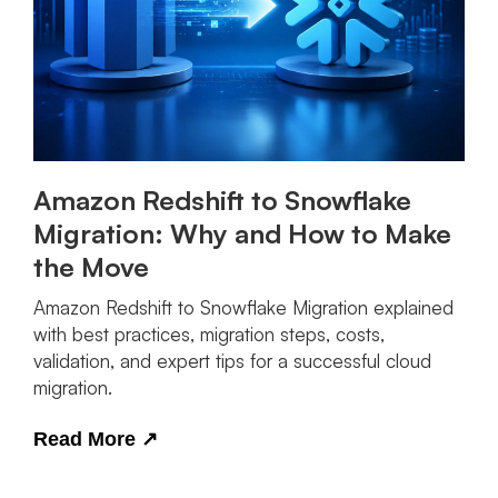
Amazon Redshift to Snowflake
Migration: Why and How to Make
the Move
Amazon Redshift to Snowflake Migration explained
with best practices, migration steps, costs,
validation, and expert tips for a successful cloud
migration.
Read More
↗