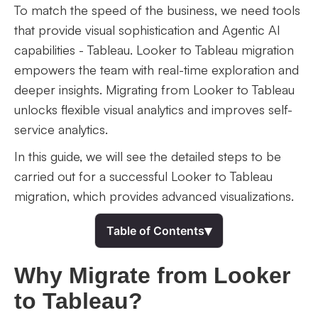
To match the speed of the business, we need tools
that provide visual sophistication and Agentic AI
capabilities - Tableau. Looker to Tableau migration
empowers the team with real-time exploration and
deeper insights. Migrating from Looker to Tableau
unlocks flexible visual analytics and improves self-
service analytics.
In this guide, we will see the detailed steps to be
carried out for a successful Looker to Tableau
migration, which provides advanced visualizations.
▾
Table of Contents
Why Migrate from Looker
to Tableau?