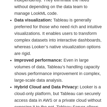
independently. They eliminate the need
without depending on the data team to
manage LookML code.
Data visualization:
Tableau is generally
preferred for those who need rich and intuitive
visualizations. It enables users to transform
complex datasets into interactive dashboards,
whereas Looker’s native visualization options
are rigid.
Improved performance:
Even in large
volumes of data, Tableau’s handling capacity
shows performance improvement in complex,
large-scale data analysis.
Hybrid Cloud and Data Privacy:
Looker is a
cloud-only platform, but Tableau can securely
access data in AWS or a private cloud without