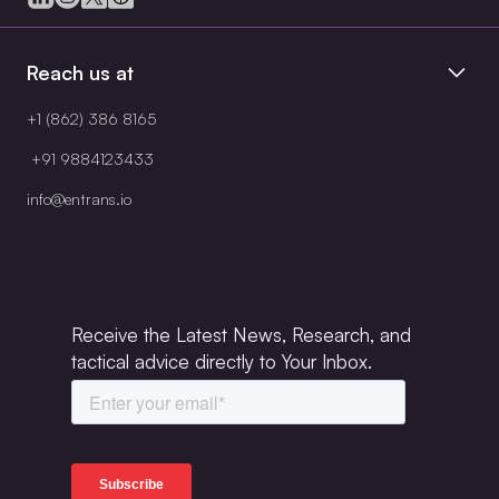
Reach us at
+1 (862) 386 8165
+91 9884123433
info@entrans.io
Receive the Latest News, Research, and
tactical advice directly to Your Inbox.