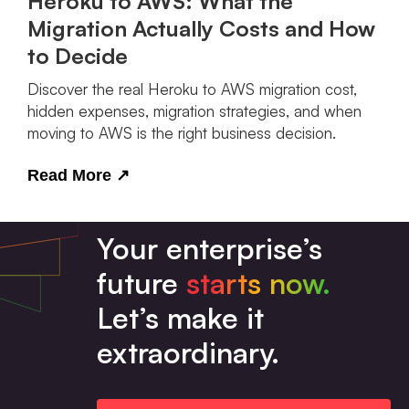
Heroku to AWS: What the
Migration Actually Costs and How
to Decide
Discover the real Heroku to AWS migration cost,
hidden expenses, migration strategies, and when
moving to AWS is the right business decision.
Read More
↗
Your enterprise’s
future
starts now.
Let’s make it
extraordinary.