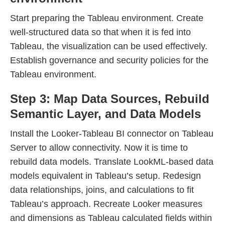
Start preparing the Tableau environment. Create
well-structured data so that when it is fed into
Tableau, the visualization can be used effectively.
Establish governance and security policies for the
Tableau environment.
Step 3: Map Data Sources, Rebuild
Semantic Layer, and Data Models
Install the Looker-Tableau BI connector on Tableau
Server to allow connectivity. Now it is time to
rebuild data models. Translate LookML-based data
models equivalent in Tableau’s setup. Redesign
data relationships, joins, and calculations to fit
Tableau’s approach. Recreate Looker measures
and dimensions as Tableau calculated fields within