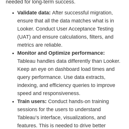
needed for long-term success.
Validate data:
After successful migration,
ensure that all the data matches what is in
Looker. Conduct User Acceptance Testing
(UAT) and ensure calculations, filters, and
metrics are reliable.
Monitor and Optimize performance:
Tableau handles data differently than Looker.
Keep an eye on dashboard load times and
query performance. Use data extracts,
indexing, and efficiency queries to improve
speed and responsiveness.
Train users:
Conduct hands-on training
sessions for the users to understand
Tableau’s interface, visualizations, and
features. This is needed to drive better