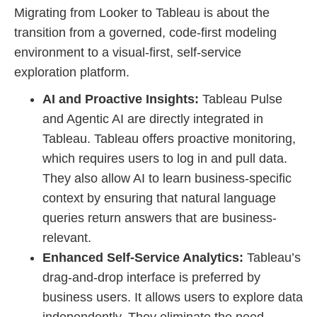
Migrating from Looker to Tableau is about the
transition from a governed, code-first modeling
environment to a visual-first, self-service
exploration platform.
AI and Proactive Insights:
Tableau Pulse
and Agentic AI are directly integrated in
Tableau. Tableau offers proactive monitoring,
which requires users to log in and pull data.
They also allow AI to learn business-specific
context by ensuring that natural language
queries return answers that are business-
relevant.
Enhanced Self-Service Analytics:
Tableau’s
drag-and-drop interface is preferred by
business users. It allows users to explore data