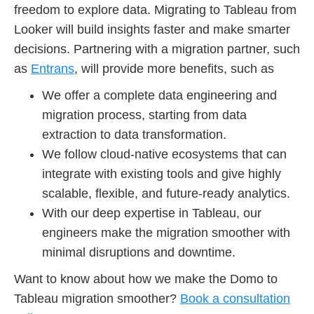
freedom to explore data. Migrating to Tableau from
Looker will build insights faster and make smarter
decisions. Partnering with a migration partner, such
as
Entrans
, will provide more benefits, such as
We offer a complete data engineering and
migration process, starting from data
extraction to data transformation.
We follow cloud-native ecosystems that can
integrate with existing tools and give highly
scalable, flexible, and future-ready analytics.
With our deep expertise in Tableau, our
engineers make the migration smoother with
minimal disruptions and downtime.
Want to know about how we make the Domo to
Tableau migration smoother?
Book a consultation