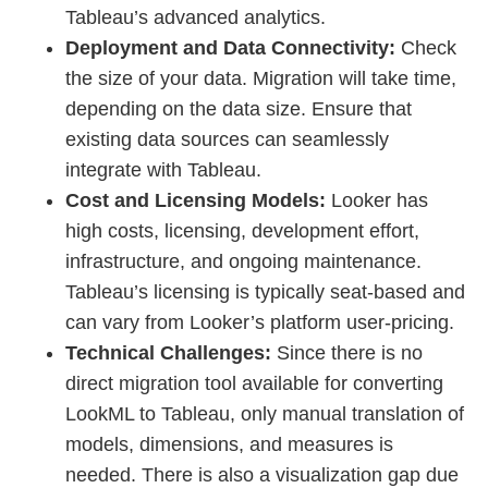
Tableau’s advanced analytics.
Deployment and Data Connectivity:
Check
the size of your data. Migration will take time,
depending on the data size. Ensure that
existing data sources can seamlessly
integrate with Tableau.
Cost and Licensing Models:
Looker has
high costs, licensing, development effort,
infrastructure, and ongoing maintenance.
Tableau’s licensing is typically seat-based and
can vary from Looker’s platform user-pricing.
Technical Challenges:
Since there is no
direct migration tool available for converting
LookML to Tableau, only manual translation of
models, dimensions, and measures is
needed. There is also a visualization gap due