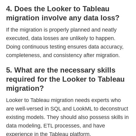
4. Does the Looker to Tableau
migration involve any data loss?
If the migration is properly planned and neatly
executed, data losses are unlikely to happen.
Doing continuous testing ensures data accuracy,
completeness, and consistency after migration.
5. What are the necessary skills
required for the Looker to Tableau
migration?
Looker to Tableau migration needs experts who
are well-versed in SQL and LookML to deconstruct
existing models. They should also possess skills in
data modeling, ETL processes, and have
experience in the Tableau platform.