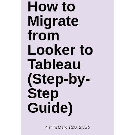
How to
Migrate
from
Looker to
Tableau
(Step-by-
Step
Guide)
4 mins
March 20, 2026