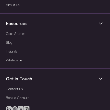
About Us
Resources
Case Studies
Blog
Insights
Whitepaper
Get in Touch
Contact Us
Book a Consult