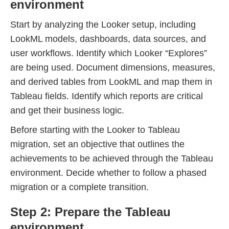
environment
Start by analyzing the Looker setup, including
LookML models, dashboards, data sources, and
user workflows. Identify which Looker “Explores”
are being used. Document dimensions, measures,
and derived tables from LookML and map them in
Tableau fields. Identify which reports are critical
and get their business logic.
Before starting with the Looker to Tableau
migration, set an objective that outlines the
achievements to be achieved through the Tableau
environment. Decide whether to follow a phased
migration or a complete transition.
Step 2: Prepare the Tableau
environment