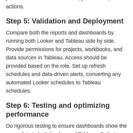
actions.
Step 5: Validation and Deployment
Compare both the reports and dashboards by
running both Looker and Tableau side by side.
Provide permissions for projects, workbooks, and
data sources in Tableau. Access should be
provided based on the role. Set up refresh
schedules and data-driven alerts, converting any
automated Looker schedules to Tableau
schedules.
Step 6: Testing and optimizing
performance
Do rigorous testing to ensure dashboards show the