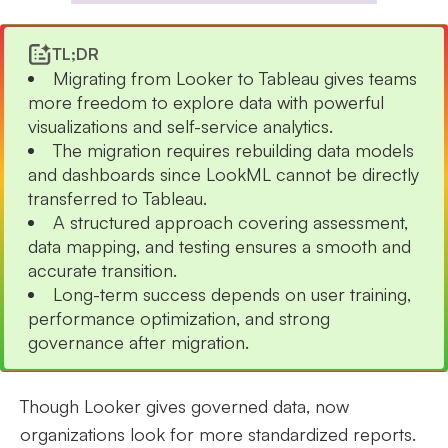
TL;DR
Migrating from Looker to Tableau gives teams
more freedom to explore data with powerful
visualizations and self-service analytics.
The migration requires rebuilding data models
and dashboards since LookML cannot be directly
transferred to Tableau.
A structured approach covering assessment,
data mapping, and testing ensures a smooth and
accurate transition.
Long-term success depends on user training,
performance optimization, and strong
governance after migration.
Though Looker gives governed data, now
organizations look for more standardized reports.