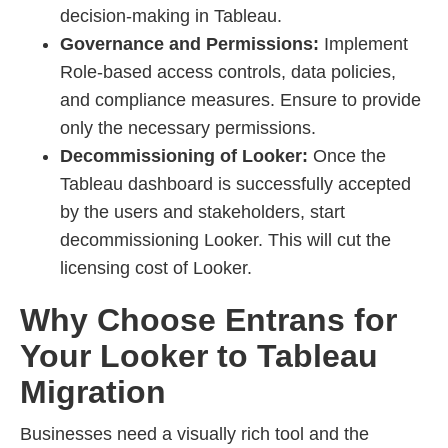
decision-making in Tableau.
Governance and Permissions:
Implement
Role-based access controls, data policies,
and compliance measures. Ensure to provide
only the necessary permissions.
Decommissioning of Looker:
Once the
Tableau dashboard is successfully accepted
by the users and stakeholders, start
decommissioning Looker. This will cut the
licensing cost of Looker.
Why Choose Entrans for
Your Looker to Tableau
Migration
Businesses need a visually rich tool and the