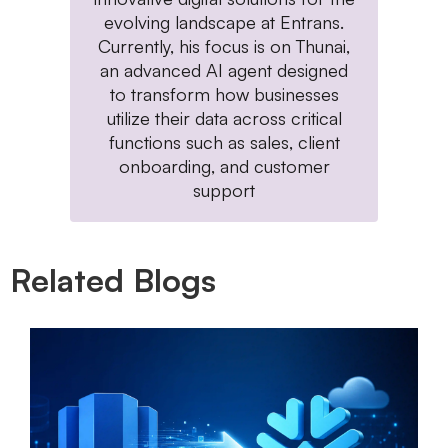
evolving landscape at Entrans.
Currently, his focus is on Thunai,
an advanced AI agent designed
to transform how businesses
utilize their data across critical
functions such as sales, client
onboarding, and customer
support
Related Blogs