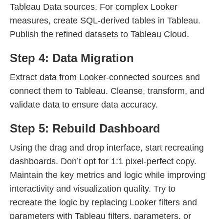
Tableau Data sources. For complex Looker
measures, create SQL-derived tables in Tableau.
Publish the refined datasets to Tableau Cloud.
Step 4: Data Migration
Extract data from Looker-connected sources and
connect them to Tableau. Cleanse, transform, and
validate data to ensure data accuracy.
Step 5: Rebuild Dashboard
Using the drag and drop interface, start recreating
dashboards. Don’t opt for 1:1 pixel-perfect copy.
Maintain the key metrics and logic while improving
interactivity and visualization quality. Try to
recreate the logic by replacing Looker filters and
parameters with Tableau filters, parameters, or