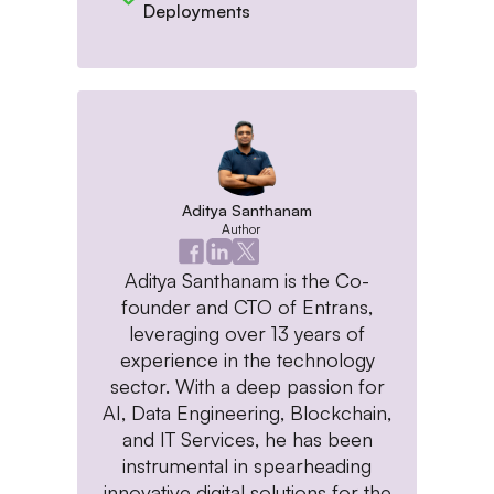
Deployments
Aditya Santhanam
Author
Aditya Santhanam is the Co-
founder and CTO of Entrans,
leveraging over 13 years of
experience in the technology
sector. With a deep passion for
AI, Data Engineering, Blockchain,
and IT Services, he has been
instrumental in spearheading
innovative digital solutions for the