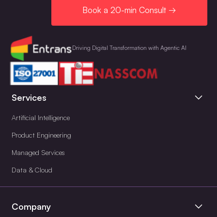
Book a 20-min Consult →
Driving Digital Transformation with Agentic AI
Services
Artificial Intelligence
Product Engineering
Managed Services
Data & Cloud
Company