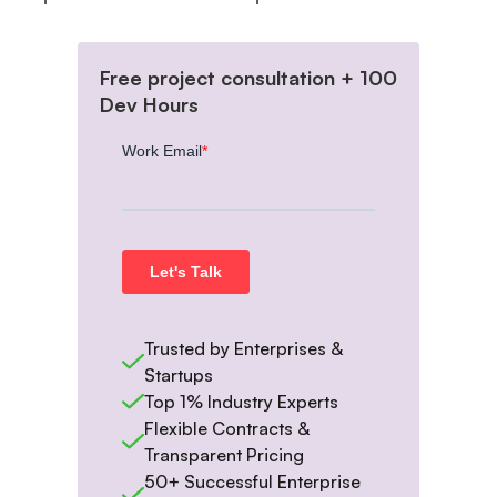
Free project consultation + 100
Dev Hours
Trusted by Enterprises &
Startups
Top 1% Industry Experts
Flexible Contracts &
Transparent Pricing
50+ Successful Enterprise