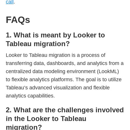
call
.
FAQs
1. What is meant by Looker to
Tableau migration?
Looker to Tableau migration is a process of
transferring data, dashboards, and analytics from a
centralized data modeling environment (LookML)
to flexible analytics platforms. The goal is to utilize
Tableau’s advanced visualization and flexible
analytics capabilities.
2. What are the challenges involved
in the Looker to Tableau
migration?