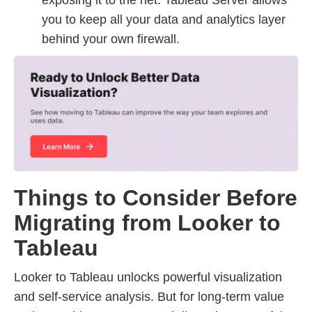
exposing it to the net. Tableau Server allows
you to keep all your data and analytics layer
behind your own firewall.
Things to Consider Before
Migrating from Looker to
Tableau
Looker to Tableau unlocks powerful visualization
and self-service analysis. But for long-term value