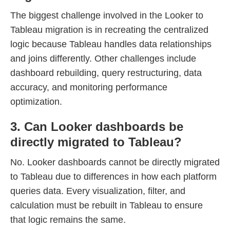
The biggest challenge involved in the Looker to
Tableau migration is in recreating the centralized
logic because Tableau handles data relationships
and joins differently. Other challenges include
dashboard rebuilding, query restructuring, data
accuracy, and monitoring performance
optimization.
3. Can Looker dashboards be
directly migrated to Tableau?
No. Looker dashboards cannot be directly migrated
to Tableau due to differences in how each platform
queries data. Every visualization, filter, and
calculation must be rebuilt in Tableau to ensure
that logic remains the same.