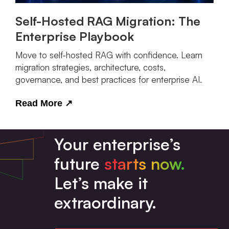
Self-Hosted RAG Migration: The
Enterprise Playbook
Move to self-hosted RAG with confidence. Learn
migration strategies, architecture, costs,
governance, and best practices for enterprise AI.
Read More
↗
Your enterprise’s
future
starts now.
Let’s make it
extraordinary.