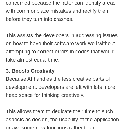
concerned because the latter can identify areas
with commonplace mistakes and rectify them
before they turn into crashes.
This assists the developers in addressing issues
on how to have their software work well without
attempting to correct errors in codes that would
take almost equal time.
3. Boosts Creativity
Because AI handles the less creative parts of
development, developers are left with lots more
head space for thinking creatively.
This allows them to dedicate their time to such
aspects as design, the usability of the application,
or awesome new functions rather than