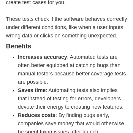
create test cases for you.
These tests check if the software behaves correctly
under different conditions, like when a user inputs
wrong data or clicks on something unexpected.
Benefits
Increases accuracy
: Automated tests are
often better equipped at catching bugs than
manual testers because better coverage tests
are possible.
Saves time
: Automating tests also implies
that instead of testing for errors, developers
devote their energy to creating new features.
Reduces costs
: By finding bugs early,
companies save money that would otherwise
be spent fixing issues after launch.