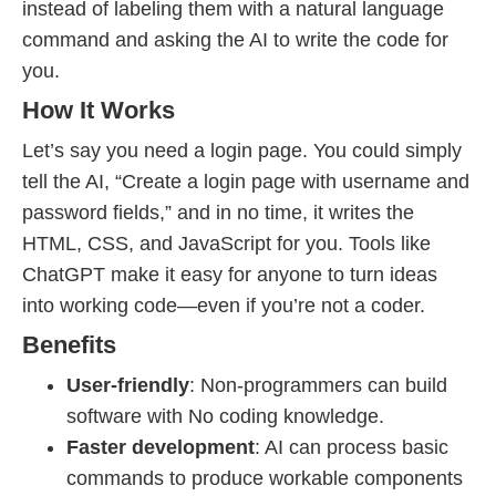
instead of labeling them with a natural language
command and asking the AI to write the code for
you.
How It Works
Let’s say you need a login page. You could simply
tell the AI, “Create a login page with username and
password fields,” and in no time, it writes the
HTML, CSS, and JavaScript for you. Tools like
ChatGPT make it easy for anyone to turn ideas
into working code—even if you’re not a coder.
Benefits
User-friendly
: Non-programmers can build
software with No coding knowledge.
Faster development
: AI can process basic
commands to produce workable components