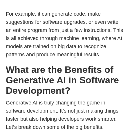
For example, it can generate code, make
suggestions for software upgrades, or even write
an entire program from just a few instructions. This
is all achieved through machine learning, where AI
models are trained on big data to recognize
patterns and produce meaningful results.
What are the Benefits of
Generative AI in Software
Development?
Generative AI is truly changing the game in
software development. It’s not just making things
faster but also helping developers work smarter.
Let’s break down some of the big benefits.