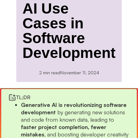
AI Use
Cases in
Software
Development
2 min read
November 11, 2024
TL;DR
Generative AI is revolutionizing software
development
by generating new solutions
and code from known data, leading to
faster project completion, fewer
mistakes
, and boosting developer creativity