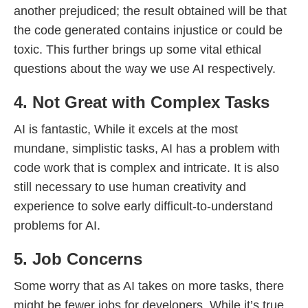
another prejudiced; the result obtained will be that
the code generated contains injustice or could be
toxic. This further brings up some vital ethical
questions about the way we use AI respectively.
4. Not Great with Complex Tasks
AI is fantastic, While it excels at the most
mundane, simplistic tasks, AI has a problem with
code work that is complex and intricate. It is also
still necessary to use human creativity and
experience to solve early difficult-to-understand
problems for AI.
5. Job Concerns
Some worry that as AI takes on more tasks, there
might be fewer jobs for developers. While it’s true