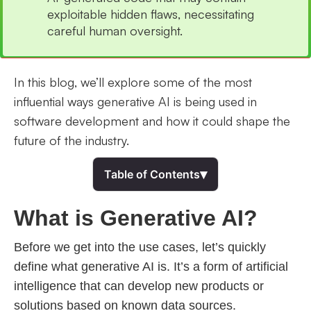
exploitable hidden flaws, necessitating
careful human oversight.
In this blog, we’ll explore some of the most
influential ways generative AI is being used in
software development and how it could shape the
future of the industry.
▾
Table of Contents
What is Generative AI?
Before we get into the use cases, let’s quickly
define what generative AI is. It’s a form of artificial
intelligence that can develop new products or
solutions based on known data sources.