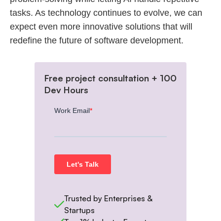
tasks. As technology continues to evolve, we can
expect even more innovative solutions that will
redefine the future of software development.
Free project consultation + 100
Dev Hours
Trusted by Enterprises &
Startups