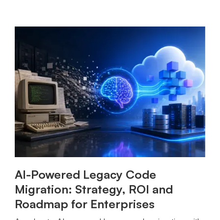
AI-Powered Legacy Code
Migration: Strategy, ROI and
Roadmap for Enterprises