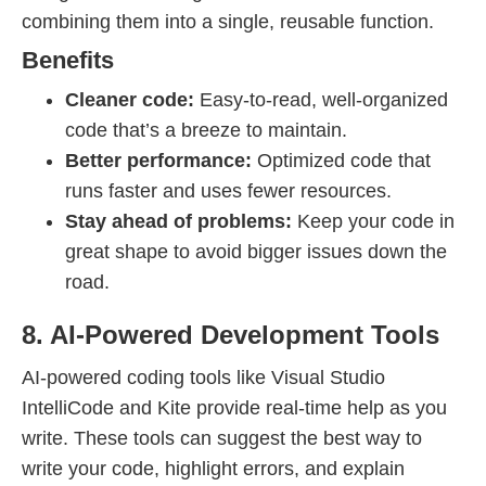
combining them into a single, reusable function.
Benefits
Cleaner code:
Easy-to-read, well-organized
code that’s a breeze to maintain.
Better performance:
Optimized code that
runs faster and uses fewer resources.
Stay ahead of problems:
Keep your code in
great shape to avoid bigger issues down the
road.
8. AI-Powered Development Tools
AI-powered coding tools like Visual Studio
IntelliCode and Kite provide real-time help as you
write. These tools can suggest the best way to
write your code, highlight errors, and explain