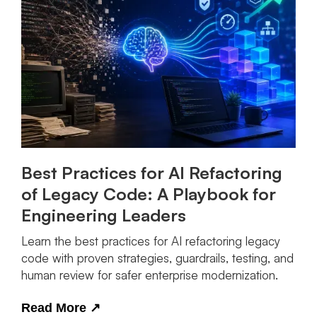
Best Practices for AI Refactoring
of Legacy Code: A Playbook for
Engineering Leaders
Learn the best practices for AI refactoring legacy
code with proven strategies, guardrails, testing, and
human review for safer enterprise modernization.
Read More
↗