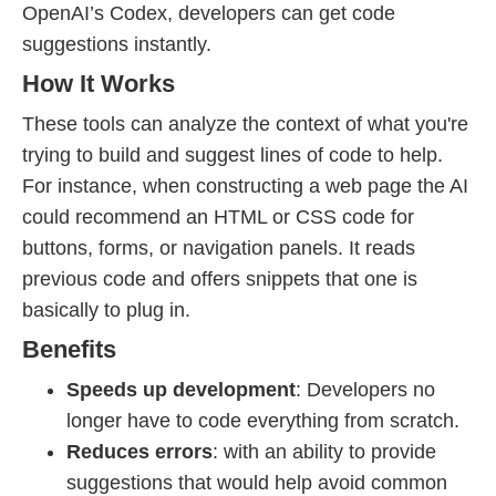
OpenAI’s Codex, developers can get code
suggestions instantly.
How It Works
These tools can analyze the context of what you're
trying to build and suggest lines of code to help.
For instance, when constructing a web page the AI
could recommend an HTML or CSS code for
buttons, forms, or navigation panels. It reads
previous code and offers snippets that one is
basically to plug in.
Benefits
Speeds up development
: Developers no
longer have to code everything from scratch.
Reduces errors
: with an ability to provide
suggestions that would help avoid common