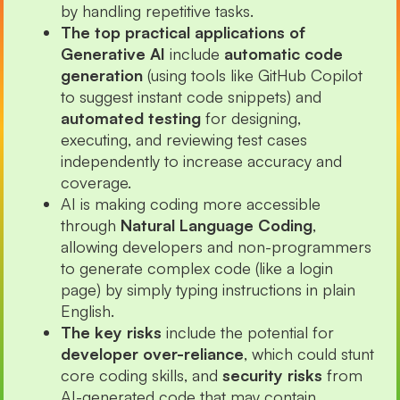
by handling repetitive tasks.
The top practical applications of
Generative AI
include
automatic code
generation
(using tools like GitHub Copilot
to suggest instant code snippets) and
automated testing
for designing,
executing, and reviewing test cases
independently to increase accuracy and
coverage.
AI is making coding more accessible
through
Natural Language Coding
,
allowing developers and non-programmers
to generate complex code (like a login
page) by simply typing instructions in plain
English.
The key risks
include the potential for
developer over-reliance
, which could stunt
core coding skills, and
security risks
from
AI-generated code that may contain