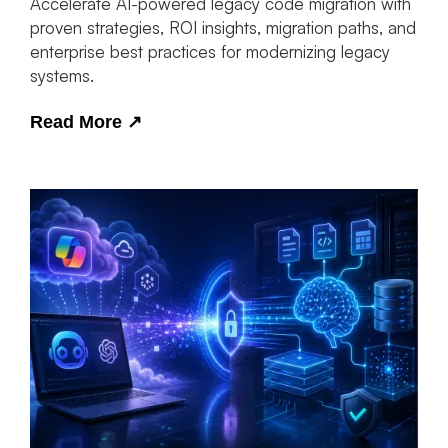
Accelerate AI-powered legacy code migration with
proven strategies, ROI insights, migration paths, and
enterprise best practices for modernizing legacy
systems.
Read More
↗