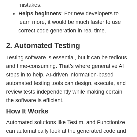
mistakes.
Helps beginners
: For new developers to
learn more, it would be much faster to use
correct code generation in real time.
2. Automated Testing
Testing software is essential, but it can be tedious
and time-consuming. That’s where generative AI
steps in to help. AI-driven information-based
automated testing tools can design, execute, and
review tests independently while making certain
the software is efficient.
How It Works
Automated solutions like Testim, and Functionize
can automatically look at the generated code and