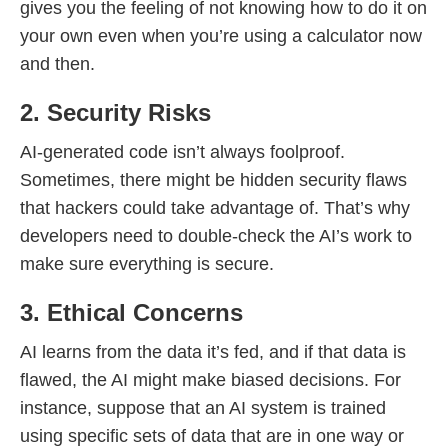
gives you the feeling of not knowing how to do it on
your own even when you’re using a calculator now
and then.
2. Security Risks
AI-generated code isn’t always foolproof.
Sometimes, there might be hidden security flaws
that hackers could take advantage of. That’s why
developers need to double-check the AI’s work to
make sure everything is secure.
3. Ethical Concerns
AI learns from the data it’s fed, and if that data is
flawed, the AI might make biased decisions. For
instance, suppose that an AI system is trained
using specific sets of data that are in one way or