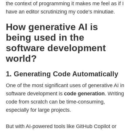
the context of programming it makes me feel as if I
have an editor scrutinizing my code’s minutiae.
How generative AI is
being used in the
software development
world?
1. Generating Code Automatically
One of the most significant uses of generative AI in
software development is
code generation
. Writing
code from scratch can be time-consuming,
especially for large projects.
But with AI-powered tools like GitHub Copilot or