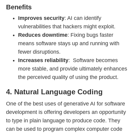
Benefits
Improves security
: AI can identify
vulnerabilities that hackers might exploit.
Reduces downtime
: Fixing bugs faster
means software stays up and running with
fewer disruptions.
Increases reliability
: Software becomes
more stable, and provide ultimately enhances
the perceived quality of using the product.
4. Natural Language Coding
One of the best uses of generative AI for software
development is offering developers an opportunity
to type in plain language to produce code. They
can be used to program complex computer code