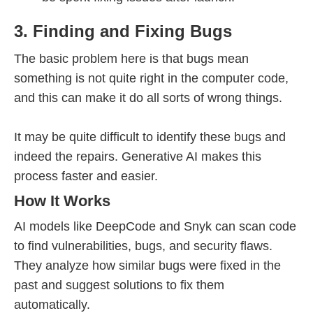
3. Finding and Fixing Bugs
The basic problem here is that bugs mean
something is not quite right in the computer code,
and this can make it do all sorts of wrong things.
It may be quite difficult to identify these bugs and
indeed the repairs. Generative AI makes this
process faster and easier.
How It Works
AI models like DeepCode and Snyk can scan code
to find vulnerabilities, bugs, and security flaws.
They analyze how similar bugs were fixed in the
past and suggest solutions to fix them
automatically.