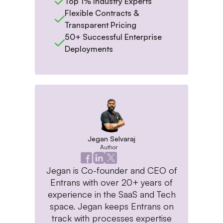
Top 1% Industry Experts
Flexible Contracts &
Transparent Pricing
50+ Successful Enterprise
Deployments
Jegan Selvaraj
Author
Jegan is Co-founder and CEO of
Entrans with over 20+ years of
experience in the SaaS and Tech
space. Jegan keeps Entrans on
track with processes expertise