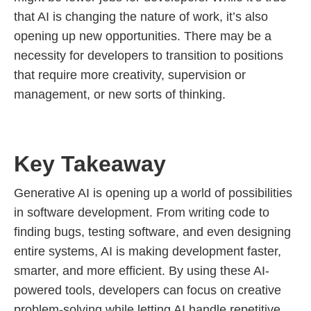
that AI is changing the nature of work, it’s also
opening up new opportunities. There may be a
necessity for developers to transition to positions
that require more creativity, supervision or
management, or new sorts of thinking.
Key Takeaway
Generative AI is opening up a world of possibilities
in software development. From writing code to
finding bugs, testing software, and even designing
entire systems, AI is making development faster,
smarter, and more efficient. By using these AI-
powered tools, developers can focus on creative
problem-solving while letting AI handle repetitive