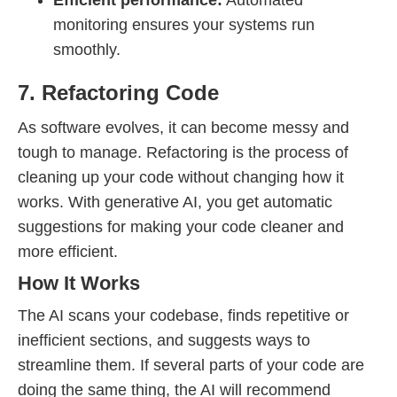
Efficient performance:
Automated
monitoring ensures your systems run
smoothly.
7. Refactoring Code
As software evolves, it can become messy and
tough to manage. Refactoring is the process of
cleaning up your code without changing how it
works. With generative AI, you get automatic
suggestions for making your code cleaner and
more efficient.
How It Works
The AI scans your codebase, finds repetitive or
inefficient sections, and suggests ways to
streamline them. If several parts of your code are
doing the same thing, the AI will recommend