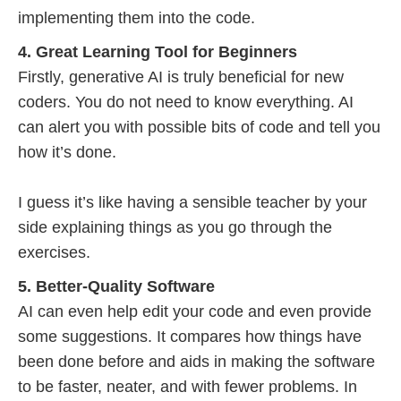
implementing them into the code.
4. Great Learning Tool for Beginners
Firstly, generative AI is truly beneficial for new
coders. You do not need to know everything. AI
can alert you with possible bits of code and tell you
how it’s done.
I guess it’s like having a sensible teacher by your
side explaining things as you go through the
exercises.
5. Better-Quality Software
AI can even help edit your code and even provide
some suggestions. It compares how things have
been done before and aids in making the software
to be faster, neater, and with fewer problems. In