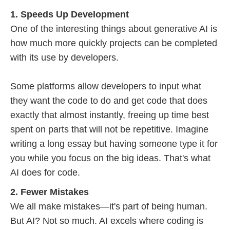
1. Speeds Up Development
One of the interesting things about generative AI is
how much more quickly projects can be completed
with its use by developers.
Some platforms allow developers to input what
they want the code to do and get code that does
exactly that almost instantly, freeing up time best
spent on parts that will not be repetitive. Imagine
writing a long essay but having someone type it for
you while you focus on the big ideas. That's what
AI does for code.
2. Fewer Mistakes
We all make mistakes—it's part of being human.
But AI? Not so much. AI excels where coding is