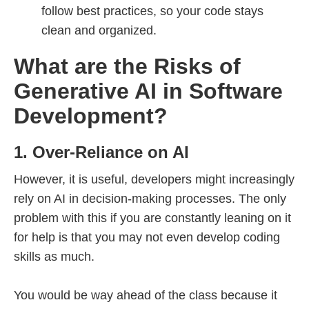
follow best practices, so your code stays
clean and organized.
What are the Risks of
Generative AI in Software
Development?
1. Over-Reliance on AI
However, it is useful, developers might increasingly
rely on AI in decision-making processes. The only
problem with this if you are constantly leaning on it
for help is that you may not even develop coding
skills as much.
You would be way ahead of the class because it