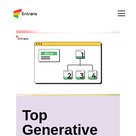
Top
Generative