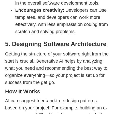
in the overall software development tools.
Encourages creativity
: Developers can Use
templates, and developers can work more
effectively, with less emphasis on coding from
scratch and solving problems.
5. Designing Software Architecture
Getting the structure of your software right from the
start is crucial. Generative AI helps by analyzing
what you need and recommending the best way to
organize everything—so your project is set up for
success from the get-go.
How It Works
AI can suggest tried-and-true design patterns
based on your project. For example, building an e-