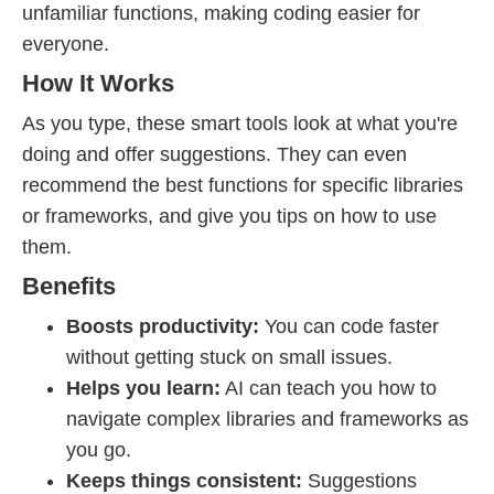
unfamiliar functions, making coding easier for
everyone.
How It Works
As you type, these smart tools look at what you're
doing and offer suggestions. They can even
recommend the best functions for specific libraries
or frameworks, and give you tips on how to use
them.
Benefits
Boosts productivity:
You can code faster
without getting stuck on small issues.
Helps you learn:
AI can teach you how to
navigate complex libraries and frameworks as
you go.
Keeps things consistent:
Suggestions