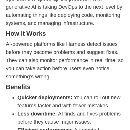
generative AI is taking DevOps to the next level by
automating things like deploying code, monitoring
systems, and managing infrastructure.
How It Works
AI-powered platforms like Harness detect issues
before they become problems and suggest fixes.
They can also monitor performance in real-time, so
you can take action before users even notice
something’s wrong.
Benefits
Quicker deployments:
You can roll out new
features faster and with fewer mistakes.
Less downtime:
AI finds and fixes problems
before they cause major issues.