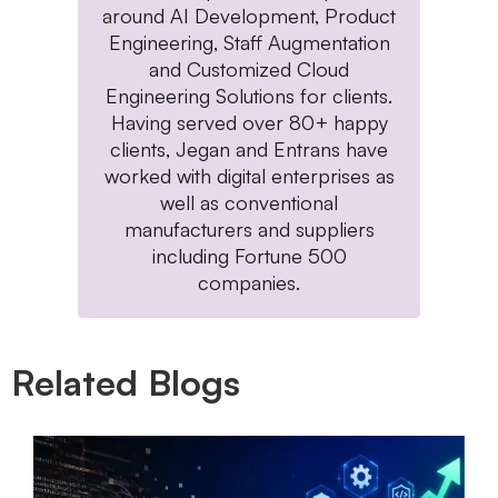
around AI Development, Product
Engineering, Staff Augmentation
and Customized Cloud
Engineering Solutions for clients.
Having served over 80+ happy
clients, Jegan and Entrans have
worked with digital enterprises as
well as conventional
manufacturers and suppliers
including Fortune 500
companies.
Related Blogs