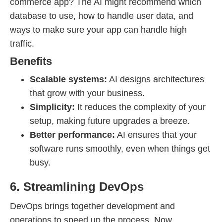
commerce app? The AI might recommend which
database to use, how to handle user data, and
ways to make sure your app can handle high
traffic.
Benefits
Scalable systems:
AI designs architectures
that grow with your business.
Simplicity:
It reduces the complexity of your
setup, making future upgrades a breeze.
Better performance:
AI ensures that your
software runs smoothly, even when things get
busy.
6. Streamlining DevOps
DevOps brings together development and
operations to speed up the process. Now,