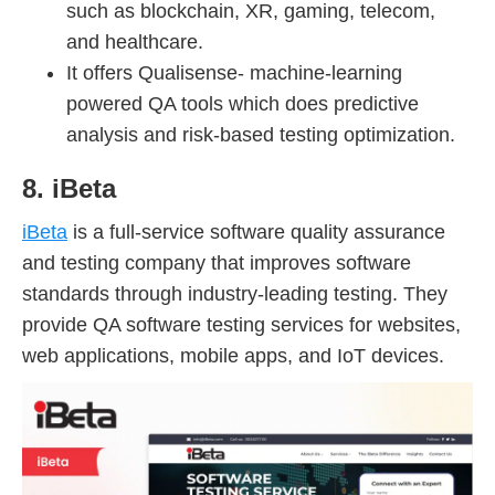
such as blockchain, XR, gaming, telecom,
and healthcare.
It offers Qualisense- machine-learning
powered QA tools which does predictive
analysis and risk-based testing optimization.
8. iBeta
iBeta
is a full-service software quality assurance
and testing company that improves software
standards through industry-leading testing. They
provide QA software testing services for websites,
web applications, mobile apps, and IoT devices.