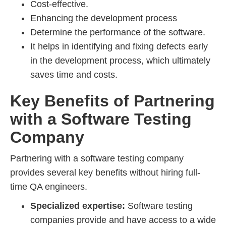
Cost-effective.
Enhancing the development process
Determine the performance of the software.
It helps in identifying and fixing defects early
in the development process, which ultimately
saves time and costs.
Key Benefits of Partnering
with a Software Testing
Company
Partnering with a software testing company
provides several key benefits without hiring full-
time QA engineers.
Specialized expertise:
Software testing
companies provide and have access to a wide