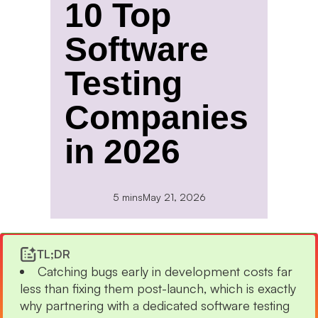
10 Top
Software
Testing
Companies
in 2026
5 mins
May 21, 2026
TL;DR
Catching bugs early in development costs far
less than fixing them post-launch, which is exactly
why partnering with a dedicated software testing