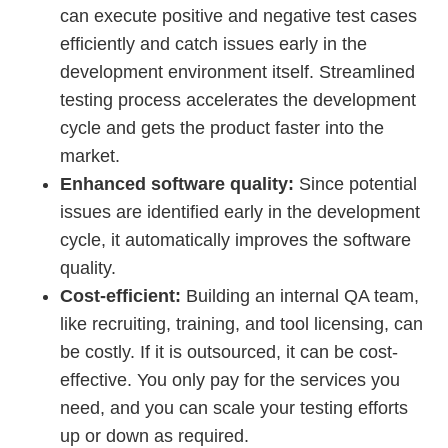
can execute positive and negative test cases
efficiently and catch issues early in the
development environment itself. Streamlined
testing process accelerates the development
cycle and gets the product faster into the
market.
Enhanced software quality:
Since potential
issues are identified early in the development
cycle, it automatically improves the software
quality.
Cost-efficient:
Building an internal QA team,
like recruiting, training, and tool licensing, can
be costly. If it is outsourced, it can be cost-
effective. You only pay for the services you
need, and you can scale your testing efforts
up or down as required.