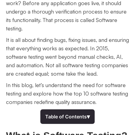
work? Before any application goes live, it should
undergo a thorough verification process to ensure
its functionality. That process is called Software
testing.
It is all about finding bugs, fixing issues, and ensuring
that everything works as expected. In 2015,
software testing went beyond manual checks, AI,
and automation. Not all software testing companies
are created equal; some take the lead.
In this blog, let’s understand the need for software
testing and explore how the top 10 software testing
companies redefine quality assurance.
▾
Table of Contents