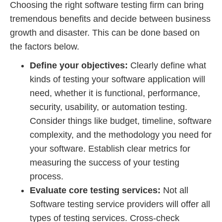
Choosing the right software testing firm can bring
tremendous benefits and decide between business
growth and disaster. This can be done based on
the factors below.
Define your objectives:
Clearly define what
kinds of testing your software application will
need, whether it is functional, performance,
security, usability, or automation testing.
Consider things like budget, timeline, software
complexity, and the methodology you need for
your software. Establish clear metrics for
measuring the success of your testing
process.
Evaluate core testing services:
Not all
Software testing service providers will offer all
types of testing services. Cross-check