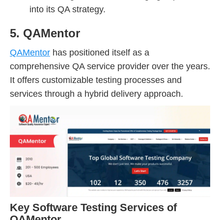
into its QA strategy.
5. QAMentor
QAMentor
has positioned itself as a
comprehensive QA service provider over the years.
It offers customizable testing processes and
services through a hybrid delivery approach.
Key Software Testing Services of
QAMentor