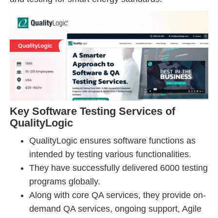
Key Software Testing Services of
QualityLogic
QualityLogic ensures software functions as
intended by testing various functionalities.
They have successfully delivered 6000 testing
programs globally.
Along with core QA services, they provide on-
demand QA services, ongoing support, Agile