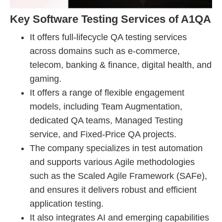
Key Software Testing Services of A1QA
It offers full-lifecycle QA testing services
across domains such as e-commerce,
telecom, banking & finance, digital health, and
gaming.
It offers a range of flexible engagement
models, including Team Augmentation,
dedicated QA teams, Managed Testing
service, and Fixed-Price QA projects.
The company specializes in test automation
and supports various Agile methodologies
such as the Scaled Agile Framework (SAFe),
and ensures it delivers robust and efficient
application testing.
It also integrates AI and emerging capabilities