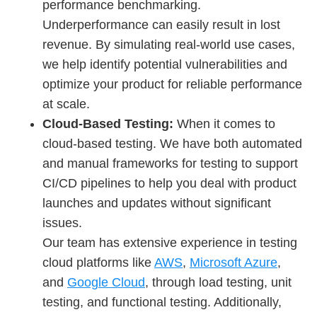
performance benchmarking.
Underperformance can easily result in lost
revenue. By simulating real-world use cases,
we help identify potential vulnerabilities and
optimize your product for reliable performance
at scale.
Cloud-Based Testing:
When it comes to
cloud-based testing. We have both automated
and manual frameworks for testing to support
CI/CD pipelines to help you deal with product
launches and updates without significant
issues.
Our team has extensive experience in testing
cloud platforms like
AWS
,
Microsoft Azure
,
and
Google Cloud
, through load testing, unit
testing, and functional testing. Additionally,