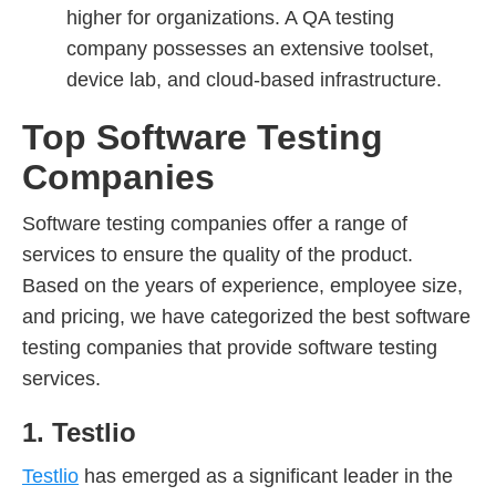
higher for organizations. A QA testing
company possesses an extensive toolset,
device lab, and cloud-based infrastructure.
Top Software Testing
Companies
Software testing companies offer a range of
services to ensure the quality of the product.
Based on the years of experience, employee size,
and pricing, we have categorized the best software
testing companies that provide software testing
services.
1. Testlio
Testlio
has emerged as a significant leader in the