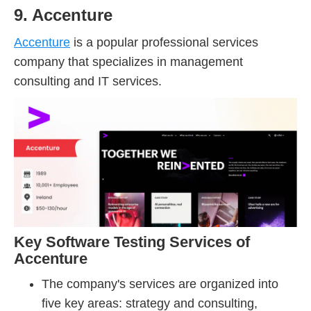
9. Accenture
Accenture
is a popular professional services
company that specializes in management
consulting and IT services.
Key Software Testing Services of
Accenture
The company's services are organized into
five key areas: strategy and consulting,