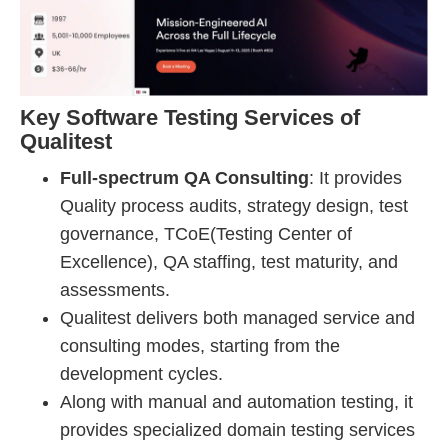
Key Software Testing Services of
Qualitest
Full-spectrum QA Consulting
: It provides
Quality process audits, strategy design, test
governance, TCoE(Testing Center of
Excellence), QA staffing, test maturity, and
assessments.
Qualitest delivers both managed service and
consulting modes, starting from the
development cycles.
Along with manual and automation testing, it
provides specialized domain testing services