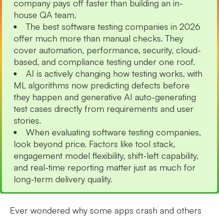
company pays off faster than building an in-
house QA team.
The best software testing companies in 2026
offer much more than manual checks. They
cover automation, performance, security, cloud-
based, and compliance testing under one roof.
AI is actively changing how testing works, with
ML algorithms now predicting defects before
they happen and generative AI auto-generating
test cases directly from requirements and user
stories.
When evaluating software testing companies,
look beyond price. Factors like tool stack,
engagement model flexibility, shift-left capability,
and real-time reporting matter just as much for
long-term delivery quality.
Ever wondered why some apps crash and others