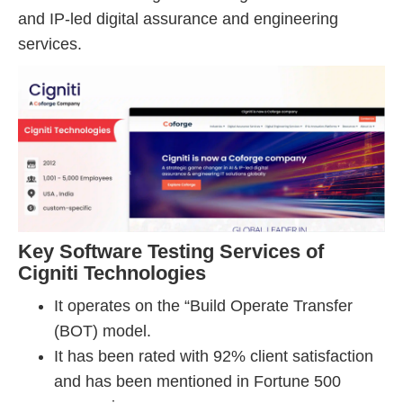
and IP-led digital assurance and engineering
services.
Key Software Testing Services of
Cigniti Technologies
It operates on the “Build Operate Transfer
(BOT) model.
It has been rated with 92% client satisfaction
and has been mentioned in Fortune 500