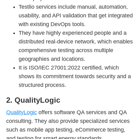
Testlio services include manual, automation,
usability, and API validation that get integrated
with existing DevOps tools.
They have highly experienced people and a
distributed real-device network, which enables
comprehensive testing across multiple
geographies and locations.
It is ISO/IEC 27001:2022 certified, which
shows its commitment towards security and a
structured process.
2. QualityLogic
QualityLogic
offers software QA services and QA
consulting. They also provide specialized services
such as mobile app testing, eCommerce testing,
and testing for smart energy standards.