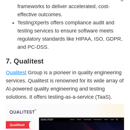
frameworks to deliver accelerated, cost-
effective outcomes.
TestingXperts offers compliance audit and
testing services to ensure software meets
regulatory standards like HIPAA, ISO, GDPR,
and PC-DSS.
7. Qualitest
Qualitest
Group is a pioneer in quality engineering
services. Qualitest is renowned for its wide array of
AI-powered quality engineering and testing
solutions. It offers testing-as-a-service (TaaS).