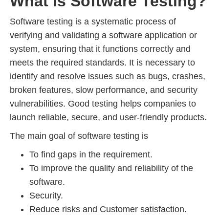
What is Software Testing?
Software testing is a systematic process of
verifying and validating a software application or
system, ensuring that it functions correctly and
meets the required standards. It is necessary to
identify and resolve issues such as bugs, crashes,
broken features, slow performance, and security
vulnerabilities. Good testing helps companies to
launch reliable, secure, and user-friendly products.
The main goal of software testing is
To find gaps in the requirement.
To improve the quality and reliability of the
software.
Security.
Reduce risks and Customer satisfaction.