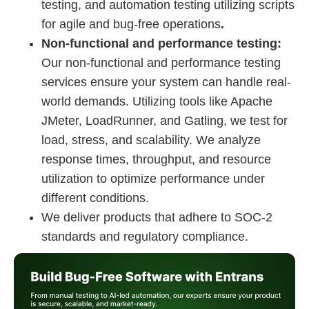
testing, and automation testing utilizing scripts
for agile and bug-free operations
.
Non-functional and performance testing:
Our non-functional and performance testing
services ensure your system can handle real-
world demands. Utilizing tools like Apache
JMeter, LoadRunner, and Gatling, we test for
load, stress, and scalability. We analyze
response times, throughput, and resource
utilization to optimize performance under
different conditions.
We deliver products that adhere to SOC-2
standards and regulatory compliance.