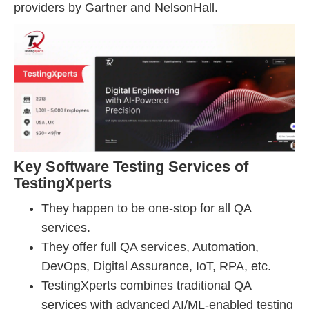
providers by Gartner and NelsonHall.
Key Software Testing Services of
TestingXperts
They happen to be one-stop for all QA
services.
They offer full QA services, Automation,
DevOps, Digital Assurance, IoT, RPA, etc.
TestingXperts combines traditional QA
services with advanced AI/ML-enabled testing