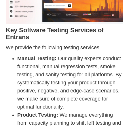
Key Software Testing Services of
Entrans
We provide the following testing services.
Manual Testing:
Our quality experts conduct
functional, manual regression tests, smoke
testing, and sanity testing for all platforms. By
systematically testing your product through
positive, negative, and edge-case scenarios,
we make sure of complete coverage for
optimal functionality.
Product Testing:
We manage everything
from capacity planning to shift left testing and