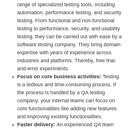
range of specialized testing tools, including
automation, performance testing, and security
testing. From functional and non-functional
testing to performance, security, and usability
testing, they can be carried out with ease by a
software testing company. They bring domain
expertise with years of experience across
industries and platforms. Thereby, free trial-
and-error experiments.
Focus on core business activities:
Testing
is a tedious and time-consuming process. If
the process is handled by a QA testing
company, your internal teams can focus on
core functionalities like adding new features
and improving existing functionalities.
Faster delivery:
An experienced QA team