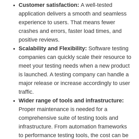
Customer satisfaction:
A well-tested
application delivers a smooth and seamless
experience to users. That means fewer
crashes and errors, faster load times, and
positive reviews.
Scalability and Flexibility:
Software testing
companies can quickly scale their resource to
meet your testing needs when a new product
is launched. A testing company can handle a
major release or increase accordingly to user
traffic.
Wider range of tools and infrastructure:
Proper
maintenance is
needed for a
comprehensive suite of testing tools and
infrastructure. From automation frameworks
to performance testing tools, the cost can be