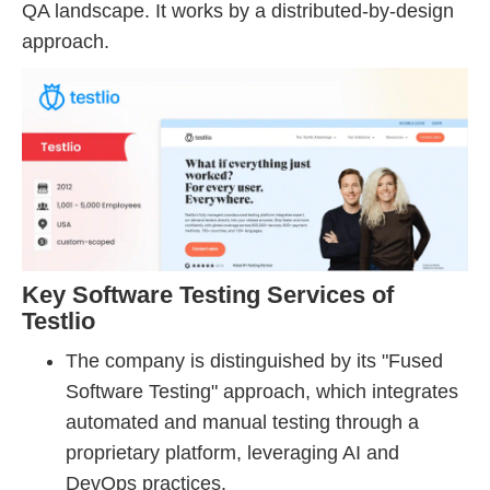
QA landscape. It works by a distributed-by-design
approach.
Key Software Testing Services of
Testlio
The company is distinguished by its "Fused
Software Testing" approach, which integrates
automated and manual testing through a
proprietary platform, leveraging AI and
DevOps practices.