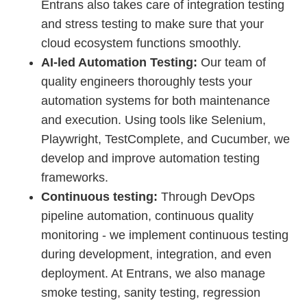
Entrans also takes care of integration testing
and stress testing to make sure that your
cloud ecosystem functions smoothly.
AI-led Automation Testing:
Our team of
quality engineers thoroughly tests your
automation systems for both maintenance
and execution. Using tools like Selenium,
Playwright, TestComplete, and Cucumber, we
develop and improve automation testing
frameworks.
Continuous testing:
Through DevOps
pipeline automation, continuous quality
monitoring - we implement continuous testing
during development, integration, and even
deployment. At Entrans, we also manage
smoke testing, sanity testing, regression