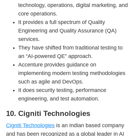
technology, operations, digital marketing, and
core operations.
It provides a full spectrum of Quality
Engineering and Quality Assurance (QA)
services.
They have shifted from traditional testing to
an “AI-powered QE” approach.
Accenture provides guidance on
implementing modern testing methodologies
such as agile and DevOps.
It does security testing, performance
engineering, and test automation.
10. Cigniti Technologies
Cigniti Technologies
is an Indian based company
and has been recognized as a global leader in AI