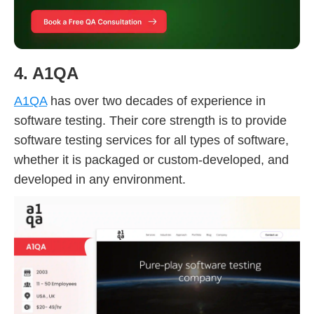
4. A1QA
A1QA
has over two decades of experience in
software testing. Their core strength is to provide
software testing services for all types of software,
whether it is packaged or custom-developed, and
developed in any environment.