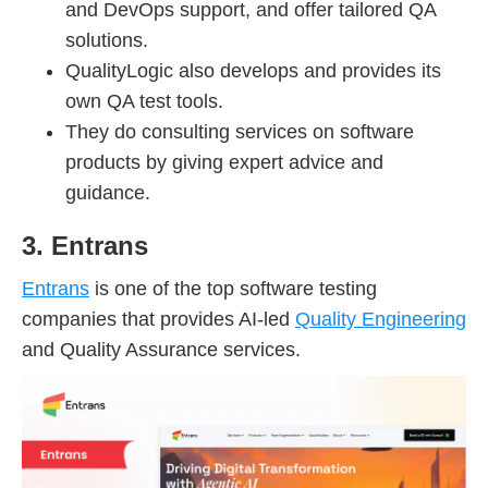
and DevOps support, and offer tailored QA
solutions.
QualityLogic also develops and provides its
own QA test tools.
They do consulting services on software
products by giving expert advice and
guidance.
3. Entrans
Entrans
is one of the top software testing
companies that provides AI-led
Quality Engineering
and Quality Assurance services.