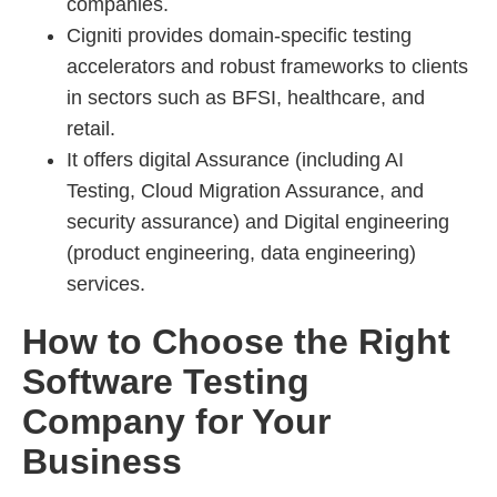
companies.
Cigniti provides domain-specific testing
accelerators and robust frameworks to clients
in sectors such as BFSI, healthcare, and
retail.
It offers digital Assurance (including AI
Testing, Cloud Migration Assurance, and
security assurance) and Digital engineering
(product engineering, data engineering)
services.
How to Choose the Right
Software Testing
Company for Your
Business