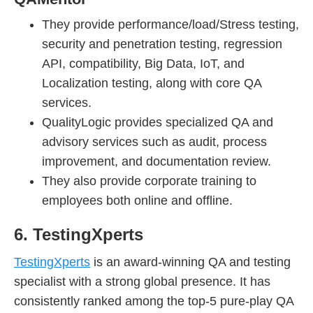
They provide performance/load/Stress testing,
security and penetration testing, regression
API, compatibility, Big Data, IoT, and
Localization testing, along with core QA
services.
QualityLogic provides specialized QA and
advisory services such as audit, process
improvement, and documentation review.
They also provide corporate training to
employees both online and offline.
6. TestingXperts
TestingXperts
is an award-winning QA and testing
specialist with a strong global presence. It has
consistently ranked among the top-5 pure-play QA