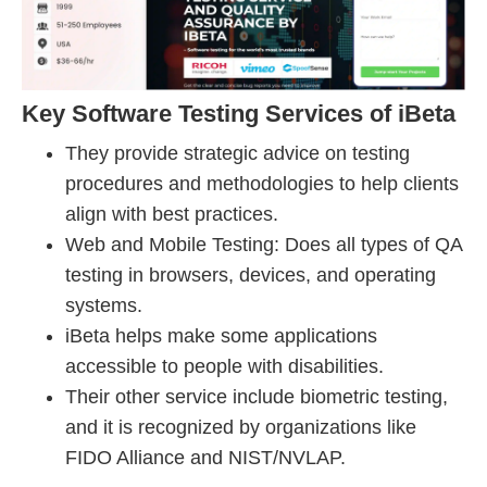
Key Software Testing Services of iBeta
They provide strategic advice on testing
procedures and methodologies to help clients
align with best practices.
Web and Mobile Testing: Does all types of QA
testing in browsers, devices, and operating
systems.
iBeta helps make some applications
accessible to people with disabilities.
Their other service include biometric testing,
and it is recognized by organizations like
FIDO Alliance and NIST/NVLAP.