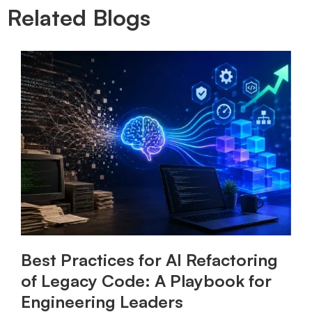
Related Blogs
Best Practices for AI Refactoring
of Legacy Code: A Playbook for
Engineering Leaders