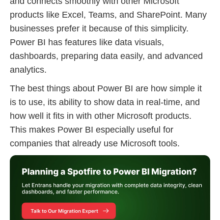
and connects smoothly with other Microsoft
products like Excel, Teams, and SharePoint. Many
businesses prefer it because of this simplicity.
Power BI has features like data visuals,
dashboards, preparing data easily, and advanced
analytics.
The best things about Power BI are how simple it
is to use, its ability to show data in real-time, and
how well it fits in with other Microsoft products.
This makes Power BI especially useful for
companies that already use Microsoft tools.