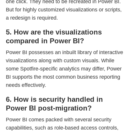
one click. They need to be recreated in Power BI.
But for highly customized visualizations or scripts,
a redesign is required.
5. How are the visualizations
compared in Power BI?
Power BI possesses an inbuilt library of interactive
visualizations along with custom visuals. While
some Spotfire-specific analytics may differ, Power
BI supports the most common business reporting
needs effectively.
6. How is security handled in
Power BI post-migration?
Power BI comes packed with several security
capabilities, such as role-based access controls,