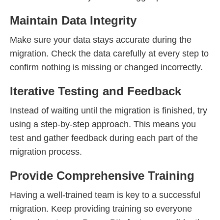
Maintain Data Integrity
Make sure your data stays accurate during the
migration. Check the data carefully at every step to
confirm nothing is missing or changed incorrectly.
Iterative Testing and Feedback
Instead of waiting until the migration is finished, try
using a step-by-step approach. This means you
test and gather feedback during each part of the
migration process.
Provide Comprehensive Training
Having a well-trained team is key to a successful
migration. Keep providing training so everyone