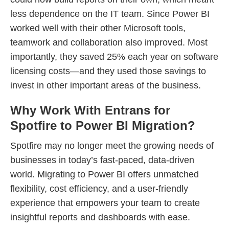
less dependence on the IT team. Since Power BI
worked well with their other Microsoft tools,
teamwork and collaboration also improved. Most
importantly, they saved 25% each year on software
licensing costs—and they used those savings to
invest in other important areas of the business.
Why Work With Entrans for
Spotfire to Power BI Migration?
Spotfire may no longer meet the growing needs of
businesses in today’s fast-paced, data-driven
world. Migrating to Power BI offers unmatched
flexibility, cost efficiency, and a user-friendly
experience that empowers your team to create
insightful reports and dashboards with ease.