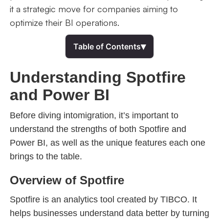
it a strategic move for companies aiming to
optimize their BI operations.
▾
Table of Contents
Understanding Spotfire
and Power BI
Before diving intomigration, it’s important to
understand the strengths of both Spotfire and
Power BI, as well as the unique features each one
brings to the table.
Overview of Spotfire
Spotfire is an analytics tool created by TIBCO. It
helps businesses understand data better by turning