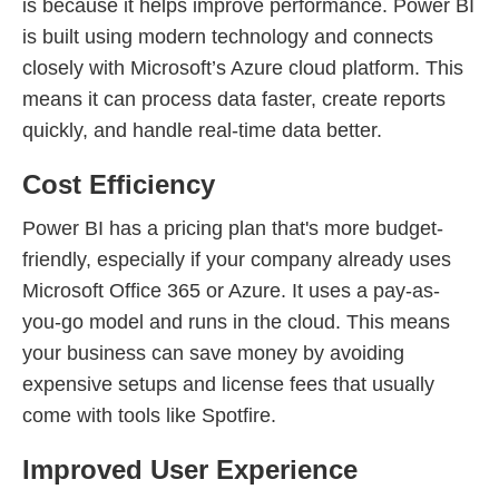
is because it helps improve performance. Power BI
is built using modern technology and connects
closely with Microsoft’s Azure cloud platform. This
means it can process data faster, create reports
quickly, and handle real-time data better.
Cost Efficiency
Power BI has a pricing plan that's more budget-
friendly, especially if your company already uses
Microsoft Office 365 or Azure. It uses a pay-as-
you-go model and runs in the cloud. This means
your business can save money by avoiding
expensive setups and license fees that usually
come with tools like Spotfire.
Improved User Experience