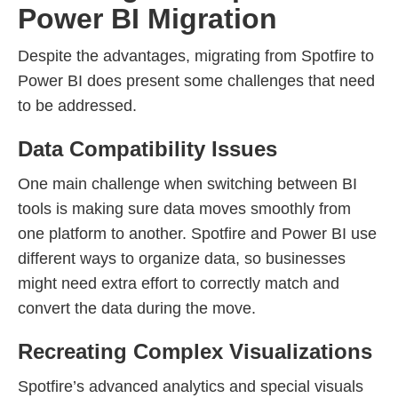
Power BI Migration
Despite the advantages, migrating from Spotfire to
Power BI does present some challenges that need
to be addressed.
Data Compatibility Issues
One main challenge when switching between BI
tools is making sure data moves smoothly from
one platform to another. Spotfire and Power BI use
different ways to organize data, so businesses
might need extra effort to correctly match and
convert the data during the move.
Recreating Complex Visualizations
Spotfire’s advanced analytics and special visuals