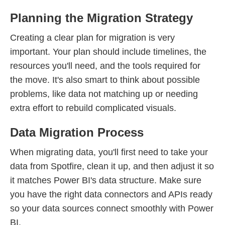
Planning the Migration Strategy
Creating a clear plan for migration is very
important. Your plan should include timelines, the
resources you'll need, and the tools required for
the move. It's also smart to think about possible
problems, like data not matching up or needing
extra effort to rebuild complicated visuals.
Data Migration Process
When migrating data, you'll first need to take your
data from Spotfire, clean it up, and then adjust it so
it matches Power BI's data structure. Make sure
you have the right data connectors and APIs ready
so your data sources connect smoothly with Power
BI.