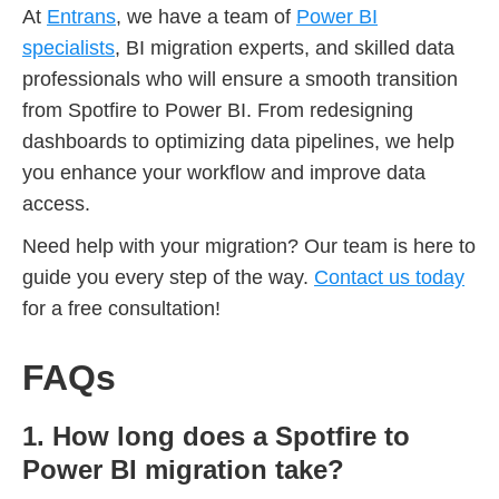
At
Entrans
, we have a team of
Power BI
specialists
, BI migration experts, and skilled data
professionals who will ensure a smooth transition
from Spotfire to Power BI. From redesigning
dashboards to optimizing data pipelines, we help
you enhance your workflow and improve data
access.
Need help with your migration? Our team is here to
guide you every step of the way.
Contact us today
for a free consultation!
FAQs
1. How long does a Spotfire to
Power BI migration take?