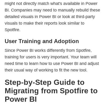
might not directly match what's available in Power
BI. Companies may need to manually rebuild these
detailed visuals in Power BI or look at third-party
visuals to make their reports look similar to
Spotfire.
User Training and Adoption
Since Power BI works differently from Spotfire,
training for users is very important. Your team will
need time to learn how to use Power BI and adjust
their usual way of working to fit the new tool.
Step-by-Step Guide to
Migrating from Spotfire to
Power BI