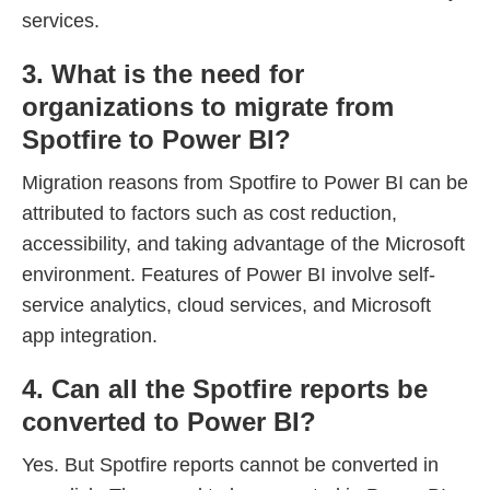
services.
3. What is the need for
organizations to migrate from
Spotfire to Power BI?
Migration reasons from Spotfire to Power BI can be
attributed to factors such as cost reduction,
accessibility, and taking advantage of the Microsoft
environment. Features of Power BI involve self-
service analytics, cloud services, and Microsoft
app integration.
4. Can all the Spotfire reports be
converted to Power BI?
Yes. But Spotfire reports cannot be converted in