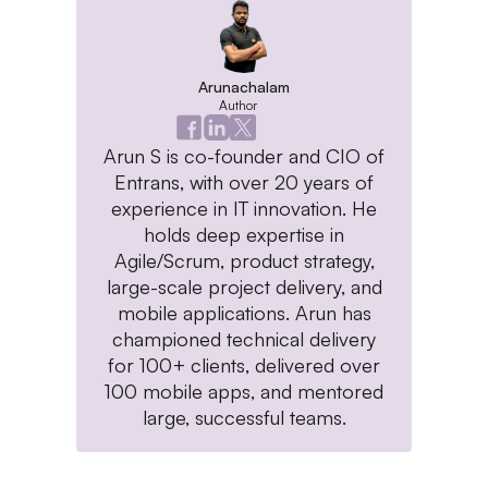
Arunachalam
Author
Arun S is co-founder and CIO of
Entrans, with over 20 years of
experience in IT innovation. He
holds deep expertise in
Agile/Scrum, product strategy,
large-scale project delivery, and
mobile applications. Arun has
championed technical delivery
for 100+ clients, delivered over
100 mobile apps, and mentored
large, successful teams.