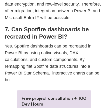
data encryption, and row-level security. Therefore,
after migration, integration between Power BI and
Microsoft Entra IF will be possible.
7. Can Spotfire dashboards be
recreated in Power BI?
Yes. Spotfire dashboards can be recreated in
Power BI by using native visuals, DAX
calculations, and custom components. By
remapping flat Spotfire data structures into a
Power BI Star Schema, interactive charts can be
built.
Free project consultation + 100
Dev Hours