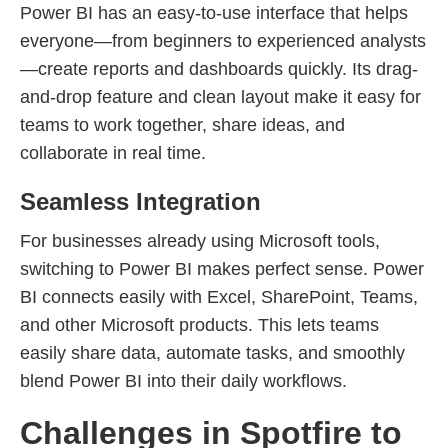
Power BI has an easy-to-use interface that helps
everyone—from beginners to experienced analysts
—create reports and dashboards quickly. Its drag-
and-drop feature and clean layout make it easy for
teams to work together, share ideas, and
collaborate in real time.
Seamless Integration
For businesses already using Microsoft tools,
switching to Power BI makes perfect sense. Power
BI connects easily with Excel, SharePoint, Teams,
and other Microsoft products. This lets teams
easily share data, automate tasks, and smoothly
blend Power BI into their daily workflows.
Challenges in Spotfire to