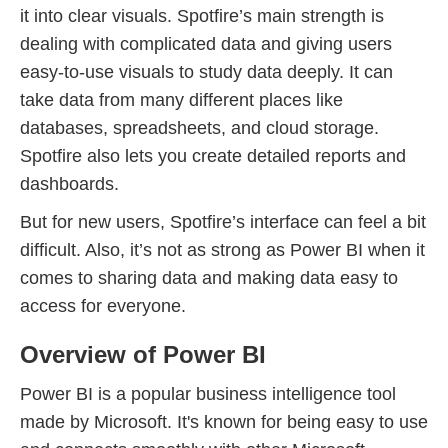
it into clear visuals. Spotfire’s main strength is
dealing with complicated data and giving users
easy-to-use visuals to study data deeply. It can
take data from many different places like
databases, spreadsheets, and cloud storage.
Spotfire also lets you create detailed reports and
dashboards.
But for new users, Spotfire’s interface can feel a bit
difficult. Also, it’s not as strong as Power BI when it
comes to sharing data and making data easy to
access for everyone.
Overview of Power BI
Power BI is a popular business intelligence tool
made by Microsoft. It's known for being easy to use