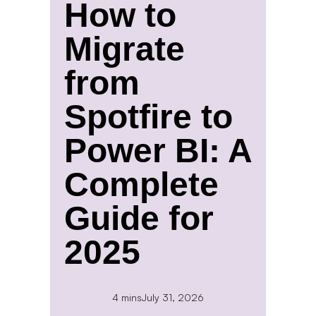
How to
Migrate
from
Spotfire to
Power BI: A
Complete
Guide for
2025
4 mins
July 31, 2026