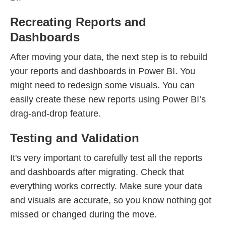
Recreating Reports and
Dashboards
After moving your data, the next step is to rebuild
your reports and dashboards in Power BI. You
might need to redesign some visuals. You can
easily create these new reports using Power BI’s
drag-and-drop feature.
Testing and Validation
It's very important to carefully test all the reports
and dashboards after migrating. Check that
everything works correctly. Make sure your data
and visuals are accurate, so you know nothing got
missed or changed during the move.