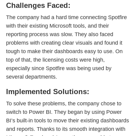
Challenges Faced:
The company had a hard time connecting Spotfire
with their existing Microsoft tools, and their
reporting process was slow. They also faced
problems with creating clear visuals and found it
tough to make their dashboards easy to use. On
top of that, the licensing costs were high,
especially since Spotfire was being used by
several departments.
Implemented Solutions:
To solve these problems, the company chose to
switch to Power BI. They began by using Power
BI’s built-in tools to move their existing dashboards
and reports. Thanks to its smooth integration with