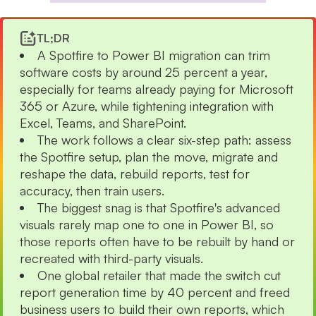
TL;DR
A Spotfire to Power BI migration can trim
software costs by around 25 percent a year,
especially for teams already paying for Microsoft
365 or Azure, while tightening integration with
Excel, Teams, and SharePoint.
The work follows a clear six-step path: assess
the Spotfire setup, plan the move, migrate and
reshape the data, rebuild reports, test for
accuracy, then train users.
The biggest snag is that Spotfire's advanced
visuals rarely map one to one in Power BI, so
those reports often have to be rebuilt by hand or
recreated with third-party visuals.
One global retailer that made the switch cut
report generation time by 40 percent and freed
business users to build their own reports, which