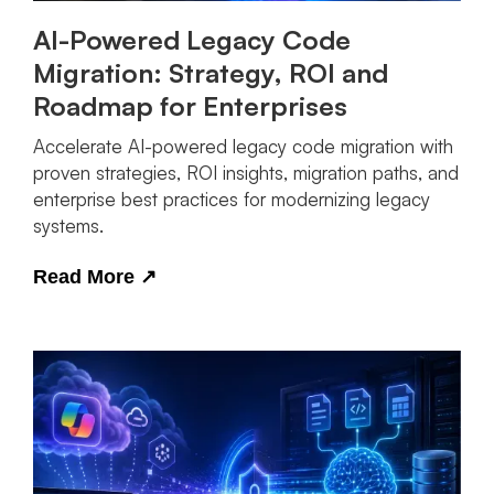
AI-Powered Legacy Code
Migration: Strategy, ROI and
Roadmap for Enterprises
Accelerate AI-powered legacy code migration with
proven strategies, ROI insights, migration paths, and
enterprise best practices for modernizing legacy
systems.
Read More
↗