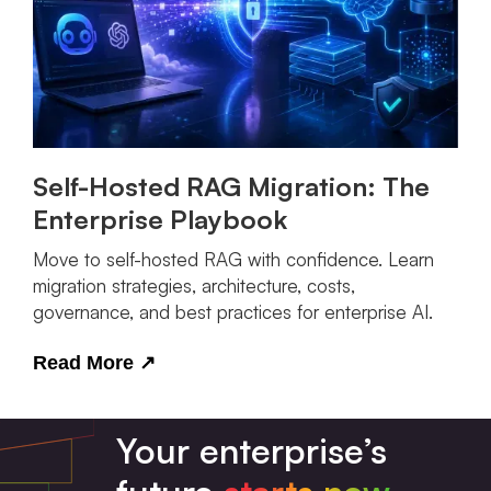
Self-Hosted RAG Migration: The
Enterprise Playbook
Move to self-hosted RAG with confidence. Learn
migration strategies, architecture, costs,
governance, and best practices for enterprise AI.
Read More
↗
Your enterprise’s