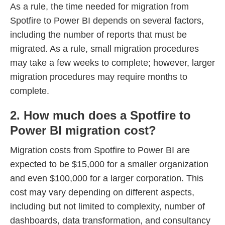
As a rule, the time needed for migration from
Spotfire to Power BI depends on several factors,
including the number of reports that must be
migrated. As a rule, small migration procedures
may take a few weeks to complete; however, larger
migration procedures may require months to
complete.
2. How much does a Spotfire to
Power BI migration cost?
Migration costs from Spotfire to Power BI are
expected to be $15,000 for a smaller organization
and even $100,000 for a larger corporation. This
cost may vary depending on different aspects,
including but not limited to complexity, number of
dashboards, data transformation, and consultancy