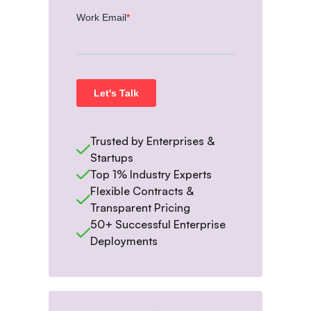
Trusted by Enterprises &
Startups
Top 1% Industry Experts
Flexible Contracts &
Transparent Pricing
50+ Successful Enterprise
Deployments