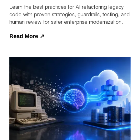
Learn the best practices for AI refactoring legacy
code with proven strategies, guardrails, testing, and
human review for safer enterprise modernization.
Read More
↗