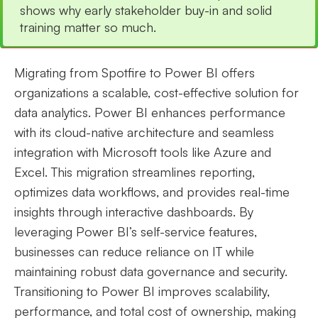
shows why early stakeholder buy-in and solid
training matter so much.
Migrating from Spotfire to Power BI offers
organizations a scalable, cost-effective solution for
data analytics. Power BI enhances performance
with its cloud-native architecture and seamless
integration with Microsoft tools like Azure and
Excel. This migration streamlines reporting,
optimizes data workflows, and provides real-time
insights through interactive dashboards. By
leveraging Power BI’s self-service features,
businesses can reduce reliance on IT while
maintaining robust data governance and security.
Transitioning to Power BI improves scalability,
performance, and total cost of ownership, making