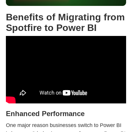
Benefits of Migrating from
Spotfire to Power BI
Enhanced Performance
One major reason businesses switch to Power BI