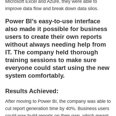
Microsoft Excel and Azure, they were able to
improve data flow and break down data silos.
Power BI’s easy-to-use interface
also made it possible for business
users to create their own reports
without always needing help from
IT. The company held thorough
training sessions to make sure
everyone could start using the new
system comfortably.
Results Achieved:
After moving to Power BI, the company was able to
cut report generation time by 40%. Business users
could now build reports on their own, which meant