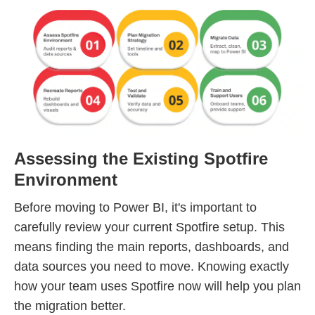
Assessing the Existing Spotfire
Environment
Before moving to Power BI, it's important to
carefully review your current Spotfire setup. This
means finding the main reports, dashboards, and
data sources you need to move. Knowing exactly
how your team uses Spotfire now will help you plan
the migration better.