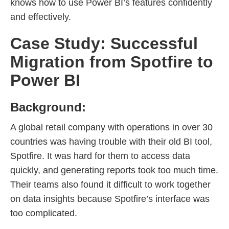
knows how to use Power BI’s features confidently
and effectively.
Case Study: Successful
Migration from Spotfire to
Power BI
Background:
A global retail company with operations in over 30
countries was having trouble with their old BI tool,
Spotfire. It was hard for them to access data
quickly, and generating reports took too much time.
Their teams also found it difficult to work together
on data insights because Spotfire’s interface was
too complicated.