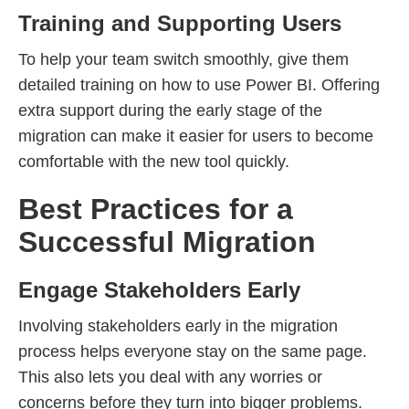
Training and Supporting Users
To help your team switch smoothly, give them
detailed training on how to use Power BI. Offering
extra support during the early stage of the
migration can make it easier for users to become
comfortable with the new tool quickly.
Best Practices for a
Successful Migration
Engage Stakeholders Early
Involving stakeholders early in the migration
process helps everyone stay on the same page.
This also lets you deal with any worries or
concerns before they turn into bigger problems.