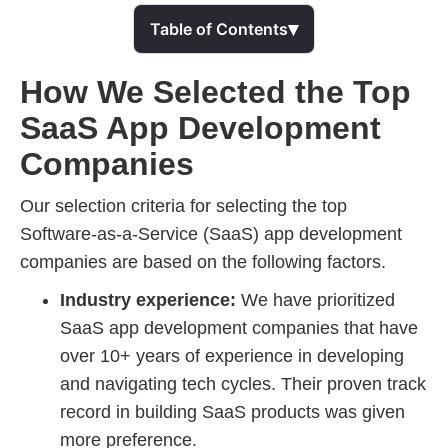
▾
Table of Contents
How We Selected the Top
SaaS App Development
Companies
Our selection criteria for selecting the top
Software-as-a-Service (SaaS) app development
companies are based on the following factors.
Industry experience:
We have prioritized
SaaS app development companies that have
over 10+ years of experience in developing
and navigating tech cycles. Their proven track
record in building SaaS products was given
more preference.