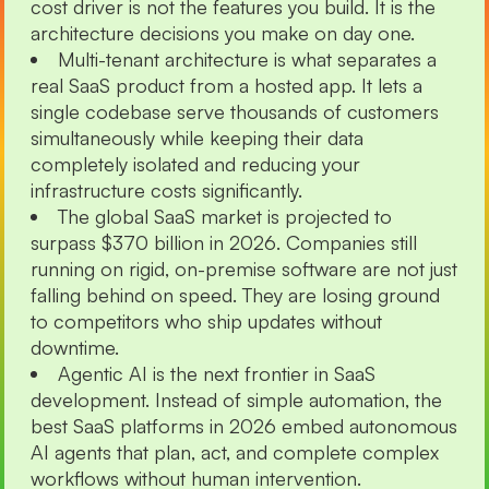
cost driver is not the features you build. It is the
architecture decisions you make on day one.
Multi-tenant architecture is what separates a
real SaaS product from a hosted app. It lets a
single codebase serve thousands of customers
simultaneously while keeping their data
completely isolated and reducing your
infrastructure costs significantly.
The global SaaS market is projected to
surpass $370 billion in 2026. Companies still
running on rigid, on-premise software are not just
falling behind on speed. They are losing ground
to competitors who ship updates without
downtime.
Agentic AI is the next frontier in SaaS
development. Instead of simple automation, the
best SaaS platforms in 2026 embed autonomous
AI agents that plan, act, and complete complex
workflows without human intervention.