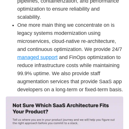
pipelines, containerization, and performance
optimization to ensure reliability and
scalability.
One more main thing we concentrate on is
legacy systems modernization using
microservices, cloud-native re-architecture,
and continuous optimization. We provide 24/7
managed support
and FinOps optimization to
reduce infrastructure costs while maintaining
99.9% uptime. We also provide staff
augmentation services that provide SaaS app
developers on a long-term or fixed-term basis.