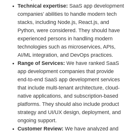
Technical expertise:
SaaS app development
companies’ abilities to handle modern tech
stacks, including Node.js, React.js, and
Python, were considered. They should have
experienced persons in handling modern
technologies such as microservices, APIs,
AI/ML integration, and DevOps practices.
Range of Services:
We have ranked SaaS
app development companies that provide
end-to-end SaaS app development services
that include multi-tenant architecture, cloud-
native applications, and subscription-based
platforms. They should also include product
strategy and UI/UX design, deployment, and
ongoing support.
Customer Review:
We have analyzed and