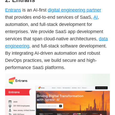
Entrans
is an AI-first
digital engineering partner
that provides end-to-end services of SaaS,
AI
,
automation, and full-stack development for
enterprises. We provide SaaS app development
services that span cloud-native architectures,
data
engineering
, and full-stack software development.
By integrating AI-driven automation and robust
DevOps practices, we build secure and high-
performance SaaS platforms.