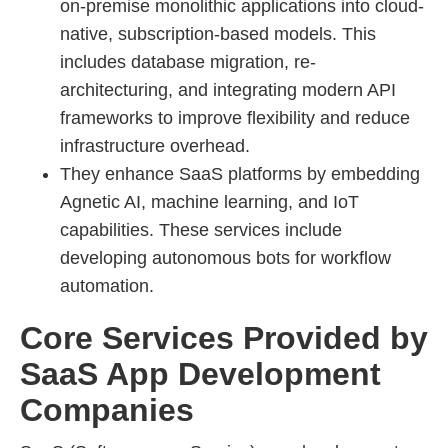
on-premise monolithic applications into cloud-
native, subscription-based models. This
includes database migration, re-
architecturing, and integrating modern API
frameworks to improve flexibility and reduce
infrastructure overhead.
They enhance SaaS platforms by embedding
Agnetic AI, machine learning, and IoT
capabilities. These services include
developing autonomous bots for workflow
automation.
Core Services Provided by
SaaS App Development
Companies