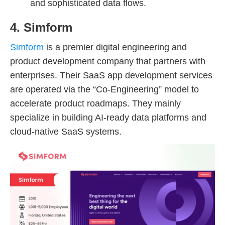
and sophisticated data flows.
4. Simform
Simform
is a premier digital engineering and
product development company that partners with
enterprises. Their SaaS app development services
are operated via the “Co-Engineering” model to
accelerate product roadmaps. They mainly
specialize in building AI-ready data platforms and
cloud-native SaaS systems.