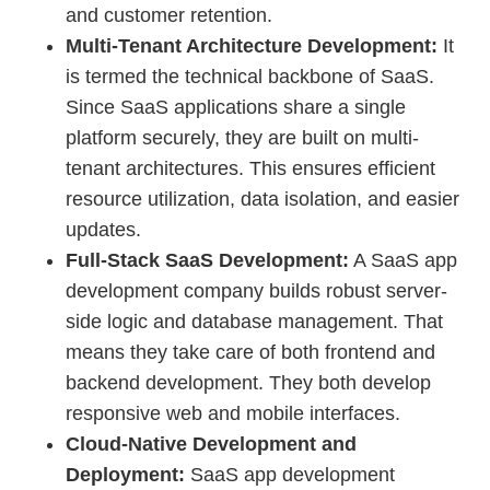
and customer retention.
Multi-Tenant Architecture Development:
It
is termed the technical backbone of SaaS.
Since SaaS applications share a single
platform securely, they are built on multi-
tenant architectures. This ensures efficient
resource utilization, data isolation, and easier
updates.
Full-Stack SaaS Development:
A SaaS app
development company builds robust server-
side logic and database management. That
means they take care of both frontend and
backend development. They both develop
responsive web and mobile interfaces.
Cloud-Native Development and
Deployment:
SaaS app development