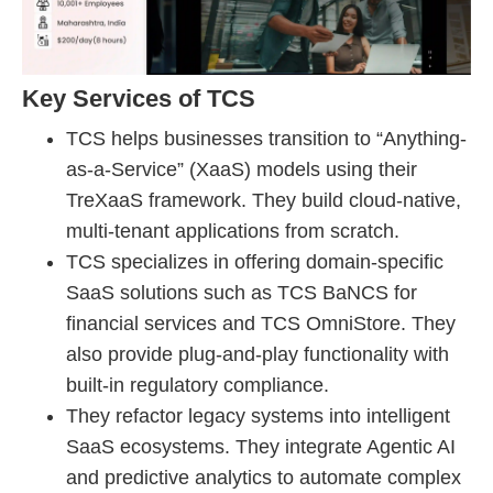
Key Services of TCS
TCS helps businesses transition to “Anything-
as-a-Service” (XaaS) models using their
TreXaaS framework. They build cloud-native,
multi-tenant applications from scratch.
TCS specializes in offering domain-specific
SaaS solutions such as TCS BaNCS for
financial services and TCS OmniStore. They
also provide plug-and-play functionality with
built-in regulatory compliance.
They refactor legacy systems into intelligent
SaaS ecosystems. They integrate Agentic AI
and predictive analytics to automate complex