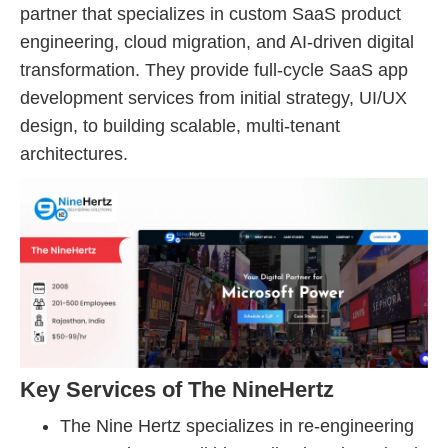
partner that specializes in custom SaaS product
engineering, cloud migration, and AI-driven digital
transformation. They provide full-cycle SaaS app
development services from initial strategy, UI/UX
design, to building scalable, multi-tenant
architectures.
Key Services of The NineHertz
The Nine Hertz specializes in re-engineering