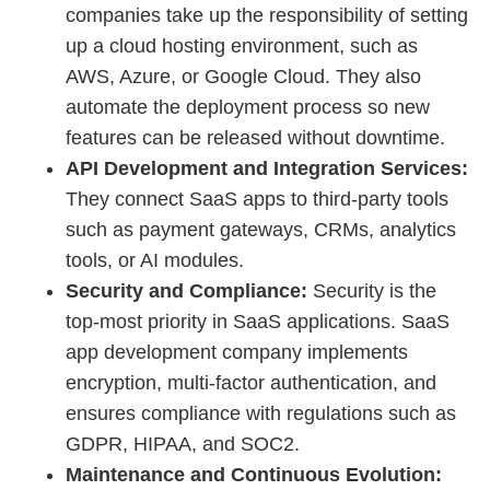
companies take up the responsibility of setting
up a cloud hosting environment, such as
AWS, Azure, or Google Cloud. They also
automate the deployment process so new
features can be released without downtime.
API Development and Integration Services:
They connect SaaS apps to third-party tools
such as payment gateways, CRMs, analytics
tools, or AI modules.
Security and Compliance:
Security is the
top-most priority in SaaS applications. SaaS
app development company implements
encryption, multi-factor authentication, and
ensures compliance with regulations such as
GDPR, HIPAA, and SOC2.
Maintenance and Continuous Evolution: