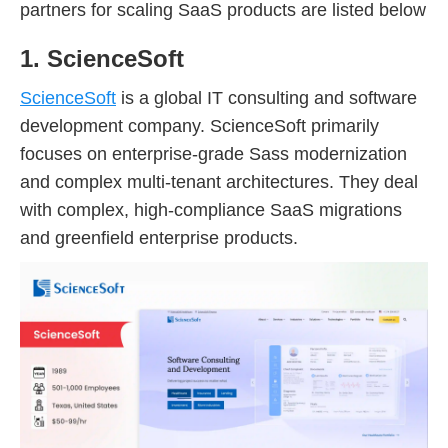
partners for scaling SaaS products are listed below
1. ScienceSoft
ScienceSoft
is a global IT consulting and software
development company. ScienceSoft primarily
focuses on enterprise-grade Sass modernization
and complex multi-tenant architectures. They deal
with complex, high-compliance SaaS migrations
and greenfield enterprise products.