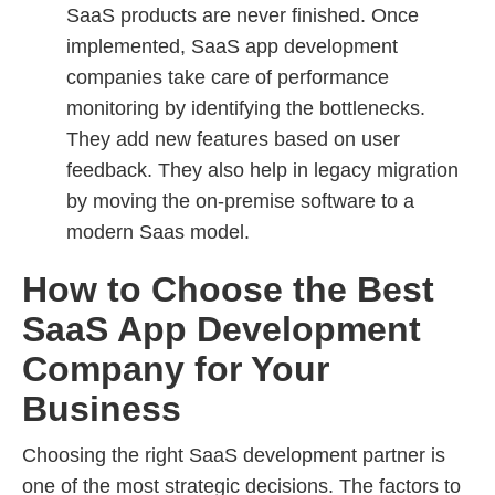
SaaS products are never finished. Once
implemented, SaaS app development
companies take care of performance
monitoring by identifying the bottlenecks.
They add new features based on user
feedback. They also help in legacy migration
by moving the on-premise software to a
modern Saas model.
How to Choose the Best
SaaS App Development
Company for Your
Business
Choosing the right SaaS development partner is
one of the most strategic decisions. The factors to