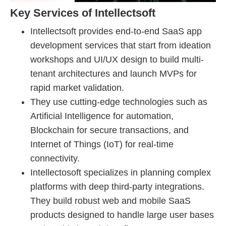
Key Services of Intellectsoft
Intellectsoft provides end-to-end SaaS app
development services that start from ideation
workshops and UI/UX design to build multi-
tenant architectures and launch MVPs for
rapid market validation.
They use cutting-edge technologies such as
Artificial Intelligence for automation,
Blockchain for secure transactions, and
Internet of Things (IoT) for real-time
connectivity.
Intellectosoft specializes in planning complex
platforms with deep third-party integrations.
They build robust web and mobile SaaS
products designed to handle large user bases