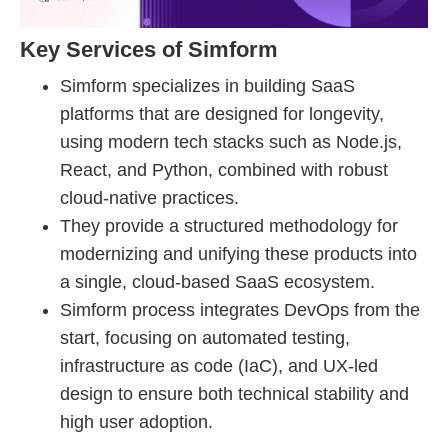
Key Services of Simform
Simform specializes in building SaaS
platforms that are designed for longevity,
using modern tech stacks such as Node.js,
React, and Python, combined with robust
cloud-native practices.
They provide a structured methodology for
modernizing and unifying these products into
a single, cloud-based SaaS ecosystem.
Simform process integrates DevOps from the
start, focusing on automated testing,
infrastructure as code (IaC), and UX-led
design to ensure both technical stability and
high user adoption.