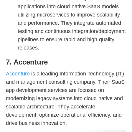
applications into cloud-native SaaS models
utilizing microservices to improve scalability
and performance. They integrate automated
testing and continuous integration/deployment
pipelines to ensure rapid and high-quality
releases.
7. Accenture
Accenture
is a leading Information Technology (IT)
and management consulting company. Their SaaS
app development services are focused on
modernizing legacy systems into cloud-native and
scalable architecture. They accelerate
development, optimize operational efficiency, and
drive business innovation.