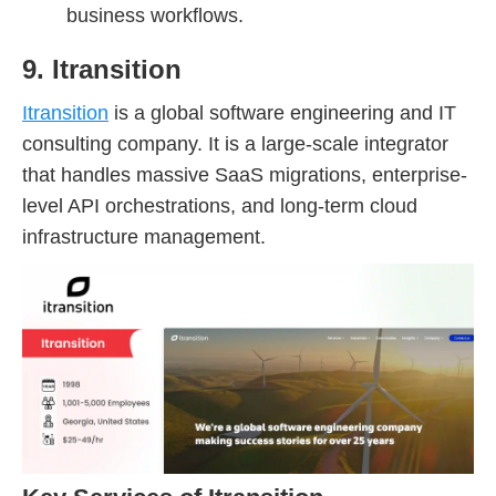
business workflows.
9. Itransition
Itransition
is a global software engineering and IT
consulting company. It is a large-scale integrator
that handles massive SaaS migrations, enterprise-
level API orchestrations, and long-term cloud
infrastructure management.