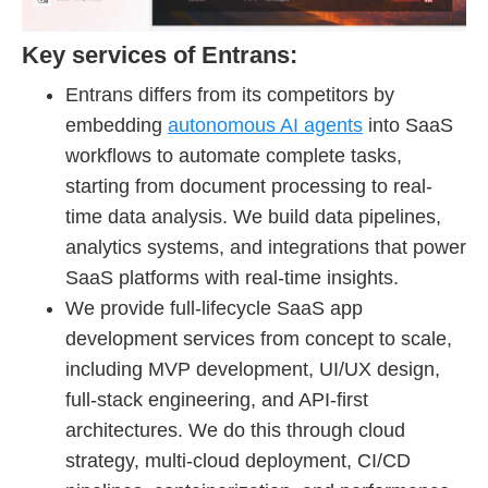
Key services of Entrans:
Entrans differs from its competitors by
embedding
autonomous AI agents
into SaaS
workflows to automate complete tasks,
starting from document processing to real-
time data analysis. We build data pipelines,
analytics systems, and integrations that power
SaaS platforms with real-time insights.
We provide full-lifecycle SaaS app
development services from concept to scale,
including MVP development, UI/UX design,
full-stack engineering, and API-first
architectures. We do this through cloud
strategy, multi-cloud deployment, CI/CD