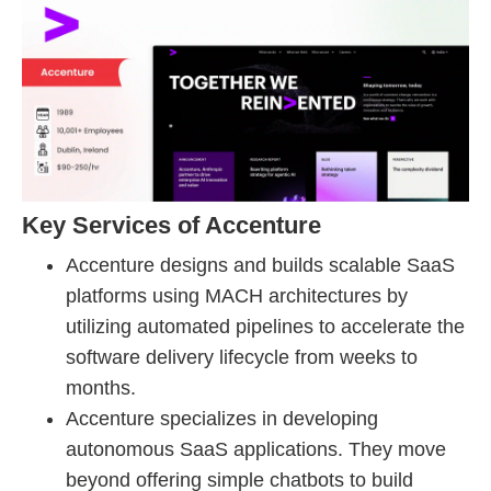
Key Services of Accenture
Accenture designs and builds scalable SaaS
platforms using MACH architectures by
utilizing automated pipelines to accelerate the
software delivery lifecycle from weeks to
months.
Accenture specializes in developing
autonomous SaaS applications. They move
beyond offering simple chatbots to build