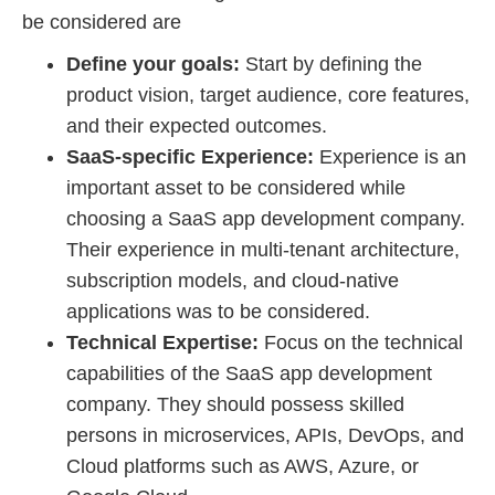
be considered are
Define your goals:
Start by defining the
product vision, target audience, core features,
and their expected outcomes.
SaaS-specific Experience:
Experience is an
important asset to be considered while
choosing a SaaS app development company.
Their experience in multi-tenant architecture,
subscription models, and cloud-native
applications was to be considered.
Technical Expertise:
Focus on the technical
capabilities of the SaaS app development
company. They should possess skilled
persons in microservices, APIs, DevOps, and
Cloud platforms such as AWS, Azure, or