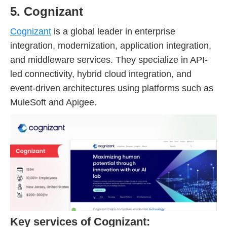
5. Cognizant
Cognizant
is a global leader in enterprise
integration, modernization, application integration,
and middleware services. They specialize in API-
led connectivity, hybrid cloud integration, and
event-driven architectures using platforms such as
MuleSoft and Apigee.
Key services of Cognizant: