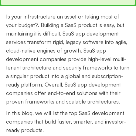
Is your infrastructure an asset or taking most of
your budget?. Building a SaaS product is easy, but
maintaining it is difficult. SaaS app development
services transform rigid, legacy software into agile,
cloud-native engines of growth. SaaS app
development companies provide high-level multi-
tenant architecture and security frameworks to turn
a singular product into a global and subscription-
ready platform. Overall, SaaS app development
companies offer end-to-end solutions with their
proven frameworks and scalable architectures.
In this blog, we will list the top SaaS development
companies that build faster, smarter, and investor-
ready products.