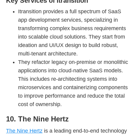
Key Services of Itransition
Itransition provides a full spectrum of SaaS
app development services, specializing in
transforming complex business requirements
into scalable cloud solutions. They start from
ideation and UI/UX design to build robust,
multi-tenant architecture.
They refactor legacy on-premise or monolithic
applications into cloud-native SaaS models.
This includes re-architecting systems into
microservices and containerizing components
to improve performance and reduce the total
cost of ownership.
10. The Nine Hertz
The Nine Hertz
is a leading end-to-end technology