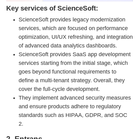
Key services of ScienceSoft:
ScienceSoft provides legacy modernization
services, which are focused on performance
optimization, UI/UX refreshing, and integration
of advanced data analytics dashboards.
ScienceSoft provides SaaS app development
services starting from the initial stage, which
goes beyond functional requirements to
define a multi-tenant strategy. Overall, they
cover the full-cycle development.
They implement advanced security measures
and ensure products adhere to regulatory
standards such as HIPAA, GDPR, and SOC
2.
2. Entrans