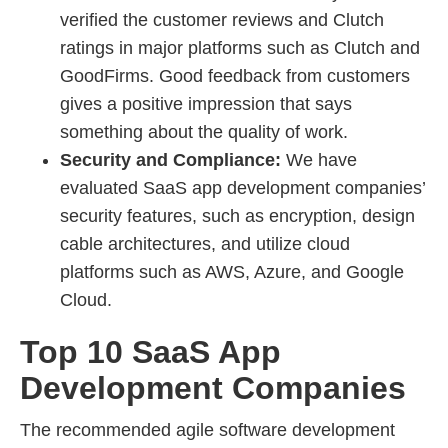
verified the customer reviews and Clutch
ratings in major platforms such as Clutch and
GoodFirms. Good feedback from customers
gives a positive impression that says
something about the quality of work.
Security and Compliance:
We have
evaluated SaaS app development companies’
security features, such as encryption, design
cable architectures, and utilize cloud
platforms such as AWS, Azure, and Google
Cloud.
Top 10 SaaS App
Development Companies
The recommended agile software development