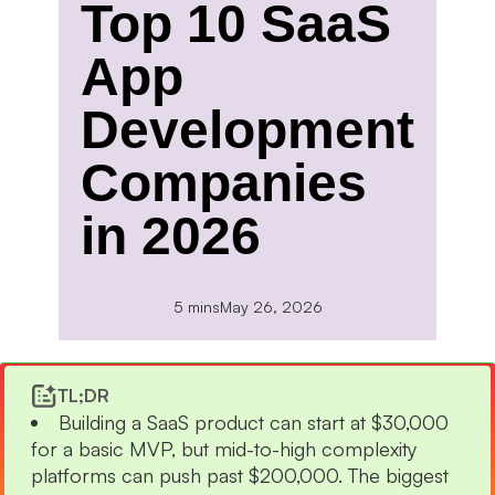
Top 10 SaaS
App
Development
Companies
in 2026
5 mins
May 26, 2026
TL;DR
Building a SaaS product can start at $30,000
for a basic MVP, but mid-to-high complexity
platforms can push past $200,000. The biggest