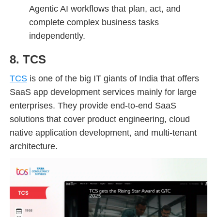
Agentic AI workflows that plan, act, and
complete complex business tasks
independently.
8. TCS
TCS
is one of the big IT giants of India that offers
SaaS app development services mainly for large
enterprises. They provide end-to-end SaaS
solutions that cover product engineering, cloud
native application development, and multi-tenant
architecture.