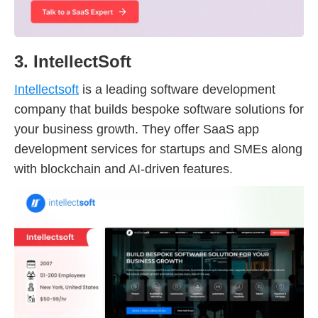
3. IntellectSoft
Intellectsoft
is a leading software development
company that builds bespoke software solutions for
your business growth. They offer SaaS app
development services for startups and SMEs along
with blockchain and AI-driven features.