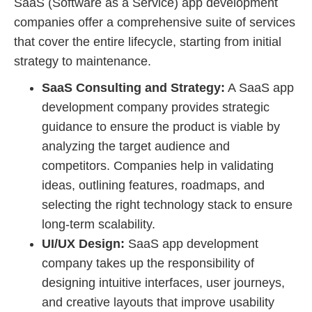
SaaS (Software as a Service) app development
companies offer a comprehensive suite of services
that cover the entire lifecycle, starting from initial
strategy to maintenance.
SaaS Consulting and Strategy:
A SaaS app
development company provides strategic
guidance to ensure the product is viable by
analyzing the target audience and
competitors. Companies help in validating
ideas, outlining features, roadmaps, and
selecting the right technology stack to ensure
long-term scalability.
UI/UX Design:
SaaS app development
company takes up the responsibility of
designing intuitive interfaces, user journeys,
and creative layouts that improve usability