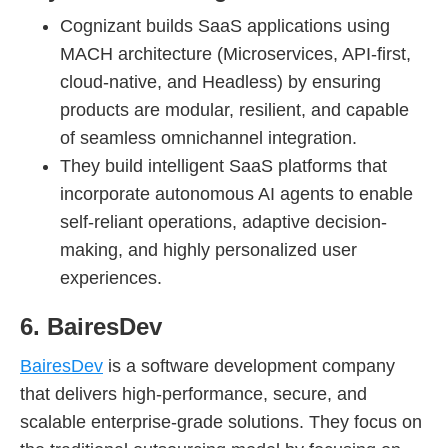
Cognizant builds SaaS applications using
MACH architecture (Microservices, API-first,
cloud-native, and Headless) by ensuring
products are modular, resilient, and capable
of seamless omnichannel integration.
They build intelligent SaaS platforms that
incorporate autonomous AI agents to enable
self-reliant operations, adaptive decision-
making, and highly personalized user
experiences.
6. BairesDev
BairesDev
is a software development company
that delivers high-performance, secure, and
scalable enterprise-grade solutions. They focus on