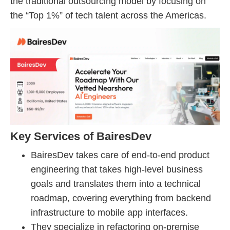
the traditional outsourcing model by focusing on
the “Top 1%” of tech talent across the Americas.
Key Services of BairesDev
BairesDev takes care of end-to-end product
engineering that takes high-level business
goals and translates them into a technical
roadmap, covering everything from backend
infrastructure to mobile app interfaces.
They specialize in refactoring on-premise