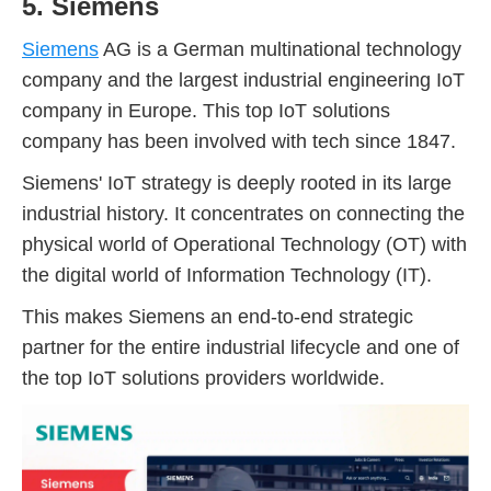
5. Siemens
Siemens
AG is a German multinational technology
company and the largest industrial engineering IoT
company in Europe. This top IoT solutions
company has been involved with tech since 1847.
Siemens' IoT strategy is deeply rooted in its large
industrial history. It concentrates on connecting the
physical world of Operational Technology (OT) with
the digital world of Information Technology (IT).
This makes Siemens an end-to-end strategic
partner for the entire industrial lifecycle and one of
the top IoT solutions providers worldwide.