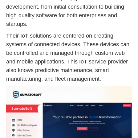
development, from initial consultation to building
high-quality software for both enterprises and
startups.
Their IoT solutions are centered on creating
systems of connected devices. These devices can
be controlled and managed through custom web
and mobile applications. This IoT service provider
also knows predictive maintenance, smart
manufacturing, and fleet management.