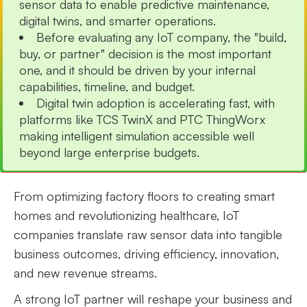
sensor data to enable predictive maintenance,
digital twins, and smarter operations.
Before evaluating any IoT company, the "build,
buy, or partner" decision is the most important
one, and it should be driven by your internal
capabilities, timeline, and budget.
Digital twin adoption is accelerating fast, with
platforms like TCS TwinX and PTC ThingWorx
making intelligent simulation accessible well
beyond large enterprise budgets.
From optimizing factory floors to creating smart
homes and revolutionizing healthcare, IoT
companies translate raw sensor data into tangible
business outcomes, driving efficiency, innovation,
and new revenue streams.
A strong IoT partner will reshape your business and