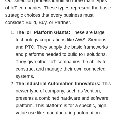
Our selection process identified three main types
of IoT companies. These types represent the basic
strategic choices that every business must
consider: Build, Buy, or Partner.
The IoT Platform Giants:
These are large
technology corporations like AWS, Siemens,
and PTC. They supply the basic frameworks
and platforms needed to build IoT solutions.
They give other IoT companies the ability to
construct and manage their own connected
systems.
The Industrial Automation Innovators:
This
newer type of company, such as Vention,
presents a combined hardware and software
platform. This platform is for a specific, high-
value use like manufacturing automation.