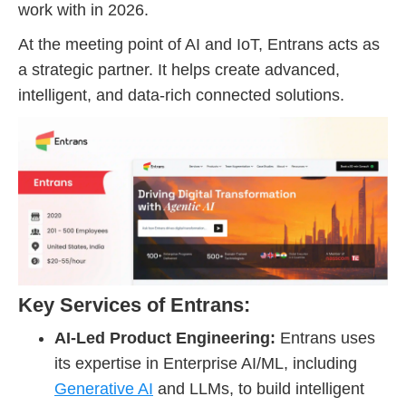
work with in 2026.
At the meeting point of AI and IoT, Entrans acts as
a strategic partner. It helps create advanced,
intelligent, and data-rich connected solutions.
Key Services of Entrans:
AI-Led Product Engineering:
Entrans uses
its expertise in Enterprise AI/ML, including
Generative AI
and LLMs, to build intelligent