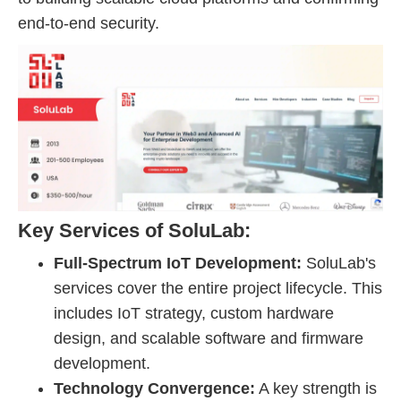
end-to-end security.
Key Services of SoluLab:
Full-Spectrum IoT Development:
SoluLab's
services cover the entire project lifecycle. This
includes IoT strategy, custom hardware
design, and scalable software and firmware
development.
Technology Convergence:
A key strength is