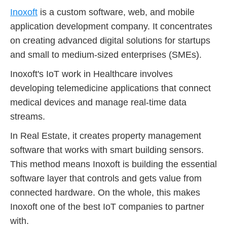
Inoxoft
is a custom software, web, and mobile
application development company. It concentrates
on creating advanced digital solutions for startups
and small to medium-sized enterprises (SMEs).
Inoxoft's IoT work in Healthcare involves
developing telemedicine applications that connect
medical devices and manage real-time data
streams.
In Real Estate, it creates property management
software that works with smart building sensors.
This method means Inoxoft is building the essential
software layer that controls and gets value from
connected hardware. On the whole, this makes
Inoxoft one of the best IoT companies to partner
with.