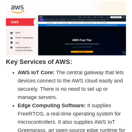
Key Services of AWS:
AWS IoT Core:
The central gateway that lets
devices connect to the AWS cloud easily and
securely. There is no need to set up or
manage servers.
Edge Computing Software:
It supplies
FreeRTOS, a real-time operating system for
microcontrollers. It also supplies AWS IoT
Greengrass, an open-source edge runtime for