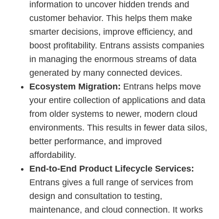
information to uncover hidden trends and
customer behavior. This helps them make
smarter decisions, improve efficiency, and
boost profitability. Entrans assists companies
in managing the enormous streams of data
generated by many connected devices.
Ecosystem Migration:
Entrans helps move
your entire collection of applications and data
from older systems to newer, modern cloud
environments. This results in fewer data silos,
better performance, and improved
affordability.
End-to-End Product Lifecycle Services:
Entrans gives a full range of services from
design and consultation to testing,
maintenance, and cloud connection. It works