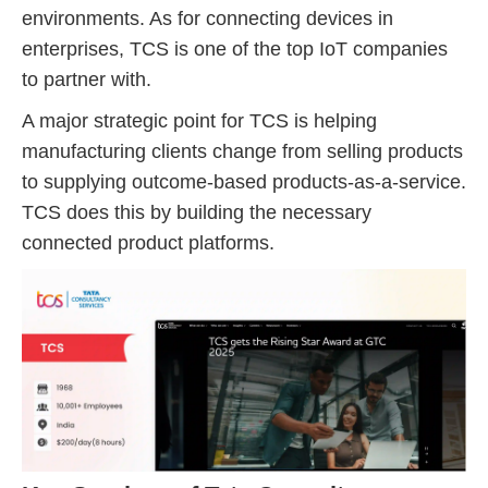
environments. As for connecting devices in
enterprises, TCS is one of the top IoT companies
to partner with.
A major strategic point for TCS is helping
manufacturing clients change from selling products
to supplying outcome-based products-as-a-service.
TCS does this by building the necessary
connected product platforms.