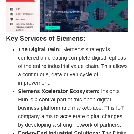
Key Services of Siemens:
The Digital Twin:
Siemens' strategy is
centered on creating complete digital replicas
of the entire industrial value chain. This allows
a continuous, data-driven cycle of
improvement.
Siemens Xcelerator Ecosystem:
Insights
Hub is a central part of this open digital
business platform and marketplace. This IoT
company aims to accelerate digital changes
by developing a strong network of partners.
End-to-End Industrial Solutions:
The Digital