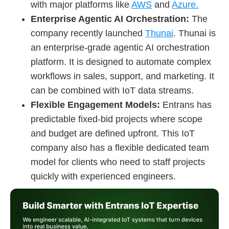
with major platforms like
AWS
and
Azure.
Enterprise Agentic AI Orchestration:
The
company recently launched
Thunai
. Thunai is
an enterprise-grade agentic AI orchestration
platform. It is designed to automate complex
workflows in sales, support, and marketing. It
can be combined with IoT data streams.
Flexible Engagement Models:
Entrans has
predictable fixed-bid projects where scope
and budget are defined upfront. This IoT
company also has a flexible dedicated team
model for clients who need to staff projects
quickly with experienced engineers.