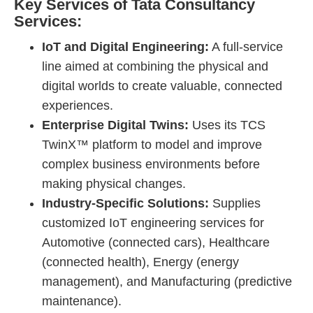
Key Services of Tata Consultancy
Services:
IoT and Digital Engineering:
A full-service
line aimed at combining the physical and
digital worlds to create valuable, connected
experiences.
Enterprise Digital Twins:
Uses its TCS
TwinX™ platform to model and improve
complex business environments before
making physical changes.
Industry-Specific Solutions:
Supplies
customized IoT engineering services for
Automotive (connected cars), Healthcare
(connected health), Energy (energy
management), and Manufacturing (predictive
maintenance).