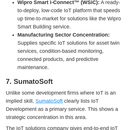
Wipro Smart i-Connect™ (WSiC):
A ready-
to-deploy, low-code IoT platform that speeds
up time-to-market for solutions like the Wipro
Smart Building service.
Manufacturing Sector Concentration:
Supplies specific IoT solutions for asset twin
services, condition-based monitoring,
connected products, and predictive
maintenance.
7. SumatoSoft
Unlike some development firms where IoT is an
implied skill,
SumatoSoft
clearly lists IoT
Development as a primary service. This shows a
strategic concentration in this area.
The IoT solutions company gives end-to-end IoT