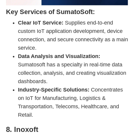
Key Services of SumatoSoft:
Clear IoT Service:
Supplies end-to-end
custom IoT application development, device
connection, and secure connectivity as a main
service.
Data Analysis and Visualization:
Sumatosoft has a specialty in real-time data
collection, analysis, and creating visualization
dashboards.
Industry-Specific Solutions:
Concentrates
on IoT for Manufacturing, Logistics &
Transportation, Telecoms, Healthcare, and
Retail.
8. Inoxoft