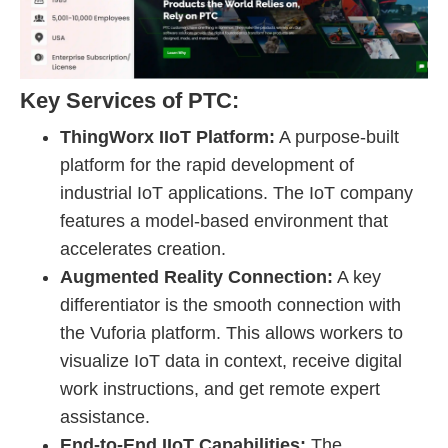
Key Services of PTC:
ThingWorx IIoT Platform:
A purpose-built
platform for the rapid development of
industrial IoT applications. The IoT company
features a model-based environment that
accelerates creation.
Augmented Reality Connection:
A key
differentiator is the smooth connection with
the Vuforia platform. This allows workers to
visualize IoT data in context, receive digital
work instructions, and get remote expert
assistance.
End-to-End IIoT Capabilities:
The