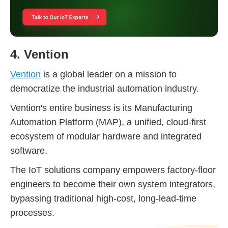
4. Vention
Vention
is a global leader on a mission to
democratize the industrial automation industry.
Vention's entire business is its Manufacturing
Automation Platform (MAP), a unified, cloud-first
ecosystem of modular hardware and integrated
software.
The IoT solutions company empowers factory-floor
engineers to become their own system integrators,
bypassing traditional high-cost, long-lead-time
processes.