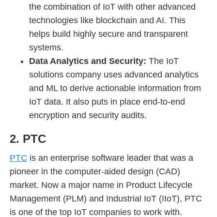
the combination of IoT with other advanced
technologies like blockchain and AI. This
helps build highly secure and transparent
systems.
Data Analytics and Security:
The IoT
solutions company uses advanced analytics
and ML to derive actionable information from
IoT data. It also puts in place end-to-end
encryption and security audits.
2. PTC
PTC
is an enterprise software leader that was a
pioneer in the computer-aided design (CAD)
market. Now a major name in Product Lifecycle
Management (PLM) and Industrial IoT (IIoT), PTC
is one of the top IoT companies to work with.