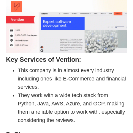
Key Services of Vention:
This company is in almost every industry
including ones like E-Commerce and financial
services.
They work with a wide tech stack from
Python, Java, AWS, Azure, and GCP, making
them a reliable option to work with, especially
considering the reviews.