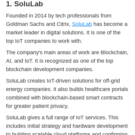
1. SoluLab
Founded in 2014 by tech professionals from
Goldman Sachs and Citrix,
SoluLab
has become a
market leader in digital solutions. It is one of the
top IoT companies to work with.
The company's main areas of work are Blockchain,
AI, and IoT. It is recognized as one of the top
blockchain development companies.
SoluLab creates IoT-driven solutions for off-grid
energy companies. It also builds healthcare portals
combined with blockchain-based smart contracts
for greater patient privacy.
SoluLab gives a full range of IoT services. This
includes initial strategy and hardware development
to building scalable cloud platforms and confirming