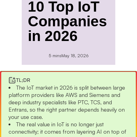
10 Top IoT
Companies
in 2026
5 mins
May 18, 2026
TL;DR
The IoT market in 2026 is split between large
platform providers like AWS and Siemens and
deep industry specialists like PTC, TCS, and
Entrans, so the right partner depends heavily on
your use case.
The real value in IoT is no longer just
connectivity; it comes from layering AI on top of