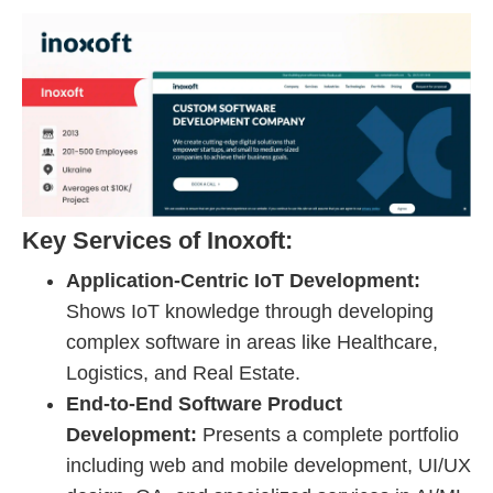
Key Services of Inoxoft:
Application-Centric IoT Development:
Shows IoT knowledge through developing
complex software in areas like Healthcare,
Logistics, and Real Estate.
End-to-End Software Product
Development:
Presents a complete portfolio
including web and mobile development, UI/UX