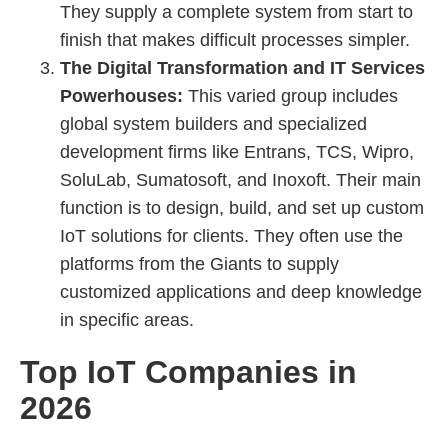
They supply a complete system from start to
finish that makes difficult processes simpler.
The Digital Transformation and IT Services
Powerhouses:
This varied group includes
global system builders and specialized
development firms like Entrans, TCS, Wipro,
SoluLab, Sumatosoft, and Inoxoft. Their main
function is to design, build, and set up custom
IoT solutions for clients. They often use the
platforms from the Giants to supply
customized applications and deep knowledge
in specific areas.
Top IoT Companies in
2026