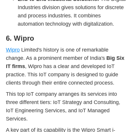
Industries division gives solutions for discrete
and process industries. It combines
automation technology with digitalization.
6. Wipro
Wipro
Limited's history is one of remarkable
change. As a prominent member of India's
Big Six
IT firms
, Wipro has a clear and developed IoT
practice. This IoT company is designed to guide
clients through their entire connected process.
This top IoT company arranges its services into
three different tiers: IoT Strategy and Consulting,
IoT Engineering Services, and IoT Managed
Services.
A key part of its capability is the Wipro Smart i-