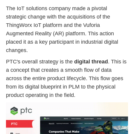
The IoT solutions company made a pivotal
strategic change with the acquisitions of the
ThingWorx IoT platform and the Vuforia
Augmented Reality (AR) platform. This action
placed it as a key participant in industrial digital
changes.
PTC's overall strategy is the
digital thread
. This is
a concept that creates a smooth flow of data
across the entire product lifecycle. This flow goes
from its digital blueprint in PLM to the physical
product operating in the field.