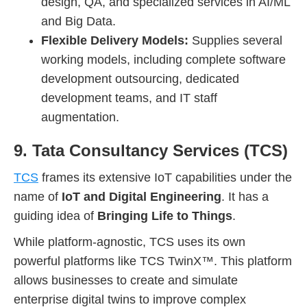
design, QA, and specialized services in AI/ML
and Big Data.
Flexible Delivery Models:
Supplies several
working models, including complete software
development outsourcing, dedicated
development teams, and IT staff
augmentation.
9. Tata Consultancy Services (TCS)
TCS
frames its extensive IoT capabilities under the
name of
IoT and Digital Engineering
. It has a
guiding idea of
Bringing Life to Things
.
While platform-agnostic, TCS uses its own
powerful platforms like TCS TwinX™. This platform
allows businesses to create and simulate
enterprise digital twins to improve complex