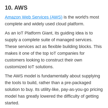
10. AWS
Amazon Web Services (AWS)
is the world's most
complete and widely used cloud platform.
As an IoT Platform Giant, its guiding idea is to
supply a complete suite of managed services.
These services act as flexible building blocks. This
makes it one of the top IoT companies for
customers looking to construct their own
customized IoT solutions.
The AWS model is fundamentally about supplying
the tools to build, rather than a pre-packaged
solution to buy. Its utility-like, pay-as-you-go pricing
model has greatly lowered the difficulty of getting
started.