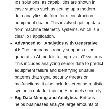
IoT solutions. Its capabilities are shown in
case studies such as setting up a modern
data analytics platform for a construction
equipment dealer. This involved getting data
from machine telemetry systems, which is a
clear IoT application.
Advanced IoT Analytics with Generative
AI:
The company strongly supports using
generative AI models to improve IoT systems.
This includes analyzing sensor data to predict
equipment failure and identifying unusual
patterns that signal security threats or
malfunctions. It also includes creating realistic
synthetic data for training AI models securely.
Big Data Mining and Analytics:
Entrans
helps businesses analyze large amounts of