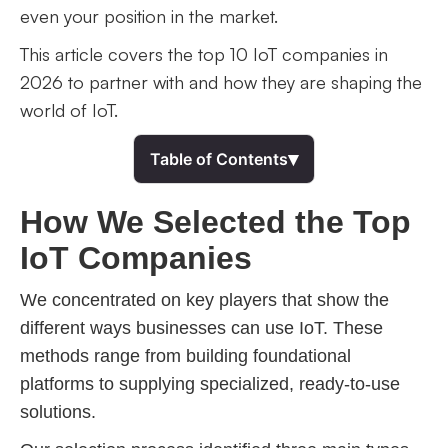
even your position in the market.
This article covers the top 10 IoT companies in
2026 to partner with and how they are shaping the
world of IoT.
▾
Table of Contents
How We Selected the Top
IoT Companies
We concentrated on key players that show the
different ways businesses can use IoT. These
methods range from building foundational
platforms to supplying specialized, ready-to-use
solutions.