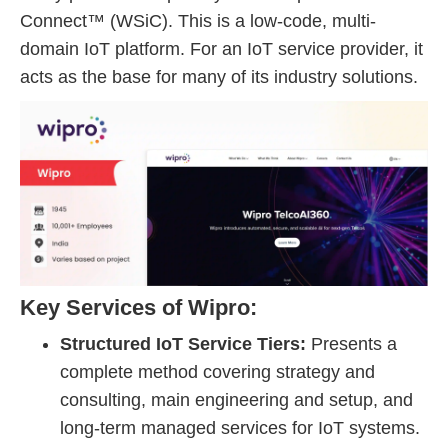
Connect™ (WSiC). This is a low-code, multi-
domain IoT platform. For an IoT service provider, it
acts as the base for many of its industry solutions.
Key Services of Wipro:
Structured IoT Service Tiers:
Presents a
complete method covering strategy and
consulting, main engineering and setup, and
long-term managed services for IoT systems.