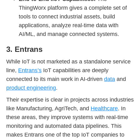
ThingWorx platform gives a complete set of
tools to connect industrial assets, build
applications, analyze real-time data with
AI/ML, and manage connected systems.
3. Entrans
While IoT is not marketed as a standalone service
line,
Entrans’s
IoT capabilities are deeply
connected to its main work in AI-driven
data
and
product engineering
.
Their expertise is clear in projects across industries
like Manufacturing, AgriTech, and
Healthcare
. In
these areas, they improve systems with real-time
monitoring and automated data pipelines. This
makes Entrans one of the top IoT companies to