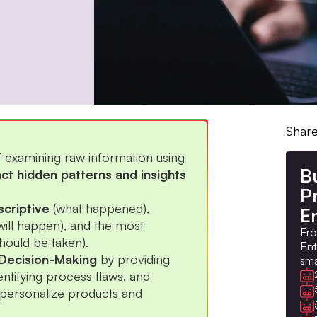
Share
f examining raw information using
B
act hidden patterns and insights
Pr
criptive
(what happened),
E
will happen), and the most
Fro
hould be taken).
Ent
Decision-Making
by providing
sma
entifying process flaws, and
personalize products and