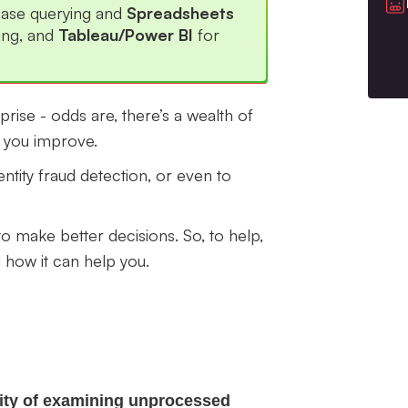
base querying and
Spreadsheets
ing, and
Tableau/Power BI
for
erprise - odds are, there’s a wealth of
p you improve.
ntity fraud detection, or even to
o make better decisions. So, to help,
how it can help you.
ivity of examining unprocessed