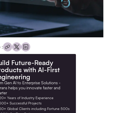
 :
uild Future-Ready
oducts with AI-First
ngineering
m Gen AI to Enterprise Solutions -
rans helps you innovate faster and
rter
20+ Years of Industry Experience
500+ Successful Projects
50+ Global Clients including Fortune 500s