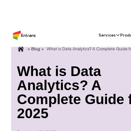
Services
Prod
> Blog >
What is Data Analytics? A Complete Guide 
What is Data
Analytics? A
Complete Guide 
2025