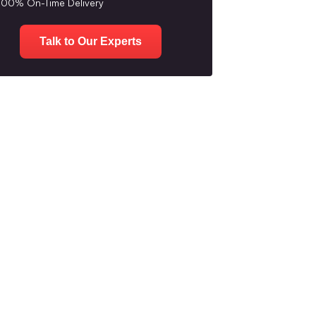
100% On-Time Delivery
Talk to Our Experts