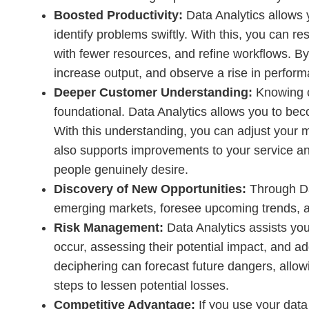
Boosted Productivity:
Data Analytics allows 
identify problems swiftly. With this, you can 
with fewer resources, and refine workflows. By
increase output, and observe a rise in perfor
Deeper Customer Understanding:
Knowing c
foundational. Data Analytics allows you to bec
With this understanding, you can adjust your m
also supports improvements to your service and
people genuinely desire.
Discovery of New Opportunities:
Through Dat
emerging markets, foresee upcoming trends, a
Risk Management:
Data Analytics assists you
occur, assessing their potential impact, and ad
deciphering can forecast future dangers, allow
steps to lessen potential losses.
Competitive Advantage:
If you use your data