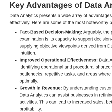
Key Advantages of Data An
Data Analytics presents a wide array of advantages to
effectively. Here are some of the most noteworthy b
Fact-Based Decision-Making:
Arguably, the 
examination is its capacity to support decision
supplying objective viewpoints derived from Dat
intuition.
Improved Operational Effectiveness:
Data A
identifying operational and procedural shortc
bottlenecks, repetitive tasks, and areas where
optimally.
Growth in Revenue:
By understanding custom
Data Analytics can assist businesses in refinin
activities. This can lead to increased sales, b
profitability.