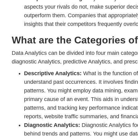
aspects your rivals do not, make superior deci
outperform them. Companies that appropriately
insights that their competitors frequently overl
What are the Categories of
Data Analytics can be divided into four main categor
diagnostic Analytics, predictive Analytics, and prescr
Descriptive Analytics:
What is the function of
understand past occurrences. It involves find
patterns. You might employ data mining, examin
primary cause of an event. This aids in underst
patterns, and tracking key performance indica
reports, website traffic summaries, and financi
Diagnostic Analytics:
Diagnostic Analytics f
behind trends and patterns. You might use data