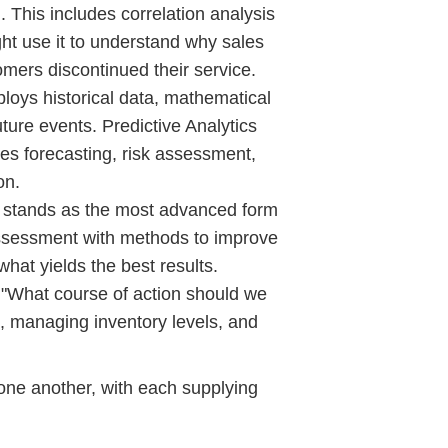
 This includes correlation analysis
ht use it to understand why sales
omers discontinued their service.
oys historical data, mathematical
ture events. Predictive Analytics
ales forecasting, risk assessment,
on.
s stands as the most advanced form
assessment with methods to improve
what yields the best results.
, "What course of action should we
s, managing inventory levels, and
 one another, with each supplying