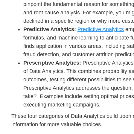
pinpoint the fundamental reason for something.
and root cause analysis. For example, you mig
declined in a specific region or why more cust
Predictive Analytics:
Predictive Analytics
empl
formulas, and machine learning to anticipate fu
finds application in various areas, including s
fraud detection, and customer attrition predicti
Prescriptive Analytics:
Prescriptive Analytic
of Data Analytics. This combines probability 
outcomes, testing different possibilities to see 
Prescriptive Analytics addresses the question
take?" Examples include setting optimal price
executing marketing campaigns.
These four categories of Data Analytics build upon
information for more valuable choices.