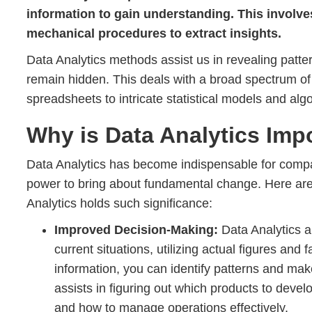
information to gain understanding. This involve
mechanical procedures to extract insights.
Data Analytics methods assist us in revealing patte
remain hidden. This deals with a broad spectrum of
spreadsheets to intricate statistical models and alg
Why is Data Analytics Imp
Data Analytics has become indispensable for compan
power to bring about fundamental change. Here a
Analytics holds such significance:
Improved Decision-Making:
Data Analytics a
current situations, utilizing actual figures and
information, you can identify patterns and ma
assists in figuring out which products to deve
and how to manage operations effectively.