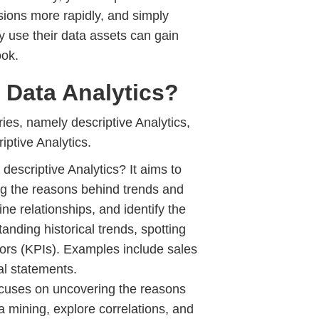
sions more rapidly, and simply
 use their data assets can gain
ook.
 Data Analytics?
ies, namely descriptive Analytics,
iptive Analytics.
 descriptive Analytics? It aims to
ing the reasons behind trends and
e relationships, and identify the
anding historical trends, spotting
tors (KPIs). Examples include sales
al statements.
ocuses on uncovering the reasons
 mining, explore correlations, and