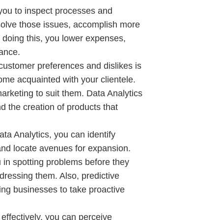
you to inspect processes and
resolve those issues, accomplish more
 doing this, you lower expenses,
mance.
ustomer preferences and dislikes is
ome acquainted with your clientele.
arketing to suit them. Data Analytics
 the creation of products that
a Analytics, you can identify
nd locate avenues for expansion.
 in spotting problems before they
dressing them. Also, predictive
ing businesses to take proactive
 effectively, you can perceive