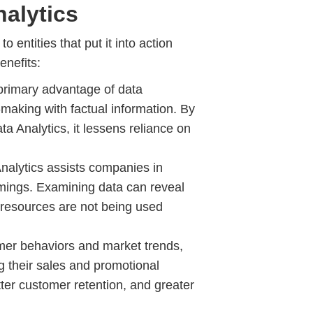
alytics
 entities that put it into action
enefits:
primary advantage of data
-making with factual information. By
a Analytics, it lessens reliance on
nalytics assists companies in
omings. Examining data can reveal
 resources are not being used
er behaviors and market trends,
g their sales and promotional
etter customer retention, and greater