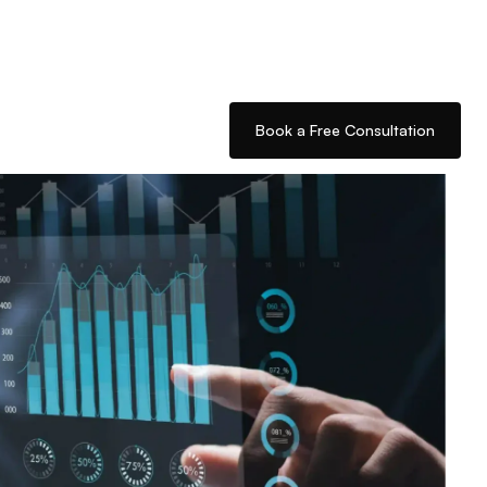
Book a Free Consultation