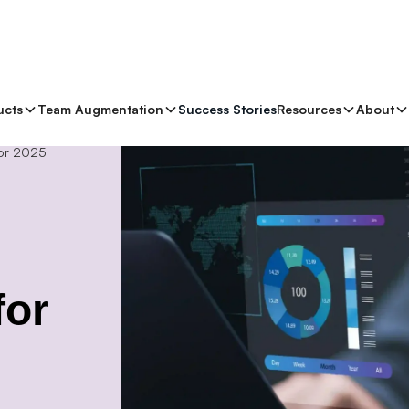
ucts
Team Augmentation
Success Stories
Resources
About
for 2025
for