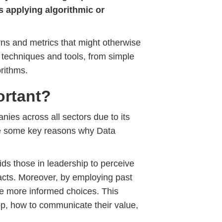
s applying algorithmic or
rns and metrics that might otherwise
 techniques and tools, from simple
orithms.
ortant?
ies across all sectors due to its
re some key reasons why Data
ids those in leadership to perceive
 facts. Moreover, by employing past
ke more informed choices. This
lop, how to communicate their value,