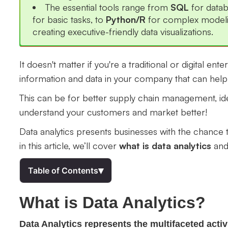
The essential tools range from
SQL
for data
for basic tasks, to
Python/R
for complex model
creating executive-friendly data visualizations.
It doesn't matter if you're a traditional or digital ent
information and data in your company that can hel
This can be for better supply chain management, ide
understand your customers and market better!
Data analytics presents businesses with the chance t
in this article, we’ll cover
what is data analytics
and 
▾
Table of Contents
What is Data Analytics?
Data Analytics represents the multifaceted act