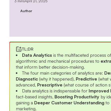
3 mins
April 21, 2025
Author
TL;DR
Data Analytics
is the multifaceted process o
algorithmic and mechanical procedures to
extr
that inform better decision-making.
The four main categories of analytics are:
Des
Diagnostic
(why it happened),
Predictive
(what 
advanced,
Prescriptive
(what course of action s
Data analytics is indispensable for
Improved 
fact-based insights,
Boosting Productivity
by id
gaining a
Deeper Customer Understanding
to 
marketing.