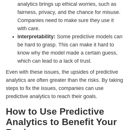
analytics brings up ethical worries, such as
fairness, privacy, and the chance for misuse.
Companies need to make sure they use it
with care.
Interpretability:
Some predictive models can
be hard to grasp. This can make it hard to
know why the model made a certain guess,
which can lead to a lack of trust.
Even with these issues, the upsides of predictive
analytics are often greater than the risks. By taking
steps to fix the issues, companies can use
predictive analytics to reach their goals.
How to Use Predictive
Analytics to Benefit Your