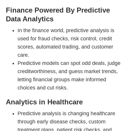
Finance Powered By Predictive
Data Analytics
In the finance world, predictive analysis is
used for fraud checks, risk control, credit
scores, automated trading, and customer
care.
Predictive models can spot odd deals, judge
creditworthiness, and guess market trends,
letting financial groups make informed
choices and cut risks.
Analytics in Healthcare
Predictive analysis is changing healthcare
through early disease checks, custom
treatment plans, patient risk checks, and