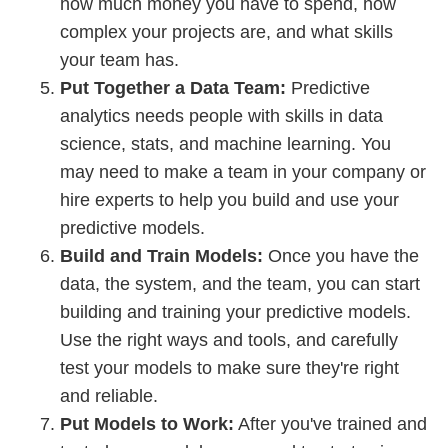
how much money you have to spend, how
complex your projects are, and what skills
your team has.
Put Together a Data Team:
Predictive
analytics needs people with skills in data
science, stats, and machine learning. You
may need to make a team in your company or
hire experts to help you build and use your
predictive models.
Build and Train Models:
Once you have the
data, the system, and the team, you can start
building and training your predictive models.
Use the right ways and tools, and carefully
test your models to make sure they're right
and reliable.
Put Models to Work:
After you've trained and