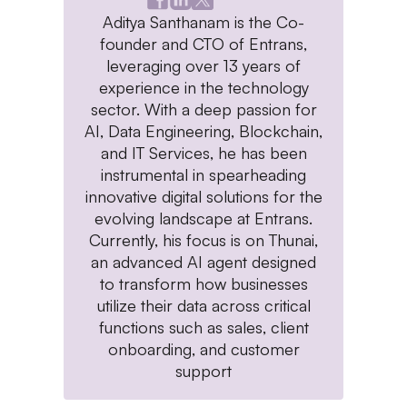
Aditya Santhanam is the Co-
founder and CTO of Entrans,
leveraging over 13 years of
experience in the technology
sector. With a deep passion for
AI, Data Engineering, Blockchain,
and IT Services, he has been
instrumental in spearheading
innovative digital solutions for the
evolving landscape at Entrans.
Currently, his focus is on Thunai,
an advanced AI agent designed
to transform how businesses
utilize their data across critical
functions such as sales, client
onboarding, and customer
support