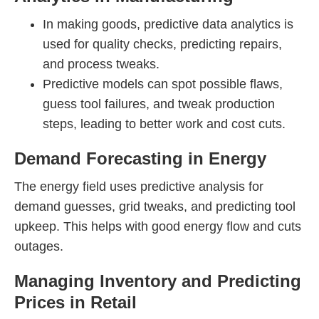
In making goods, predictive data analytics is
used for quality checks, predicting repairs,
and process tweaks.
Predictive models can spot possible flaws,
guess tool failures, and tweak production
steps, leading to better work and cost cuts.
Demand Forecasting in Energy
The energy field uses predictive analysis for
demand guesses, grid tweaks, and predicting tool
upkeep. This helps with good energy flow and cuts
outages.
Managing Inventory and Predicting
Prices in Retail