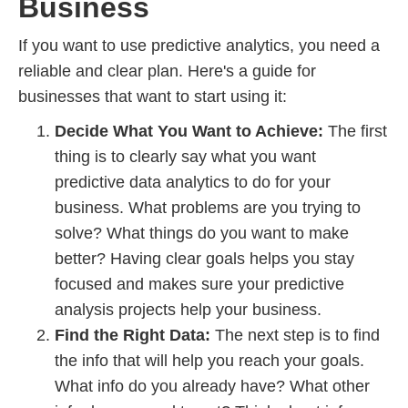
Business
If you want to use predictive analytics, you need a
reliable and clear plan. Here's a guide for
businesses that want to start using it:
Decide What You Want to Achieve:
The first
thing is to clearly say what you want
predictive data analytics to do for your
business. What problems are you trying to
solve? What things do you want to make
better? Having clear goals helps you stay
focused and makes sure your predictive
analysis projects help your business.
Find the Right Data:
The next step is to find
the info that will help you reach your goals.
What info do you already have? What other