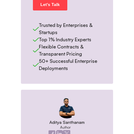
Trusted by Enterprises &
Startups
Top 1% Industry Experts
Flexible Contracts &
Transparent Pricing
50+ Successful Enterprise
Deployments
Aditya Santhanam
Author