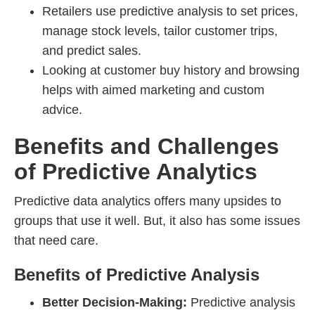
Retailers use predictive analysis to set prices,
manage stock levels, tailor customer trips,
and predict sales.
Looking at customer buy history and browsing
helps with aimed marketing and custom
advice.
Benefits and Challenges
of Predictive Analytics
Predictive data analytics offers many upsides to
groups that use it well. But, it also has some issues
that need care.
Benefits of Predictive Analysis
Better Decision-Making:
Predictive analysis