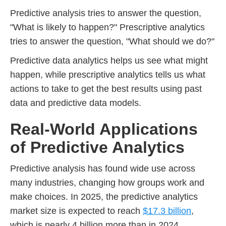
Predictive analysis tries to answer the question,
"What is likely to happen?" Prescriptive analytics
tries to answer the question, "What should we do?"
Predictive data analytics helps us see what might
happen, while prescriptive analytics tells us what
actions to take to get the best results using past
data and predictive data models.
Real-World Applications
of Predictive Analytics
Predictive analysis has found wide use across
many industries, changing how groups work and
make choices. In 2025, the predictive analytics
market size is expected to reach
$17.3 billion
,
which is nearly 4 billion more than in 2024.