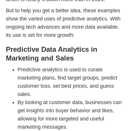
But to help you get a better idea, these examples
show the varied uses of predictive analytics. With
ongoing tech advances and more data available,
its use is set for more growth:
Predictive Data Analytics in
Marketing and Sales
Predictive analytics is used to curate
marketing plans, find target groups, predict
customer loss, set best prices, and guess
sales.
By looking at customer data, businesses can
get insights into buyer behavior and likes,
allowing for more targeted and useful
marketing messages.