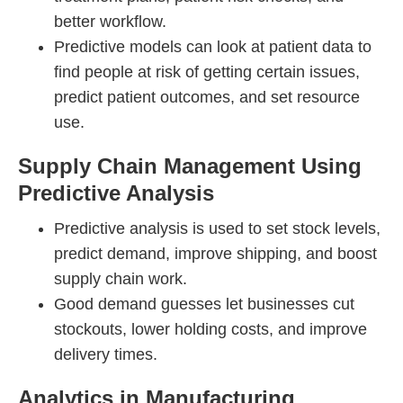
better workflow.
Predictive models can look at patient data to
find people at risk of getting certain issues,
predict patient outcomes, and set resource
use.
Supply Chain Management Using
Predictive Analysis
Predictive analysis is used to set stock levels,
predict demand, improve shipping, and boost
supply chain work.
Good demand guesses let businesses cut
stockouts, lower holding costs, and improve
delivery times.
Analytics in Manufacturing