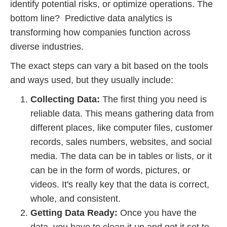
identify potential risks, or optimize operations. The
bottom line? Predictive data analytics is
transforming how companies function across
diverse industries.
The exact steps can vary a bit based on the tools
and ways used, but they usually include:
Collecting Data:
The first thing you need is
reliable data. This means gathering data from
different places, like computer files, customer
records, sales numbers, websites, and social
media. The data can be in tables or lists, or it
can be in the form of words, pictures, or
videos. It's really key that the data is correct,
whole, and consistent.
Getting Data Ready:
Once you have the