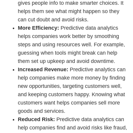
gives people info to make smarter choices. It
helps them see what might happen so they
can cut doubt and avoid risks.
More Efficiency:
Predictive data analytics
helps companies work better by smoothing
steps and using resources well. For example,
guessing when tools might break can help
them set up upkeep and avoid downtime.
Increased Revenue:
Predictive analytics can
help companies make more money by finding
new opportunities, targeting customers well,
and keeping customers happy. Knowing what
customers want helps companies sell more
goods and services.
Reduced Risk:
Predictive data analytics can
help companies find and avoid risks like fraud,