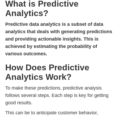
What is Predictive
Analytics?
Predictive data analytics is a subset of data
analytics that deals with generating predictions
and providing actionable insights. This is
achieved by estimating the probability of
various outcomes.
How Does Predictive
Analytics Work?
To make these predictions, predictive analysis
follows several steps. Each step is key for getting
good results.
This can be to anticipate customer behavior,