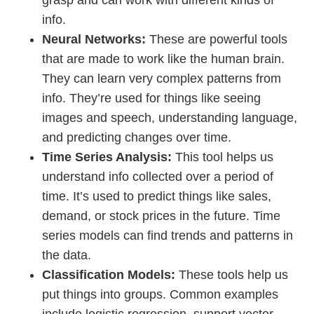
grasp and can work with different kinds of
info.
Neural Networks:
These are powerful tools
that are made to work like the human brain.
They can learn very complex patterns from
info. They’re used for things like seeing
images and speech, understanding language,
and predicting changes over time.
Time Series Analysis:
This tool helps us
understand info collected over a period of
time. It’s used to predict things like sales,
demand, or stock prices in the future. Time
series models can find trends and patterns in
the data.
Classification Models:
These tools help us
put things into groups. Common examples