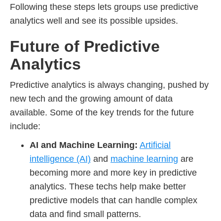
Following these steps lets groups use predictive
analytics well and see its possible upsides.
Future of Predictive
Analytics
Predictive analytics is always changing, pushed by
new tech and the growing amount of data
available. Some of the key trends for the future
include:
AI and Machine Learning:
Artificial
intelligence (AI)
and
machine learning
are
becoming more and more key in predictive
analytics. These techs help make better
predictive models that can handle complex
data and find small patterns.