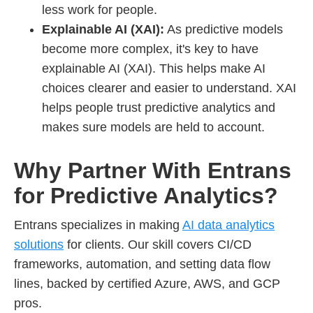
less work for people.
Explainable AI (XAI):
As predictive models
become more complex, it's key to have
explainable AI (XAI). This helps make AI
choices clearer and easier to understand. XAI
helps people trust predictive analytics and
makes sure models are held to account.
Why Partner With Entrans
for Predictive Analytics?
Entrans specializes in making
AI data analytics
solutions
for clients. Our skill covers CI/CD
frameworks, automation, and setting data flow
lines, backed by certified Azure, AWS, and GCP
pros.