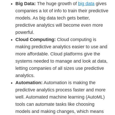
Big Data:
The huge growth of
big data
gives
companies a lot of info to train their predictive
models. As big data tech gets better,
predictive analytics will become even more
powerful.
Cloud Computing:
Cloud computing is
making predictive analytics easier to use and
more affordable. Cloud platforms give the
systems needed to manage and look at data,
letting companies of all sizes use predictive
analytics.
Automation:
Automation is making the
predictive analytics process faster and more
well. Automated machine learning (AutoML)
tools can automate tasks like choosing
models and making changes, which means