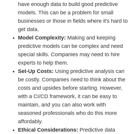
have enough data to build good predictive
models. This can be a problem for small
businesses or those in fields where it's hard to
get data.
Model Complexity:
Making and keeping
predictive models can be complex and need
special skills. Companies may need to hire
experts to help them.
Set-Up Costs:
Using predictive analysis can
be costly. Companies need to think about the
costs and upsides before starting. However,
with a CI/CD framework, it can be easy to
maintain, and you can also work with
seasoned professionals who do this more
affordably.
Ethical Considerations:
Predictive data