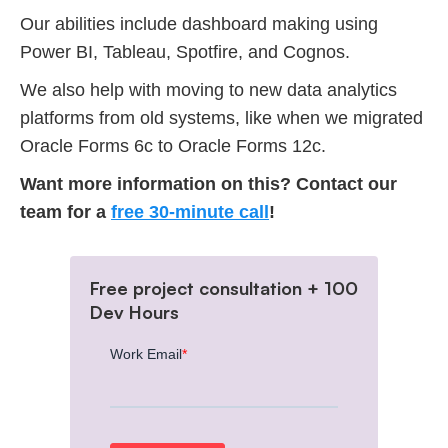
Our abilities include dashboard making using
Power BI, Tableau, Spotfire, and Cognos.
We also help with moving to new data analytics
platforms from old systems, like when we migrated
Oracle Forms 6c to Oracle Forms 12c.
Want more information on this? Contact our
team for a
free 30-minute call
!
Free project consultation + 100
Dev Hours