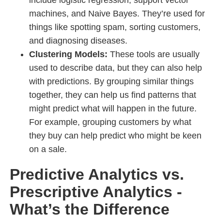
include logistic regression, support vector
machines, and Naive Bayes. They’re used for
things like spotting spam, sorting customers,
and diagnosing diseases.
Clustering Models:
These tools are usually
used to describe data, but they can also help
with predictions. By grouping similar things
together, they can help us find patterns that
might predict what will happen in the future.
For example, grouping customers by what
they buy can help predict who might be keen
on a sale.
Predictive Analytics vs.
Prescriptive Analytics -
What’s the Difference