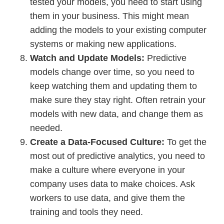
tested your models, you need to start using
them in your business. This might mean
adding the models to your existing computer
systems or making new applications.
Watch and Update Models:
Predictive
models change over time, so you need to
keep watching them and updating them to
make sure they stay right. Often retrain your
models with new data, and change them as
needed.
Create a Data-Focused Culture:
To get the
most out of predictive analytics, you need to
make a culture where everyone in your
company uses data to make choices. Ask
workers to use data, and give them the
training and tools they need.