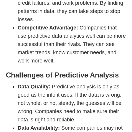
credit failures, and work problems. By finding
patterns in data, they can take steps to stop
losses.
Competitive Advantage:
Companies that
use predictive data analytics well can be more
successful than their rivals. They can see
market trends, know customer needs, and
work more well.
Challenges of Predictive Analysis
Data Quality:
Predictive analysis is only as
good as the info it uses. If the data is wrong,
not whole, or not steady, the guesses will be
wrong. Companies need to make sure their
data is right and reliable.
Data Availability:
Some companies may not