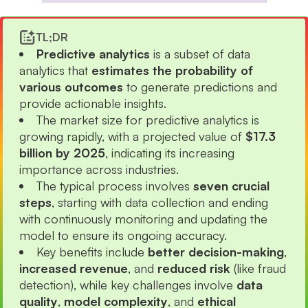
TL;DR
Predictive analytics
is a subset of data
analytics that
estimates the probability of
various outcomes
to generate predictions and
provide actionable insights.
The market size for predictive analytics is
growing rapidly, with a projected value of
$17.3
billion by 2025
, indicating its increasing
importance across industries.
The typical process involves
seven crucial
steps
, starting with data collection and ending
with continuously monitoring and updating the
model to ensure its ongoing accuracy.
Key benefits include
better decision-making
,
increased revenue
, and
reduced risk
(like fraud
detection), while key challenges involve
data
quality
,
model complexity
, and
ethical