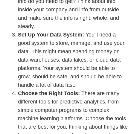
info do you need to get? Think about info
inside your company and info from outside,
and make sure the info is right, whole, and
steady.
Set Up Your Data System:
You'll need a
good system to store, manage, and use your
data. This might mean spending money on
data warehouses, data lakes, or cloud data
platforms. Your system should be able to
grow, should be safe, and should be able to
handle a lot of data fast.
Choose the Right Tools:
There are many
different tools for predictive analytics, from
simple computer programs to complex
machine learning platforms. Choose the tools
that are best for you, thinking about things like