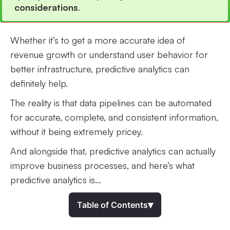
considerations
.
Whether it’s to get a more accurate idea of
revenue growth or understand user behavior for
better infrastructure, predictive analytics can
definitely help.
The reality is that data pipelines can be automated
for accurate, complete, and consistent information,
without it being extremely pricey.
And alongside that, predictive analytics can actually
improve business processes, and here’s what
predictive analytics is…
▾
Table of Contents