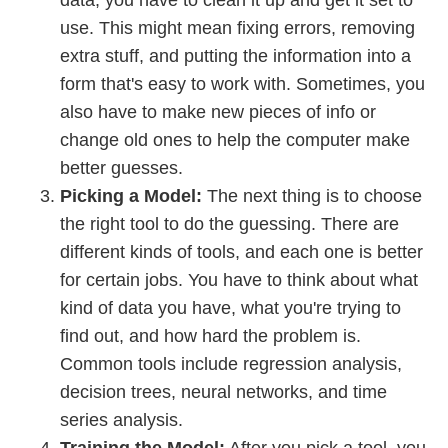
data, you have to clean it up and get it set to
use. This might mean fixing errors, removing
extra stuff, and putting the information into a
form that's easy to work with. Sometimes, you
also have to make new pieces of info or
change old ones to help the computer make
better guesses.
Picking a Model:
The next thing is to choose
the right tool to do the guessing. There are
different kinds of tools, and each one is better
for certain jobs. You have to think about what
kind of data you have, what you're trying to
find out, and how hard the problem is.
Common tools include regression analysis,
decision trees, neural networks, and time
series analysis.