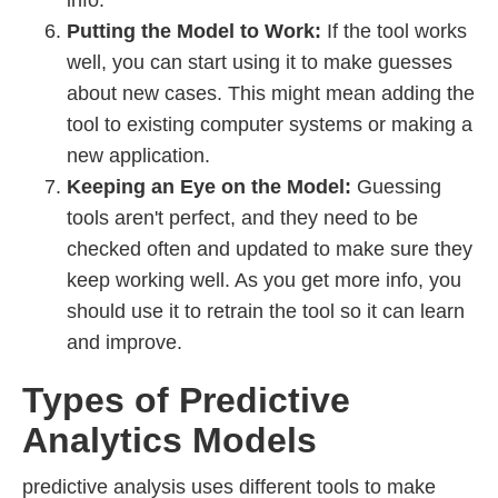
info.
Putting the Model to Work:
If the tool works
well, you can start using it to make guesses
about new cases. This might mean adding the
tool to existing computer systems or making a
new application.
Keeping an Eye on the Model:
Guessing
tools aren't perfect, and they need to be
checked often and updated to make sure they
keep working well. As you get more info, you
should use it to retrain the tool so it can learn
and improve.
Types of Predictive
Analytics Models
predictive analysis uses different tools to make