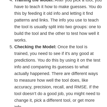
Training the Model:
After you pick a tool, you
have to teach it how to make guesses. You do
this by feeding it old info and letting it find
patterns and links. The info you use to teach
the tool is usually split into two groups: one to
build the tool and the other to test how well it
works.
Checking the Model:
Once the tool is
trained, you need to see if it's any good at
predictions. You do this by using it on the test
info and comparing its guesses to what
actually happened. There are different ways
to measure how well the tool does, like
accuracy, precision, recall, and RMSE. If the
tool doesn’t do a good job, you might need to
change it, pick a different tool, or get more