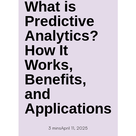
What is
Predictive
Analytics?
How It
Works,
Benefits,
and
Applications
3 mins
April 11, 2025