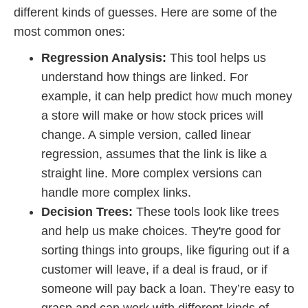
different kinds of guesses. Here are some of the
most common ones:
Regression Analysis:
This tool helps us
understand how things are linked. For
example, it can help predict how much money
a store will make or how stock prices will
change. A simple version, called linear
regression, assumes that the link is like a
straight line. More complex versions can
handle more complex links.
Decision Trees:
These tools look like trees
and help us make choices. They're good for
sorting things into groups, like figuring out if a
customer will leave, if a deal is fraud, or if
someone will pay back a loan. They’re easy to