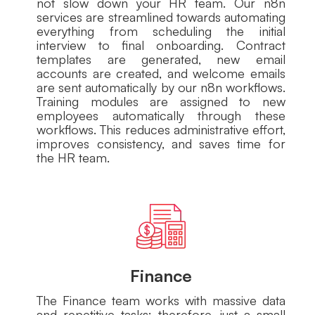
not slow down your HR team. Our n8n
services are streamlined towards automating
everything from scheduling the initial
interview to final onboarding. Contract
templates are generated, new email
accounts are created, and welcome emails
are sent automatically by our n8n workflows.
Training modules are assigned to new
employees automatically through these
workflows. This reduces administrative effort,
improves consistency, and saves time for
the HR team.
Finance
The Finance team works with massive data
and repetitive tasks; therefore, just a small