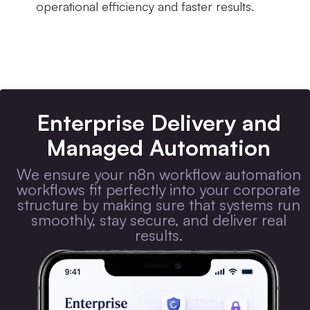
operational efficiency and faster results.
Enterprise Delivery and
Managed Automation
We ensure your n8n workflow automation
workflows fit perfectly into your corporate
structure by making sure that systems run
smoothly, stay secure, and deliver real
results.