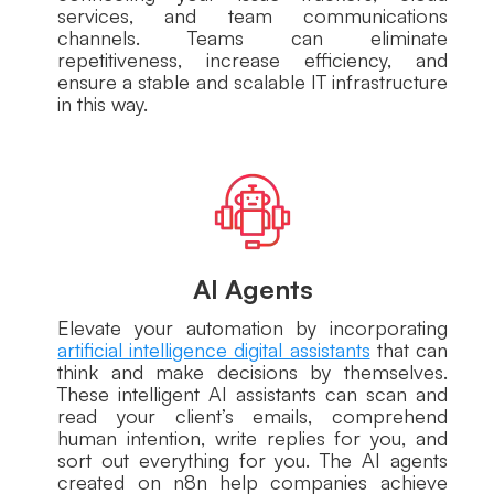
services, and team communications
channels. Teams can eliminate
repetitiveness, increase efficiency, and
ensure a stable and scalable IT infrastructure
in this way.
AI Agents
Elevate your automation by incorporating
artificial intelligence digital assistants
that can
think and make decisions by themselves.
These intelligent AI assistants can scan and
read your client’s emails, comprehend
human intention, write replies for you, and
sort out everything for you. The AI agents
created on n8n help companies achieve