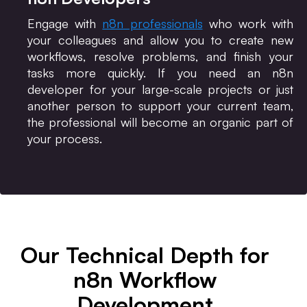
Engage with
n8n professionals
who work with
your colleagues and allow you to create new
workflows, resolve problems, and finish your
tasks more quickly. If you need an n8n
developer for your large-scale projects or just
another person to support your current team,
the professional will become an organic part of
your process.
Our Technical Depth for
n8n Workflow
Development