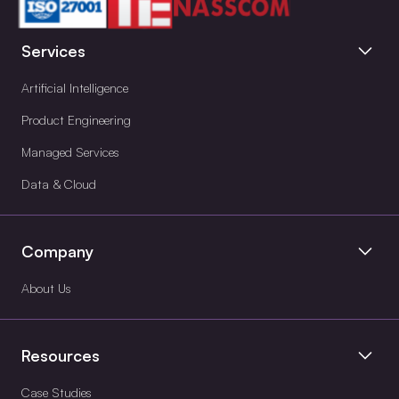
Services
Artificial Intelligence
Product Engineering
Managed Services
Data & Cloud
Company
About Us
Resources
Case Studies