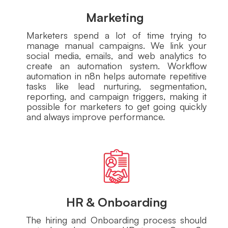
Marketing
Marketers spend a lot of time trying to
manage manual campaigns. We link your
social media, emails, and web analytics to
create an automation system. Workflow
automation in n8n helps automate repetitive
tasks like lead nurturing, segmentation,
reporting, and campaign triggers, making it
possible for marketers to get going quickly
and always improve performance.
HR & Onboarding
The hiring and Onboarding process should