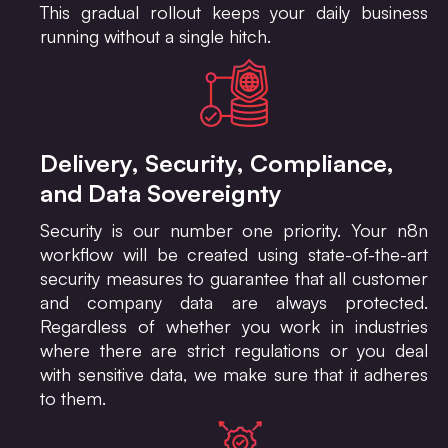
This gradual rollout keeps your daily business
running without a single hitch.
Delivery, Security, Compliance,
and Data Sovereignty
Security is our number one priority. Your n8n
workflow will be created using state-of-the-art
security measures to guarantee that all customer
and company data are always protected.
Regardless of whether you work in industries
where there are strict regulations or you deal
with sensitive data, we make sure that it adheres
to them.