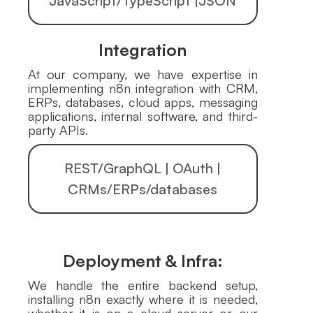
JavaScript/TypeScript |JSON
Integration
At our company, we have expertise in
implementing n8n integration with CRM,
ERPs, databases, cloud apps, messaging
applications, internal software, and third-
party APIs.
REST/GraphQL | OAuth |
CRMs/ERPs/databases
Deployment & Infra:
We handle the entire backend setup,
installing n8n exactly where it is needed,