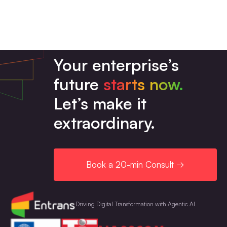
audit log management, etc.
Simple workflows or basic migrations usually
take just a few days to build, test, and safely
launch for your team. Enterprise-wide
Your enterprise’s
automation programs and migrations can take
future
starts now.
several weeks or months.
Let’s make it
extraordinary.
Book a 20-min Consult →
Driving Digital Transformation with Agentic AI