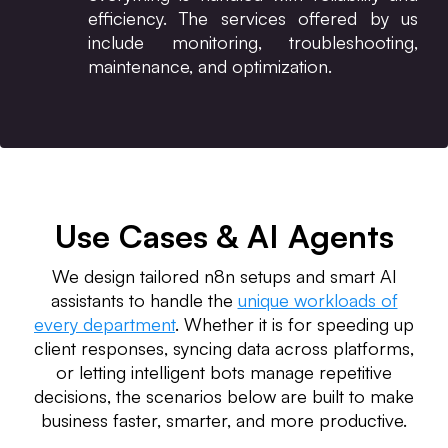
efficiency. The services offered by us
include monitoring, troubleshooting,
maintenance, and optimization.
Use Cases & AI Agents
We design tailored n8n setups and smart AI
assistants to handle the
unique workloads of
every department
. Whether it is for speeding up
client responses, syncing data across platforms,
or letting intelligent bots manage repetitive
decisions, the scenarios below are built to make
business faster, smarter, and more productive.