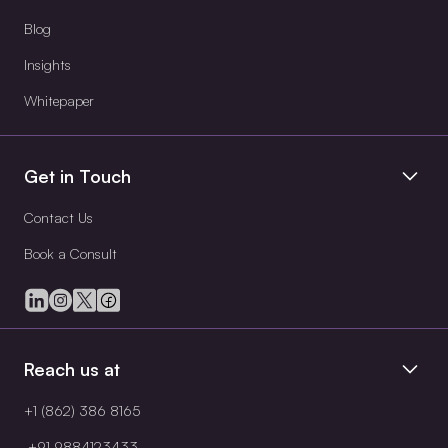
Blog
Insights
Whitepaper
Get in Touch
Contact Us
Book a Consult
Reach us at
+1 (862) 386 8165
+91 9884123433