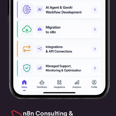
n8n Consulting &