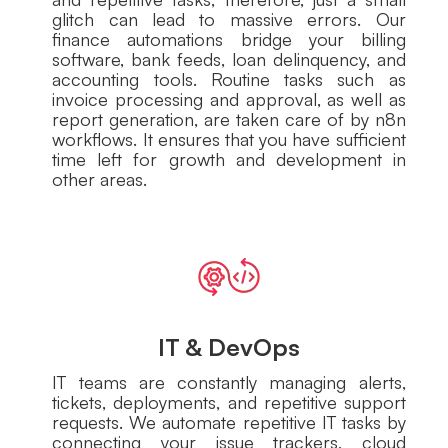
glitch can lead to massive errors. Our
finance automations bridge your billing
software, bank feeds, loan delinquency, and
accounting tools. Routine tasks such as
invoice processing and approval, as well as
report generation, are taken care of by n8n
workflows. It ensures that you have sufficient
time left for growth and development in
other areas.
IT & DevOps
IT teams are constantly managing alerts,
tickets, deployments, and repetitive support
requests. We automate repetitive IT tasks by
connecting your issue trackers, cloud