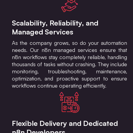
Scalability, Reliability, and
Managed Services
As the company grows, so do your automation
needs. Our n8n managed services ensure that
n8n workflows stay completely reliable, handling
thousands of tasks without crashing. They include
monitoring, troubleshooting, maintenance,
optimization, and proactive support to ensure
workflows continue operating efficiently.
Flexible Delivery and Dedicated
n8n Developers