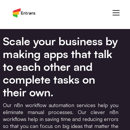
Scale your business by
making apps that talk
to each other and
complete tasks on
their own.
Our n8n workflow automation services help you
eliminate manual processes. Our clever n8n
workflows help in saving time and reducing errors
so that you can focus on big ideas that matter the