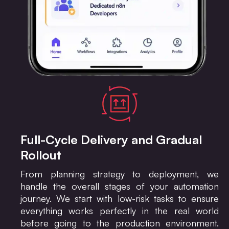
Full-Cycle Delivery and Gradual
Rollout
From planning strategy to deployment, we
handle the overall stages of your automation
journey. We start with low-risk tasks to ensure
everything works perfectly in the real world
before going to the production environment.