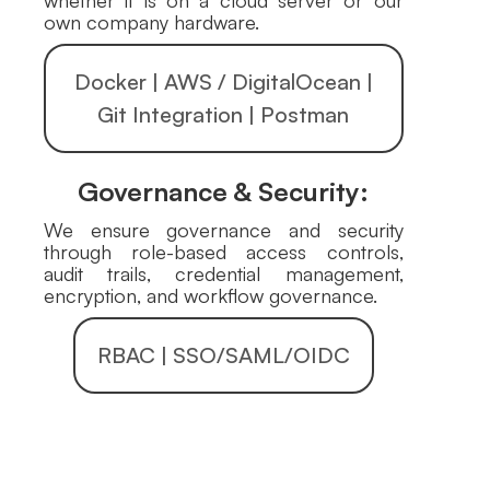
whether it is on a cloud server or our
own company hardware.
Docker | AWS / DigitalOcean |
Git Integration | Postman
Governance & Security:
We ensure governance and security
through role-based access controls,
audit trails, credential management,
encryption, and workflow governance.
RBAC | SSO/SAML/OIDC