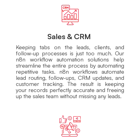
Sales & CRM
Keeping tabs on the leads, clients, and
follow-up processes is just too much. Our
n8n workflow automation solutions help
streamline the entire process by automating
repetitive tasks. n8n workflows automate
lead routing, follow-ups, CRM updates, and
customer tracking. The result is keeping
your records perfectly accurate and freeing
up the sales team without missing any leads.