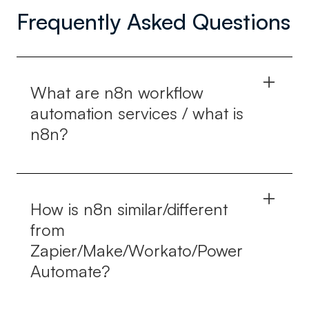
Frequently Asked Questions
What are n8n workflow
automation services / what is
n8n?
n8n is an open-source software for workflow
automation through which various tasks can be
How is n8n similar/different
automated and connected using the API and
from
other applications. The n8n workflow automation
Zapier/Make/Workato/Power
solutions help build these workflows and
Automate?
maintain them efficiently.