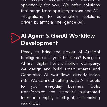
specifically for you. We offer solutions
that range from app integrations and API
integrations to automation solutions
driven by artificial intelligence (AI).
AI Agent & GenAI Workflow
Development
Ready to bring the power of Artificial
Intelligence into your business? Being an
AI-first digital transformation company,
we design and build smart agents and
Generative AI workflows directly inside
n8n. We connect cutting-edge AI models
to your everyday business tools,
transforming the standard automated
tasks into highly intelligent, self-thinking
workflows.