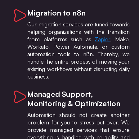
Migration to n8n
Our migration services are tuned towards
helping organizations with the transition
from platforms such as
Zapier
, Make,
Workato, Power Automate, or custom
automation tools to n8n. Thereby, we
handle the entire process of moving your
existing workflows without disrupting daily
business.
Managed Support,
Monitoring & Optimization
Automation should not create another
problem for you to stress out over. We
provide managed services that ensure
everything is handled with reliability and