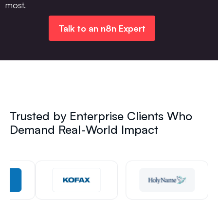
most.
Talk to an n8n Expert
Trusted by Enterprise Clients Who
Demand Real-World Impact