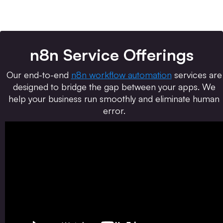
n8n Service Offerings
Our end-to-end
n8n workflow automation
services are
designed to bridge the gap between your apps. We
help your business run smoothly and eliminate human
error.