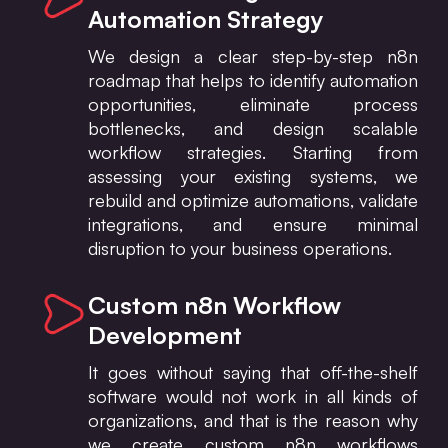
Automation Strategy
We design a clear step-by-step n8n
roadmap that helps to identify automation
opportunities, eliminate process
bottlenecks, and design scalable
workflow strategies. Starting from
assessing your existing systems, we
rebuild and optimize automations, validate
integrations, and ensure minimal
disruption to your business operations.
Custom n8n Workflow
Development
It goes without saying that off-the-shelf
software would not work in all kinds of
organizations, and that is the reason why
we create custom n8n workflows