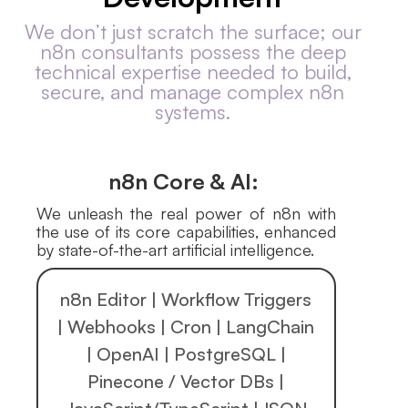
We don’t just scratch the surface; our
n8n consultants possess the deep
technical expertise needed to build,
secure, and manage complex n8n
systems.
n8n Core & AI:
We unleash the real power of n8n with
the use of its core capabilities, enhanced
by state-of-the-art artificial intelligence.
n8n Editor | Workflow Triggers
| Webhooks | Cron | LangChain
| OpenAI | PostgreSQL |
Pinecone / Vector DBs |