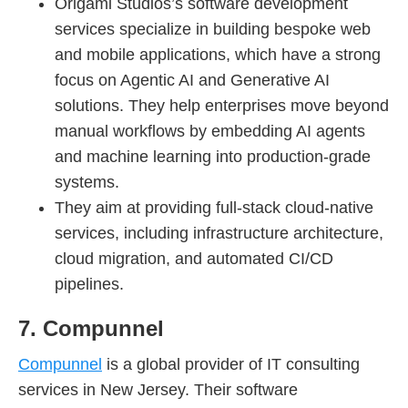
Origami Studios’s software development
services specialize in building bespoke web
and mobile applications, which have a strong
focus on Agentic AI and Generative AI
solutions. They help enterprises move beyond
manual workflows by embedding AI agents
and machine learning into production-grade
systems.
They aim at providing full-stack cloud-native
services, including infrastructure architecture,
cloud migration, and automated CI/CD
pipelines.
7. Compunnel
Compunnel
is a global provider of IT consulting
services in New Jersey. Their software