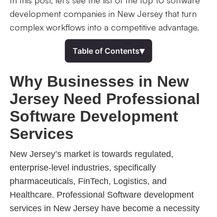
In this post, let’s see the list of the top 10 software
development companies in New Jersey that turn
complex workflows into a competitive advantage.
▾
Table of Contents
Why Businesses in New
Jersey Need Professional
Software Development
Services
New Jersey’s market is towards regulated,
enterprise-level industries, specifically
pharmaceuticals, FinTech, Logistics, and
Healthcare. Professional Software development
services in New Jersey have become a necessity