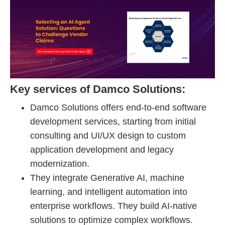
Key services of Damco Solutions:
Damco Solutions offers end-to-end software
development services, starting from initial
consulting and UI/UX design to custom
application development and legacy
modernization.
They integrate Generative AI, machine
learning, and intelligent automation into
enterprise workflows. They build AI-native
solutions to optimize complex workflows.