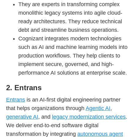
They are experts in transforming complex
monolithic legacy systems into agile cloud-
ready architectures. They reduce technical
debt and streamline business operations.
Cognizant integrates modern technologies
such as AI and machine learning models into
production workflows. They help clients to
implement secure, governed, and high-
performance AI solutions at enterprise scale.
2. Entrans
Entrans
is an AI-first digital engineering partner
that helps organizations through
Agentic AI
,
generative AI
, and
legacy modernization services
.
We deliver end-to-end software digital
transformation by integrating
autonomous agent