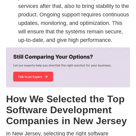
services after that, also to bring stability to the
product. Ongoing support requires continuous
updates, monitoring, and optimization. This
will ensure that the systems remain secure,
up-to-date, and give high performance.
How We Selected the Top
Software Development
Companies in New Jersey
In New Jersey, selecting the right software