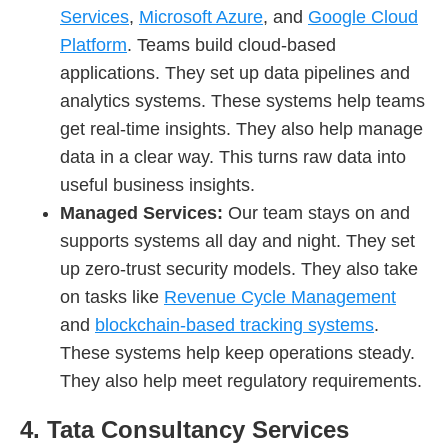
Services
,
Microsoft Azure
, and
Google Cloud
Platform
. Teams build cloud-based
applications. They set up data pipelines and
analytics systems. These systems help teams
get real-time insights. They also help manage
data in a clear way. This turns raw data into
useful business insights.
Managed Services:
Our team
stays on and
supports systems all day and night. They set
up zero-trust security models. They also take
on tasks like
Revenue Cycle Management
and
blockchain-based tracking systems
.
These systems help keep operations steady.
They also help meet regulatory requirements.
4. Tata Consultancy Services