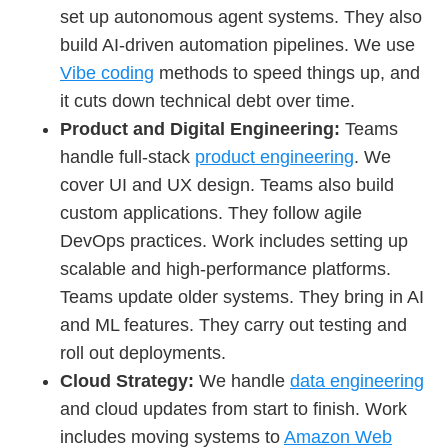
set up autonomous agent systems. They also
build AI-driven automation pipelines. We use
Vibe coding
methods to speed things up, and
it cuts down technical debt over time.
Product and Digital Engineering:
Teams
handle full-stack
product engineering
. We
cover UI and UX design. Teams also build
custom applications. They follow agile
DevOps practices. Work includes setting up
scalable and high-performance platforms.
Teams update older systems. They bring in AI
and ML features. They carry out testing and
roll out deployments.
Cloud Strategy:
We handle
data engineering
and cloud updates from start to finish. Work
includes moving systems to
Amazon Web