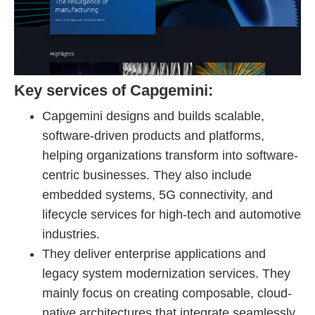
Key services of Capgemini:
Capgemini designs and builds scalable,
software-driven products and platforms,
helping organizations transform into software-
centric businesses. They also include
embedded systems, 5G connectivity, and
lifecycle services for high-tech and automotive
industries.
They deliver enterprise applications and
legacy system modernization services. They
mainly focus on creating composable, cloud-
native architectures that integrate seamlessly