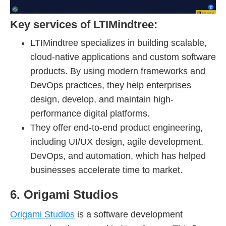
Key services of LTIMindtree:
LTIMindtree specializes in building scalable,
cloud-native applications and custom software
products. By using modern frameworks and
DevOps practices, they help enterprises
design, develop, and maintain high-
performance digital platforms.
They offer end-to-end product engineering,
including UI/UX design, agile development,
DevOps, and automation, which has helped
businesses accelerate time to market.
6. Origami Studios
Origami Studios
is a software development