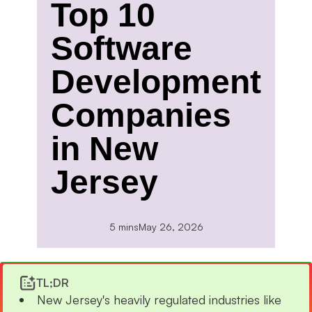
Top 10
Software
Development
Companies
in New
Jersey
5 mins
May 26, 2026
TL;DR
New Jersey's heavily regulated industries like