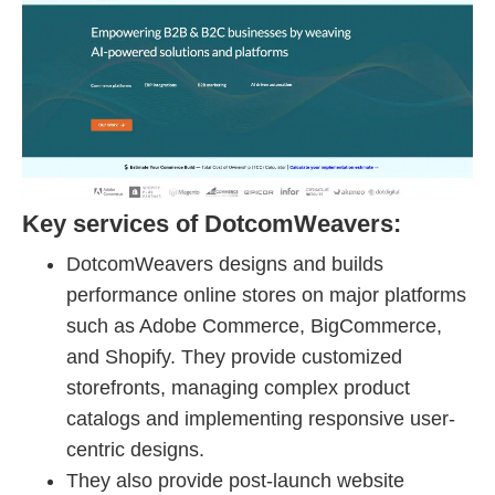
Key services of DotcomWeavers:
DotcomWeavers designs and builds
performance online stores on major platforms
such as Adobe Commerce, BigCommerce,
and Shopify. They provide customized
storefronts, managing complex product
catalogs and implementing responsive user-
centric designs.
They also provide post-launch website