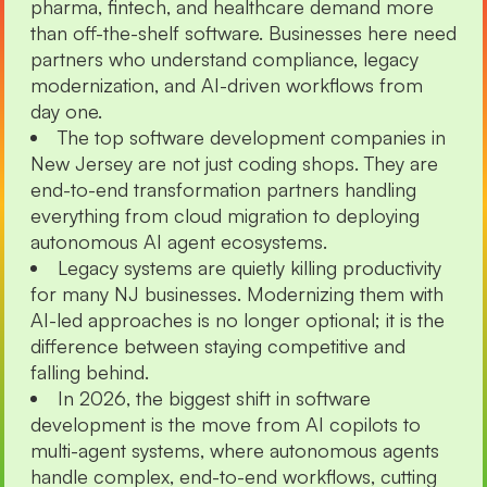
pharma, fintech, and healthcare demand more
than off-the-shelf software. Businesses here need
partners who understand compliance, legacy
modernization, and AI-driven workflows from
day one.
The top software development companies in
New Jersey are not just coding shops. They are
end-to-end transformation partners handling
everything from cloud migration to deploying
autonomous AI agent ecosystems.
Legacy systems are quietly killing productivity
for many NJ businesses. Modernizing them with
AI-led approaches is no longer optional; it is the
difference between staying competitive and
falling behind.
In 2026, the biggest shift in software
development is the move from AI copilots to
multi-agent systems, where autonomous agents
handle complex, end-to-end workflows, cutting