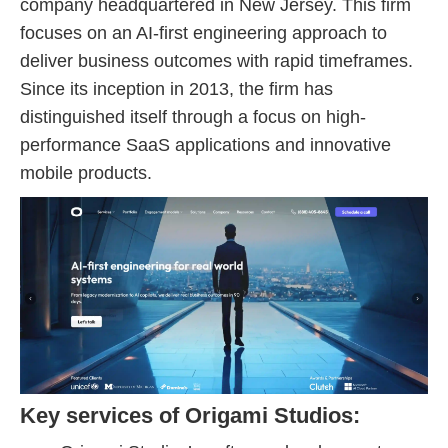
company headquartered in New Jersey. This firm
focuses on an AI-first engineering approach to
deliver business outcomes with rapid timeframes.
Since its inception in 2013, the firm has
distinguished itself through a focus on high-
performance SaaS applications and innovative
mobile products.
Key services of Origami Studios: