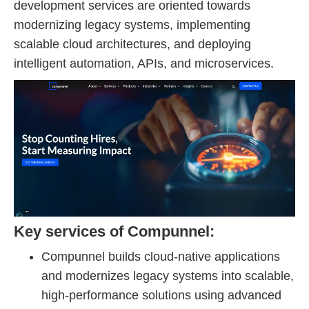
development services are oriented towards
modernizing legacy systems, implementing
scalable cloud architectures, and deploying
intelligent automation, APIs, and microservices.
Key services of Compunnel:
Compunnel builds cloud-native applications
and modernizes legacy systems into scalable,
high-performance solutions using advanced