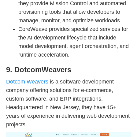
they provide Mission Control and automated
provisioning tools that allow developers to
manage, monitor, and optimize workloads.
CoreWeave provides specialized services for
the AI development lifecycle that include
model development, agent orchestration, and
runtime acceleration.
9. DotcomWeavers
Dotcom Weavers
is a software development
company offering solutions for e-commerce,
custom software, and ERP integrations.
Headquartered in New Jersey, they have 15+
years of experience in delivering web development
projects.