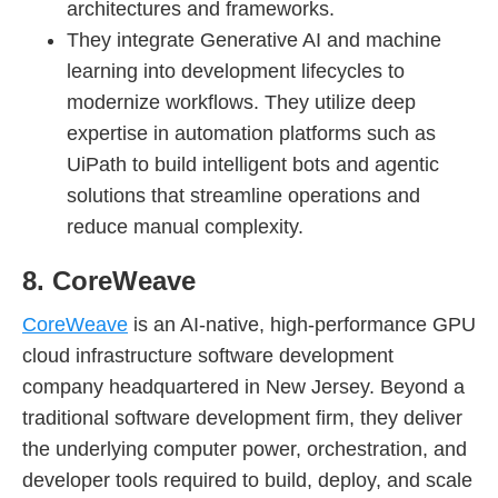
architectures and frameworks.
They integrate Generative AI and machine
learning into development lifecycles to
modernize workflows. They utilize deep
expertise in automation platforms such as
UiPath to build intelligent bots and agentic
solutions that streamline operations and
reduce manual complexity.
8. CoreWeave
CoreWeave
is an AI-native, high-performance GPU
cloud infrastructure software development
company headquartered in New Jersey. Beyond a
traditional software development firm, they deliver
the underlying computer power, orchestration, and
developer tools required to build, deploy, and scale