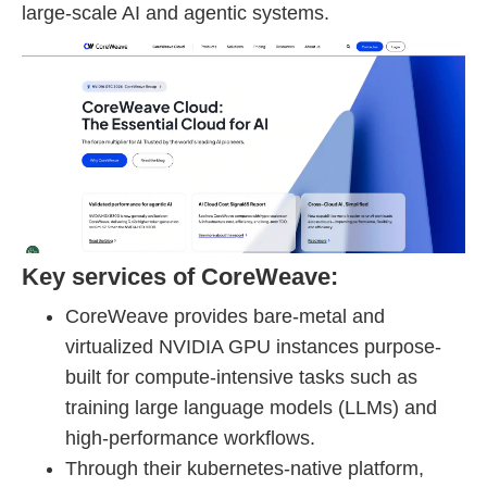
large-scale AI and agentic systems.
Key services of CoreWeave:
CoreWeave provides bare-metal and
virtualized NVIDIA GPU instances purpose-
built for compute-intensive tasks such as
training large language models (LLMs) and
high-performance workflows.
Through their kubernetes-native platform,