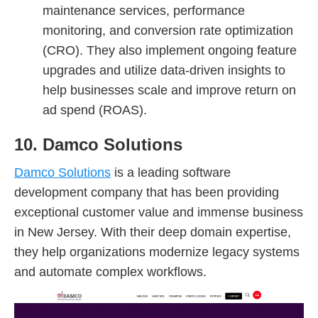
maintenance services, performance
monitoring, and conversion rate optimization
(CRO). They also implement ongoing feature
upgrades and utilize data-driven insights to
help businesses scale and improve return on
ad spend (ROAS).
10. Damco Solutions
Damco Solutions
is a leading software
development company that has been providing
exceptional customer value and immense business
in New Jersey. With their deep domain expertise,
they help organizations modernize legacy systems
and automate complex workflows.