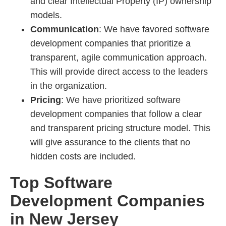
and clear Intellectual Property (IP) ownership
models.
Communication
: We have favored software
development companies that prioritize a
transparent, agile communication approach.
This will provide direct access to the leaders
in the organization.
Pricing
: We have prioritized software
development companies that follow a clear
and transparent pricing structure model. This
will give assurance to the clients that no
hidden costs are included.
Top Software
Development Companies
in New Jersey