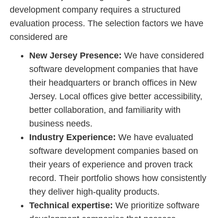
development company requires a structured
evaluation process. The selection factors we have
considered are
New Jersey Presence:
We have considered
software development companies that have
their headquarters or branch offices in New
Jersey. Local offices give better accessibility,
better collaboration, and familiarity with
business needs.
Industry Experience:
We have evaluated
software development companies based on
their years of experience and proven track
record. Their portfolio shows how consistently
they deliver high-quality products.
Technical expertise:
We prioritize software