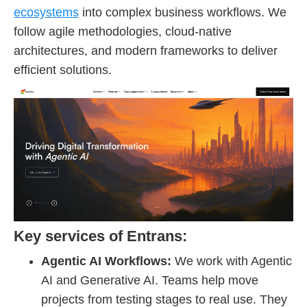
ecosystems
into complex business workflows. We
follow agile methodologies, cloud-native
architectures, and modern frameworks to deliver
efficient solutions.
Key services of Entrans:
Agentic AI Workflows:
We work with Agentic
AI and Generative AI. Teams help move
projects from testing stages to real use. They