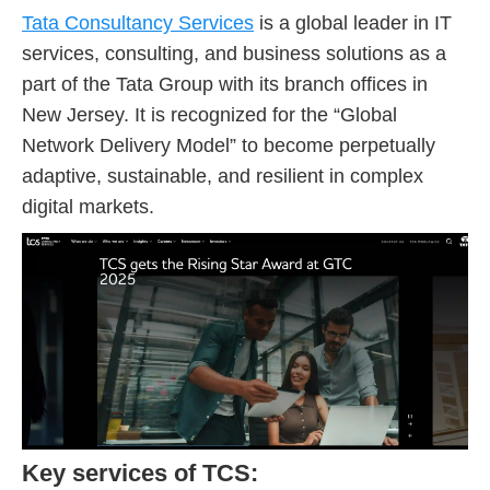
Tata Consultancy Services
is a global leader in IT
services, consulting, and business solutions as a
part of the Tata Group with its branch offices in
New Jersey. It is recognized for the “Global
Network Delivery Model” to become perpetually
adaptive, sustainable, and resilient in complex
digital markets.
Key services of TCS: