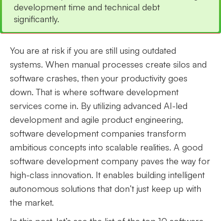
development time and technical debt
significantly.
You are at risk if you are still using outdated
systems. When manual processes create silos and
software crashes, then your productivity goes
down. That is where software development
services come in. By utilizing advanced AI-led
development and agile product engineering,
software development companies transform
ambitious concepts into scalable realities. A good
software development company paves the way for
high-class innovation. It enables building intelligent
autonomous solutions that don’t just keep up with
the market.