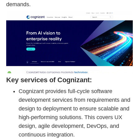
demands.
Key services of Cognizant:
Cognizant provides full-cycle software
development services from requirements and
design to deployment to ensure scalable and
high-performing solutions. This covers UX
design, agile development, DevOps, and
continuous integration.