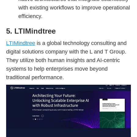
with existing workflows to improve operational
efficiency.
5. LTIMindtree
LTIMindtree
is a global technology consulting and
digital solutions company with the L and T Group.
They utilize both human insights and AI-centric
systems to help enterprises move beyond
traditional performance.