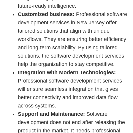
future-ready intelligence.
Customized business:
Professional software
development services in New Jersey offer
tailored solutions that align with unique
workflows. They are ensuring better efficiency
and long-term scalability. By using tailored
solutions, the software development services
help the organization to stay competitive.
Integration with Modern Technologies:
Professional software development services
will ensure seamless integration that gives
better connectivity and improved data flow
across systems.
Support and Maintenance:
Software
development does not end after releasing the
product in the market. It needs professional