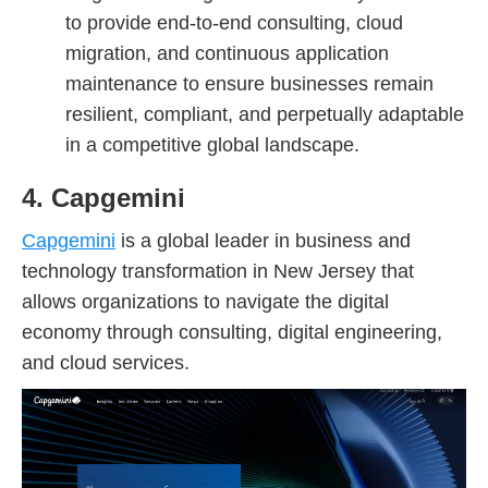
to provide end-to-end consulting, cloud
migration, and continuous application
maintenance to ensure businesses remain
resilient, compliant, and perpetually adaptable
in a competitive global landscape.
4. Capgemini
Capgemini
is a global leader in business and
technology transformation in New Jersey that
allows organizations to navigate the digital
economy through consulting, digital engineering,
and cloud services.