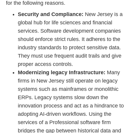
for the following reasons.
Security and Compliance:
New Jersey is a
global hub for life sciences and financial
services. Software development companies
should enforce strict rules. It adheres to the
industry standards to protect sensitive data.
They must use frequent audit trails and give
proper access controls.
Modernizing legacy Infrastructure:
Many
firms in New Jersey still operate on legacy
systems such as mainframes or monolithic
ERPs. Legacy systems slow down the
innovation process and act as a hindrance to
adopting AI-driven workflows. Using the
services of a Professional software firm
bridges the gap between historical data and