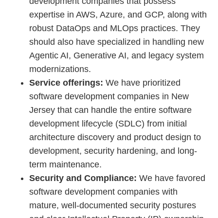
development companies that possess
expertise in AWS, Azure, and GCP, along with
robust DataOps and MLOps practices. They
should also have specialized in handling new
Agentic AI, Generative AI, and legacy system
modernizations.
Service offerings:
We have prioritized
software development companies in New
Jersey that can handle the entire software
development lifecycle (SDLC) from initial
architecture discovery and product design to
development, security hardening, and long-
term maintenance.
Security and Compliance:
We have favored
software development companies with
mature, well-documented security postures