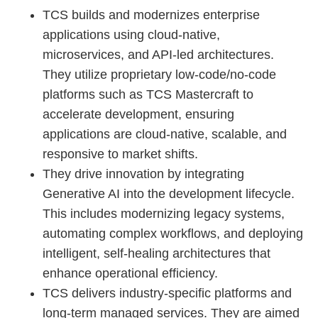
TCS builds and modernizes enterprise
applications using cloud-native,
microservices, and API-led architectures.
They utilize proprietary low-code/no-code
platforms such as TCS Mastercraft to
accelerate development, ensuring
applications are cloud-native, scalable, and
responsive to market shifts.
They drive innovation by integrating
Generative AI into the development lifecycle.
This includes modernizing legacy systems,
automating complex workflows, and deploying
intelligent, self-healing architectures that
enhance operational efficiency.
TCS delivers industry-specific platforms and
long-term managed services. They are aimed