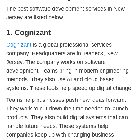
The best software development services in New
Jersey are listed below
1. Cognizant
Cognizant
is a global professional services
company. Headquarters are in Teaneck, New
Jersey. The company works on software
development. Teams bring in modern engineering
methods. They also use AI and cloud-based
systems. These tools help speed up digital change.
Teams help businesses push new ideas forward.
They work to cut down the time needed to launch
products. They also build digital systems that can
handle future needs. These systems help
companies keep up with changing business