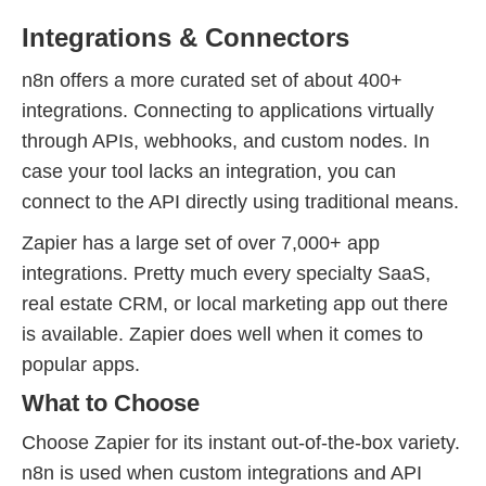
Integrations & Connectors
n8n offers a more curated set of about 400+
integrations. Connecting to applications virtually
through APIs, webhooks, and custom nodes. In
case your tool lacks an integration, you can
connect to the API directly using traditional means.
Zapier has a large set of over 7,000+ app
integrations. Pretty much every specialty SaaS,
real estate CRM, or local marketing app out there
is available. Zapier does well when it comes to
popular apps.
What to Choose
Choose Zapier for its instant out-of-the-box variety.
n8n is used when custom integrations and API