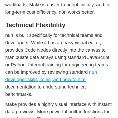
workloads, Make is easier to adopt initially, and for
long-term cost efficiency, n8n works better.
Technical Flexibility
n8n is built specifically for technical teams and
developers. While it has an easy visual editor, it
provides Code Nodes directly into the canvas to
manipulate data arrays using standard JavaScript
or Python. Internal training for engineering teams
can be improved by reviewing standard
n8n
developer skills, roles, and how to hire
documentation to understand technical
benchmarks.
Make provides a highly visual interface with instant
data previews. More powerful built-in functions for