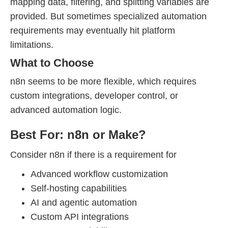
mapping data, filtering, and splitting variables are
provided. But sometimes specialized automation
requirements may eventually hit platform
limitations.
What to Choose
n8n seems to be more flexible, which requires
custom integrations, developer control, or
advanced automation logic.
Best For: n8n or Make?
Consider n8n if there is a requirement for
Advanced workflow customization
Self-hosting capabilities
AI and agentic automation
Custom API integrations