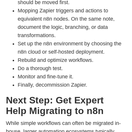
should be moved first.
Mopping Zapier triggers and actions to
equivalent n8n nodes. On the same note,
document the logic, branching, or data
transformations.
Set up the n8n environment by choosing the
n8n cloud or self-hosted deployment.
Rebuild and optimize workflows.
Do a thorough test.
Monitor and fine-tune it.
Finally, decommission Zapier.
Next Step: Get Expert
Help Migrating to n8n
While simple workflows can often be migrated in-
house, larger automation ecosystems typically