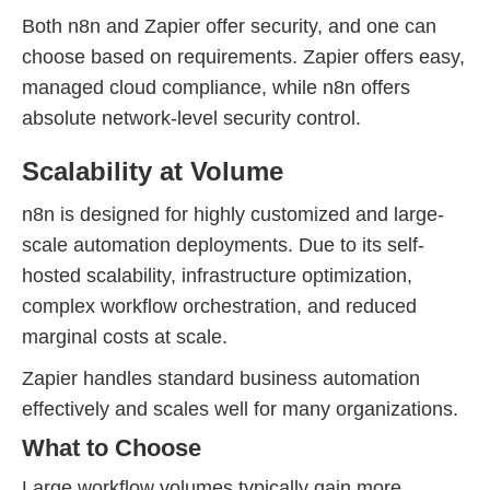
Both n8n and Zapier offer security, and one can
choose based on requirements. Zapier offers easy,
managed cloud compliance, while n8n offers
absolute network-level security control.
Scalability at Volume
n8n is designed for highly customized and large-
scale automation deployments. Due to its self-
hosted scalability, infrastructure optimization,
complex workflow orchestration, and reduced
marginal costs at scale.
Zapier handles standard business automation
effectively and scales well for many organizations.
What to Choose
Large workflow volumes typically gain more