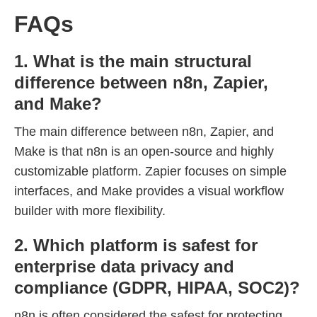
FAQs
1. What is the main structural
difference between n8n, Zapier,
and Make?
The main difference between n8n, Zapier, and
Make is that n8n is an open-source and highly
customizable platform. Zapier focuses on simple
interfaces, and Make provides a visual workflow
builder with more flexibility.
2. Which platform is safest for
enterprise data privacy and
compliance (GDPR, HIPAA, SOC2)?
n8n is often considered the safest for protecting