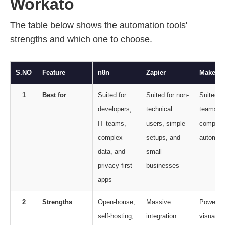
Workato
The table below shows the automation tools'
strengths and which one to choose.
S.NO
Feature
n8n
Zapier
Make
1
Best for
Suited for
Suited for non-
Suited 
developers,
technical
teams n
IT teams,
users, simple
complex
complex
setups, and
automat
data, and
small
privacy-first
businesses
apps
2
Strengths
Open-house,
Massive
Powerful
self-hosting,
integration
visual