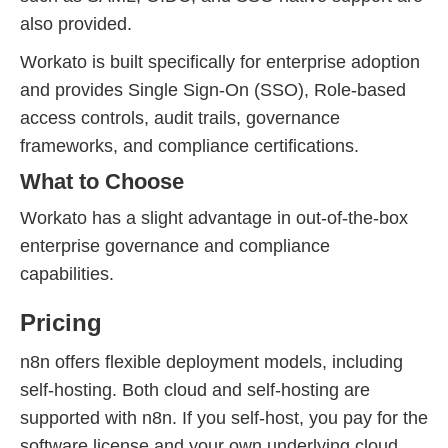
also provided.
Workato is built specifically for enterprise adoption
and provides Single Sign-On (SSO), Role-based
access controls, audit trails, governance
frameworks, and compliance certifications.
What to Choose
Workato has a slight advantage in out-of-the-box
enterprise governance and compliance
capabilities.
Pricing
n8n offers flexible deployment models, including
self-hosting. Both cloud and self-hosting are
supported with n8n. If you self-host, you pay for the
software license and your own underlying cloud