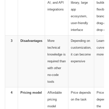
AI, and API
library, large
builder,
integrations
app
flexible
ecosystem,
branchin
user-friendly
drag-and
interface
drop ca
3
Disadvantages
More
Depending on
Learning
technical
customization,
curve is
knowledge is
it can become
more
required than
expensive
with other
no-code
tools
4
Pricing model
Affordable
Price depends
Price
pricing
on the task
depends
model
the