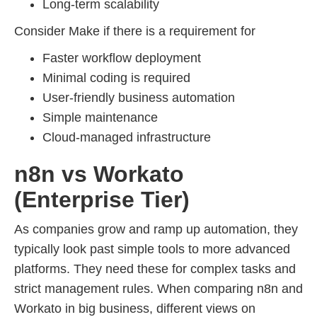
Long-term scalability
Consider Make if there is a requirement for
Faster workflow deployment
Minimal coding is required
User-friendly business automation
Simple maintenance
Cloud-managed infrastructure
n8n vs Workato
(Enterprise Tier)
As companies grow and ramp up automation, they
typically look past simple tools to more advanced
platforms. They need these for complex tasks and
strict management rules. When comparing n8n and
Workato in big business, different views on