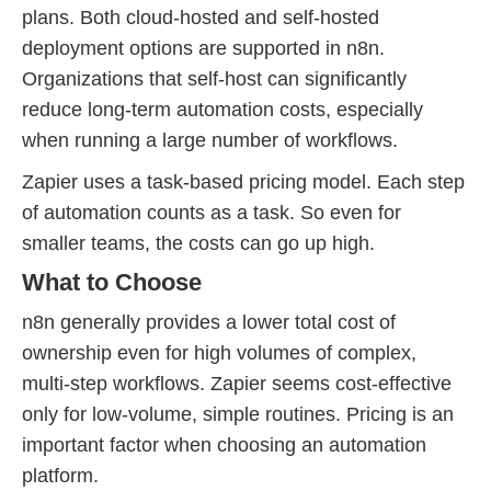
plans. Both cloud-hosted and self-hosted
deployment options are supported in n8n.
Organizations that self-host can significantly
reduce long-term automation costs, especially
when running a large number of workflows.
Zapier uses a task-based pricing model. Each step
of automation counts as a task. So even for
smaller teams, the costs can go up high.
What to Choose
n8n generally provides a lower total cost of
ownership even for high volumes of complex,
multi-step workflows. Zapier seems cost-effective
only for low-volume, simple routines. Pricing is an
important factor when choosing an automation
platform.