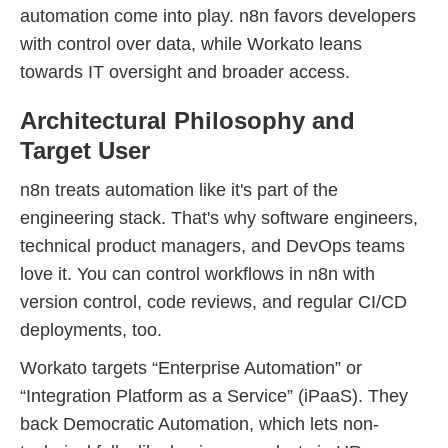
automation come into play. n8n favors developers
with control over data, while Workato leans
towards IT oversight and broader access.
Architectural Philosophy and
Target User
n8n treats automation like it's part of the
engineering stack. That's why software engineers,
technical product managers, and DevOps teams
love it. You can control workflows in n8n with
version control, code reviews, and regular CI/CD
deployments, too.
Workato targets “Enterprise Automation” or
“Integration Platform as a Service” (iPaaS). They
back Democratic Automation, which lets non-