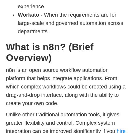
experience.
Workato
- When the requirements are for
large-scale and governed automation across
departments.
What is n8n? (Brief
Overview)
n8n is an open source workflow automation
platform that helps integrate applications. From
which complex workflows could be created using a
drag-and-drop interface, along with the ability to
create your own code.
Unlike other traditional automation tools, it gives
greater flexibility and control. Complex system
integration can be improved significantly if you
hire