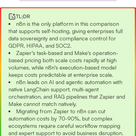
TL;DR
n8n is the only platform in this comparison
that supports self-hosting, giving enterprises full
data sovereignty and compliance control for
GDPR, HIPAA, and SOC2.
Zapier's task-based and Make's operation-
based pricing both scale costs rapidly at high
volumes, while n8n's execution-based model
keeps costs predictable at enterprise scale.
n8n leads on AI and agentic automation with
native LangChain support, multi-agent
orchestration, and RAG pipelines that Zapier and
Make cannot match natively.
Migrating from Zapier to n8n can cut
automation costs by 70-90%, but complex
ecosystems require careful workflow mapping
and expert support to avoid business disruption.