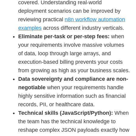
covered. Understanding real-world
deployment scenarios can be improved by
reviewing practical
n8n workflow automation
examples
across different industry verticals.
Eliminate per-task or per-step fees:
when
your requirements involve massive volumes
of data, loop through large arrays, and
execution-based billing prevents your costs
from growing as high as your business scales.
Data sovereignty and compliance are non-
negotiable
when your requirements handle
highly sensitive information such as financial
records, PII, or healthcare data.
Technical skills (JavaScript/Python):
When
the team has the technical knowledge to
reshape complex JSON payloads exactly how