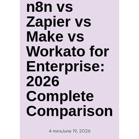
n8n vs
Zapier vs
Make vs
Workato for
Enterprise:
2026
Complete
Comparison
4 mins
June 19, 2026