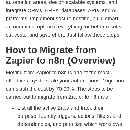
automation areas, design scalable systems, and
integrate CRMs, ERPs, databases, APIs, and AI
platforms, implement secure hosting, build smart
automations, optimize everything for better results,
cut costs, and save effort. Just follow these steps.
How to Migrate from
Zapier to n8n (Overview)
Moving from Zapier to n8n is one of the most
effective ways to scale your automations. Migration
can slash the cost by 70-90%. The steps to be
carried out to migrate from Zapier to n8n are
List all the active Zaps and track their
purpose. Identify triggers, actions, filters, and
dependencies, and prioritize which workflows