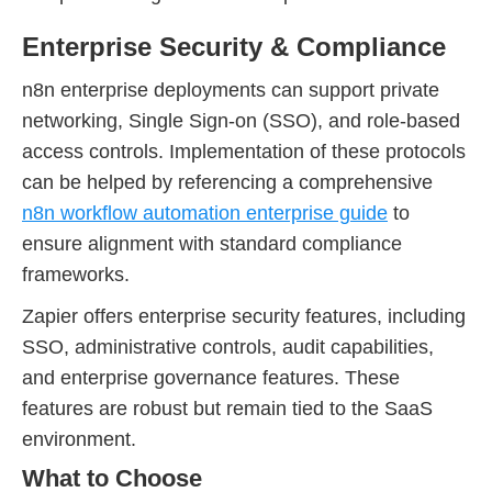
Enterprise Security & Compliance
n8n enterprise deployments can support private
networking, Single Sign-on (SSO), and role-based
access controls. Implementation of these protocols
can be helped by referencing a comprehensive
n8n workflow automation enterprise guide
to
ensure alignment with standard compliance
frameworks.
Zapier offers enterprise security features, including
SSO, administrative controls, audit capabilities,
and enterprise governance features. These
features are robust but remain tied to the SaaS
environment.
What to Choose