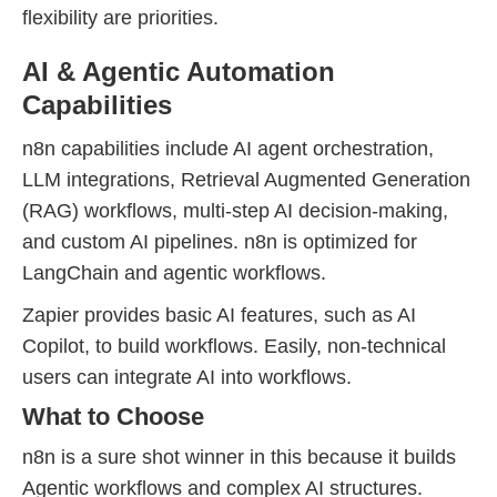
flexibility are priorities.
AI & Agentic Automation
Capabilities
n8n capabilities include AI agent orchestration,
LLM integrations, Retrieval Augmented Generation
(RAG) workflows, multi-step AI decision-making,
and custom AI pipelines. n8n is optimized for
LangChain and agentic workflows.
Zapier provides basic AI features, such as AI
Copilot, to build workflows. Easily, non-technical
users can integrate AI into workflows.
What to Choose
n8n is a sure shot winner in this because it builds
Agentic workflows and complex AI structures.