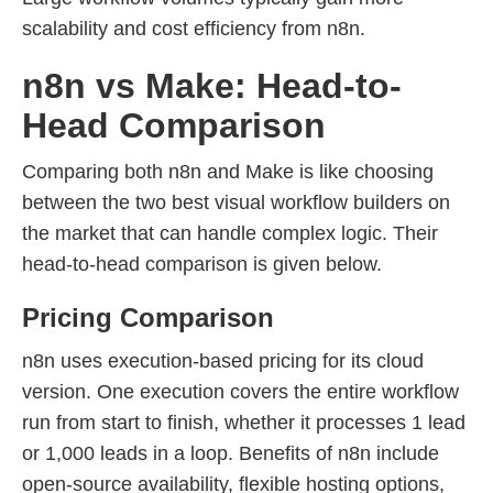
scalability and cost efficiency from n8n.
n8n vs Make: Head-to-
Head Comparison
Comparing both n8n and Make is like choosing
between the two best visual workflow builders on
the market that can handle complex logic. Their
head-to-head comparison is given below.
Pricing Comparison
n8n uses execution-based pricing for its cloud
version. One execution covers the entire workflow
run from start to finish, whether it processes 1 lead
or 1,000 leads in a loop. Benefits of n8n include
open-source availability, flexible hosting options,