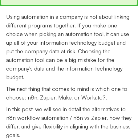
Using automation in a company is not about linking
different programs together. If you make one
choice when picking an automation tool, it can use
up all of your information technology budget and
put the company data at risk. Choosing the
automation tool can be a big mistake for the
company's data and the information technology
budget.
The next thing that comes to mind is which one to
choose: n8n, Zapier, Make, or Workato?.
In this post, we will see in detail the alternatives to
n8n workflow automation / n8n vs Zapier, how they
differ, and give flexibility in aligning with the business
goals.