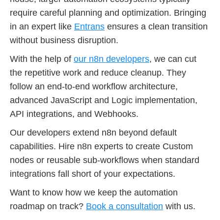
require careful planning and optimization. Bringing
in an expert like
Entrans
ensures a clean transition
without business disruption.
With the help of
our n8n developers
, we can cut
the repetitive work and reduce cleanup. They
follow an end-to-end workflow architecture,
advanced JavaScript and Logic implementation,
API integrations, and Webhooks.
Our developers extend n8n beyond default
capabilities. Hire n8n experts to create Custom
nodes or reusable sub-workflows when standard
integrations fall short of your expectations.
Want to know how we keep the automation
roadmap on track?
Book a consultation
with us.