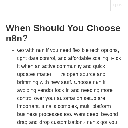
operatio
When Should You Choose
n8n?
Go with n8n if you need flexible tech options,
tight data control, and affordable scaling. Pick
it when an active community and quick
updates matter — it's open-source and
brimming with new stuff. Choose n8n if
avoiding vendor lock-in and needing more
control over your automation setup are
important. It nails complex, multi-platform
business processes too. Want deep, beyond
drag-and-drop customization? n8n's got you