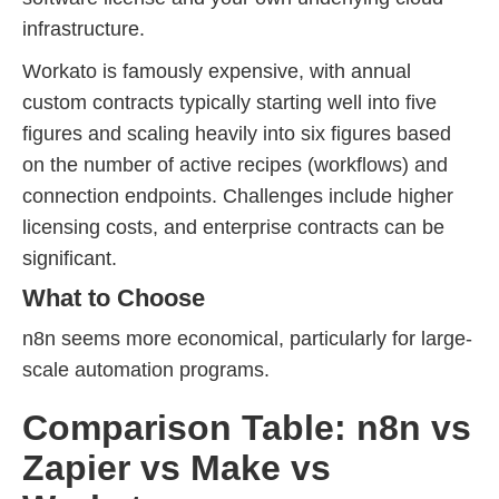
infrastructure.
Workato is famously expensive, with annual
custom contracts typically starting well into five
figures and scaling heavily into six figures based
on the number of active recipes (workflows) and
connection endpoints. Challenges include higher
licensing costs, and enterprise contracts can be
significant.
What to Choose
n8n seems more economical, particularly for large-
scale automation programs.
Comparison Table: n8n vs
Zapier vs Make vs