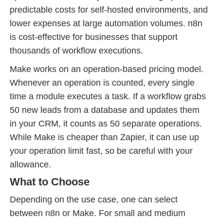
predictable costs for self-hosted environments, and
lower expenses at large automation volumes. n8n
is cost-effective for businesses that support
thousands of workflow executions.
Make works on an operation-based pricing model.
Whenever an operation is counted, every single
time a module executes a task. If a workflow grabs
50 new leads from a database and updates them
in your CRM, it counts as 50 separate operations.
While Make is cheaper than Zapier, it can use up
your operation limit fast, so be careful with your
allowance.
What to Choose
Depending on the use case, one can select
between n8n or Make. For small and medium