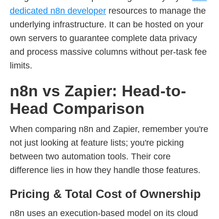
dedicated n8n developer
resources to manage the
underlying infrastructure. It can be hosted on your
own servers to guarantee complete data privacy
and process massive columns without per-task fee
limits.
n8n vs Zapier: Head-to-
Head Comparison
When comparing n8n and Zapier, remember you're
not just looking at feature lists; you're picking
between two automation tools. Their core
difference lies in how they handle those features.
Pricing & Total Cost of Ownership
n8n uses an execution-based model on its cloud