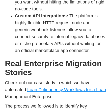
you want without hitting the limitations of rigid
no-code tools.
Custom API Integrations:
The platform’s
highly flexible HTTP request node and
generic webhook listeners allow you to
connect securely to internal legacy databases
or niche proprietary APIs without waiting for
an official marketplace app connector.
Real Enterprise Migration
Stories
Check out our case study in which we have
automated
Loan Delinquency Workflows for a Loan
Management Enterprise.
The process we followed is to identify key