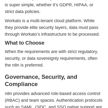
is super simple, whether it’s GDPR, HIPAA, or
strict data policies.
Workato is a multi-tenant cloud platform. While
they provide elite security layers, data must pass
through Workato’s infrastructure to be processed.
What to Choose
When the requirements are with strict regulatory,
security, or data sovereignty requirements, often
the n8n is preferred.
Governance, Security, and
Compliance
n8n provides advanced role-based access control
(RBAC) and team spaces. Authentication protocols
such as SAML, OIDC, and SSO native support are