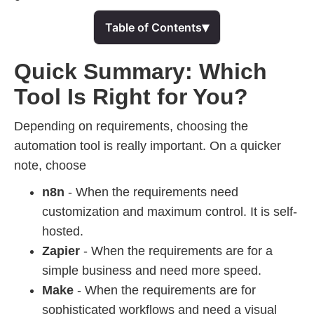
▾
Table of Contents
Quick Summary: Which
Tool Is Right for You?
Depending on requirements, choosing the
automation tool is really important. On a quicker
note, choose
n8n
- When the requirements need
customization and maximum control. It is self-
hosted.
Zapier
- When the requirements are for a
simple business and need more speed.
Make
- When the requirements are for
sophisticated workflows and need a visual