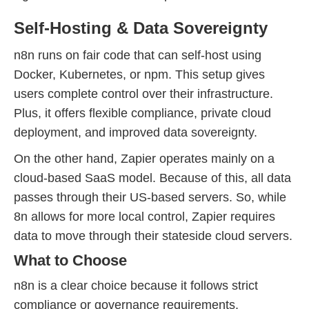
Self-Hosting & Data Sovereignty
n8n runs on fair code that can self-host using
Docker, Kubernetes, or npm. This setup gives
users complete control over their infrastructure.
Plus, it offers flexible compliance, private cloud
deployment, and improved data sovereignty.
On the other hand, Zapier operates mainly on a
cloud-based SaaS model. Because of this, all data
passes through their US-based servers. So, while
8n allows for more local control, Zapier requires
data to move through their stateside cloud servers.
What to Choose
n8n is a clear choice because it follows strict
compliance or governance requirements.