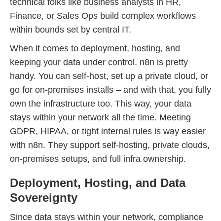
technical folks like business analysts in HR,
Finance, or Sales Ops build complex workflows
within bounds set by central IT.
When it comes to deployment, hosting, and
keeping your data under control, n8n is pretty
handy. You can self-host, set up a private cloud, or
go for on-premises installs – and with that, you fully
own the infrastructure too. This way, your data
stays within your network all the time. Meeting
GDPR, HIPAA, or tight internal rules is way easier
with n8n. They support self-hosting, private clouds,
on-premises setups, and full infra ownership.
Deployment, Hosting, and Data
Sovereignty
Since data stays within your network, compliance